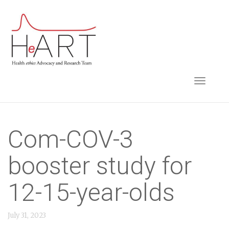
S
k
i
p
t
TOGGLE NAVIGA
o
m
a
i
Com-COV-3
n
booster study for
c
o
12-15-year-olds
n
t
July 31, 2023
e