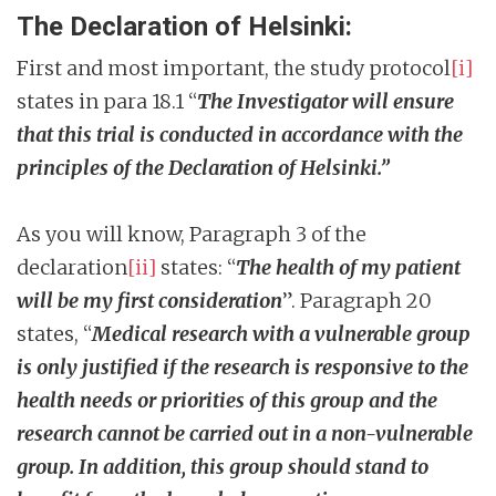
The Declaration of Helsinki:
First and most important, the study protocol
[i]
states in para 18.1 “
The Investigator will ensure
that this trial is conducted in accordance with the
principles of the Declaration of Helsinki.”
As you will know, Paragraph 3 of the
declaration
[ii]
states: “
The health of my patient
will be my first consideration
”. Paragraph 20
states, “
Medical research with a vulnerable group
is only justified if the research is responsive to the
health needs or priorities of this group and the
research cannot be carried out in a non-vulnerable
group. In addition, this group should stand to