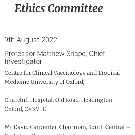
Ethics Committee
9th August 2022
Professor Matthew Snape, Chief
Investigator
Centre for Clinical Vaccinology and Tropical
Medicine University of Oxford,
Churchill Hospital, Old Road, Headington,
Oxford, OX3 7LE
Mr David Carpenter, Chairman, South Central –