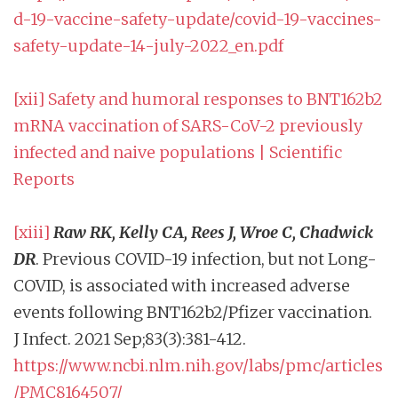
d-19-vaccine-safety-update/covid-19-vaccines-
safety-update-14-july-2022_en.pdf
[xii]
Safety and humoral responses to BNT162b2
mRNA vaccination of SARS-CoV-2 previously
infected and naive populations | Scientific
Reports
[xiii]
Raw RK, Kelly CA, Rees J, Wroe C, Chadwick
DR
. Previous COVID-19 infection, but not Long-
COVID, is associated with increased adverse
events following BNT162b2/Pfizer vaccination.
J Infect. 2021 Sep;83(3):381-412.
https://www.ncbi.nlm.nih.gov/labs/pmc/articles
/PMC8164507/