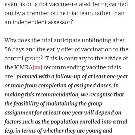
event is or is not vaccine-related, being carried
out by a member of the trial team rather than
an independent assessor?
Why does the trial anticipate unblinding after
56 days and the early offer of vaccination to the
control group? This is contrary to the advice of
the ICMRA
[xv]
recommending vaccine trials
are “
planned with a follow-up of at least one year
or more from completion of assigned doses. In
making this recommendation, we recognise that
the feasibility of maintaining the group
assignment for at least one year will depend on
factors such as the population enrolled into a trial
(e.g. in terms of whether they are young and