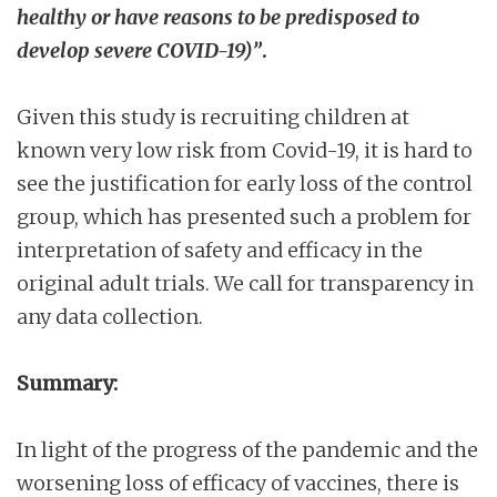
healthy or have reasons to be predisposed to
develop severe COVID-19)”
.
Given this study is recruiting children at
known very low risk from Covid-19, it is hard to
see the justification for early loss of the control
group, which has presented such a problem for
interpretation of safety and efficacy in the
original adult trials. We call for transparency in
any data collection.
Summary:
In light of the progress of the pandemic and the
worsening loss of efficacy of vaccines, there is