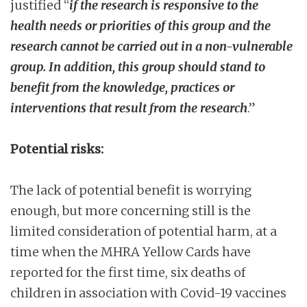
justified “
if the research is responsive to the
health needs or priorities of this group and the
research cannot be carried out in a non-vulnerable
group. In addition, this group should stand to
benefit from the knowledge, practices or
interventions that result from the research
.”
Potential risks:
The lack of potential benefit is worrying
enough, but more concerning still is the
limited consideration of potential harm, at a
time when the MHRA Yellow Cards have
reported for the first time, six deaths of
children in association with Covid-19 vaccines