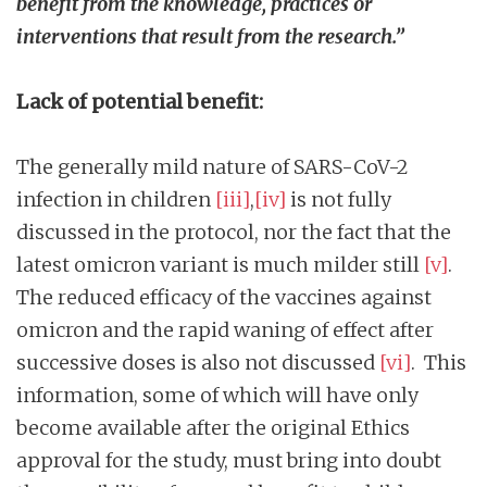
benefit from the knowledge, practices or
interventions that result from the research.”
Lack of potential benefit:
The generally mild nature of SARS-CoV-2
infection in children
[iii]
,
[iv]
is not fully
discussed in the protocol, nor the fact that the
latest omicron variant is much milder still
[v]
.
The reduced efficacy of the vaccines against
omicron and the rapid waning of effect after
successive doses is also not discussed
[vi]
. This
information, some of which will have only
become available after the original Ethics
approval for the study, must bring into doubt