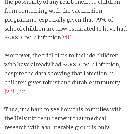
the possibility of any real benefit to children
from continuing with the vaccination
programme, especially given that 99% of
school children are now estimated to have had
SARS-CoV-2 infection
[vii]
.
Moreover, the trial aims to include children
who have already had SARS-CoV-2 infection,
despite the data showing that infection in
children gives robust and durable immunity
[viii]
,
[ix]
.
Thus, it is hard to see how this complies with
the Helsinki requirement that medical
research with a vulnerable group is only