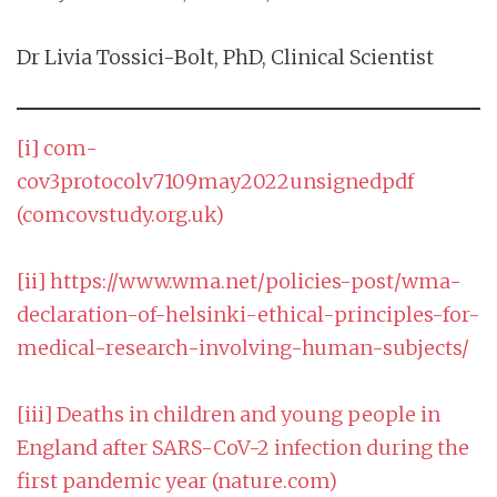
Dr Livia Tossici-Bolt, PhD, Clinical Scientist
[i]
com-
cov3protocolv7109may2022unsignedpdf
(comcovstudy.org.uk)
[ii]
https://www.wma.net/policies-post/wma-
declaration-of-helsinki-ethical-principles-for-
medical-research-involving-human-subjects/
[iii]
Deaths in children and young people in
England after SARS-CoV-2 infection during the
first pandemic year (nature.com)