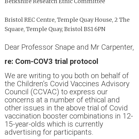
Berkshire Research Ethic Committee
Bristol REC Centre, Temple Quay House, 2 The
Square, Temple Quay, Bristol BS1 6PN
Dear Professor Snape and Mr Carpenter,
re: Com-COV3 trial protocol
We are writing to you both on behalf of
the Children’s Covid Vaccines Advisory
Council (CCVAC) to express our
concerns at a number of ethical and
other issues in the above trial of Covid
vaccination booster combinations in 12-
15-year-olds which is currently
advertising for participants.