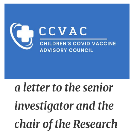
n
t
a letter to the senior
investigator and the
chair of the Research