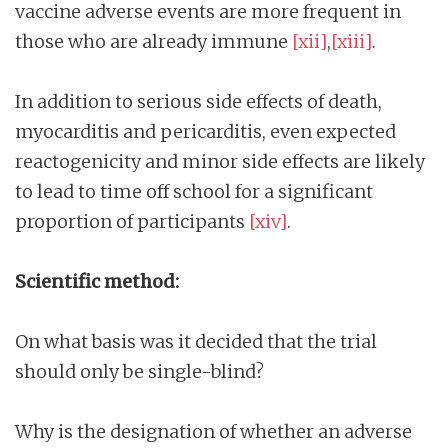
vaccine adverse events are more frequent in
those who are already immune
[xii]
,
[xiii]
.
In addition to serious side effects of death,
myocarditis and pericarditis, even expected
reactogenicity and minor side effects are likely
to lead to time off school for a significant
proportion of participants
[xiv]
.
Scientific method:
On what basis was it decided that the trial
should only be single-blind?
Why is the designation of whether an adverse