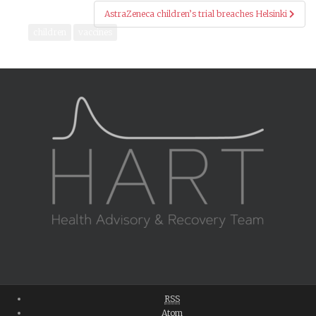
AstraZeneca children’s trial breaches Helsinki
children
vaccines
RSS
Atom