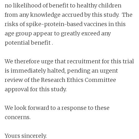
no likelihood of benefit to healthy children
from any knowledge accrued by this study. The
risks of spike-protein-based vaccines in this
age group appear to greatly exceed any
potential benefit .
We therefore urge that recruitment for this trial
is immediately halted, pending an urgent
review of the Research Ethics Committee
approval for this study.
We look forward to a response to these
concerns.
Yours sincerely.