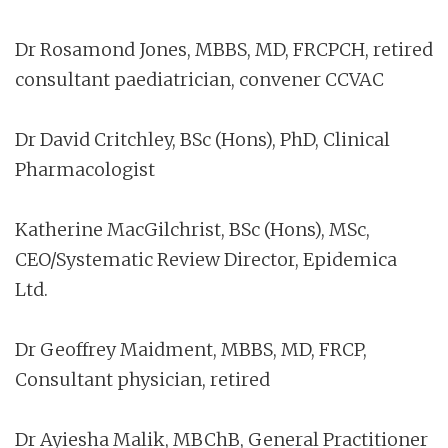
Dr Rosamond Jones, MBBS, MD, FRCPCH, retired
consultant paediatrician, convener CCVAC
Dr David Critchley, BSc (Hons), PhD, Clinical
Pharmacologist
Katherine MacGilchrist, BSc (Hons), MSc,
CEO/Systematic Review Director, Epidemica
Ltd.
Dr Geoffrey Maidment, MBBS, MD, FRCP,
Consultant physician, retired
Dr Ayiesha Malik, MBChB, General Practitioner