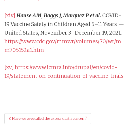
[xiv]
Hause AM, Baggs J, Marquez P et al.
COVID-
19 Vaccine Safety in Children Aged 5–11 Years —
United States, November 3–December 19, 2021.
https://www.cdc.gov/mmwr/volumes/70/wr/m
m705152a1.htm
[xv]
https://www.icmra.info/drupal/en/covid-
19/statement_on_continuation_of_vaccine_trials
Post
Have we overcalled the excess death concern?
navigation