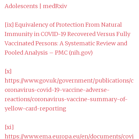
Adolescents | medRxiv
[ix]
Equivalency of Protection From Natural
Immunity in COVID-19 Recovered Versus Fully
Vaccinated Persons: A Systematic Review and
Pooled Analysis – PMC (nih.gov)
[x]
https://www.gov.uk/government/publications/c
oronavirus-covid-19-vaccine-adverse-
reactions/coronavirus-vaccine-summary-of-
yellow-card-reporting
[xi]
https://www.ema.europa.eu/en/documents/covi