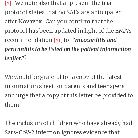
[x]
. We note also that at present the trial
protocol states that no SAEs are anticipated
after Novavax. Can you confirm that the
protocol has been updated in light of the EMA’s
recommendation
[xi]
for “
myocarditis and
pericarditis to be listed on the patient information
leaflet.”
?
We would be grateful for a copy of the latest
information sheet for parents and teenagers
and urge that a copy of this letter be provided to
them.
The inclusion of children who have already had
Sars-CoV-2 infection ignores evidence that