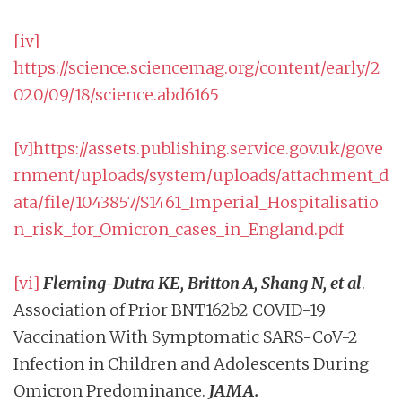
[iv]
https://science.sciencemag.org/content/early/2
020/09/18/science.abd6165
[v]
https://assets.publishing.service.gov.uk/gove
rnment/uploads/system/uploads/attachment_d
ata/file/1043857/S1461_Imperial_Hospitalisatio
n_risk_for_Omicron_cases_in_England.pdf
[vi]
Fleming-Dutra KE, Britton A, Shang N, et al
.
Association of Prior BNT162b2 COVID-19
Vaccination With Symptomatic SARS-CoV-2
Infection in Children and Adolescents During
Omicron Predominance.
JAMA.