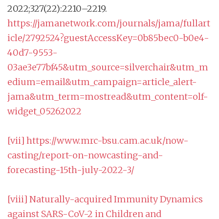
2022;327(22):2210–2219.
https://jamanetwork.com/journals/jama/fullart
icle/2792524?guestAccessKey=0b85bec0-b0e4-
40d7-9553-
03ae3e77bf45&utm_source=silverchair&utm_m
edium=email&utm_campaign=article_alert-
jama&utm_term=mostread&utm_content=olf-
widget_05262022
[vii]
https://www.mrc-bsu.cam.ac.uk/now-
casting/report-on-nowcasting-and-
forecasting-15th-july-2022-3/
[viii]
Naturally-acquired Immunity Dynamics
against SARS-CoV-2 in Children and