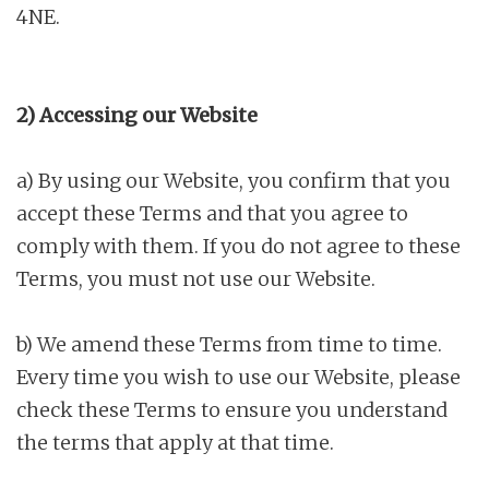
4NE.
2) Accessing our Website
a) By using our Website, you confirm that you
accept these Terms and that you agree to
comply with them. If you do not agree to these
Terms, you must not use our Website.
b) We amend these Terms from time to time.
Every time you wish to use our Website, please
check these Terms to ensure you understand
the terms that apply at that time.