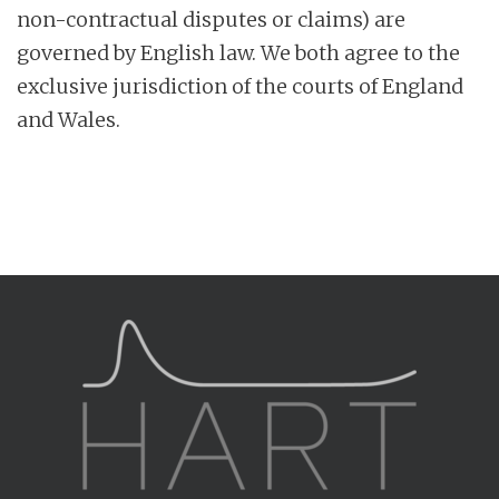
non-contractual disputes or claims) are
governed by English law. We both agree to the
exclusive jurisdiction of the courts of England
and Wales.