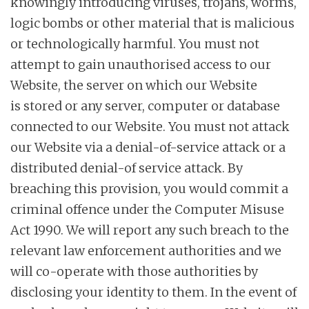
knowingly introducing viruses, trojans, worms,
logic bombs or other material that is malicious
or technologically harmful. You must not
attempt to gain unauthorised access to our
Website, the server on which our Website
is stored or any server, computer or database
connected to our Website. You must not attack
our Website via a denial-of-service attack or a
distributed denial-of service attack. By
breaching this provision, you would commit a
criminal offence under the Computer Misuse
Act 1990. We will report any such breach to the
relevant law enforcement authorities and we
will co-operate with those authorities by
disclosing your identity to them. In the event of