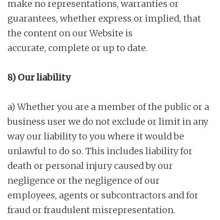
make no representations, warranties or
guarantees, whether express or implied, that
the content on our Website is
accurate, complete or up to date.
8) Our liability
a) Whether you are a member of the public or a
business user we do not exclude or limit in any
way our liability to you where it would be
unlawful to do so. This includes liability for
death or personal injury caused by our
negligence or the negligence of our
employees, agents or subcontractors and for
fraud or fraudulent misrepresentation.