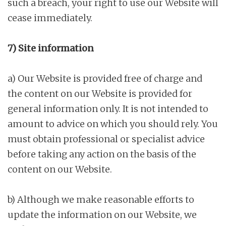
such a breach, your right to use our Website will
cease immediately.
7) Site information
a) Our Website is provided free of charge and
the content on our Website is provided for
general information only. It is not intended to
amount to advice on which you should rely. You
must obtain professional or specialist advice
before taking any action on the basis of the
content on our Website.
b) Although we make reasonable efforts to
update the information on our Website, we