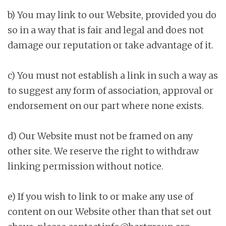
b) You may link to our Website, provided you do
so in a way that is fair and legal and does not
damage our reputation or take advantage of it.
c) You must not establish a link in such a way as
to suggest any form of association, approval or
endorsement on our part where none exists.
d) Our Website must not be framed on any
other site. We reserve the right to withdraw
linking permission without notice.
e) If you wish to link to or make any use of
content on our Website other than that set out