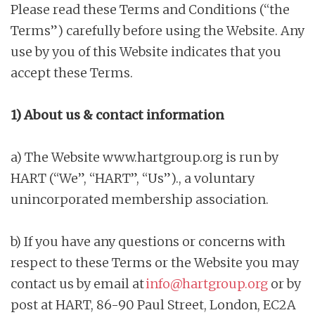
Please read these Terms and Conditions (“the
n
Terms”) carefully before using the Website. Any
t
use by you of this Website indicates that you
accept these Terms.
1) About us & contact information
a) The Website www.hartgroup.org is run by
HART (“We”, “HART”, “Us”)., a voluntary
unincorporated membership association.
b) If you have any questions or concerns with
respect to these Terms or the Website you may
contact us by email at
info@hartgroup.org
or by
post at HART, 86-90 Paul Street, London, EC2A