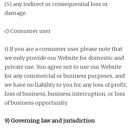
(5) any indirect or consequential loss or
damage.
c) Consumer user
i) If you are a consumer user please note that
we only provide our Website for domestic and
private use. You agree not to use our Website
for any commercial or business purposes, and
we have no liability to you for any loss of profit,
loss of business, business interruption, or loss
of business opportunity.
9) Governing law and jurisdiction