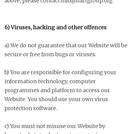
above, please contact
info@hartgroup.org
6) Viruses, hacking and other offences
a) We do not guarantee that our Website will be
secure or free from bugs or viruses.
b) You are responsible for configuring your
information technology, computer
programmes and platform to access our
Website. You should use your own virus
protection software.
c) You must not misuse our Website by