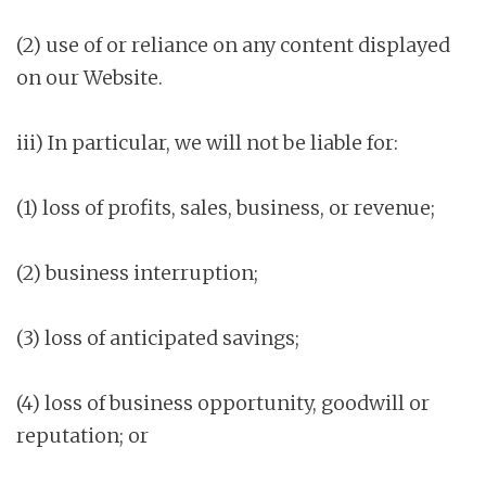
(2) use of or reliance on any content displayed
on our Website.
iii) In particular, we will not be liable for:
(1) loss of profits, sales, business, or revenue;
(2) business interruption;
(3) loss of anticipated savings;
(4) loss of business opportunity, goodwill or
reputation; or