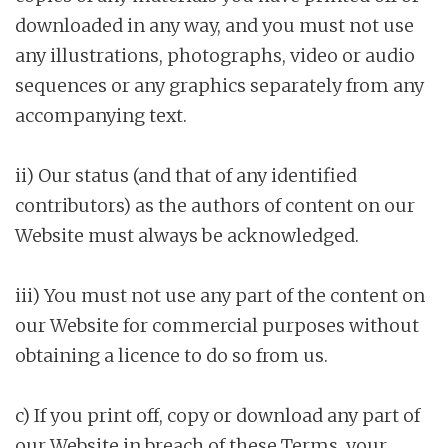
downloaded in any way, and you must not use
any illustrations, photographs, video or audio
sequences or any graphics separately from any
accompanying text.
ii) Our status (and that of any identified
contributors) as the authors of content on our
Website must always be acknowledged.
iii) You must not use any part of the content on
our Website for commercial purposes without
obtaining a licence to do so from us.
c) If you print off, copy or download any part of
our Website in breach of these Terms, your