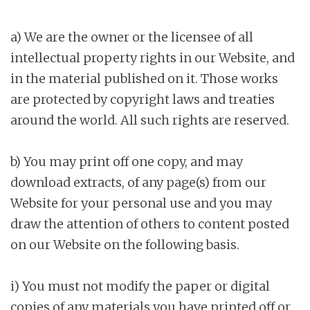
a) We are the owner or the licensee of all
intellectual property rights in our Website, and
in the material published on it. Those works
are protected by copyright laws and treaties
around the world. All such rights are reserved.
b) You may print off one copy, and may
download extracts, of any page(s) from our
Website for your personal use and you may
draw the attention of others to content posted
on our Website on the following basis.
i) You must not modify the paper or digital
copies of any materials you have printed off or