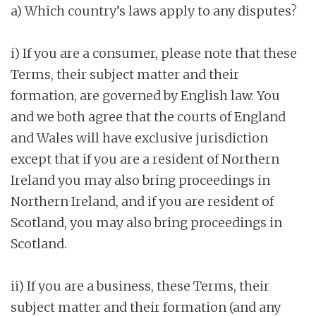
a) Which country’s laws apply to any disputes?
i) If you are a consumer, please note that these
Terms, their subject matter and their
formation, are governed by English law. You
and we both agree that the courts of England
and Wales will have exclusive jurisdiction
except that if you are a resident of Northern
Ireland you may also bring proceedings in
Northern Ireland, and if you are resident of
Scotland, you may also bring proceedings in
Scotland.
ii) If you are a business, these Terms, their
subject matter and their formation (and any