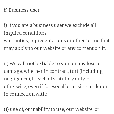
b) Business user
i) If you are a business user we exclude all
implied conditions,
warranties, representations or other terms that
may apply to our Website or any content on it.
ii) We will not be liable to you for any loss or
damage, whether in contract, tort (including
negligence), breach of statutory duty, or
otherwise, even if foreseeable, arising under or
in connection with:
(1) use of, or inability to use, our Website; or