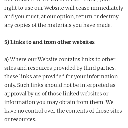
right to use our Website will cease immediately
and you must, at our option, return or destroy
any copies of the materials you have made.
5) Links to and from other websites
a) Where our Website contains links to other
sites and resources provided by third parties,
these links are provided for your information
only. Such links should not be interpreted as
approval by us of those linked websites or
information you may obtain from them. We
have no control over the contents of those sites
or resources.