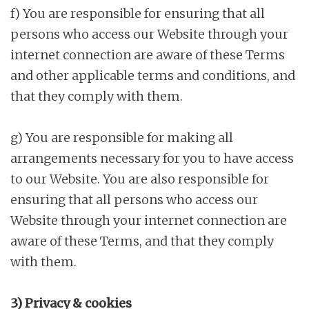
f) You are responsible for ensuring that all
persons who access our Website through your
internet connection are aware of these Terms
and other applicable terms and conditions, and
that they comply with them.
g) You are responsible for making all
arrangements necessary for you to have access
to our Website. You are also responsible for
ensuring that all persons who access our
Website through your internet connection are
aware of these Terms, and that they comply
with them.
3) Privacy & cookies