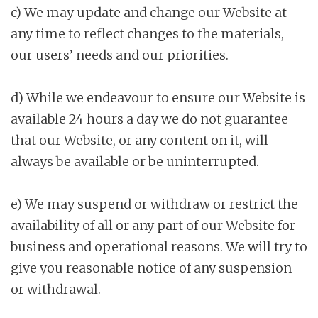
c) We may update and change our Website at
any time to reflect changes to the materials,
our users’ needs and our priorities.
d) While we endeavour to ensure our Website is
available 24 hours a day we do not guarantee
that our Website, or any content on it, will
always be available or be uninterrupted.
e) We may suspend or withdraw or restrict the
availability of all or any part of our Website for
business and operational reasons. We will try to
give you reasonable notice of any suspension
or withdrawal.