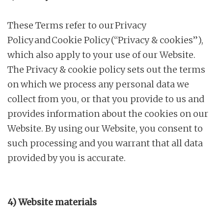
These Terms refer to our Privacy
Policy and Cookie Policy (“Privacy & cookies”),
which also apply to your use of our Website.
The Privacy & cookie policy sets out the terms
on which we process any personal data we
collect from you, or that you provide to us and
provides information about the cookies on our
Website. By using our Website, you consent to
such processing and you warrant that all data
provided by you is accurate.
4) Website materials