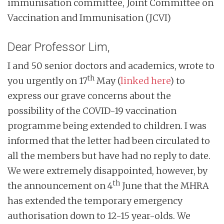
immunisation committee, Joint Committee on
n
Vaccination and Immunisation (JCVI)
t
Dear Professor Lim,
I and 50 senior doctors and academics, wrote to
th
you urgently on 17
May (
linked here
) to
express our grave concerns about the
possibility of the COVID-19 vaccination
programme being extended to children. I was
informed that the letter had been circulated to
all the members but have had no reply to date.
We were extremely disappointed, however, by
th
the announcement on 4
June that the MHRA
has extended the temporary emergency
authorisation down to 12-15 year-olds. We