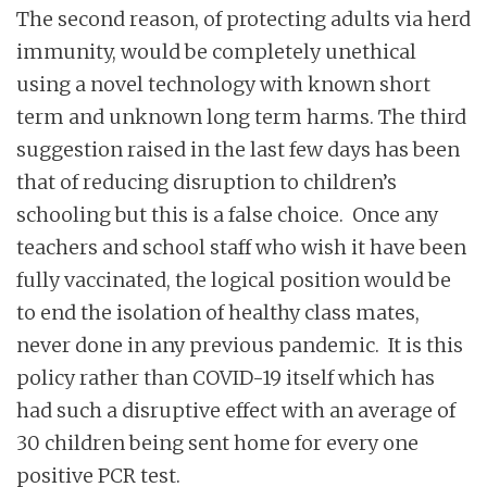
The second reason, of protecting adults via herd
immunity, would be completely unethical
using a novel technology with known short
term and unknown long term harms. The third
suggestion raised in the last few days has been
that of reducing disruption to children’s
schooling but this is a false choice. Once any
teachers and school staff who wish it have been
fully vaccinated, the logical position would be
to end the isolation of healthy class mates,
never done in any previous pandemic. It is this
policy rather than COVID-19 itself which has
had such a disruptive effect with an average of
30 children being sent home for every one
positive PCR test.