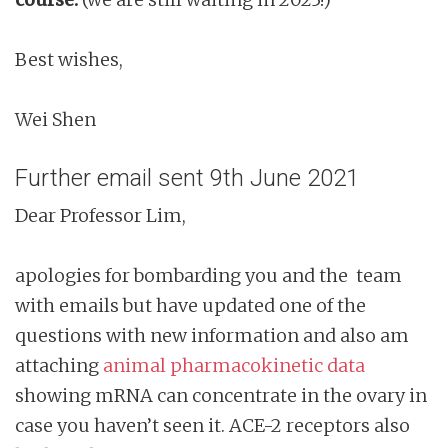
Best wishes,
Wei Shen
Further email sent 9th June 2021
Dear Professor Lim,
apologies for bombarding you and the team
with emails but have updated one of the
questions with new information and also am
attaching
animal pharmacokinetic data
showing mRNA can concentrate in the ovary in
case you haven’t seen it. ACE-2 receptors also