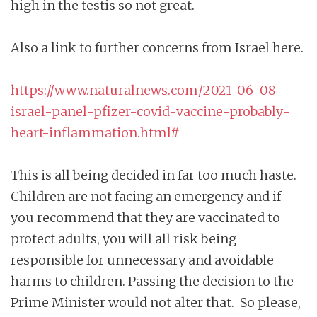
high in the testis so not great.
Also a link to further concerns from Israel here.
https://www.naturalnews.com/2021-06-08-
israel-panel-pfizer-covid-vaccine-probably-
heart-inflammation.html#
This is all being decided in far too much haste.
Children are not facing an emergency and if
you recommend that they are vaccinated to
protect adults, you will all risk being
responsible for unnecessary and avoidable
harms to children. Passing the decision to the
Prime Minister would not alter that. So please,