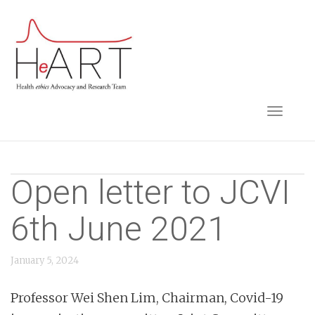
S
k
i
p
t
TOGGLE NAVIGA
o
m
a
i
Open letter to JCVI
n
6th June 2021
c
o
n
January 5, 2024
t
Professor Wei Shen Lim, Chairman, Covid-19
e