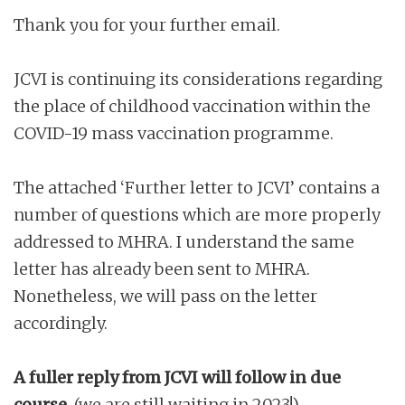
Thank you for your further email.
JCVI is continuing its considerations regarding
the place of childhood vaccination within the
COVID-19 mass vaccination programme.
The attached ‘Further letter to JCVI’ contains a
number of questions which are more properly
addressed to MHRA. I understand the same
letter has already been sent to MHRA.
Nonetheless, we will pass on the letter
accordingly.
A fuller reply from JCVI will follow in due
course.
(we are still waiting in 2023!)