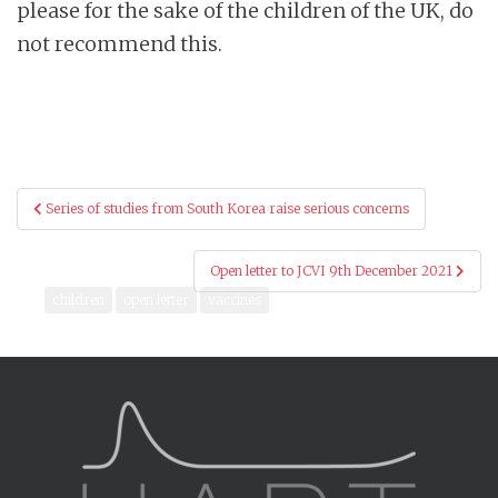
please for the sake of the children of the UK, do
not recommend this.
Post
Series of studies from South Korea raise serious concerns
navigation
Open letter to JCVI 9th December 2021
children
open letter
vaccines