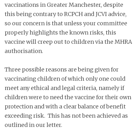
vaccinations in Greater Manchester, despite
this being contrary to RCPCH and JCVI advice,
so our concern is that unless your committee
properly highlights the known risks, this
vaccine will creep out to children via the MHRA
authorisation.
Three possible reasons are being given for
vaccinating children of which only one could
meet any ethical and legal criteria, namely if
children were to need the vaccine for their own
protection and with a clear balance of benefit
exceeding risk. This has not been achieved as
outlined in our letter.