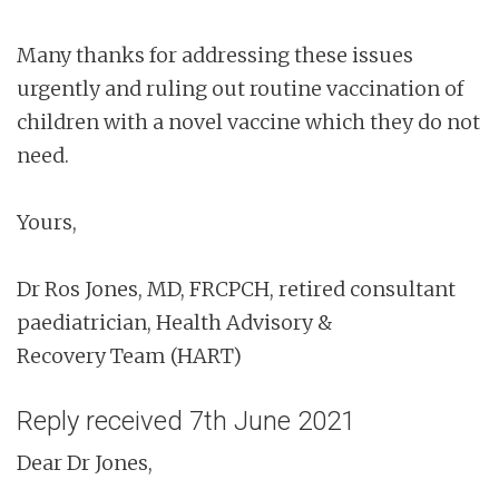
Many thanks for addressing these issues
urgently and ruling out routine vaccination of
children with a novel vaccine which they do not
need.
Yours,
Dr Ros Jones, MD, FRCPCH, retired consultant
paediatrician, Health Advisory &
Recovery Team (HART)
Reply received 7th June 2021
Dear Dr Jones,