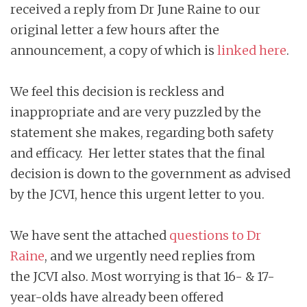
received a reply from Dr June Raine to our
original letter a few hours after the
announcement, a copy of which is
linked here
.
We feel this decision is reckless and
inappropriate and are very puzzled by the
statement she makes, regarding both safety
and efficacy. Her letter states that the final
decision is down to the government as advised
by the JCVI, hence this urgent letter to you.
We have sent the attached
questions to Dr
Raine
, and we urgently need replies from
the JCVI also. Most worrying is that 16- & 17-
year-olds have already been offered