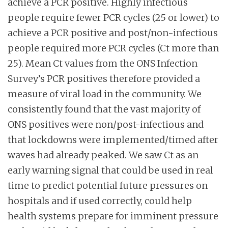
achieve a PCR positive. Highly infectious
people require fewer PCR cycles (25 or lower) to
achieve a PCR positive and post/non-infectious
people required more PCR cycles (Ct more than
25). Mean Ct values from the ONS Infection
Survey’s PCR positives therefore provided a
measure of viral load in the community. We
consistently found that the vast majority of
ONS positives were non/post-infectious and
that lockdowns were implemented/timed after
waves had already peaked. We saw Ct as an
early warning signal that could be used in real
time to predict potential future pressures on
hospitals and if used correctly, could help
health systems prepare for imminent pressure