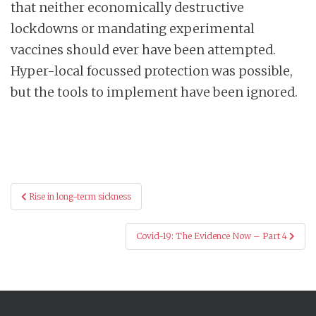
that neither economically destructive
lockdowns or mandating experimental
vaccines should ever have been attempted.
Hyper-local focussed protection was possible,
but the tools to implement have been ignored.
Post
Rise in long-term sickness
navigation
Covid-19: The Evidence Now – Part 4