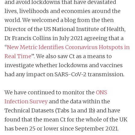
and avoid lockdowns that have devastated
lives, livelihoods and economies around the
world. We welcomed a blog from the then
Director of the US National Institute of Health,
Dr Francis Collins in July 2021 agreeing that a
“
New Metric Identifies Coronavirus Hotspots in
Real Time
”. We also saw Ct as a means to
investigate whether lockdowns and vaccines
had any impact on SARS-CoV-2 transmission.
We have continued to monitor the
ONS
Infection Survey
and the data within the
Technical Datasets (Tabs 1a and 1b) and have
found that the mean Ct for the whole of the UK
has been 25 or lower since September 2021.