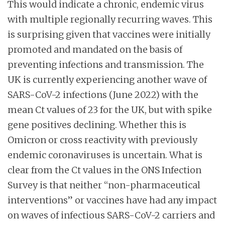
This would indicate a chronic, endemic virus
with multiple regionally recurring waves. This
is surprising given that vaccines were initially
promoted and mandated on the basis of
preventing infections and transmission. The
UK is currently experiencing another wave of
SARS-CoV-2 infections (June 2022) with the
mean Ct values of 23 for the UK, but with spike
gene positives declining. Whether this is
Omicron or cross reactivity with previously
endemic coronaviruses is uncertain. What is
clear from the Ct values in the ONS Infection
Survey is that neither “non-pharmaceutical
interventions” or vaccines have had any impact
on waves of infectious SARS-CoV-2 carriers and