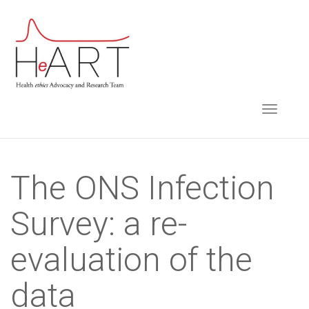
S
k
i
p
t
TOGGLE NAVIGA
o
m
a
i
The ONS Infection
n
Survey: a re-
c
o
evaluation of the
n
t
data
e