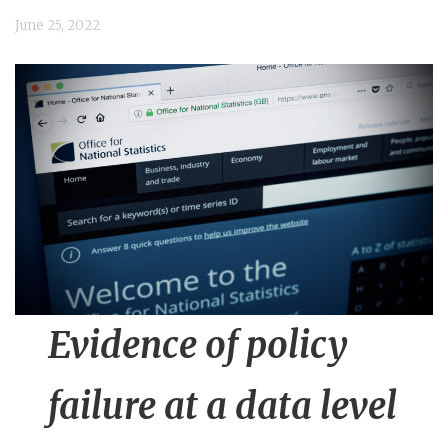
n
June 25, 2022
t
Evidence of policy
failure at a data level