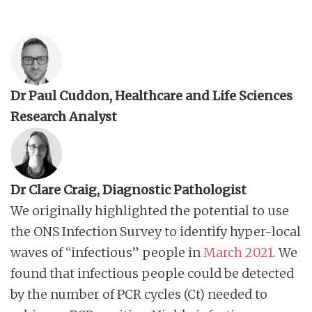
Dr Paul Cuddon, Healthcare and Life Sciences
Research Analyst
Dr Clare Craig, Diagnostic Pathologist
We originally highlighted the potential to use
the ONS Infection Survey to identify hyper-local
waves of “infectious” people in
March 2021
. We
found that infectious people could be detected
by the number of PCR cycles (Ct) needed to