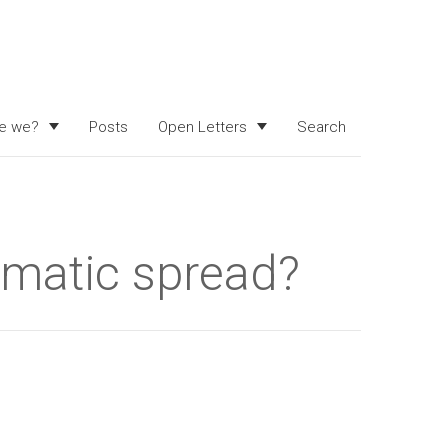
e we?
Posts
Open Letters
Search
matic spread?