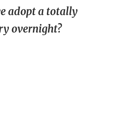
 adopt a totally
ry overnight?