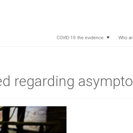
COVID-19: the evidence
Who ar
d regarding asympto