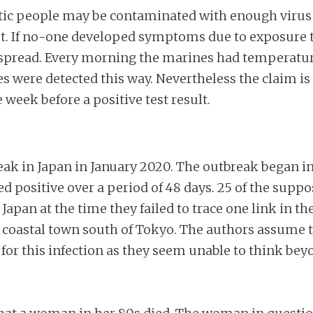
 people may be contaminated with enough virus tha
rest. If no-one developed symptoms due to exposu
spread. Every morning the marines had temperatu
were detected this way. Nevertheless the claim is m
eek before a positive test result.
ak in Japan in January 2020. The outbreak began i
ositive over a period of 48 days. 25 of the suppose
n Japan at the time they failed to trace one link in t
a coastal town south of Tokyo. The authors assume 
or this infection as they seem unable to think bey