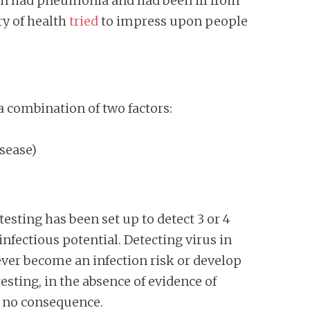
ion had pneumonia and had been ill from
ry of health
tried
to impress upon people
 combination of two factors:
isease)
sting has been set up to detect 3 or 4
nfectious potential. Detecting virus in
ever become an infection risk or develop
sting, in the absence of evidence of
f no consequence.