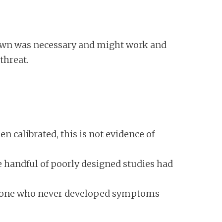
down was necessary and might work and
threat.
 calibrated, this is not evidence of
 handful of poorly designed studies had
omeone who never developed symptoms