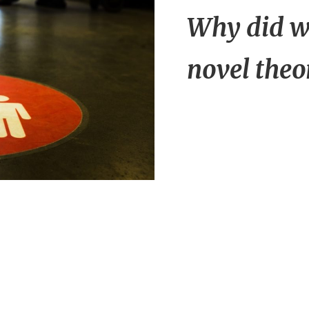
Why did we
novel theo