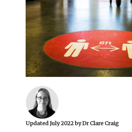
n
t
Updated July 2022 by Dr Clare Craig