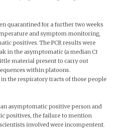
hen quarantined for a further two weeks
y temperature and symptom monitoring,
atic positives. The PCR results were
eak in the asymptomatic (a median Ct
ttle material present to carry out
 sequences within platoons.
 in the respiratory tracts of those people
h an asymptomatic positive person and
 positives, the failure to mention
scientists involved were incompentent.