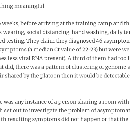
ything meaningful.
 weeks, before arriving at the training camp and t
k wearing, social distancing, hand washing, dail
ted testing. They claim they diagnosed 46 asymptom
h symptoms (a median Ct value of 22-23) but were w
 less viral RNA present). A third of them had too li
hat did, there was a pattern of clustering of genome
air shared by the platoon then it would be detectable
e was any instance of a person sharing a room wit
set out to investigate the problem of asymptomatic
th resulting symptoms did not happen or that the 