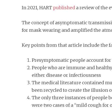
In 2021, HART
published
a review of the 
The concept of asymptomatic transmissio
for mask wearing and amplified the atmos
Key points from that article include the fa
Presymptomatic people account for
People who are immune and healthy ca
either disease or infectiousness
The medical literature contained mu
been recycled to create the illusion o
The only three instances of people
were two cases of a “mild cough for 