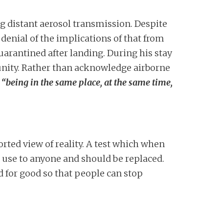
g distant aerosol transmission. Despite
denial of the implications of that from
uarantined after landing. During his stay
munity. Rather than acknowledge airborne
o
“being in the same place, at the same time,
torted view of reality. A test which when
 use to anyone and should be replaced.
d for good so that people can stop