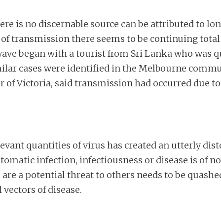
e is no discernable source can be attributed to lon
of transmission there seems to be continuing total 
 wave began with a tourist from Sri Lanka who was q
similar cases were identified in the Melbourne com
er of Victoria, said transmission had occurred due t
levant quantities of virus has created an utterly dis
matic infection, infectiousness or disease is of no
are a potential threat to others needs to be quashe
 vectors of disease.