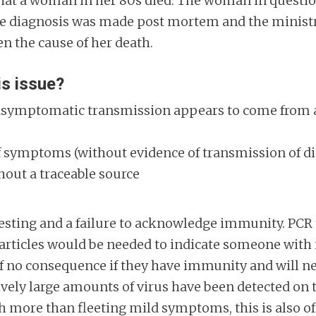
t that a woman in her 80s died. The woman in quest
The diagnosis was made post mortem and the minist
een the cause of her death.
is issue?
n asymptomatic transmission appears to come from a
 of symptoms (without evidence of transmission of d
hout a traceable source
sting and a failure to acknowledge immunity. PCR te
rticles would be needed to indicate someone with i
 of no consequence if they have immunity and will n
ly large amounts of virus have been detected on te
th more than fleeting mild symptoms, this is also o