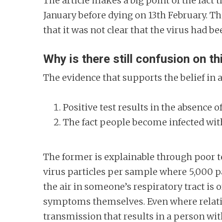
The article makes a big point of the fac
January before dying on 13th February. 
that it was not clear that the virus had b
Why is there still confusion on th
The evidence that supports the belief i
Positive test results in the absence
The fact people become infected wit
The former is explainable through poor te
virus particles per sample where 5,000 pa
the air in someone’s respiratory tract is
symptoms themselves. Even where relative
transmission that results in a person wi