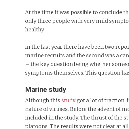
At the time it was possible to conclude
only three people with very mild symptom
healthy.
In the last year there have been two repo
marine recruits and the second was a care
– the key question being whether someon
symptoms themselves. This question ha
Marine study
Although this
study
got a lot of traction
nature of viruses. Before the advent of m
included in the study. The thrust of the
platoons. The results were not clear at a