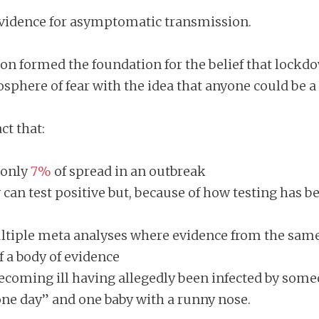
evidence for asymptomatic transmission.
n formed the foundation for the belief that lock
phere of fear with the idea that anyone could be a 
ct that:
 only
7%
of spread in an outbreak
n test positive but, because of how testing has been
ltiple meta analyses where evidence from the same
f a body of evidence
 becoming ill having allegedly been infected by s
one day” and one baby with a runny nose.