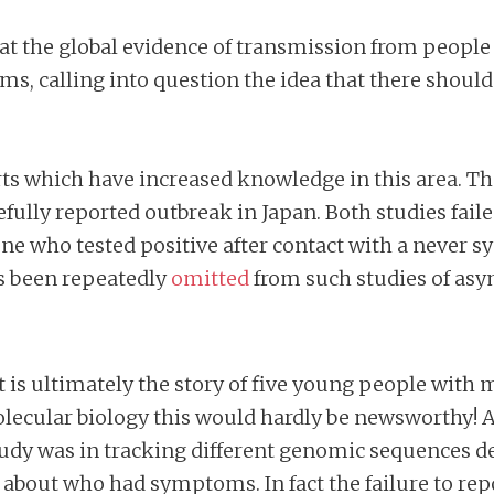
 that the global evidence of transmission from pe
s, calling into question the idea that there shoul
rts which have increased knowledge in this area. The
fully reported outbreak in Japan. Both studies faile
e who tested positive after contact with a never s
s been repeatedly
omitted
from such studies of as
, it is ultimately the story of five young people wi
olecular biology this would hardly be newsworthy! A
 study was in tracking different genomic sequences 
ll about who had symptoms. In fact the failure to r