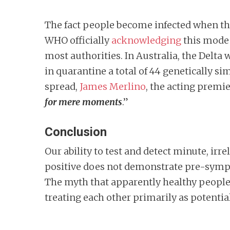
The fact people become infected when ther
WHO officially
acknowledging
this mode 
most authorities. In Australia, the Delta
in quarantine a total of 44 genetically 
spread,
James Merlino
, the acting premi
for mere moments
.”
Conclusion
Our ability to test and detect minute, irre
positive does not demonstrate pre-sympto
The myth that apparently healthy people 
treating each other primarily as potential