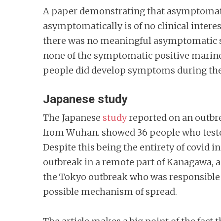
A paper demonstrating that asymptomatic
asymptomatically is of no clinical inte
there was no meaningful asymptomatic 
none of the symptomatic positive marines 
people did develop symptoms during the w
Japanese study
The Japanese
study
reported on an outbre
from Wuhan. showed 36 people who tested p
Despite this being the entirety of covid i
outbreak in a remote part of Kanagawa, 
the Tokyo outbreak who was responsible f
possible mechanism of spread.