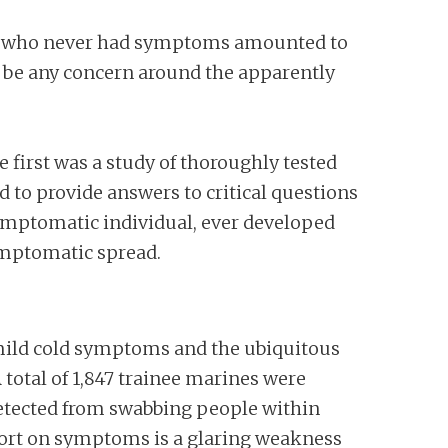
ople who never had symptoms amounted to
d be any concern around the apparently
 first was a study of thoroughly tested
d to provide answers to critical questions
ymptomatic individual, ever developed
ymptomatic spread.
th mild cold symptoms and the ubiquitous
 total of 1,847 trainee marines were
detected from swabbing people within
eport on symptoms is a glaring weakness