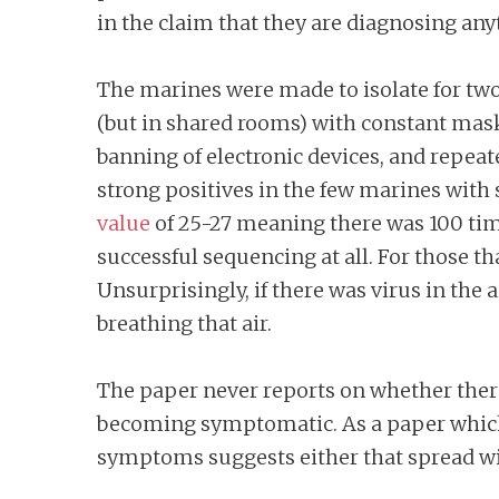
in the claim that they are diagnosing an
The marines were made to isolate for two
(but in shared rooms) with constant mas
banning of electronic devices, and repea
strong positives in the few marines wit
value
of 25-27 meaning there was 100 times
successful sequencing at all. For those t
Unsurprisingly, if there was virus in the 
breathing that air.
The paper never reports on whether ther
becoming symptomatic. As a paper which 
symptoms suggests either that spread wi