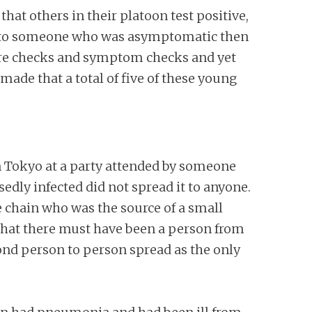
t others in their platoon test positive,
re to someone who was asymptomatic then
re checks and symptom checks and yet
ade that a total of five of these young
n Tokyo at a party attended by someone
dly infected did not spread it to anyone.
he chain who was the source of a small
that there must have been a person from
ond person to person spread as the only