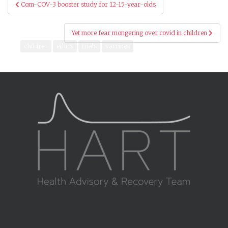
Post
Com-COV-3 booster study for 12-15-year-olds
navigation
Yet more fear mongering over covid in children
children
ethics
trials
vaccines