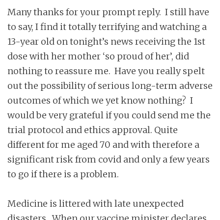
Many thanks for your prompt reply. I still have
to say, I find it totally terrifying and watching a
13-year old on tonight’s news receiving the 1st
dose with her mother ‘so proud of her’, did
nothing to reassure me. Have you really spelt
out the possibility of serious long-term adverse
outcomes of which we yet know nothing? I
would be very grateful if you could send me the
trial protocol and ethics approval. Quite
different for me aged 70 and with therefore a
significant risk from covid and only a few years
to go if there is a problem.
Medicine is littered with late unexpected
disasters. When our vaccine minister declares