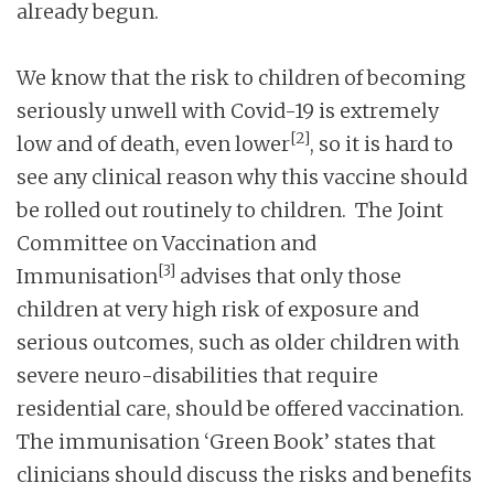
already begun.
We know that the risk to children of becoming
seriously unwell with Covid-19 is extremely
[2]
low and of death, even lower
, so it is hard to
see any clinical reason why this vaccine should
be rolled out routinely to children. The Joint
Committee on Vaccination and
[3]
Immunisation
advises that only those
children at very high risk of exposure and
serious outcomes, such as older children with
severe neuro-disabilities that require
residential care, should be offered vaccination.
The immunisation ‘Green Book’ states that
clinicians should discuss the risks and benefits