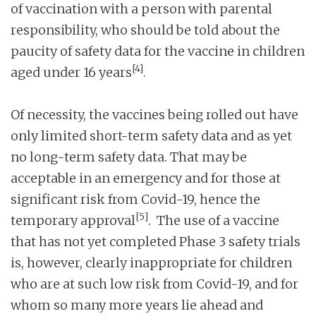
of vaccination with a person with parental
responsibility, who should be told about the
paucity of safety data for the vaccine in children
[4]
aged under 16 years
.
Of necessity, the vaccines being rolled out have
only limited short-term safety data and as yet
no long-term safety data. That may be
acceptable in an emergency and for those at
significant risk from Covid-19, hence the
[5]
temporary approval
. The use of a vaccine
that has not yet completed Phase 3 safety trials
is, however, clearly inappropriate for children
who are at such low risk from Covid-19, and for
whom so many more years lie ahead and