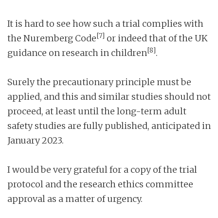
It is hard to see how such a trial complies with
[7]
the Nuremberg Code
or indeed that of the UK
[8]
guidance on research in children
.
Surely the precautionary principle must be
applied, and this and similar studies should not
proceed, at least until the long-term adult
safety studies are fully published, anticipated in
January 2023.
I would be very grateful for a copy of the trial
protocol and the research ethics committee
approval as a matter of urgency.