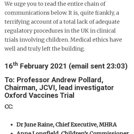
We urge you to read the entire chain of
communications below. It is, quite frankly, a
terrifying account of a total lack of adequate
regulatory procedures in the UK in clinical
trials involving children. Medical ethics have
well and truly left the building.
th
16
February 2021 (email sent 23:03)
To: Professor Andrew Pollard,
Chairman, JCVI, lead investigator
Oxford Vaccines Trial
CC:
Dr June Raine, Chief Executive, MHRA
Anne Longfield, Children’s Commissioner