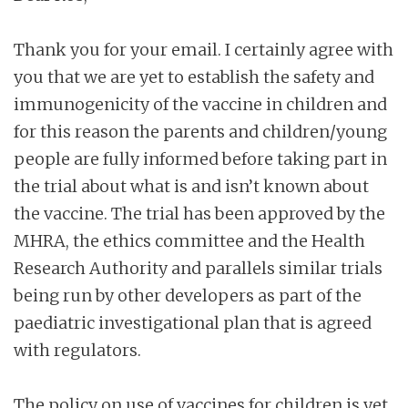
Thank you for your email. I certainly agree with
you that we are yet to establish the safety and
immunogenicity of the vaccine in children and
for this reason the parents and children/young
people are fully informed before taking part in
the trial about what is and isn’t known about
the vaccine. The trial has been approved by the
MHRA, the ethics committee and the Health
Research Authority and parallels similar trials
being run by other developers as part of the
paediatric investigational plan that is agreed
with regulators.
The policy on use of vaccines for children is yet