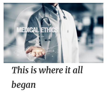
n
t
This is where it all
began