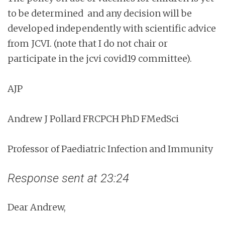
to be determined and any decision will be
developed independently with scientific advice
from JCVI. (note that I do not chair or
participate in the jcvi covid19 committee).
AJP
Andrew J Pollard FRCPCH PhD FMedSci
Professor of Paediatric Infection and Immunity
Response sent at 23:24
Dear Andrew,