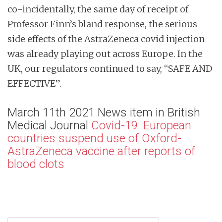
co-incidentally, the same day of receipt of
Professor Finn’s bland response, the serious
side effects of the AstraZeneca covid injection
was already playing out across Europe. In the
UK, our regulators continued to say, “SAFE AND
EFFECTIVE”.
March 11th 2021 News item in British
Medical Journal
Covid-19: European
countries suspend use of Oxford-
AstraZeneca vaccine after reports of
blood clots