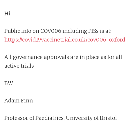
Hi
Public info on COV006 including PISs is at:
https://covid19vaccinetrial.co.uk/cov006-oxford
All governance approvals are in place as for all
active trials
BW
Adam Finn
Professor of Paediatrics, University of Bristol