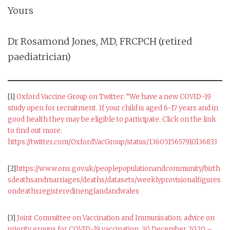
Yours
Dr Rosamond Jones, MD, FRCPCH (retired
paediatrician)
[1]
Oxford Vaccine Group on Twitter: “We have a new COVID-19
study open for recruitment. If your child is aged 6-17 years and in
good health they may be eligible to participate. Click on the link
to find out more.
https://twitter.com/OxfordVacGroup/status/1360515657910136833
[2]
https://www.ons.gov.uk/peoplepopulationandcommunity/birth
sdeathsandmarriages/deaths/datasets/weeklyprovisionalfigures
ondeathsregisteredinenglandandwales
[3]
Joint Committee on Vaccination and Immunisation: advice on
priority groups for COVID-19 vaccination, 30 December 2020 –