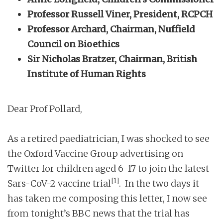
Professor Russell Viner, President, RCPCH
Professor Archard, Chairman, Nuffield
Council on Bioethics
Sir Nicholas Bratzer, Chairman, British
Institute of Human Rights
Dear Prof Pollard,
As a retired paediatrician, I was shocked to see
the Oxford Vaccine Group advertising on
Twitter for children aged 6-17 to join the latest
[1]
Sars-CoV-2 vaccine trial
. In the two days it
has taken me composing this letter, I now see
from tonight’s BBC news that the trial has