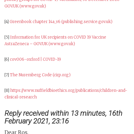
GOV.UK (www.gov.uk)
[4]
Greenbook chapter 14a_v6 (publishing.service.gov.uk)
[5]
Information for UK recipients on COVID 19 Vaccine
AstraZeneca – GOV.UK (www.gov.uk)
[6]
cov006-oxford | COVID-19
[7]
The Nuremberg Code (cirp.org)
[8]
https://www.nuffieldbioethics.org/publications/children-and-
clinical-research
Reply received within 13 minutes, 16th
February 2021, 23:16
Dear Ros,