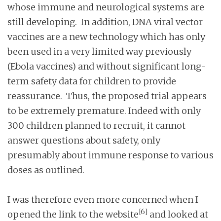
whose immune and neurological systems are
still developing. In addition, DNA viral vector
vaccines are a new technology which has only
been used in a very limited way previously
(Ebola vaccines) and without significant long-
term safety data for children to provide
reassurance. Thus, the proposed trial appears
to be extremely premature. Indeed with only
300 children planned to recruit, it cannot
answer questions about safety, only
presumably about immune response to various
doses as outlined.
I was therefore even more concerned when I
[6]
opened the link to the website
and looked at