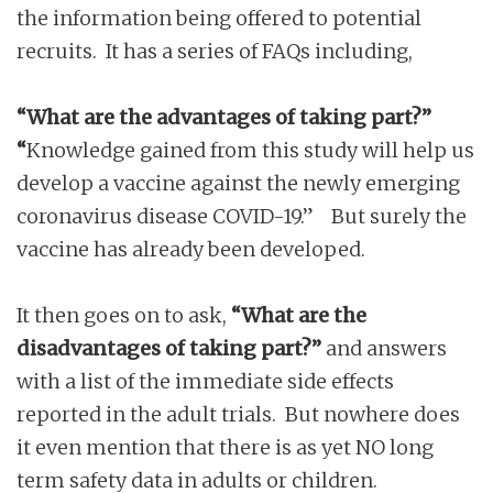
the information being offered to potential
recruits. It has a series of FAQs including,
“What are the advantages of taking part?”
“
Knowledge gained from this study will help us
develop a vaccine against the newly emerging
coronavirus disease COVID-19.” But surely the
vaccine has already been developed.
It then goes on to ask,
“What are the
disadvantages of taking part?”
and answers
with a list of the immediate side effects
reported in the adult trials. But nowhere does
it even mention that there is as yet NO long
term safety data in adults or children.