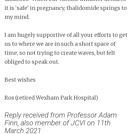
it is ‘safe’ in pregnancy, thalidomide springs to
my mind.
I am hugely supportive of all your efforts to get
us to where we are in such a short space of
time, so not trying to create waves, but felt
obliged to speak out.
Best wishes
Ros (retired Wexham Park Hospital)
Reply received from Professor Adam
Finn, also member of JCVI on 11th
March 2021