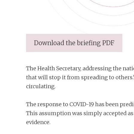
Download the briefing PDF
The Health Secretary, addressing the nati
that will stop it from spreading to other
circulating.
The response to COVID-19 has been predi
This assumption was simply accepted as fa
evidence.