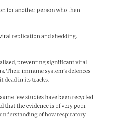
tion for another person who then
 viral replication and shedding.
lised, preventing significant viral
rus. Their immune system’s defences
t dead in its tracks.
 same few studies have been recycled
 that the evidence is of very poor
s understanding of how respiratory