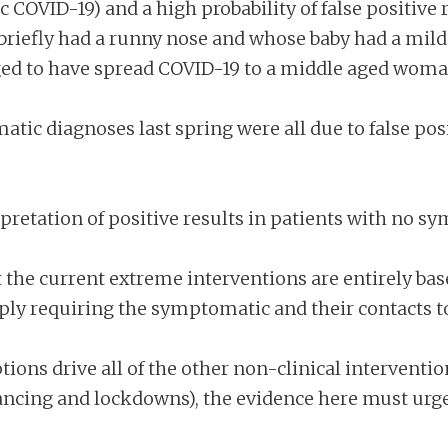
COVID-19) and a high probability of false positive r
efly had a runny nose and whose baby had a mild c
eged to have spread COVID-19 to a middle aged wom
atic diagnoses last spring were all due to false posi
pretation of positive results in patients with no
at the current extreme interventions are entirely 
ly requiring the symptomatic and their contacts to 
ns drive all of the other non-clinical interventio
ancing and lockdowns), the evidence here must urge