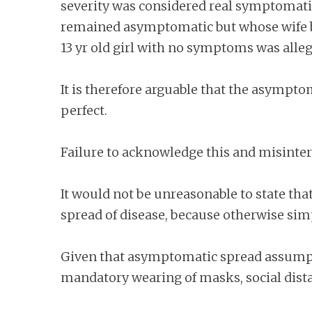
severity was considered real symptomatic 
remained asymptomatic but whose wife bri
13 yr old girl with no symptoms was all
It is therefore arguable that the asymptom
perfect.
Failure to acknowledge this and misinter
It would not be unreasonable to state th
spread of disease, because otherwise simp
Given that asymptomatic spread assumptio
mandatory wearing of masks, social dist