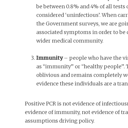
be between 0.8% and 4% of all tests c
considered ‘uninfectious’. When carry
the Government surveys, we are goin
associated symptoms in order to be cl
wider medical community.
Immunity
– people who have the vir
as “immunity” or “healthy people”. Th
oblivious and remains completely we
evidence these individuals are a tra
Positive PCR is not evidence of infectio
evidence of immunity, not evidence of tra
assumptions driving policy.