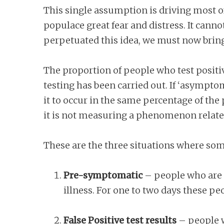
This single assumption is driving most of
populace great fear and distress. It canno
perpetuated this idea, we must now bring
The proportion of people who test posi
testing has been carried out. If ‘asympto
it to occur in the same percentage of th
it is not measuring a phenomenon related 
These are the three situations where so
Pre-symptomatic
– people who are i
illness. For one to two days these p
False Positive test results
– people wh