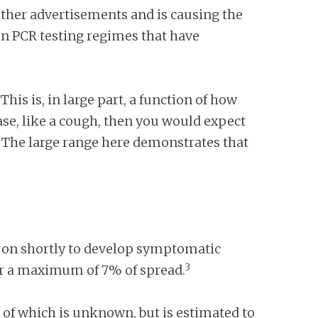
 other advertisements and is causing the
s in PCR testing regimes that have
This is, in large part, a function of how
ase, like a cough, then you would expect
. The large range here demonstrates that
o on shortly to develop symptomatic
3
for a maximum of 7% of spread.
e of which is unknown, but is estimated to