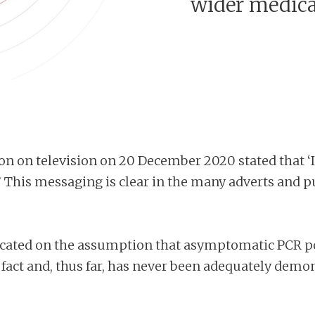
wider medic
on on television on 20 December 2020 stated that ‘If
s.’ This messaging is clear in the many adverts and
cated on the assumption that asymptomatic PCR pos
ct and, thus far, has never been adequately demonst