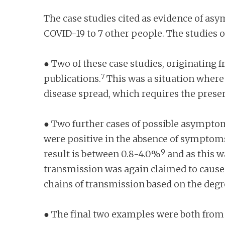
The case studies cited as evidence of as
COVID-19 to 7 other people. The studies 
● Two of these case studies, originating 
7
publications.
This was a situation where 
disease spread, which requires the pres
● Two further cases of possible asymptom
were positive in the absence of symptoms
9
result is between 0.8-4.0%
and as this w
transmission was again claimed to cause 
chains of transmission based on the degree 
● The final two examples were both from 