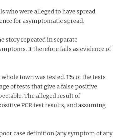
ls who were alleged to have spread
idence for asymptomatic spread.
e story repeated in separate
mptoms. It therefore fails as evidence of
whole town was tested. 1% of the tests
 of tests that give a false positive
ectable. The alleged result of
positive PCR test results, and assuming
poor case definition (any symptom of any