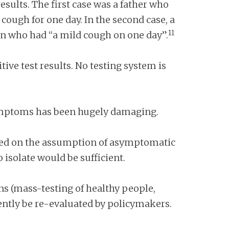
esults. The first case was a father who
ough for one day. In the second case, a
11
an who had “a mild cough on one day”.
tive test results. No testing system is
 symptoms has been hugely damaging.
based on the assumption of asymptomatic
isolate would be sufficient.
ns (mass-testing of healthy people,
ntly be re-evaluated by policymakers.