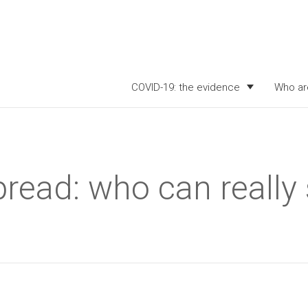
COVID-19: the evidence
Who ar
read: who can really