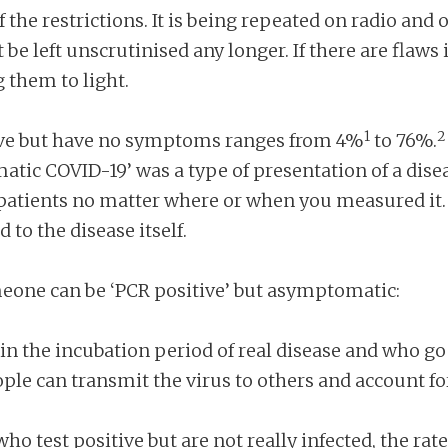
 the restrictions. It is being repeated on radio and
t be left unscrutinised any longer. If there are flaw
 them to light.
1
2
tive but have no symptoms ranges from 4%
to 76%.
matic COVID-19’ was a type of presentation of a dise
e patients no matter where or when you measured it
to the disease itself.
meone can be ‘PCR positive’ but asymptomatic:
n the incubation period of real disease and who g
eople can transmit the virus to others and account 
o test positive but are not really infected, the rat