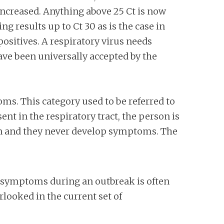
increased. Anything above 25 Ct is now
g results up to Ct 30 as is the case in
sitives. A respiratory virus needs
have been universally accepted by the
ms. This category used to be referred to
ent in the respiratory tract, the person is
on and they never develop symptoms. The
no symptoms during an outbreak is often
rlooked in the current set of