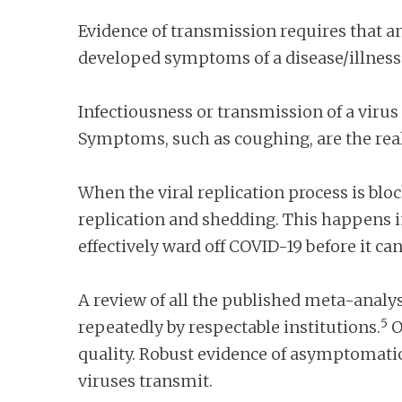
Evidence of transmission requires that a
developed symptoms of a disease/illness
Infectiousness or transmission of a virus 
Symptoms, such as coughing, are the real
When the viral replication process is blo
replication and shedding. This happens 
effectively ward off COVID-19 before it ca
A review of all the published meta-anal
5
repeatedly by respectable institutions.
O
quality. Robust evidence of asymptomatic
viruses transmit.