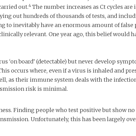
4
arried out.
The number increases as Ct cycles are 
ing out hundreds of thousands of tests, and includin
g to inevitably have an enormous amount of false po
inically relevant. One year ago, this belief would 
us ‘on board’ (detectable) but never develop sympto
is occurs where, even if a virus is inhaled and pres
ll, as their immune system deals with the infecti
nsmission risk is minimal.
usness. Finding people who test positive but show 
nsmission. Unfortunately, this has been largely ove