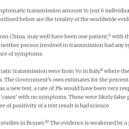
ymptomatic transmission amount to just 6 individua
outlined below are the totality of the worldwide ev
6
from China, may well have been one patient,
with th
neither person involved in transmission had any sy
ence of symptoms.
8
atic transmission were from Vo in Italy,
where the 
. The Government’s own estimates for the percentage
as a new test, a rate of 1% would have been very resp
‘cases’ with no symptoms. These were likely false 
of positivity of a test result is bad science.
10
studies in Brunei.
The evidence is weakened by a 