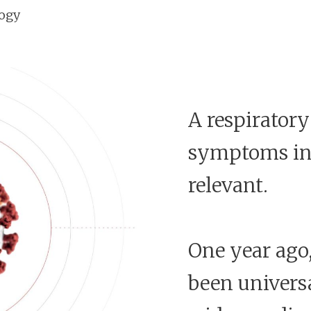
logy
A respiratory
symptoms in o
relevant.
One year ago,
been univers