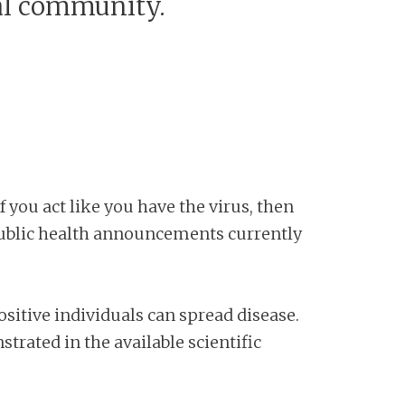
al community.
 you act like you have the virus, then
 public health announcements currently
itive individuals can spread disease.
rated in the available scientific