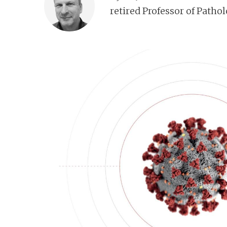
n
retired Professor of Patho
t