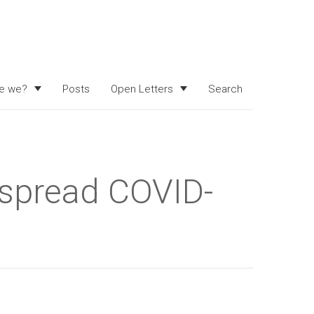
e we?
Posts
Open Letters
Search
 spread COVID-