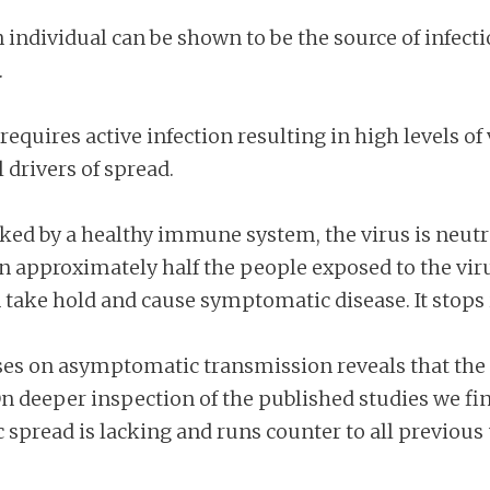
n individual can be shown to be the source of infec
.
requires active infection resulting in high levels of
 drivers of spread.
cked by a healthy immune system, the virus is neutra
in approximately half the people exposed to the vi
n take hold and cause symptomatic disease. It stops i
yses on asymptomatic transmission reveals that the
n deeper inspection of the published studies we find
 spread is lacking and runs counter to all previou