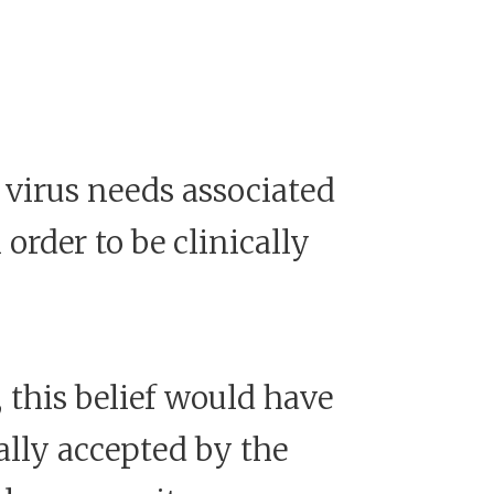
 virus needs associated
rder to be clinically
 this belief would have
ally accepted by the