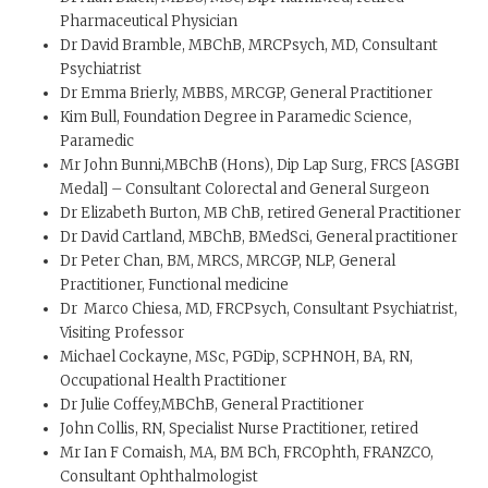
Pharmaceutical Physician
Dr David Bramble, MBChB, MRCPsych, MD, Consultant
Psychiatrist
Dr Emma Brierly, MBBS, MRCGP, General Practitioner
Kim Bull, Foundation Degree in Paramedic Science,
Paramedic
Mr John Bunni,MBChB (Hons), Dip Lap Surg, FRCS [ASGBI
Medal] – Consultant Colorectal and General Surgeon
Dr Elizabeth Burton, MB ChB, retired General Practitioner
Dr David Cartland, MBChB, BMedSci, General practitioner
Dr Peter Chan, BM, MRCS, MRCGP, NLP, General
Practitioner, Functional medicine
Dr Marco Chiesa, MD, FRCPsych, Consultant Psychiatrist,
Visiting Professor
Michael Cockayne, MSc, PGDip, SCPHNOH, BA, RN,
Occupational Health Practitioner
Dr Julie Coffey,MBChB, General Practitioner
John Collis, RN, Specialist Nurse Practitioner, retired
Mr Ian F Comaish, MA, BM BCh, FRCOphth, FRANZCO,
Consultant Ophthalmologist