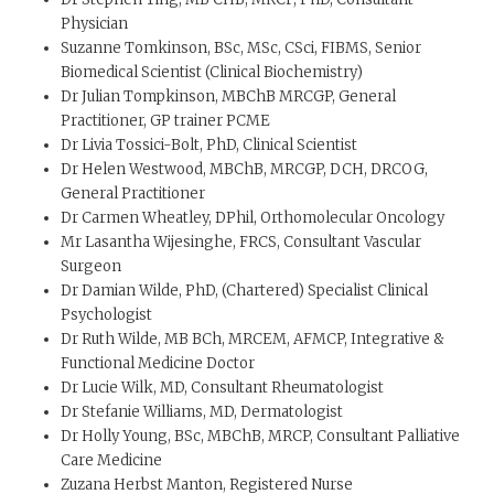
Physician
Suzanne Tomkinson, BSc, MSc, CSci, FIBMS, Senior
Biomedical Scientist (Clinical Biochemistry)
Dr Julian Tompkinson, MBChB MRCGP, General
Practitioner, GP trainer PCME
Dr Livia Tossici-Bolt, PhD, Clinical Scientist
Dr Helen Westwood, MBChB, MRCGP, DCH, DRCOG,
General Practitioner
Dr Carmen Wheatley, DPhil, Orthomolecular Oncology
Mr Lasantha Wijesinghe, FRCS, Consultant Vascular
Surgeon
Dr Damian Wilde, PhD, (Chartered) Specialist Clinical
Psychologist
Dr Ruth Wilde, MB BCh, MRCEM, AFMCP, Integrative &
Functional Medicine Doctor
Dr Lucie Wilk, MD, Consultant Rheumatologist
Dr Stefanie Williams, MD, Dermatologist
Dr Holly Young, BSc, MBChB, MRCP, Consultant Palliative
Care Medicine
Zuzana Herbst Manton, Registered Nurse