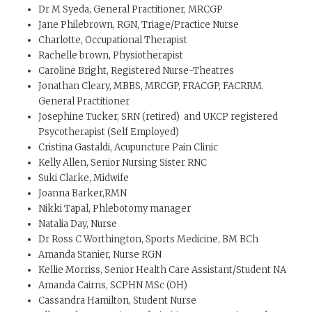
Dr M Syeda, General Practitioner, MRCGP
Jane Philebrown, RGN, Triage/Practice Nurse
Charlotte, Occupational Therapist
Rachelle brown, Physiotherapist
Caroline Bright, Registered Nurse-Theatres
Jonathan Cleary, MBBS, MRCGP, FRACGP, FACRRM.
General Practitioner
Josephine Tucker, SRN (retired) and UKCP registered
Psycotherapist (Self Employed)
Cristina Gastaldi, Acupuncture Pain Clinic
Kelly Allen, Senior Nursing Sister RNC
Suki Clarke, Midwife
Joanna Barker,RMN
Nikki Tapal, Phlebotomy manager
Natalia Day, Nurse
Dr Ross C Worthington, Sports Medicine, BM BCh
Amanda Stanier, Nurse RGN
Kellie Morriss, Senior Health Care Assistant/Student NA
Amanda Cairns, SCPHN MSc (OH)
Cassandra Hamilton, Student Nurse