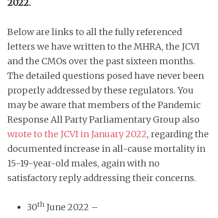
2022.
Below are links to all the fully referenced
letters we have written to the MHRA, the JCVI
and the CMOs over the past sixteen months.
The detailed questions posed have never been
properly addressed by these regulators. You
may be aware that members of the Pandemic
Response All Party Parliamentary Group also
wrote to the JCVI in January 2022
, regarding the
documented increase in all-cause mortality in
15-19-year-old males, again with no
satisfactory reply addressing their concerns.
th
30
June 2022 –