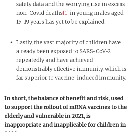
safety data and the worrying rise in excess
non-Covid deaths
[1]
in young males aged
15-19 years has yet to be explained.
Lastly, the vast majority of children have
already been exposed to SARS-CoV-2
repeatedly and have achieved
demonstrably effective immunity, which is
far superior to vaccine-induced immunity.
In short, the balance of benefit and risk, used
to support the rollout of mRNA vaccines to the
elderly and vulnerable in 2021, is
inappropriate and inapplicable for children in