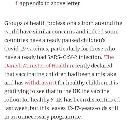
f
appendix to above letter
Groups of health professionals from around the
world have similar concerns and indeed some
countries have already paused children’s
Covid-19 vaccines, particularly for those who
have already had SARS-CoV-2 infection.
The
Danish Minister of Health
recently declared
that vaccinating children had been a mistake
and has
withdrawn it
for healthy children. It is
gratifying to see that in the UK the vaccine
rollout for healthy 5-11s has been discontinued
last week, but this leaves 12-17-years-olds still
in an unnecessary programme.