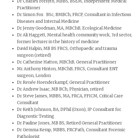
Dr Charles Forsyth, MBBS, BSEM, Independent Medical
Practitioner
Dr Simon Fox BSc, BMBCh, FRCP, Consultant in Infectious
Diseases and Internal Medicine
Dr Jenny Goodman, MA, MBChB, Ecological Medicine
Dr Ali Haggett, Mental health community work, 3rd sector,
former lecturer in the history of medicine
David Halpin, MB BS FRCS, Orthopaedic and trauma
surgeon (retired)
Dr Catherine Hatton, MBChB, General Practitioner
Mr Anthony Hinton, MBChB, FRCS, Consultant ENT
surgeon, London
Dr Renée Hoenderkampf, General Practitioner
Dr Andrew Isaac, MB BCh, Physician, retired
Dr Steve James, MBBS, MA, FRCA, FFICM, Critical Care
Consultant
Dr Keith Johnson, BA, DPhil (Oxon), IP Consultant for
Diagnostic Testing
Dr Pauline Jones, MB BS, Retired General Practitioner
Dr Gemma Kemp, MBBS, FRCPath, Consultant Forensic
Pathologist