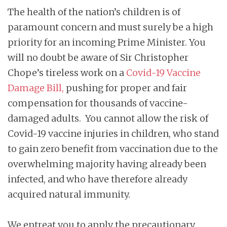
The health of the nation’s children is of
paramount concern and must surely be a high
priority for an incoming Prime Minister. You
will no doubt be aware of Sir Christopher
Chope’s tireless work on a
Covid-19 Vaccine
Damage Bill
,
pushing for proper and fair
compensation for thousands of vaccine-
damaged adults. You cannot allow the risk of
Covid-19 vaccine injuries in children, who stand
to gain zero benefit from vaccination due to the
overwhelming majority having already been
infected, and who have therefore already
acquired natural immunity.
We entreat you to apply the precautionary