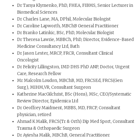
Dr Tanya Klymenko, PhD, FHEA, FIBMS, Senior Lecturer in
Biomedical Sciences
Dr Charles Lane, MA, DPhil, Molecular Biologist
Dr Caroline Lapworth, MBChB General Practitioner
Dr Branko Latinkic, BSc, PhD, Molecular Biologist
Dr Theresa Lawrie, MBBCh, PhD, Director, Evidence-Based
Medicine Consultancy Ltd, Bath
Dr Jason Lester, MRCP, FRCR, Consultant Clinical
Oncologist
Dr Felicity Lillingston, IMD DHS PhD ANP, Doctor, Urgent
Care, Research Fellow
Mr Malcolm Loudon, MBChB, MD, FRCSEd, FRCS(Gen
Surg), MIHM,VR, Consultant Surgeon
Katherine MacGilchrist, BSc (Hons), MSc, CEO/Systematic
Review Director, Epidemica Ltd
Dr Geoffrey Maidment, MBBS, MD, FRCP, Consultant
physician, retired
Ahmad K Malik, FRCS(Tr & Orth) Dip Med Sport, Consultant
Trauma & Orthopaedic Surgeon
Dr Ayiesha Malik, MBChB, General Practitioner