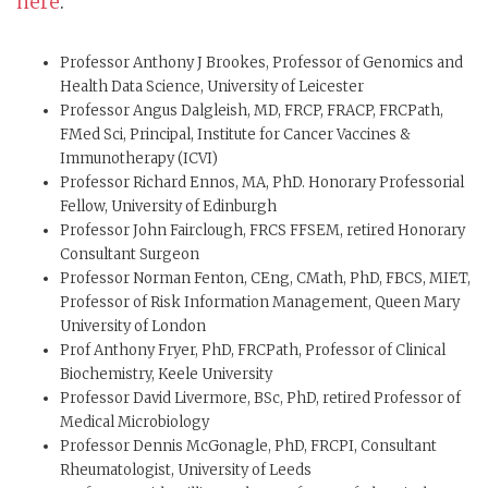
here
.
Professor Anthony J Brookes, Professor of Genomics and
Health Data Science, University of Leicester
Professor Angus Dalgleish, MD, FRCP, FRACP, FRCPath,
FMed Sci, Principal, Institute for Cancer Vaccines &
Immunotherapy (ICVI)
Professor Richard Ennos, MA, PhD. Honorary Professorial
Fellow, University of Edinburgh
Professor John Fairclough, FRCS FFSEM, retired Honorary
Consultant Surgeon
Professor Norman Fenton, CEng, CMath, PhD, FBCS, MIET,
Professor of Risk Information Management, Queen Mary
University of London
Prof Anthony Fryer, PhD, FRCPath, Professor of Clinical
Biochemistry, Keele University
Professor David Livermore, BSc, PhD, retired Professor of
Medical Microbiology
Professor Dennis McGonagle, PhD, FRCPI, Consultant
Rheumatologist, University of Leeds