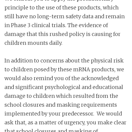
principle to the use of these products, which
still have no long-term safety data and remain
in Phase 3 clinical trials. The evidence of
damage that this rushed policy is causing for
children mounts daily.
In addition to concerns about the physical risk
to children posed by these mRNA products, we
would also remind you of the acknowledged
and significant psychological and educational
damage to children which resulted from the
school closures and masking requirements
implemented by your predecessor. We would
ask that, as a matter of urgency, you make clear
that school closures and masking of