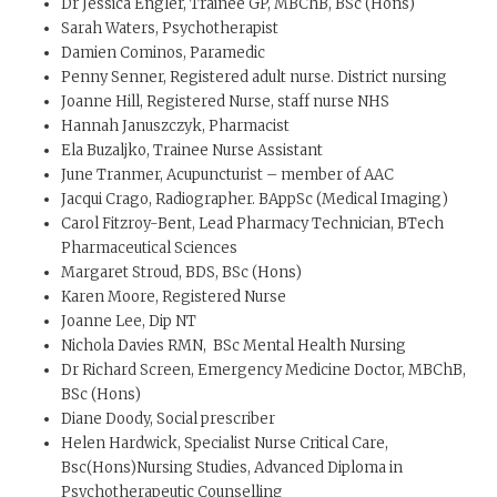
Dr Jessica Engler, Trainee GP, MBChB, BSc (Hons)
Sarah Waters, Psychotherapist
Damien Cominos, Paramedic
Penny Senner, Registered adult nurse. District nursing
Joanne Hill, Registered Nurse, staff nurse NHS
Hannah Januszczyk, Pharmacist
Ela Buzaljko, Trainee Nurse Assistant
June Tranmer, Acupuncturist – member of AAC
Jacqui Crago, Radiographer. BAppSc (Medical Imaging)
Carol Fitzroy-Bent, Lead Pharmacy Technician, BTech
Pharmaceutical Sciences
Margaret Stroud, BDS, BSc (Hons)
Karen Moore, Registered Nurse
Joanne Lee, Dip NT
Nichola Davies RMN, BSc Mental Health Nursing
Dr Richard Screen, Emergency Medicine Doctor, MBChB,
BSc (Hons)
Diane Doody, Social prescriber
Helen Hardwick, Specialist Nurse Critical Care,
Bsc(Hons)Nursing Studies, Advanced Diploma in
Psychotherapeutic Counselling