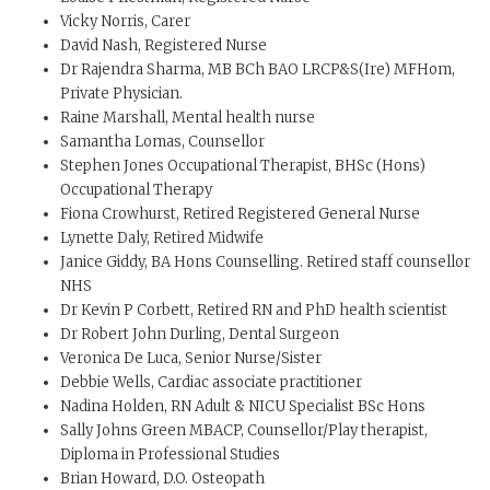
Vicky Norris, Carer
David Nash, Registered Nurse
Dr Rajendra Sharma, MB BCh BAO LRCP&S(Ire) MFHom,
Private Physician.
Raine Marshall, Mental health nurse
Samantha Lomas, Counsellor
Stephen Jones Occupational Therapist, BHSc (Hons)
Occupational Therapy
Fiona Crowhurst, Retired Registered General Nurse
Lynette Daly, Retired Midwife
Janice Giddy, BA Hons Counselling. Retired staff counsellor
NHS
Dr Kevin P Corbett, Retired RN and PhD health scientist
Dr Robert John Durling, Dental Surgeon
Veronica De Luca, Senior Nurse/Sister
Debbie Wells, Cardiac associate practitioner
Nadina Holden, RN Adult & NICU Specialist BSc Hons
Sally Johns Green MBACP, Counsellor/Play therapist,
Diploma in Professional Studies
Brian Howard, D.O. Osteopath