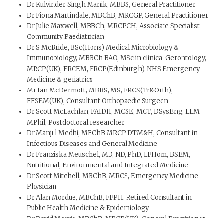
Dr Kulvinder Singh Manik, MBBS, General Practitioner
Dr Fiona Martindale, MBChB, MRCGP, General Practitioner
Dr Julie Maxwell, MBBCh, MRCPCH, Associate Specialist
Community Paediatrician
Dr S McBride, BSc(Hons) Medical Microbiology &
Immunobiology, MBBCh BAO, MSc in clinical Gerontology,
MRCP(UK), FRCEM, FRCP(Edinburgh). NHS Emergency
Medicine & geriatrics
Mr Ian McDermott, MBBS, MS, FRCS(Tr&Orth),
FFSEM(UK), Consultant Orthopaedic Surgeon
Dr Scott McLachlan, FAIDH, MCSE, MCT, DSysEng, LLM,
MPhil, Postdoctoral researcher
Dr Manjul Medhi, MBChB MRCP DTM&H, Consultant in
Infectious Diseases and General Medicine
Dr Franziska Meuschel, MD, ND, PhD, LFHom, BSEM,
Nutritional, Environmental and Integrated Medicine
Dr Scott Mitchell, MBChB, MRCS, Emergency Medicine
Physician
Dr Alan Mordue, MBChB, FFPH. Retired Consultant in
Public Health Medicine & Epidemiology