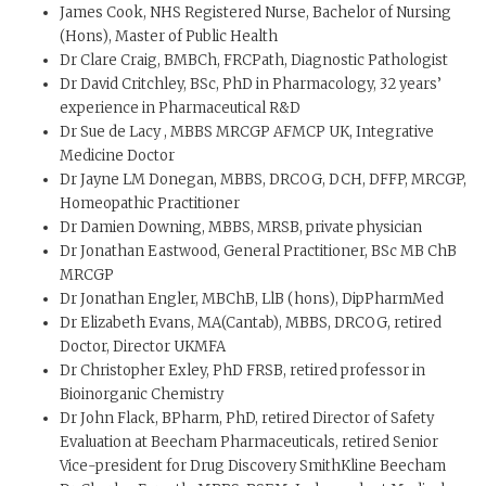
James Cook, NHS Registered Nurse, Bachelor of Nursing
(Hons), Master of Public Health
Dr Clare Craig, BMBCh, FRCPath, Diagnostic Pathologist
Dr David Critchley, BSc, PhD in Pharmacology, 32 years’
experience in Pharmaceutical R&D
Dr Sue de Lacy , MBBS MRCGP AFMCP UK, Integrative
Medicine Doctor
Dr Jayne LM Donegan, MBBS, DRCOG, DCH, DFFP, MRCGP,
Homeopathic Practitioner
Dr Damien Downing, MBBS, MRSB, private physician
Dr Jonathan Eastwood, General Practitioner, BSc MB ChB
MRCGP
Dr Jonathan Engler, MBChB, LlB (hons), DipPharmMed
Dr Elizabeth Evans, MA(Cantab), MBBS, DRCOG, retired
Doctor, Director UKMFA
Dr Christopher Exley, PhD FRSB, retired professor in
Bioinorganic Chemistry
Dr John Flack, BPharm, PhD, retired Director of Safety
Evaluation at Beecham Pharmaceuticals, retired Senior
Vice-president for Drug Discovery SmithKline Beecham