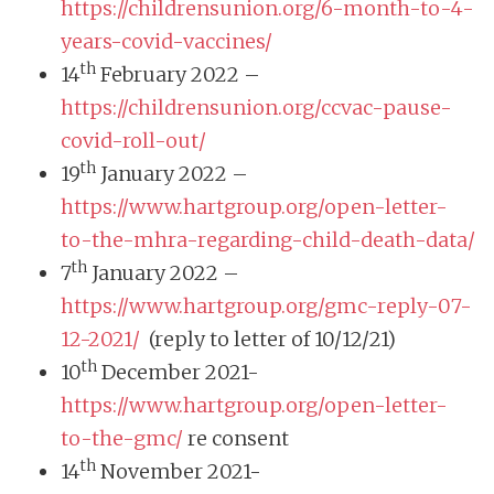
https://childrensunion.org/6-month-to-4-
years-covid-vaccines/
th
14
February 2022 –
https://childrensunion.org/ccvac-pause-
covid-roll-out/
th
19
January 2022 –
https://www.hartgroup.org/open-letter-
to-the-mhra-regarding-child-death-data/
th
7
January 2022 –
https://www.hartgroup.org/gmc-reply-07-
12-2021/
(reply to letter of 10/12/21)
th
10
December 2021-
https://www.hartgroup.org/open-letter-
to-the-gmc/
re consent
th
14
November 2021-