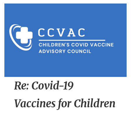
n
t
Re: Covid-19
Vaccines for Children