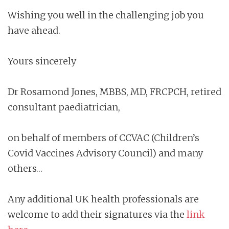
Wishing you well in the challenging job you
have ahead.
Yours sincerely
Dr Rosamond Jones, MBBS, MD, FRCPCH, retired
consultant paediatrician,
on behalf of members of CCVAC (Children’s
Covid Vaccines Advisory Council) and many
others…
Any additional UK health professionals are
welcome to add their signatures via the
link