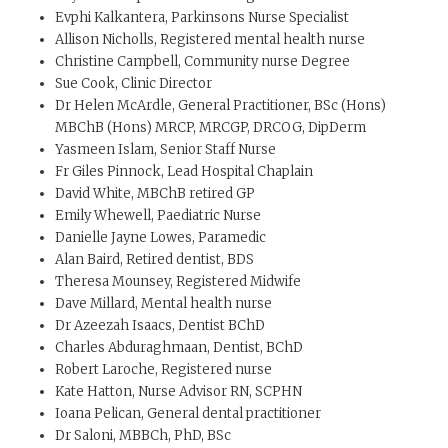
Evphi Kalkantera, Parkinsons Nurse Specialist
Allison Nicholls, Registered mental health nurse
Christine Campbell, Community nurse Degree
Sue Cook, Clinic Director
Dr Helen McArdle, General Practitioner, BSc (Hons)
MBChB (Hons) MRCP, MRCGP, DRCOG, DipDerm
Yasmeen Islam, Senior Staff Nurse
Fr Giles Pinnock, Lead Hospital Chaplain
David White, MBChB retired GP
Emily Whewell, Paediatric Nurse
Danielle Jayne Lowes, Paramedic
Alan Baird, Retired dentist, BDS
Theresa Mounsey, Registered Midwife
Dave Millard, Mental health nurse
Dr Azeezah Isaacs, Dentist BChD
Charles Abduraghmaan, Dentist, BChD
Robert Laroche, Registered nurse
Kate Hatton, Nurse Advisor RN, SCPHN
Ioana Pelican, General dental practitioner
Dr Saloni, MBBCh, PhD, BSc