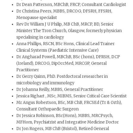
Dr Dean Patterson, MBChB, FRCP, Consultant Cardiologist
Dr Christina Peers, MBBS, DRCOG, DFSRH, FFSRH,
Menopause specialist
Rev Dr William J U Philip, MB ChB, MRCP, BD, Senior
Minister The Tron Church, Glasgow, formerly physician
specialising in cardiology
Anna Phillips, RSCN, BSc Hons, Clinical Lead Trainer
Clinical Systems (Paediatric Intensive Care)
Dr Angharad Powell, MBChB, BSc (hons), DFRSH, DCP
(Ireland), DRCOG, DipOccMed, MRCGP, General
Practitioner
Dr Gerry Quinn, PhD. Postdoctoral researcher in
microbiology and immunology
Dr Johanna Reilly, MBBS, General Practitioner
Jessica Righart , MSc, MIBMS, Senior Critical Care Scientist
Mr Angus Robertson, BSc, MB ChB, FRCSEd (Tr & Orth),
Consultant Orthopaedic Surgeon
Dr Jessica Robinson, BSc(Hons), MBBS, MRCPsych,
MFHom, Psychiatrist and Integrative Medicine Doctor
Dr Jon Rogers, MB ChB (Bristol), Retired General