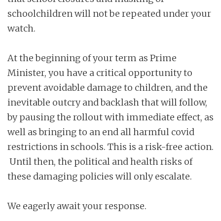
schoolchildren will not be repeated under your
watch.
At the beginning of your term as Prime
Minister, you have a critical opportunity to
prevent avoidable damage to children, and the
inevitable outcry and backlash that will follow,
by pausing the rollout with immediate effect, as
well as bringing to an end all harmful covid
restrictions in schools. This is a risk-free action.
Until then, the political and health risks of
these damaging policies will only escalate.
We eagerly await your response.