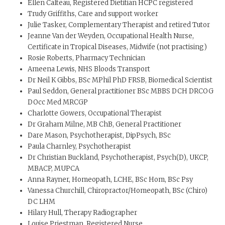
Ellen Calteau, Registered Dietitian HCPC registered
Trudy Griffiths, Care and support worker
Julie Tasker, Complementary Therapist and retired Tutor
Jeanne Van der Weyden, Occupational Health Nurse,
Certificate in Tropical Diseases, Midwife (not practising)
Rosie Roberts, Pharmacy Technician
Ameena Lewis, NHS Bloods Transport
Dr Neil K Gibbs, BSc MPhil PhD FRSB, Biomedical Scientist
Paul Seddon, General practitioner BSc MBBS DCH DRCOG
DOcc Med MRCGP
Charlotte Gowers, Occupational Therapist
Dr Graham Milne, MB ChB, General Practitioner
Dare Mason, Psychotherapist, DipPsych, BSc
Paula Charnley, Psychotherapist
Dr Christian Buckland, Psychotherapist, Psych(D), UKCP,
MBACP, MUPCA
Anna Rayner, Homeopath, LCHE, BSc Hom, BSc Psy
Vanessa Churchill, Chiropractor/Homeopath, BSc (Chiro)
DC LHM
Hilary Hull, Therapy Radiographer
Louise Priestman, Registered Nurse