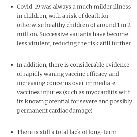
Covid-19 was always a much milder illness
in children, with a risk of death for
otherwise healthy children of around 1 in 2
million. Successive variants have become
less virulent, reducing the risk still further.
In addition, there is considerable evidence
of rapidly waning vaccine efficacy, and
increasing concerns over immediate
vaccines injuries (such as myocarditis with
its known potential for severe and possibly
permanent cardiac damage).
There is still a total lack of long-term