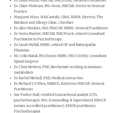
Dr David Morris, MBChB, MRCP(UK), General Practitioner
Dr Claire Mottram, BSc Hons, MBChB, Doctor in General
Practice
Margaret Moss, MA(Cantab), CBiol, MRSB, Director, The
Nutrition and Allergy Clinic, Cheshire
Dr Alice Murkies, MD, FRACGP, MBBS, General Practitioner
Dr Greta Mushet, MBChB, MRCPsych, retired Consultant
Psychiatrist in Psychotherapy
Dr Sarah Myhill, MBBS, retired GP and Naturopathic
Physician
Mr Colin Natali, BSc(hons) MBBS, FRCS (Orth), Consultant
Spinal Surgeon
Dr Chris Newton, PhD, Biochemist working in immuno-
metabolism
Dr Rachel Nicholl, PhD, Medical researcher
Dr Richard J O’Shea, MBBCh, BA(Hons) MRCGP, General
Practitioner
Sue Parker Hall, certified transactional analyst (CTA,
psychotherapy); MSc (Counselling & Supervision) MBACP
(senior accredited practitioner); EMDR practitioner,
Psychotherapist