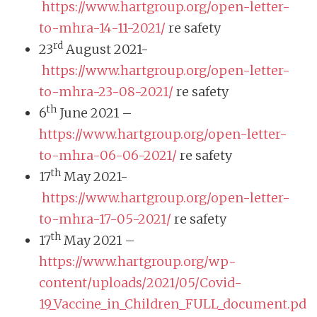
https://www.hartgroup.org/open-letter-
to-mhra-14-11-2021/
re safety
rd
23
August 2021-
https://www.hartgroup.org/open-letter-
to-mhra-23-08-2021/
re safety
th
6
June 2021 –
https://www.hartgroup.org/open-letter-
to-mhra-06-06-2021/
re safety
th
17
May 2021-
https://www.hartgroup.org/open-letter-
to-mhra-17-05-2021/
re safety
th
17
May 2021 –
https://www.hartgroup.org/wp-
content/uploads/2021/05/Covid-
19_Vaccine_in_Children_FULL_document.pd