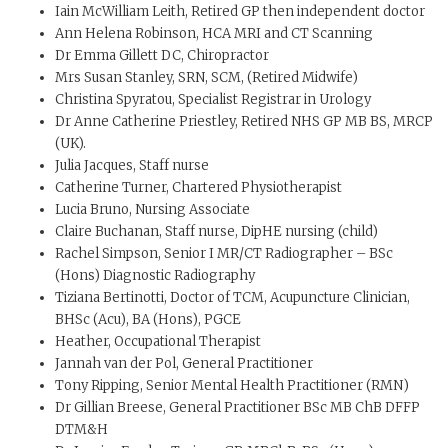
Iain McWilliam Leith, Retired GP then independent doctor
Ann Helena Robinson, HCA MRI and CT Scanning
Dr Emma Gillett DC, Chiropractor
Mrs Susan Stanley, SRN, SCM, (Retired Midwife)
Christina Spyratou, Specialist Registrar in Urology
Dr Anne Catherine Priestley, Retired NHS GP MB BS, MRCP
(UK).
Julia Jacques, Staff nurse
Catherine Turner, Chartered Physiotherapist
Lucia Bruno, Nursing Associate
Claire Buchanan, Staff nurse, DipHE nursing (child)
Rachel Simpson, Senior I MR/CT Radiographer – BSc
(Hons) Diagnostic Radiography
Tiziana Bertinotti, Doctor of TCM, Acupuncture Clinician,
BHSc (Acu), BA (Hons), PGCE
Heather, Occupational Therapist
Jannah van der Pol, General Practitioner
Tony Ripping, Senior Mental Health Practitioner (RMN)
Dr Gillian Breese, General Practitioner BSc MB ChB DFFP
DTM&H