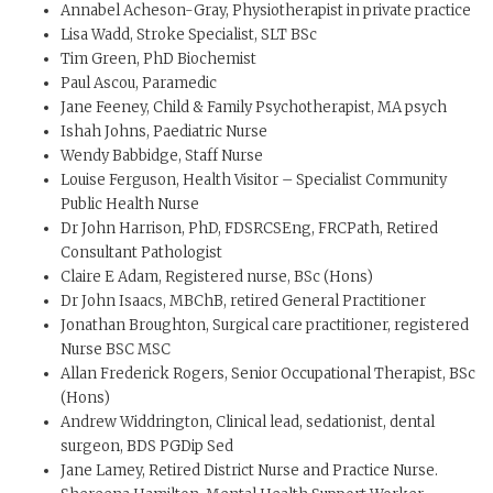
Annabel Acheson-Gray, Physiotherapist in private practice
Lisa Wadd, Stroke Specialist, SLT BSc
Tim Green, PhD Biochemist
Paul Ascou, Paramedic
Jane Feeney, Child & Family Psychotherapist, MA psych
Ishah Johns, Paediatric Nurse
Wendy Babbidge, Staff Nurse
Louise Ferguson, Health Visitor – Specialist Community
Public Health Nurse
Dr John Harrison, PhD, FDSRCSEng, FRCPath, Retired
Consultant Pathologist
Claire E Adam, Registered nurse, BSc (Hons)
Dr John Isaacs, MBChB, retired General Practitioner
Jonathan Broughton, Surgical care practitioner, registered
Nurse BSC MSC
Allan Frederick Rogers, Senior Occupational Therapist, BSc
(Hons)
Andrew Widdrington, Clinical lead, sedationist, dental
surgeon, BDS PGDip Sed
Jane Lamey, Retired District Nurse and Practice Nurse.