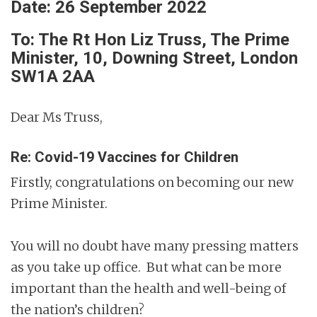
Date: 26 September 2022
To: The Rt Hon Liz Truss, The Prime
Minister, 10, Downing Street, London
SW1A 2AA
Dear Ms Truss,
Re: Covid-19 Vaccines for Children
Firstly, congratulations on becoming our new
Prime Minister.
You will no doubt have many pressing matters
as you take up office. But what can be more
important than the health and well-being of
the nation’s children?