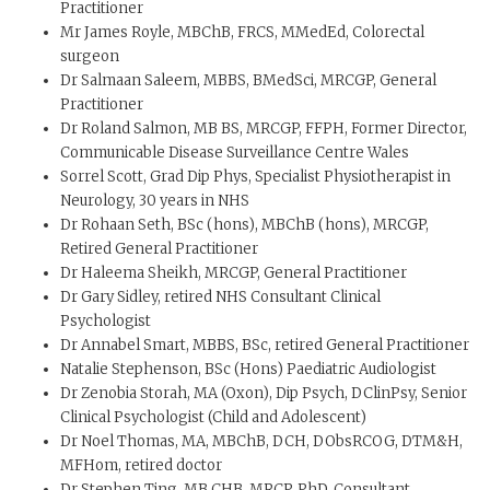
Practitioner
Mr James Royle, MBChB, FRCS, MMedEd, Colorectal
surgeon
Dr Salmaan Saleem, MBBS, BMedSci, MRCGP, General
Practitioner
Dr Roland Salmon, MB BS, MRCGP, FFPH, Former Director,
Communicable Disease Surveillance Centre Wales
Sorrel Scott, Grad Dip Phys, Specialist Physiotherapist in
Neurology, 30 years in NHS
Dr Rohaan Seth, BSc (hons), MBChB (hons), MRCGP,
Retired General Practitioner
Dr Haleema Sheikh, MRCGP, General Practitioner
Dr Gary Sidley, retired NHS Consultant Clinical
Psychologist
Dr Annabel Smart, MBBS, BSc, retired General Practitioner
Natalie Stephenson, BSc (Hons) Paediatric Audiologist
Dr Zenobia Storah, MA (Oxon), Dip Psych, DClinPsy, Senior
Clinical Psychologist (Child and Adolescent)
Dr Noel Thomas, MA, MBChB, DCH, DObsRCOG, DTM&H,
MFHom, retired doctor
Dr Stephen Ting, MB CHB, MRCP, PhD, Consultant