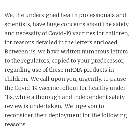
We, the undersigned health professionals and
scientists, have huge concerns about the safety
and necessity of Covid-19 vaccines for children,
for reasons detailed in the letters enclosed.
Between us, we have written numerous letters
to the regulators, copied to your predecessor,
regarding use of these mRNA products in
children. We call upon you, urgently, to pause
the Covid-19 vaccine rollout for healthy under
18s, while a thorough and independent safety
review is undertaken. We urge you to
reconsider their deployment for the following
reasons: