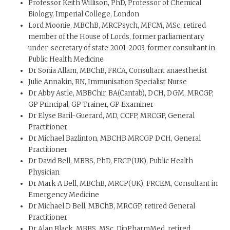
Professor Keith Willison, PhD, Professor of Chemical
Biology, Imperial College, London
Lord Moonie, MBChB, MRCPsych, MFCM, MSc, retired
member of the House of Lords, former parliamentary
under-secretary of state 2001-2003, former consultant in
Public Health Medicine
Dr Sonia Allam, MBChB, FRCA, Consultant anaesthetist
Julie Annakin, RN, Immunisation Specialist Nurse
Dr Abby Astle, MBBChir, BA(Cantab), DCH, DGM, MRCGP,
GP Principal, GP Trainer, GP Examiner
Dr Elyse Baril-Guerard, MD, CCFP, MRCGP, General
Practitioner
Dr Michael Bazlinton, MBCHB MRCGP DCH, General
Practitioner
Dr David Bell, MBBS, PhD, FRCP(UK), Public Health
Physician
Dr Mark A Bell, MBChB, MRCP(UK), FRCEM, Consultant in
Emergency Medicine
Dr Michael D Bell, MBChB, MRCGP, retired General
Practitioner
Dr Alan Black, MBBS, MSc, DipPharmMed, retired