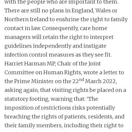
with the people who are important to them.
There are still no plans in England, Wales or
Northern Ireland to enshrine the right to family
contact in law. Consequently, care home
managers will retain the right to interpret
guidelines independently and instigate
infection control measures as they see fit.
Harriet Harman MP, Chair of the Joint
Committee on Human Rights, wrote a letter to
nd
the Prime Minister on the 22
March 2022,
asking again, that visiting rights be placed on a
statutory footing, warning that: ‘The
imposition of restrictions risks potentially
breaching the rights of patients, residents, and
their family members, including their right to