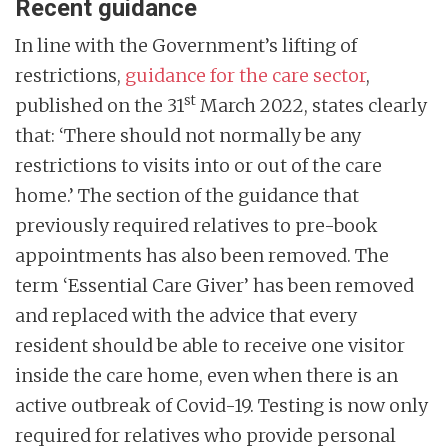
Recent guidance
In line with the Government’s lifting of
restrictions,
guidance for the care sector
,
st
published on the 31
March 2022, states clearly
that: ‘There should not normally be any
restrictions to visits into or out of the care
home.’ The section of the guidance that
previously required relatives to pre-book
appointments has also been removed. The
term ‘Essential Care Giver’ has been removed
and replaced with the advice that every
resident should be able to receive one visitor
inside the care home, even when there is an
active outbreak of Covid-19. Testing is now only
required for relatives who provide personal