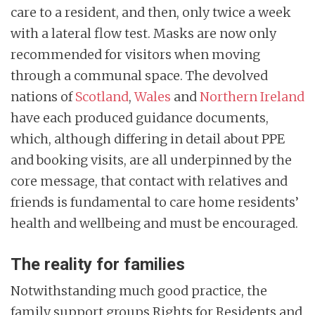
care to a resident, and then, only twice a week
with a lateral flow test. Masks are now only
recommended for visitors when moving
through a communal space. The devolved
nations of
Scotland
,
Wales
and
Northern Ireland
have each produced guidance documents,
which, although differing in detail about PPE
and booking visits, are all underpinned by the
core message, that contact with relatives and
friends is fundamental to care home residents’
health and wellbeing and must be encouraged.
The reality for families
Notwithstanding much good practice, the
family support groups Rights for Residents and