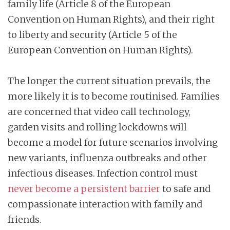
family life (Article 8 of the European
Convention on Human Rights), and their right
to liberty and security (Article 5 of the
European Convention on Human Rights).
The longer the current situation prevails, the
more likely it is to become routinised. Families
are concerned that video call technology,
garden visits and rolling lockdowns will
become a model for future scenarios involving
new variants, influenza outbreaks and other
infectious diseases. Infection control must
never become a persistent barrier
to safe and
compassionate interaction with family and
friends.