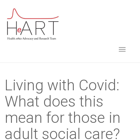
S
k
i
p
t
TOGGLE NAVIGA
o
m
a
i
Living with Covid:
n
What does this
c
o
mean for those in
n
t
adult social care?
e