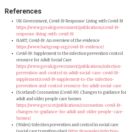
References
UK Government, Covid-19 Response: Living with Covid-19
https://www.gov.uk/government/publications/covid-19-
response-living-with-covid-19
HART, Covid-19: An overview of the evidence
https://www.hartgroup.org/covid-19-evidence/
Covid-19: Supplement to the infection prevention control
resource for Adult Social Care
https://www.gov.uk/government/publications/infection-
prevention-and-control-in-adult-social-care-covid-19-
supplement/covid-19-supplement-to-the-infection-
prevention-and-control-resource-for-adult-social-care
(Scotland) Coronavirus (Covid-19): Changes to guidance for
adult and older people care homes
https://www.gov.scot/publications/coronavirus-covid-19-
changes-to-guidance-for-adult-and-older-people-care-
homes/
(Wales) Infection prevention and control in social care
(social care transition plan)
https://gov.wales/infection-