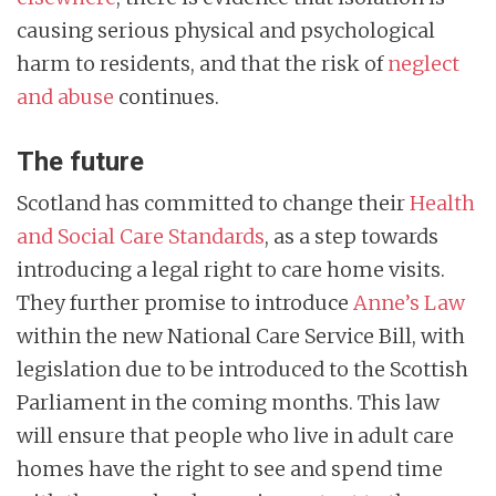
causing serious physical and psychological
harm to residents, and that the risk of
neglect
and abuse
continues.
The future
Scotland has committed to change their
Health
and Social Care Standards
, as a step towards
introducing a legal right to care home visits.
They further promise to introduce
Anne’s Law
within the new National Care Service Bill, with
legislation due to be introduced to the Scottish
Parliament in the coming months. This law
will ensure that people who live in adult care
homes have the right to see and spend time