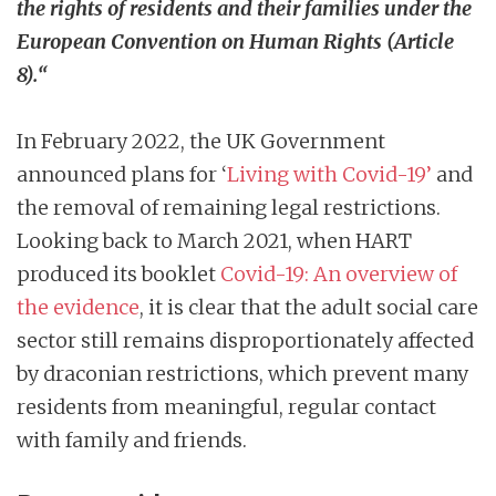
the rights of residents and their families under the
European Convention on Human Rights (Article
8).
“
In February 2022, the UK Government
announced plans for ‘
Living with Covid-19
’
and
the removal of remaining legal restrictions.
Looking back to March 2021, when HART
produced its booklet
Covid-19: An overview of
the evidence
, it is clear that the adult social care
sector still remains disproportionately affected
by draconian restrictions, which prevent many
residents from meaningful, regular contact
with family and friends.