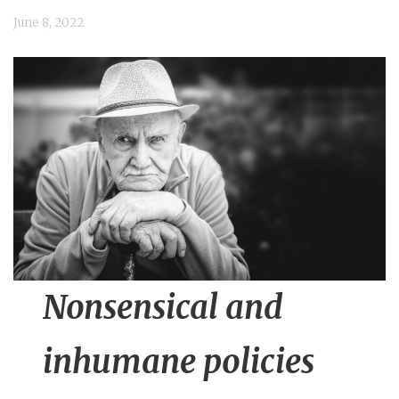
n
June 8, 2022
t
Nonsensical and
inhumane policies