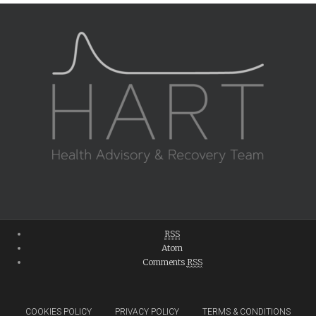
RSS
Atom
Comments
RSS
COOKIES POLICY
PRIVACY POLICY
TERMS & CONDITIONS