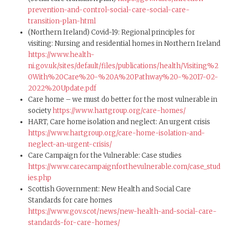
prevention-and-control-social-care-social-care-
transition-plan-html
(Northern Ireland) Covid-19: Regional principles for
visiting: Nursing and residential homes in Northern Ireland
https://www.health-
ni.gov.uk/sites/default/files/publications/health/Visiting%2
0With%20Care%20-%20A%20Pathway%20-%2017-02-
2022%20Update.pdf
Care home – we must do better for the most vulnerable in
society
https://www.hartgroup.org/care-homes/
HART, Care home isolation and neglect: An urgent crisis
https://www.hartgroup.org/care-home-isolation-and-
neglect-an-urgent-crisis/
Care Campaign for the Vulnerable: Case studies
https://www.carecampaignforthevulnerable.com/case_stud
ies.php
Scottish Government: New Health and Social Care
Standards for care homes
https://www.gov.scot/news/new-health-and-social-care-
standards-for-care-homes/