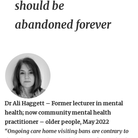
should be
abandoned forever
Dr Ali Haggett – Former lecturer in mental
health; now community mental health
practitioner – older people, May 2022
“
Ongoing care home visiting bans are contrary to