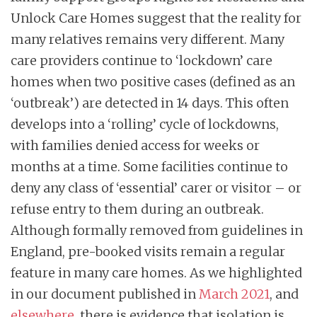
Unlock Care Homes suggest that the reality for
many relatives remains very different. Many
care providers continue to ‘lockdown’ care
homes when two positive cases (defined as an
‘outbreak’) are detected in 14 days. This often
develops into a ‘rolling’ cycle of lockdowns,
with families denied access for weeks or
months at a time. Some facilities continue to
deny any class of ‘essential’ carer or visitor – or
refuse entry to them during an outbreak.
Although formally removed from guidelines in
England, pre-booked visits remain a regular
feature in many care homes. As we highlighted
in our document published in
March 2021
, and
elsewhere
, there is evidence that isolation is