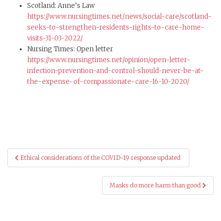
Scotland: Anne’s Law
https://www.nursingtimes.net/news/social-care/scotland-
seeks-to-strengthen-residents-rights-to-care-home-
visits-31-03-2022/
Nursing Times: Open letter
https://www.
nursingtimes.net/opinion/open-letter-
infection-prevention-and-control-should-never-be-at-
the-expense-of-compassionate-care-16-10-2020/
Post
Ethical considerations of the COVID-19 response updated
navigation
Masks do more harm than good