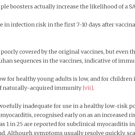
ple boosters actually increase the likelihood of a 
se in infection risk in the first 7-10 days after vacc
poorly covered by the original vaccines, but even t
han sequences in the vaccines, indicative of imm
w for healthy young adults is low, and for children is
 of naturally-acquired immunity
[vii]
.
 woefully inadequate for use in a healthy low-risk po
f myocarditis, recognised early on as an increased 
as 1 in 25 are reported for subclinical myocarditis 
nd. Although symptoms usually resolve quickly, sc