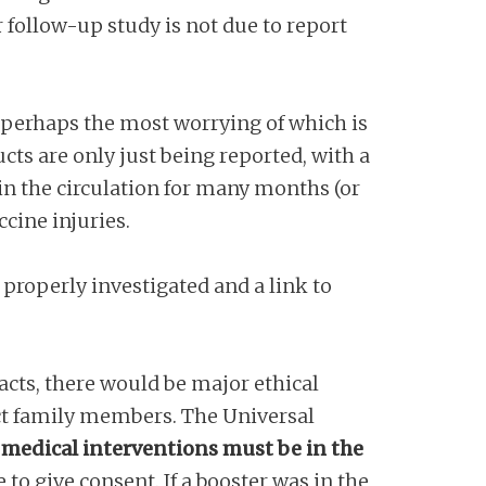
r follow-up study is not due to report
, perhaps the most worrying of which is
cts are only just being reported, with a
 in the circulation for many months (or
ccine injuries.
 properly investigated and a link to
acts, there would be major ethical
ect family members. The Universal
ll medical interventions must be in the
 to give consent. If a booster was in the