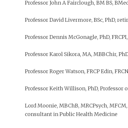
Professor John A Fairclough, BM BS, BMe
Professor David Livermore, BSc, PhD, reti
Professor Dennis McGonagle, PhD, FRCPI,
Professor Karol Sikora, MA, MBBChir, PhD
Professor Roger Watson, FRCP Edin, FRCN,
Professor Keith Willison, PhD, Professor 
Lord Moonie, MBChB, MRCPsych, MFCM, MS
consultant in Public Health Medicine