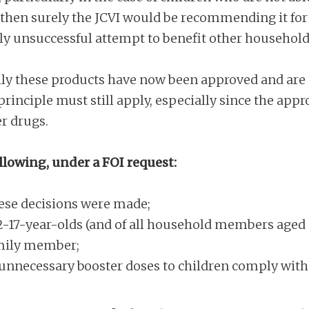
 then surely the JCVI would be recommending it for al
kely unsuccessful attempt to benefit other househo
lly these products have now been approved and are t
rinciple must still apply, especially since the approv
r drugs.
llowing, under a FOI request:
ese decisions were made;
2-17-year-olds (and of all household members aged 
amily member;
 unnecessary booster doses to children comply with