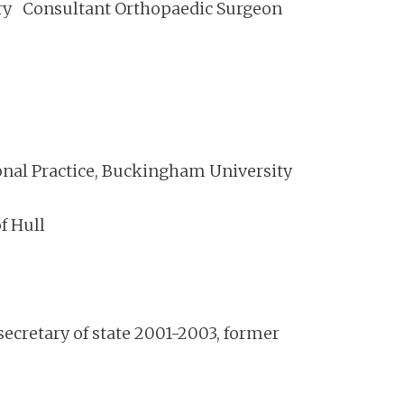
rary Consultant Orthopaedic Surgeon
ional Practice, Buckingham University
f Hull
cretary of state 2001-2003, former