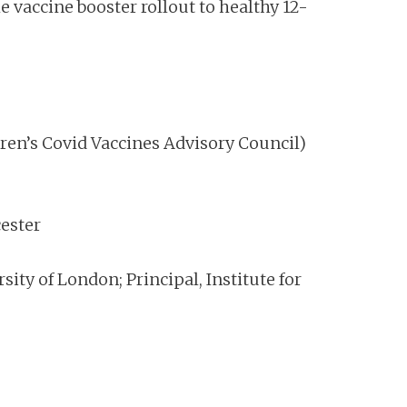
vaccine booster rollout to healthy 12-
ren’s Covid Vaccines Advisory Council)
cester
ity of London; Principal, Institute for