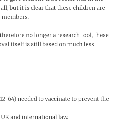
l, but it is clear that these children are
ld members.
herefore no longer a research tool, these
al itself is still based on much less
12-64) needed to vaccinate to prevent the
 UK and international law.