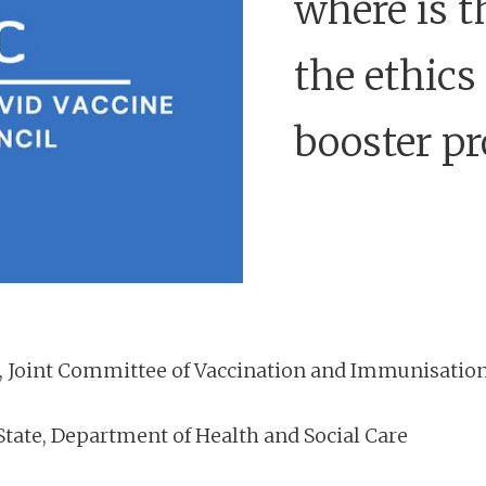
where is t
the ethics
booster p
, Joint Committee of Vaccination and Immunisatio
State, Department of Health and Social Care