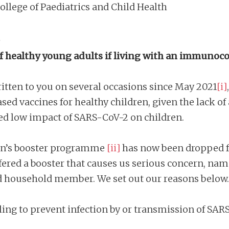
ollege of Paediatrics and Child Health
,
on of healthy young adults if living with an imm
ritten to you on several occasions since May 2021
[i]
 vaccines for healthy children, given the lack of 
 low impact of SARS-CoV-2 on children.
tumn’s booster programme
[ii]
has now been dropped fo
fered a booster that causes us serious concern, name
 household member. We set out our reasons below.
failing to prevent infection by or transmission of SA