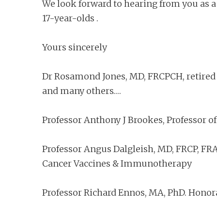
We look forward to hearing from you as 
17-year-olds .
Yours sincerely
Dr Rosamond Jones, MD, FRCPCH, retired c
and many others….
Professor Anthony J Brookes, Professor of
Professor Angus Dalgleish, MD, FRCP, FRAC
Cancer Vaccines & Immunotherapy
Professor Richard Ennos, MA, PhD. Honora