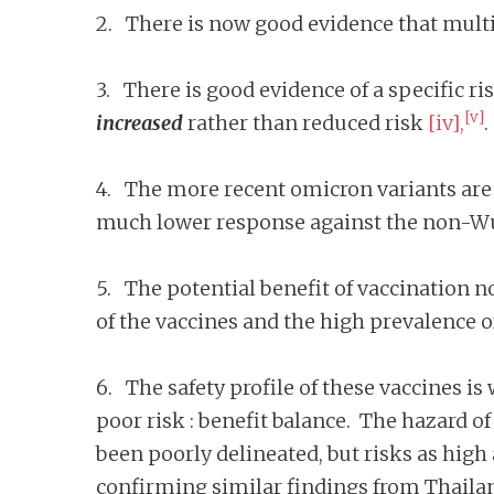
2. There is now good evidence that multi
3. There is good evidence of a specific ri
[v]
increased
rather than reduced risk
[iv],
.
4. The more recent omicron variants are 
much lower response against the non-Wu
5. The potential benefit of vaccination no
of the vaccines and the high prevalence
6. The safety profile of these vaccines is
poor risk : benefit balance. The hazard o
been poorly delineated, but risks as high 
confirming similar findings from Thaila