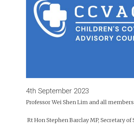
n
t
4th September 2023
Professor Wei Shen Lim and all members
Rt Hon Stephen Barclay MP, Secretary of 