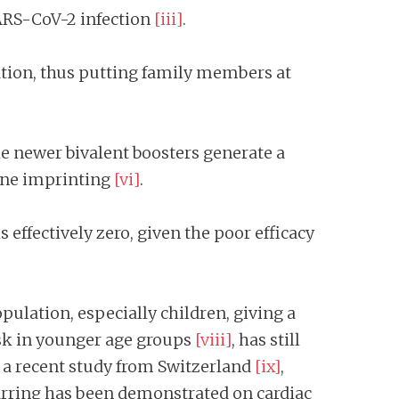
SARS-CoV-2 infection
[iii]
.
ination, thus putting family members at
he newer bivalent boosters generate a
une imprinting
[vi]
.
 effectively zero, given the poor efficacy
pulation, especially children, giving a
risk in younger age groups
[viii]
, has still
in a recent study from Switzerland
[ix]
,
arring has been demonstrated on cardiac