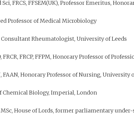
d Sci, FRCS, FFSEM(UK), Professor Emeritus, Hono
red Professor of Medical Microbiology
 Consultant Rheumatologist, University of Leeds
, FRCR, FRCP, FFPM, Honorary Professor of Profess
 FAAN, Honorary Professor of Nursing, University o
of Chemical Biology, Imperial, London
c, House of Lords, former parliamentary under-se