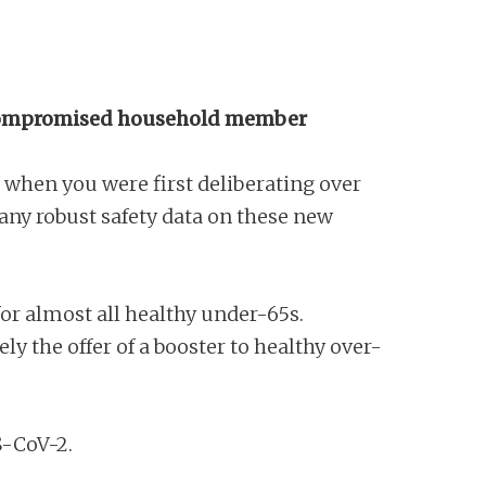
unocompromised household member
, when you were first deliberating over
any robust safety data on these new
r almost all healthy under-65s.
ly the offer of a booster to healthy over-
RS-CoV-2.