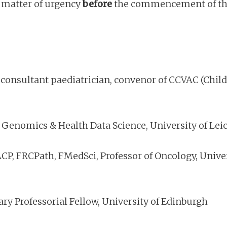
a matter of urgency
before
the commencement of the 
onsultant paediatrician, convenor of CCVAC (Child
 Genomics & Health Data Science, University of Lei
P, FRCPath, FMedSci, Professor of Oncology, Univers
ry Professorial Fellow, University of Edinburgh