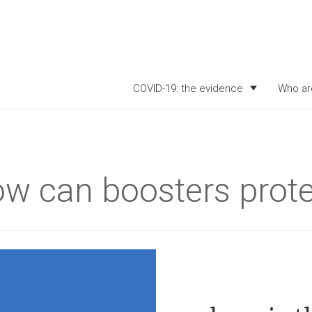
COVID-19: the evidence
Who ar
ow can boosters prote