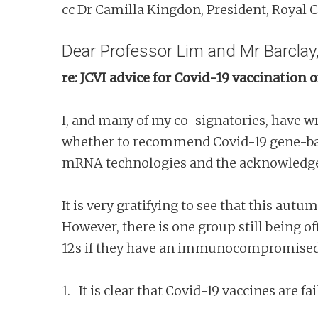
cc Dr Camilla Kingdon, President, Royal C
Dear Professor Lim and Mr Barclay
re: JCVI advice for Covid-19 vaccinati
I, and many of my co-signatories, have w
whether to recommend Covid-19 gene-based
mRNA technologies and the acknowledged
It is very gratifying to see that this au
However, there is one group still being of
12s if they have an immunocompromised
1. It is clear that Covid-19 vaccines are 