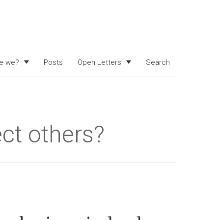
e we?
Posts
Open Letters
Search
ct others?