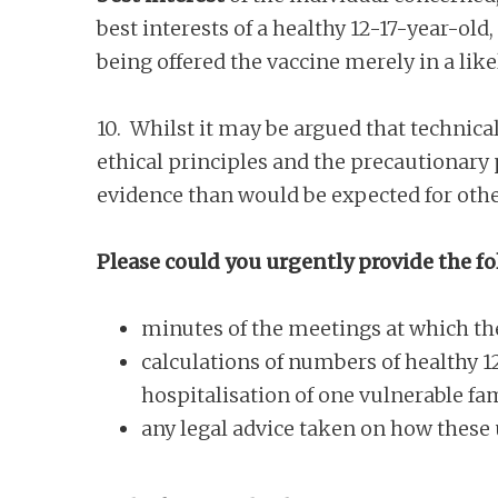
best interests of a healthy 12-17-year-old,
being offered the vaccine merely in a li
10. Whilst it may be argued that technica
ethical principles and the precautionary p
evidence than would be expected for othe
Please could you urgently provide the fo
minutes of the meetings at which th
calculations of numbers of healthy 1
hospitalisation of one vulnerable f
any legal advice taken on how these