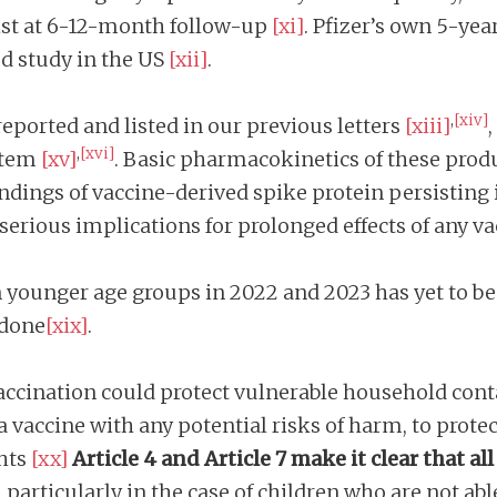
ist at 6-12-month follow-up
[xi]
. Pfizer’s own 5-yea
ed study in the US
[xii]
.
,
[xiv]
eported and listed in our previous letters
[xiii]
,
[xvi]
stem
[xv]
. Basic pharmacokinetics of these produ
indings of vaccine-derived spike protein persisting
 serious implications for prolonged effects of any va
n younger age groups in 2022 and 2023 has yet to be
 done
[xix]
.
vaccination could protect vulnerable household cont
a vaccine with any potential risks of harm, to prot
hts
[xx]
Article 4 and Article 7 make it clear that a
particularly in the case of children who are not able