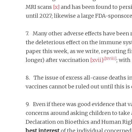
MRI scans
[x]
and has been found to pers
until 2027; likewise a large FDA-sponsor
7. Many other adverse effects have been r
the deleterious effect on the immune sy
paper this week, as we write, reporting f
,
[xviii]
longer) after vaccination
[xvii]
; with
8. The issue of excess all-cause deaths i
vaccines cannot be ruled out until this is
9. Even if there was good evidence that 
concerns around asking children to take 
Declaration on Bioethics and Human Rig
best interest
of the individual concerned, 