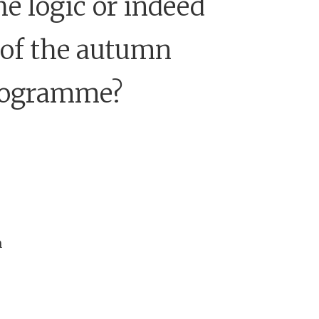
he logic or indeed
 of the autumn
rogramme?
n