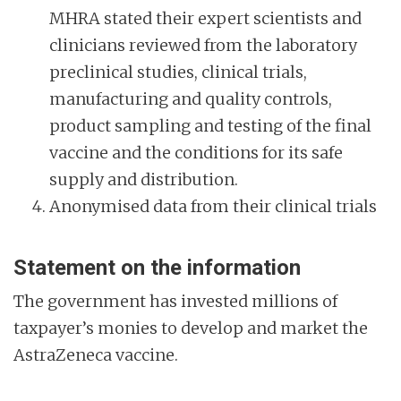
MHRA stated their expert scientists and
clinicians reviewed from the laboratory
preclinical studies, clinical trials,
manufacturing and quality controls,
product sampling and testing of the final
vaccine and the conditions for its safe
supply and distribution.
Anonymised data from their clinical trials
Statement on the information
The government has invested millions of
taxpayer’s monies to develop and market the
AstraZeneca vaccine.