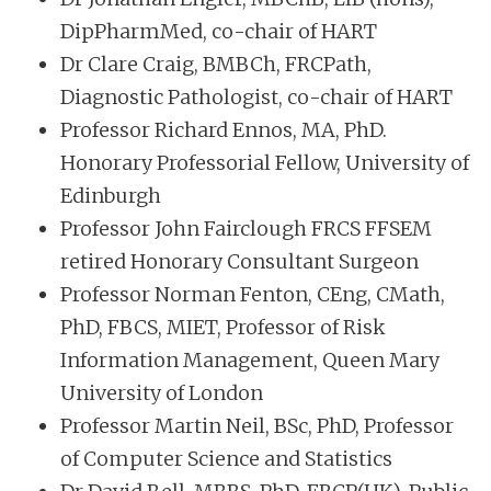
DipPharmMed, co-chair of HART
Dr Clare Craig, BMBCh, FRCPath,
Diagnostic Pathologist, co-chair of HART
Professor Richard Ennos, MA, PhD.
Honorary Professorial Fellow, University of
Edinburgh
Professor John Fairclough FRCS FFSEM
retired Honorary Consultant Surgeon
Professor Norman Fenton, CEng, CMath,
PhD, FBCS, MIET, Professor of Risk
Information Management, Queen Mary
University of London
Professor Martin Neil, BSc, PhD, Professor
of Computer Science and Statistics