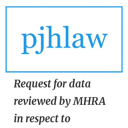
n
t
Request for data
reviewed by MHRA
in respect to