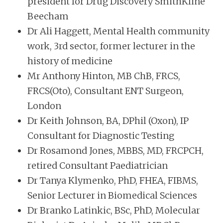
president for Drug Discovery SmithKline
Beecham
Dr Ali Haggett, Mental Health community
work, 3rd sector, former lecturer in the
history of medicine
Mr Anthony Hinton, MB ChB, FRCS,
FRCS(Oto), Consultant ENT Surgeon,
London
Dr Keith Johnson, BA, DPhil (Oxon), IP
Consultant for Diagnostic Testing
Dr Rosamond Jones, MBBS, MD, FRCPCH,
retired Consultant Paediatrician
Dr Tanya Klymenko, PhD, FHEA, FIBMS,
Senior Lecturer in Biomedical Sciences
Dr Branko Latinkic, BSc, PhD, Molecular