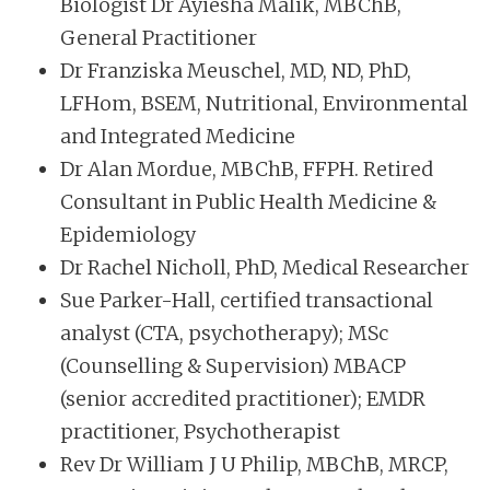
Biologist Dr Ayiesha Malik, MBChB,
General Practitioner
Dr Franziska Meuschel, MD, ND, PhD,
LFHom, BSEM, Nutritional, Environmental
and Integrated Medicine
Dr Alan Mordue, MBChB, FFPH. Retired
Consultant in Public Health Medicine &
Epidemiology
Dr Rachel Nicholl, PhD, Medical Researcher
Sue Parker-Hall, certified transactional
analyst (CTA, psychotherapy); MSc
(Counselling & Supervision) MBACP
(senior accredited practitioner); EMDR
practitioner, Psychotherapist
Rev Dr William J U Philip, MBChB, MRCP,