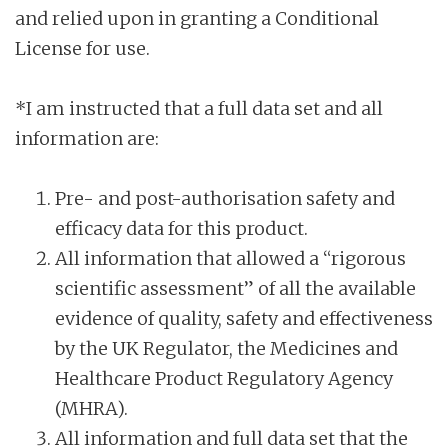
and relied upon in granting a Conditional
License for use.
*I am instructed that a full data set and all
information are:
Pre- and post-authorisation safety and
efficacy data for this product.
All information that allowed a “rigorous
scientific assessment” of all the available
evidence of quality, safety and effectiveness
by the UK Regulator, the Medicines and
Healthcare Product Regulatory Agency
(MHRA).
All information and full data set that the