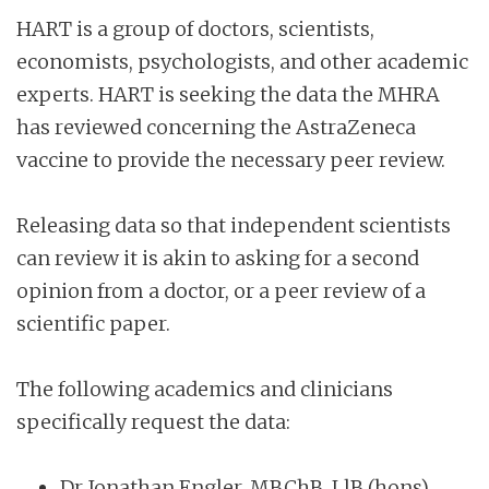
HART is a group of doctors, scientists,
economists, psychologists, and other academic
experts. HART is seeking the data the MHRA
has reviewed concerning the AstraZeneca
vaccine to provide the necessary peer review.
Releasing data so that independent scientists
can review it is akin to asking for a second
opinion from a doctor, or a peer review of a
scientific paper.
The following academics and clinicians
specifically request the data:
Dr Jonathan Engler, MBChB, LlB (hons),