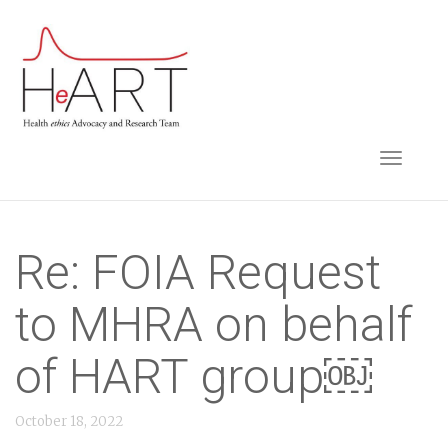
S
k
i
p
t
TOGGLE NAVIGA
o
m
a
i
Re: FOIA Request
n
to MHRA on behalf
c
o
of HART group￼
n
t
October 18, 2022
e