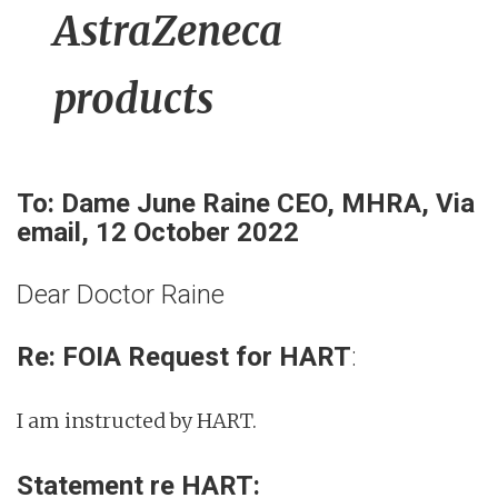
AstraZeneca
products
To: Dame June Raine CEO, MHRA, Via
email, 12 October 2022
Dear Doctor Raine
Re: FOIA Request for HART
:
I am instructed by HART.
Statement re HART: