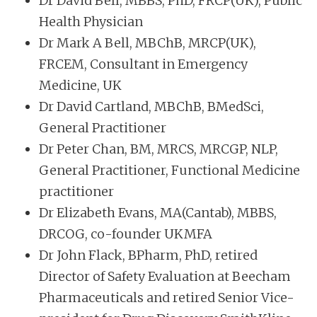
Dr David Bell, MBBS, PhD, FRCP(UK), Public
Health Physician
Dr Mark A Bell, MBChB, MRCP(UK),
FRCEM, Consultant in Emergency
Medicine, UK
Dr David Cartland, MBChB, BMedSci,
General Practitioner
Dr Peter Chan, BM, MRCS, MRCGP, NLP,
General Practitioner, Functional Medicine
practitioner
Dr Elizabeth Evans, MA(Cantab), MBBS,
DRCOG, co-founder UKMFA
Dr John Flack, BPharm, PhD, retired
Director of Safety Evaluation at Beecham
Pharmaceuticals and retired Senior Vice-