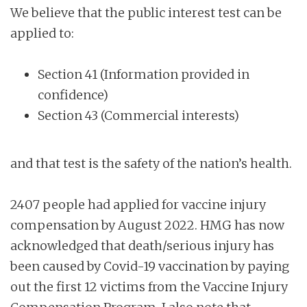
We believe that the public interest test can be
applied to:
Section 41 (Information provided in
confidence)
Section 43 (Commercial interests)
and that test is the safety of the nation’s health.
2407 people had applied for vaccine injury
compensation by August 2022. HMG has now
acknowledged that death/serious injury has
been caused by Covid-19 vaccination by paying
out the first 12 victims from the Vaccine Injury