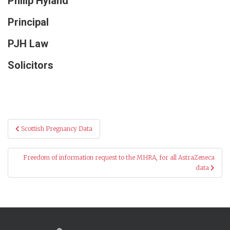
Philip Hyland
Principal
PJH Law
Solicitors
Post
Scottish Pregnancy Data
navigation
Freedom of information request to the MHRA, for all AstraZeneca
data