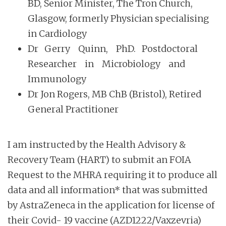
BD, Senior Minister, The Tron Church,
Glasgow, formerly Physician specialising
in Cardiology
Dr Gerry Quinn, PhD. Postdoctoral
Researcher in Microbiology and
Immunology
Dr Jon Rogers, MB ChB (Bristol), Retired
General Practitioner
I am instructed by the Health Advisory &
Recovery Team (HART) to submit an FOIA
Request to the MHRA requiring it to produce all
data and all information* that was submitted
by AstraZeneca in the application for license of
their Covid- 19 vaccine (AZD1222/Vaxzevria)