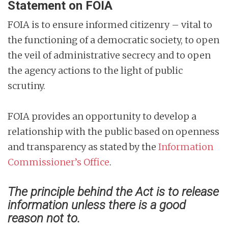
Statement on FOIA
FOIA is to ensure informed citizenry – vital to
the functioning of a democratic society, to open
the veil of administrative secrecy and to open
the agency actions to the light of public
scrutiny.
FOIA provides an opportunity to develop a
relationship with the public based on openness
and transparency as stated by the
Information
Commissioner’s Office
.
The principle behind the Act is to release
information unless there is a good
reason not to.