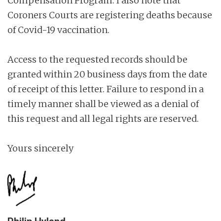
Compensation Program. I also note that
Coroners Courts are registering deaths because
of Covid-19 vaccination.
Access to the requested records should be
granted within 20 business days from the date
of receipt of this letter. Failure to respond in a
timely manner shall be viewed as a denial of
this request and all legal rights are reserved.
Yours sincerely