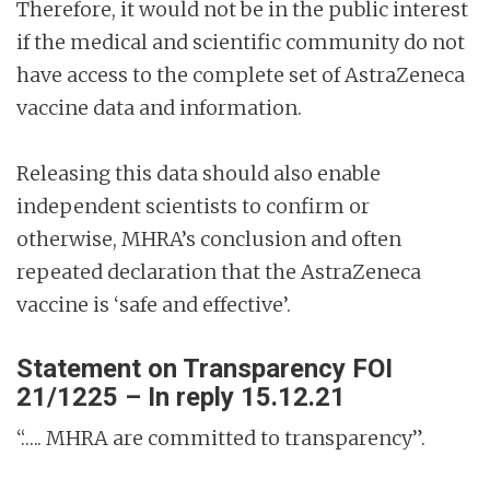
Therefore, it would not be in the public interest
if the medical and scientific community do not
have access to the complete set of AstraZeneca
vaccine data and information.
Releasing this data should also enable
independent scientists to confirm or
otherwise, MHRA’s conclusion and often
repeated declaration that the AstraZeneca
vaccine is ‘safe and effective’.
Statement on Transparency FOI
21/1225 – In reply 15.12.21
“….. MHRA are committed to transparency”.