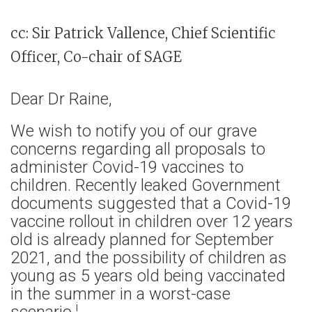
cc: Sir Patrick Vallence, Chief Scientific
Officer, Co-chair of SAGE
Dear Dr Raine,
We wish to notify you of our grave
concerns regarding all proposals to
administer Covid-19 vaccines to
children. Recently leaked Government
documents suggested that a Covid-19
vaccine rollout in children over 12 years
old is already planned for September
2021, and the possibility of children as
young as 5 years old being vaccinated
in the summer in a worst-case
i