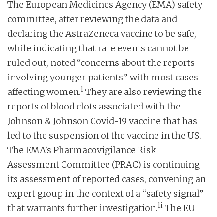
The European Medicines Agency (EMA) safety
committee, after reviewing the data and
declaring the AstraZeneca vaccine to be safe,
while indicating that rare events cannot be
ruled out, noted “concerns about the reports
involving younger patients” with most cases
l
affecting women.
They are also reviewing the
reports of blood clots associated with the
Johnson & Johnson Covid-19 vaccine that has
led to the suspension of the vaccine in the US.
The EMA’s Pharmacovigilance Risk
Assessment Committee (PRAC) is continuing
its assessment of reported cases, convening an
expert group in the context of a “safety signal”
li
that warrants further investigation.
The EU