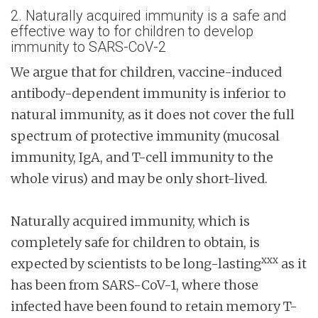
2. Naturally acquired immunity is a safe and
effective way to for children to develop
immunity to SARS-CoV-2
We argue that for children, vaccine-induced
antibody-dependent immunity is inferior to
natural immunity, as it does not cover the full
spectrum of protective immunity (mucosal
immunity, IgA, and T-cell immunity to the
whole virus) and may be only short-lived.
Naturally acquired immunity, which is
completely safe for children to obtain, is
xxx
expected by scientists to be long-lasting
as it
has been from SARS-CoV-1, where those
infected have been found to retain memory T-