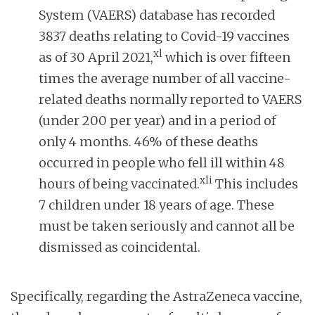
System (VAERS) database has recorded
3837 deaths relating to Covid-19 vaccines
xl
as of 30 April 2021,
which is over fifteen
times the average number of all vaccine-
related deaths normally reported to VAERS
(under 200 per year) and in a period of
only 4 months. 46% of these deaths
occurred in people who fell ill within 48
xli
hours of being vaccinated.
This includes
7 children under 18 years of age. These
must be taken seriously and cannot all be
dismissed as coincidental.
Specifically, regarding the AstraZeneca vaccine,