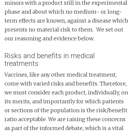
minors with a product still in the experimental
phase and about which no medium- or long-
term effects are known, against a disease which
presents no material risk to them. We set out
our reasoning and evidence below.
Risks and benefits in medical
treatments
Vaccines, like any other medical treatment,
come with varied risks and benefits. Therefore,
we must consider each product, individually, on
its merits, and importantly for which patients
or sections of the population is the risk/benefit
ratio acceptable. We are raising these concerns
as part of the informed debate, which is a vital