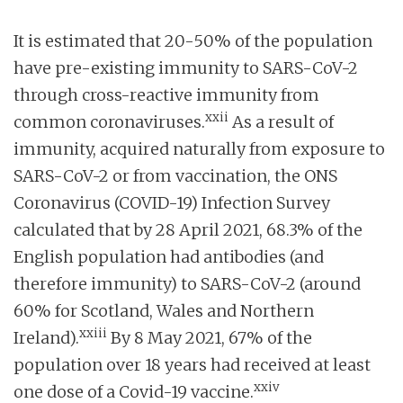
It is estimated that 20-50% of the population
have pre-existing immunity to SARS-CoV-2
through cross-reactive immunity from
xxii
common coronaviruses.
As a result of
immunity, acquired naturally from exposure to
SARS-CoV-2 or from vaccination, the ONS
Coronavirus (COVID-19) Infection Survey
calculated that by 28 April 2021, 68.3% of the
English population had antibodies (and
therefore immunity) to SARS-CoV-2 (around
60% for Scotland, Wales and Northern
xxiii
Ireland).
By 8 May 2021, 67% of the
population over 18 years had received at least
xxiv
one dose of a Covid-19 vaccine.