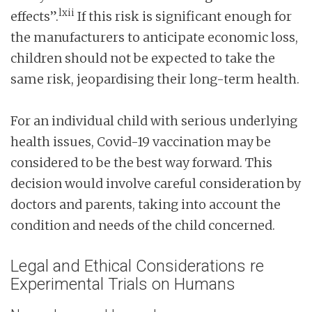
lxii
effects”.
If this risk is significant enough for
the manufacturers to anticipate economic loss,
children should not be expected to take the
same risk, jeopardising their long-term health.
For an individual child with serious underlying
health issues, Covid-19 vaccination may be
considered to be the best way forward. This
decision would involve careful consideration by
doctors and parents, taking into account the
condition and needs of the child concerned.
Legal and Ethical Considerations re
Experimental Trials on Humans