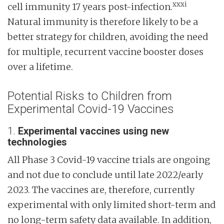
xxxi
cell immunity 17 years post-infection.
Natural immunity is therefore likely to be a
better strategy for children, avoiding the need
for multiple, recurrent vaccine booster doses
over a lifetime.
Potential Risks to Children from
Experimental Covid-19 Vaccines
1.
Experimental vaccines using new
technologies
All Phase 3 Covid-19 vaccine trials are ongoing
and not due to conclude until late 2022/early
2023. The vaccines are, therefore, currently
experimental with only limited short-term and
no long-term safety data available. In addition,