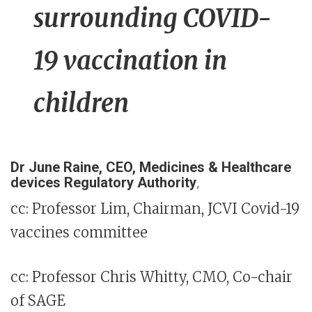
surrounding COVID-
19 vaccination in
children
Dr June Raine, CEO, Medicines & Healthcare
devices Regulatory Authority
,
cc: Professor Lim, Chairman, JCVI Covid-19
vaccines committee
cc: Professor Chris Whitty, CMO, Co-chair
of SAGE