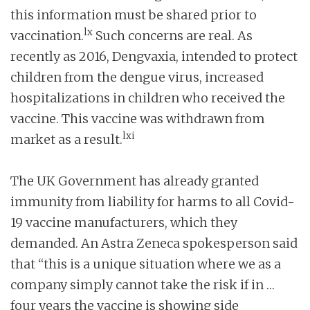
this information must be shared prior to
lx
vaccination.
Such concerns are real. As
recently as 2016, Dengvaxia, intended to protect
children from the dengue virus, increased
hospitalizations in children who received the
vaccine. This vaccine was withdrawn from
lxi
market as a result.
The UK Government has already granted
immunity from liability for harms to all Covid-
19 vaccine manufacturers, which they
demanded. An Astra Zeneca spokesperson said
that “this is a unique situation where we as a
company simply cannot take the risk if in …
four years the vaccine is showing side