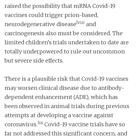
raised the possibility that mRNA Covid-19
vaccines could trigger prion-based,
lviii
neurodegenerative disease
and
carcinogenesis also must be considered. The
limited children’s trials undertaken to date are
totally underpowered to rule out uncommon
but severe side effects.
There is a plausible risk that Covid-19 vaccines
may worsen clinical disease due to antibody-
dependent enhancement (ADE), which has
been observed in animal trials during previous
attempts at developing a vaccine against
lix
coronavirus.
Covid-19 vaccine trials have so
far not addressed this significant concern, and