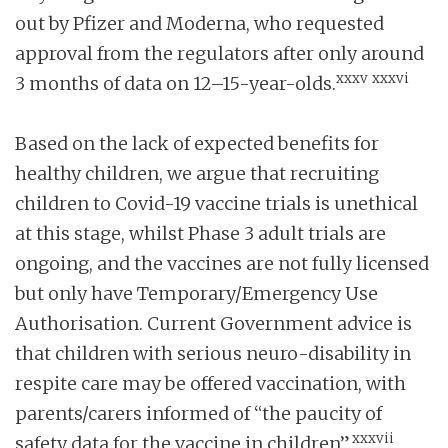
out by Pfizer and Moderna, who requested
approval from the regulators after only around
xxxv
xxxvi
3 months of data on 12–15-year-olds.
Based on the lack of expected benefits for
healthy children, we argue that recruiting
children to Covid-19 vaccine trials is unethical
at this stage, whilst Phase 3 adult trials are
ongoing, and the vaccines are not fully licensed
but only have Temporary/Emergency Use
Authorisation. Current Government advice is
that children with serious neuro-disability in
respite care may be offered vaccination, with
parents/carers informed of “the paucity of
xxxvii
safety data for the vaccine in children”.