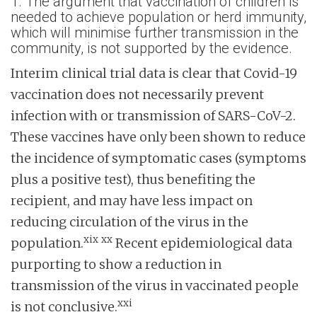
1. The argument that vaccination of children is
needed to achieve population or herd immunity,
which will minimise further transmission in the
community, is not supported by the evidence.
Interim clinical trial data is clear that Covid-19
vaccination does not necessarily prevent
infection with or transmission of SARS-CoV-2.
These vaccines have only been shown to reduce
the incidence of symptomatic cases (symptoms
plus a positive test), thus benefiting the
recipient, and may have less impact on
reducing circulation of the virus in the
xix
xx
population.
Recent epidemiological data
purporting to show a reduction in
transmission of the virus in vaccinated people
xxi
is not conclusive.