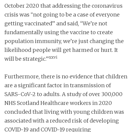
October 2020 that addressing the coronavirus
crisis was “not going to be a case of everyone
getting vaccinated” and said, “We’re not
fundamentally using the vaccine to create
population immunity, we’re just changing the
likelihood people will get harmed or hurt. It
xxvi
will be strategic.”
Furthermore, there is no evidence that children
are a significant factor in transmission of
SARS-CoV-2 to adults. A study of over 300,000
NHS Scotland Healthcare workers in 2020
concluded that living with young children was
associated with a reduced risk of developing
COVID-19 and COVID-19 requiring