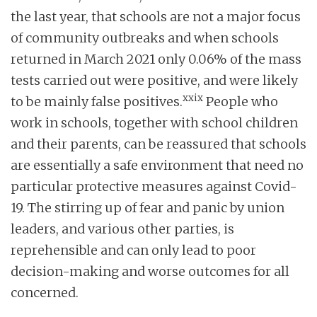
the last year, that schools are not a major focus
of community outbreaks and when schools
returned in March 2021 only 0.06% of the mass
tests carried out were positive, and were likely
xxix
to be mainly false positives.
People who
work in schools, together with school children
and their parents, can be reassured that schools
are essentially a safe environment that need no
particular protective measures against Covid-
19. The stirring up of fear and panic by union
leaders, and various other parties, is
reprehensible and can only lead to poor
decision-making and worse outcomes for all
concerned.