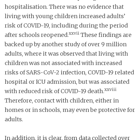
hospitalisation. There was no evidence that
living with young children increased adults’
risk of COVID-19, including during the period
xxvii
after schools reopened.
These findings are
backed up by another study of over 9 million
adults, where it was observed that living with
children was not associated with increased
risks of SARS-CoV-2 infection, COVID-19 related
hospital or ICU admission, but was associated
xxviii
with reduced risk of COVID-19 death.
Therefore, contact with children, either in
homes or in schools, may even be protective for
adults.
In addition, it is clear, from data collected over