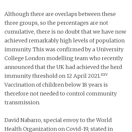
Although there are overlaps between these
three groups, so the percentages are not
cumulative, there is no doubt that we have now
achieved remarkably high levels of population
immunity. This was confirmed by a University
College London modelling team who recently
announced that the UK had achieved the herd
xxv
immunity threshold on 12 April 2021.
Vaccination of children below 18 years is
therefore not needed to control community
transmission.
David Nabarro, special envoy to the World
Health Organization on Covid-19, stated in