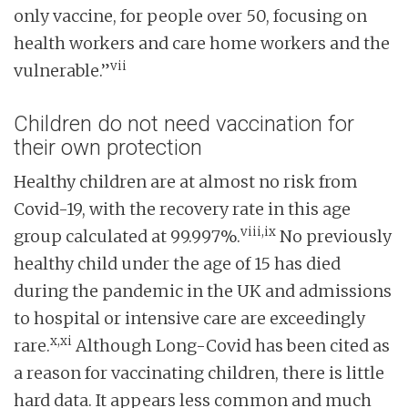
only vaccine, for people over 50, focusing on
health workers and care home workers and the
vii
vulnerable.”
Children do not need vaccination for
their own protection
Healthy children are at almost no risk from
Covid-19, with the recovery rate in this age
viii,ix
group calculated at 99.997%.
No previously
healthy child under the age of 15 has died
during the pandemic in the UK and admissions
to hospital or intensive care are exceedingly
x,xi
rare.
Although Long-Covid has been cited as
a reason for vaccinating children, there is little
hard data. It appears less common and much