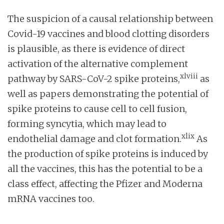
The suspicion of a causal relationship between
Covid-19 vaccines and blood clotting disorders
is plausible, as there is evidence of direct
activation of the alternative complement
xlviii
pathway by SARS-CoV-2 spike proteins,
as
well as papers demonstrating the potential of
spike proteins to cause cell to cell fusion,
forming syncytia, which may lead to
xlix
endothelial damage and clot formation.
As
the production of spike proteins is induced by
all the vaccines, this has the potential to be a
class effect, affecting the Pfizer and Moderna
mRNA vaccines too.