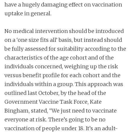
have a hugely damaging effect on vaccination
uptake in general.
No medical intervention should be introduced
on a ‘one size fits all’ basis, but instead should
be fully assessed for suitability according to the
characteristics of the age cohort and of the
individuals concerned, weighing up the risk
versus benefit profile for each cohort and the
individuals within a group. This approach was
outlined last October, by the head of the
Government Vaccine Task Force, Kate
Bingham, stated, “We just need to vaccinate
everyone at risk. There’s going to be no
vaccination of people under 18. It’s an adult-