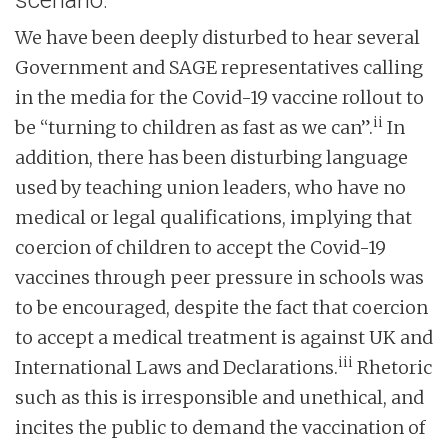
scenario.
We have been deeply disturbed to hear several
Government and SAGE representatives calling
in the media for the Covid-19 vaccine rollout to
ii
be “turning to children as fast as we can”.
In
addition, there has been disturbing language
used by teaching union leaders, who have no
medical or legal qualifications, implying that
coercion of children to accept the Covid-19
vaccines through peer pressure in schools was
to be encouraged, despite the fact that coercion
to accept a medical treatment is against UK and
iii
International Laws and Declarations.
Rhetoric
such as this is irresponsible and unethical, and
incites the public to demand the vaccination of