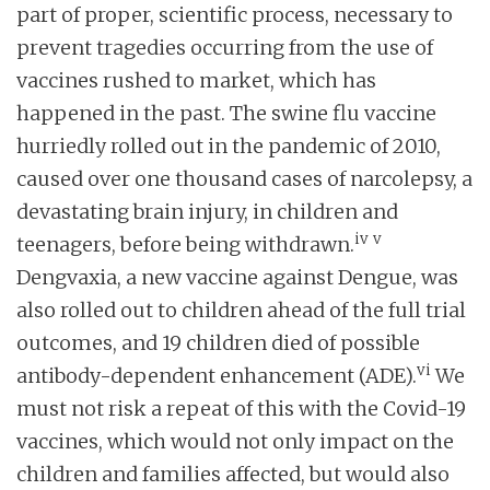
part of proper, scientific process, necessary to
prevent tragedies occurring from the use of
vaccines rushed to market, which has
happened in the past. The swine flu vaccine
hurriedly rolled out in the pandemic of 2010,
caused over one thousand cases of narcolepsy, a
devastating brain injury, in children and
iv
v
teenagers, before being withdrawn.
Dengvaxia, a new vaccine against Dengue, was
also rolled out to children ahead of the full trial
outcomes, and 19 children died of possible
vi
antibody-dependent enhancement (ADE).
We
must not risk a repeat of this with the Covid-19
vaccines, which would not only impact on the
children and families affected, but would also