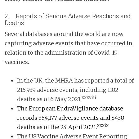
2. Reports of Serious Adverse Reactions and
Deaths
Several databases around the world are now
capturing adverse events that have occurred in
relation to the administration of Covid-19
vaccines.
In the UK, the MHRA has reported a total of
215,939 adverse events, including 1102
xxxviii
deaths as of 6 May 2021.
The European EudraVigilance database
records 354,177 adverse events and 8430
xxxix
deaths as of the 24 April 2021.
The US Vaccine Adverse Event Reporting