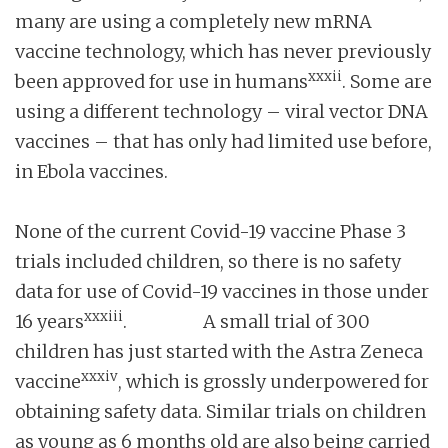
many are using a completely new mRNA
vaccine technology, which has never previously
xxxii
been approved for use in humans
. Some are
using a different technology – viral vector DNA
vaccines – that has only had limited use before,
in Ebola vaccines.
None of the current Covid-19 vaccine Phase 3
trials included children, so there is no safety
data for use of Covid-19 vaccines in those under
xxxiii
16 years
. A small trial of 300
children has just started with the Astra Zeneca
xxxiv
vaccine
, which is grossly underpowered for
obtaining safety data. Similar trials on children
as young as 6 months old are also being carried