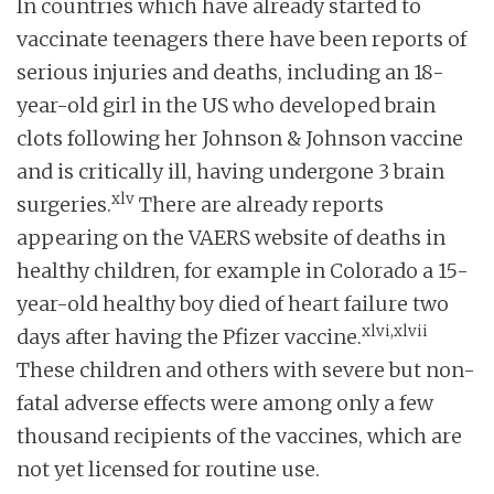
In countries which have already started to
vaccinate teenagers there have been reports of
serious injuries and deaths, including an 18-
year-old girl in the US who developed brain
clots following her Johnson & Johnson vaccine
and is critically ill, having undergone 3 brain
xlv
surgeries.
There are already reports
appearing on the VAERS website of deaths in
healthy children, for example in Colorado a 15-
year-old healthy boy died of heart failure two
xlvi,xlvii
days after having the Pfizer vaccine.
These children and others with severe but non-
fatal adverse effects were among only a few
thousand recipients of the vaccines, which are
not yet licensed for routine use.