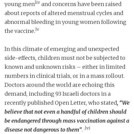
liv
young men
and concerns have been raised
about reports of altered menstrual cycles and
abnormal bleeding in young women following
lv
the vaccine.
In this climate of emerging and unexpected
side-effects, children must not be subjected to
known and unknown risks – either in limited
numbers in clinical trials, or in a mass rollout.
Doctors around the world are echoing this
demand, including 93 Israeli doctors in a
recently published Open Letter, who stated
, “We
believe that not even a handful of children should
be endangered through mass vaccination against a
.lvi
disease not dangerous to them”
.