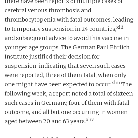
there have been reports of multiple cases of
cerebral venous thrombosis and
thrombocytopenia with fatal outcomes, leading
xlii
to temporary suspension in 24 countries,
and subsequent advice to avoid this vaccine in
younger age groups. The German Paul Ehrlich
Institute justified their decision for
suspension, indicating that seven such cases
were reported, three of them fatal, when only
xliii
one might have been expected to occur.
The
following week, a report noted a total of sixteen
such cases in Germany, four of them with fatal
outcome, and all but one occurring in women
xliv
aged between 20 and 63 years.