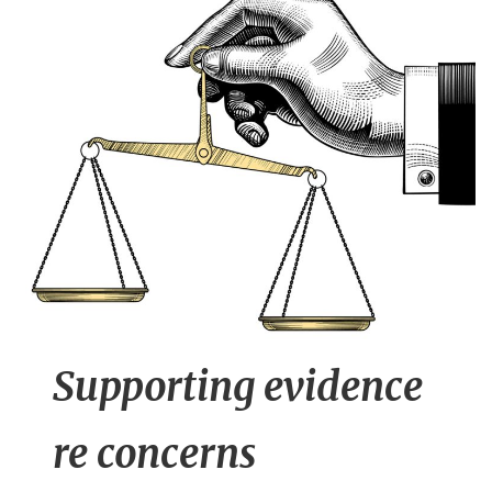
n
t
Supporting evidence
re concerns