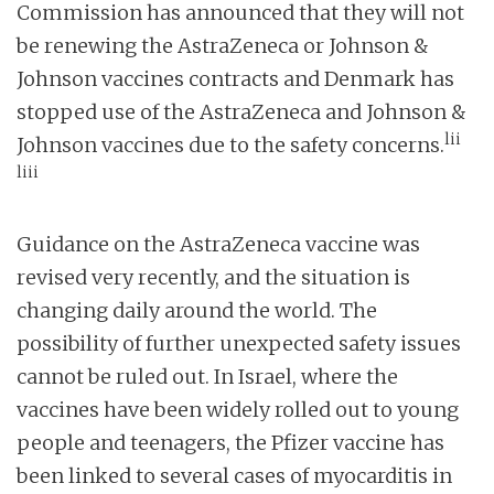
Commission has announced that they will not
be renewing the AstraZeneca or Johnson &
Johnson vaccines contracts and Denmark has
stopped use of the AstraZeneca and Johnson &
lii
Johnson vaccines due to the safety concerns.
liii
Guidance on the AstraZeneca vaccine was
revised very recently, and the situation is
changing daily around the world. The
possibility of further unexpected safety issues
cannot be ruled out. In Israel, where the
vaccines have been widely rolled out to young
people and teenagers, the Pfizer vaccine has
been linked to several cases of myocarditis in