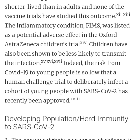
shorter-lived than in adults and none of the
xii
xiii
vaccine trials have studied this outcome.
The inflammatory condition, PIMS, was listed
as a potential adverse effect in the Oxford
xiv
AstraZeneca children’s trial
. Children have
also been shown to be less likely to transmit
xv,xvi,xvii
the infection.
Indeed, the risk from
Covid-19 to young people is so low that a
human challenge trial to deliberately infect a
cohort of young people with SARS-CoV-2 has
xviii
recently been approved.
Developing Population/Herd Immunity
to SARS-CoV-2