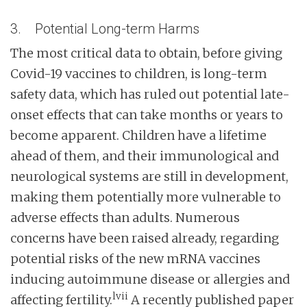
3. Potential Long-term Harms
The most critical data to obtain, before giving
Covid-19 vaccines to children, is long-term
safety data, which has ruled out potential late-
onset effects that can take months or years to
become apparent. Children have a lifetime
ahead of them, and their immunological and
neurological systems are still in development,
making them potentially more vulnerable to
adverse effects than adults. Numerous
concerns have been raised already, regarding
potential risks of the new mRNA vaccines
inducing autoimmune disease or allergies and
lvii
affecting fertility.
A recently published paper