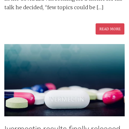
talk he decided, “few topics could be […]
READ MORE