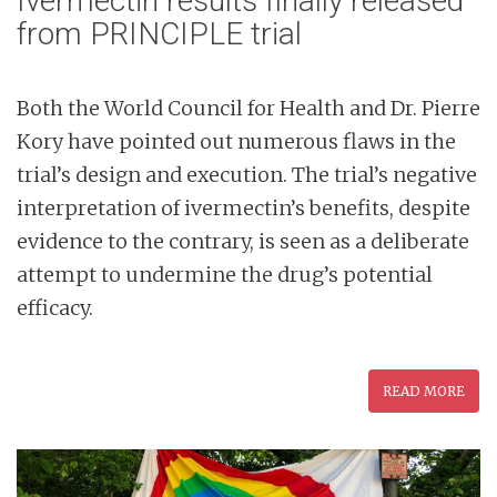
Ivermectin results finally released
from PRINCIPLE trial
Both the World Council for Health and Dr. Pierre
Kory have pointed out numerous flaws in the
trial’s design and execution. The trial’s negative
interpretation of ivermectin’s benefits, despite
evidence to the contrary, is seen as a deliberate
attempt to undermine the drug’s potential
efficacy.
READ MORE