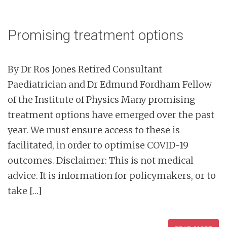
Promising treatment options
By Dr Ros Jones Retired Consultant
Paediatrician and Dr Edmund Fordham Fellow
of the Institute of Physics Many promising
treatment options have emerged over the past
year. We must ensure access to these is
facilitated, in order to optimise COVID-19
outcomes. Disclaimer: This is not medical
advice. It is information for policymakers, or to
take […]