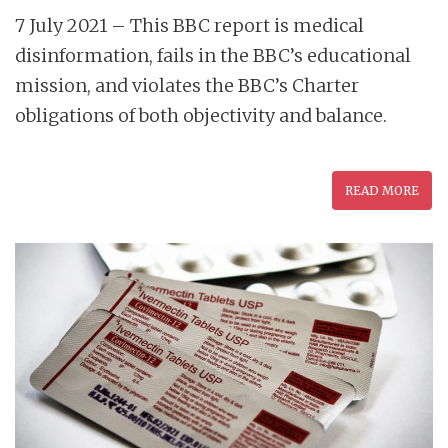
7 July 2021 – This BBC report is medical
disinformation, fails in the BBC’s educational
mission, and violates the BBC’s Charter
obligations of both objectivity and balance.
READ MORE