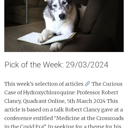
n
t
Pick of the Week: 29/03/2024
This week’s selection of articles
The Curious
Case of Hydroxychloroquine: Professor Robert
Clancy, Quadrant Online, 5th March 2024 This
article is based on a talk Robert Clancy gave at a
conference entitled “Medicine at the Crossroads
in the Covid Era”. In seeking for a theme for his