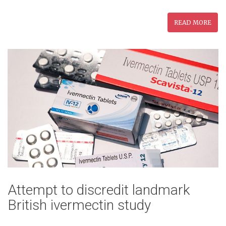
READ MORE
Attempt to discredit landmark
British ivermectin study