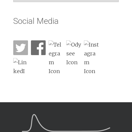
Social Media