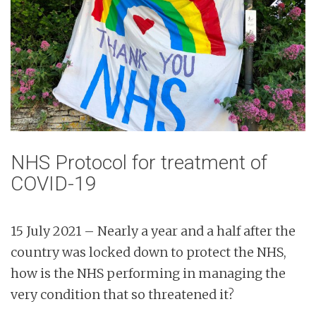
NHS Protocol for treatment of
COVID-19
15 July 2021 – Nearly a year and a half after the
country was locked down to protect the NHS,
how is the NHS performing in managing the
very condition that so threatened it?