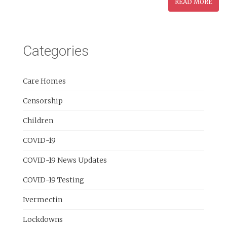
READ MORE
Categories
Care Homes
Censorship
Children
COVID-19
COVID-19 News Updates
COVID-19 Testing
Ivermectin
Lockdowns