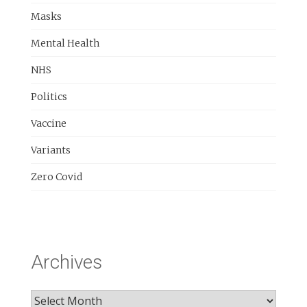
Masks
Mental Health
NHS
Politics
Vaccine
Variants
Zero Covid
Archives
Archives