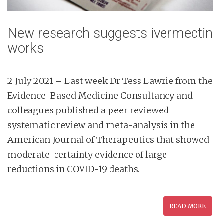
New research suggests ivermectin
works
2 July 2021 – Last week Dr Tess Lawrie from the
Evidence-Based Medicine Consultancy and
colleagues published a peer reviewed
systematic review and meta-analysis in the
American Journal of Therapeutics that showed
moderate-certainty evidence of large
reductions in COVID-19 deaths.
READ MORE