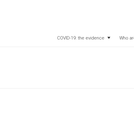
COVID-19: the evidence
Who ar