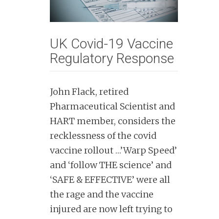
n
t
UK Covid-19 Vaccine
Regulatory Response
John Flack, retired
Pharmaceutical Scientist and
HART member, considers the
recklessness of the covid
vaccine rollout …’Warp Speed’
and ‘follow THE science’ and
‘SAFE & EFFECTIVE’ were all
the rage and the vaccine
injured are now left trying to