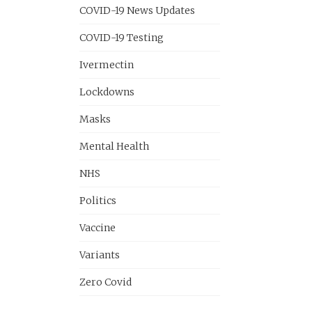
COVID-19 News Updates
COVID-19 Testing
Ivermectin
Lockdowns
Masks
Mental Health
NHS
Politics
Vaccine
Variants
Zero Covid