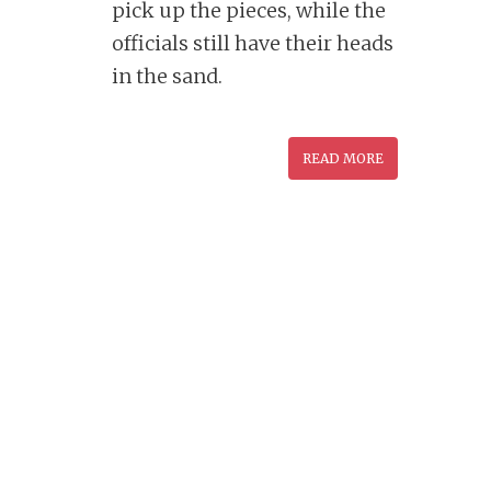
pick up the pieces, while the
officials still have their heads
in the sand.
READ MORE