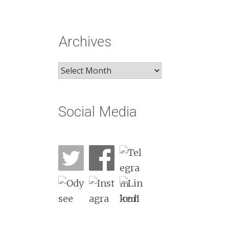
Archives
Archives
Social Media