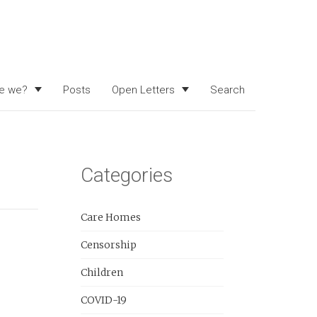
e we?
Posts
Open Letters
Search
Categories
Care Homes
Censorship
Children
COVID-19