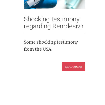
n
t
Shocking testimony
regarding Remdesivir
Some shocking testimony
from the USA.
READ MORE