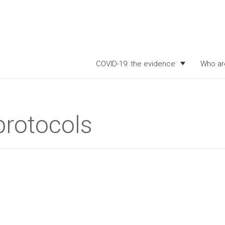
COVID-19: the evidence
Who ar
protocols