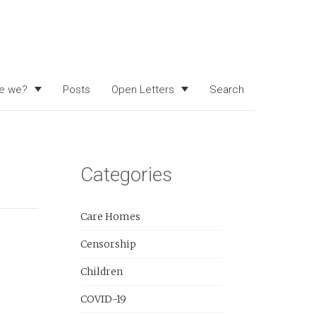
e we?
Posts
Open Letters
Search
Categories
Care Homes
Censorship
Children
COVID-19