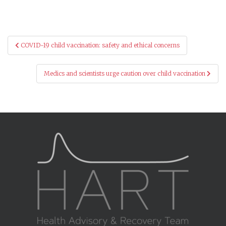
Post
COVID-19 child vaccination: safety and ethical concerns
navigation
Medics and scientists urge caution over child vaccination