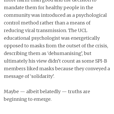
mandate them for healthy people in the
community was introduced as a psychological
control method rather than a means of
reducing viral transmission. The UCL
educational psychologist was energetically
opposed to masks from the outset of the crisis,
describing them as ‘dehumanising’, but
ultimately his view didn’t count as some SPI-B
members liked masks because they conveyed a
message of ‘solidarity’.
Maybe — albeit belatedly — truths are
beginning to emerge.