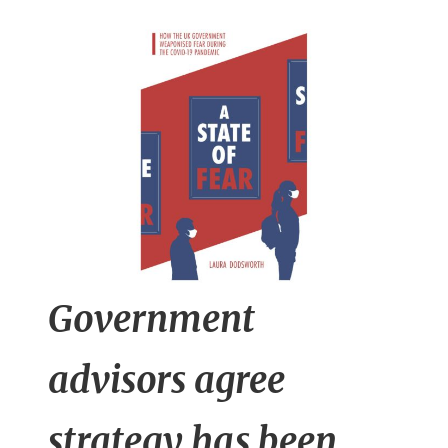
n
t
Government
advisors agree
strategy has been