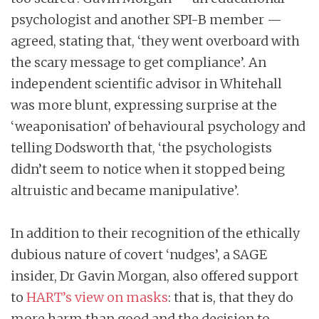
psychologist and another SPI-B member —
agreed, stating that, ‘they went overboard with
the scary message to get compliance’. An
independent scientific advisor in Whitehall
was more blunt, expressing surprise at the
‘weaponisation’ of behavioural psychology and
telling Dodsworth that, ‘the psychologists
didn’t seem to notice when it stopped being
altruistic and became manipulative’.
In addition to their recognition of the ethically
dubious nature of covert ‘nudges’, a SAGE
insider, Dr Gavin Morgan, also offered support
to
HART’s view on masks
: that is, that they do
more harm than good and the decision to