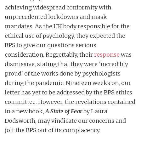
achieving widespread conformity with
unprecedented lockdowns and mask
mandates. As the UK body responsible for the
ethical use of psychology, they expected the
BPS to give our questions serious
consideration. Regrettably, their
response
was
dismissive, stating that they were ‘incredibly
proud’ of the works done by psychologists
during the pandemic. Nineteen weeks on, our
letter has yet to be addressed by the BPS ethics
committee. However, the revelations contained
in a new book,
A State of Fear
by Laura
Dodsworth, may vindicate our concerns and
jolt the BPS out of its complacency.