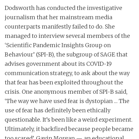
Dodsworth has conducted the investigative
journalism that her mainstream media
counterparts manifestly failed to do. She
managed to interview several members of the
‘Scientific Pandemic Insights Group on
Behaviour’ (SPI-B), the subgroup of SAGE that
advises government about its COVID-19
communication strategy, to ask about the way
that fear has been exploited throughout the
crisis. One anonymous member of SPI-B said,
‘The way we have used fear is dystopian … The
use of fear has definitely been ethically
questionable. It’s been like a weird experiment.
Ultimately, it backfired because people became
too scared’. Gavin Morgan — an educational