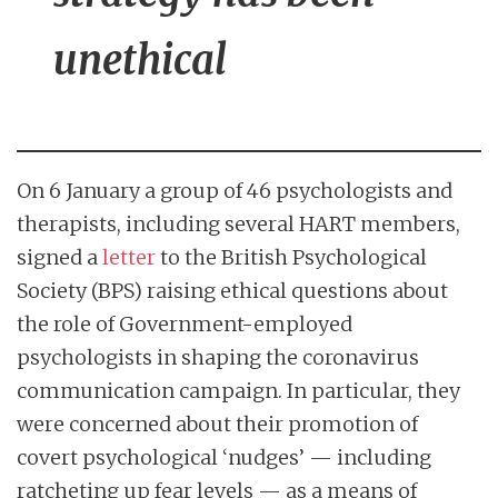
unethical
On 6 January a group of 46 psychologists and
therapists, including several HART members,
signed a
letter
to the British Psychological
Society (BPS) raising ethical questions about
the role of Government-employed
psychologists in shaping the coronavirus
communication campaign. In particular, they
were concerned about their promotion of
covert psychological ‘nudges’ — including
ratcheting up fear levels — as a means of