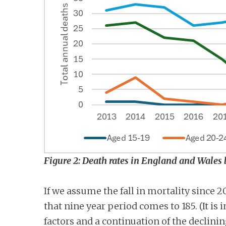
Figure 2: Death rates in England and Wales 
If we assume the fall in mortality since 
that nine year period comes to 185. (It i
factors and a continuation of the declini