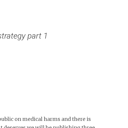
trategy part 1
public on medical harms and there is
 it deserves we will be publishing three