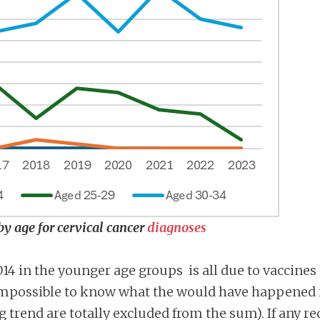
by age for cervical cancer
diagnoses
2014 in the younger age groups is all due to vaccines
s impossible to know what the would have happened 
ng trend are totally excluded from the sum). If any 