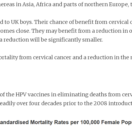
eas in Asia, Africa and parts of northern Europe, 
d to UK boys. Their chance of benefit from cervical c
 comes close. They may benefit from a reduction in o
 a reduction will be significantly smaller.
rtality from cervical cancer and a reduction in the
of the HPV vaccines in eliminating deaths from cervic
steadily over four decades prior to the 2008 introdu