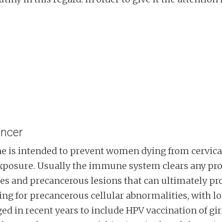
ancer
 is intended to prevent women dying from cervical
 exposure. Usually the immune system clears any pr
ties and precancerous lesions that can ultimately p
ng for precancerous cellular abnormalities, with lo
 in recent years to include HPV vaccination of girl