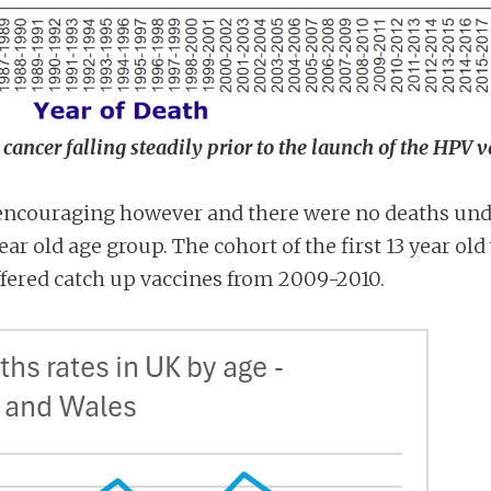
cancer falling steadily prior to the launch of the HPV 
 encouraging however and there were no deaths unde
ar old age group. The cohort of the first 13 year old
fered catch up vaccines from 2009-2010.