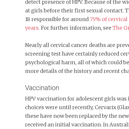
detect presence of HPV. Because of the wi
at girls before their first sexual contac
18 responsible for around
75% of cervical
years
. For further information, see
The Gr
Nearly all cervical cancer deaths are pre
screening test have certainly reduced ce
psychological harm, all of which could b
more details of the history and recent c
Vaccination
HPV vaccination for adolescent girls wa
choices were until recently, Cervarix (Gla
these have now been replaced by the newe
received an initial vaccination. In Austr