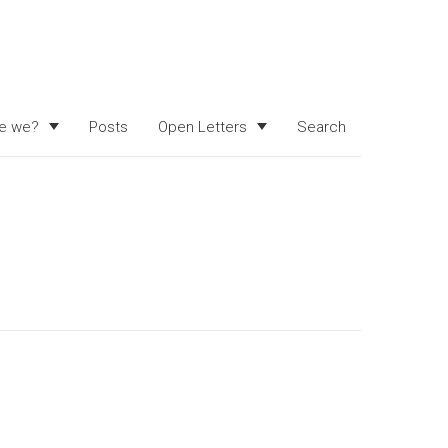
e we?
Posts
Open Letters
Search