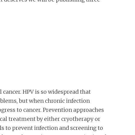
 cancer. HPV is so widespread that
oblems, but when chronic infection
rogress to cancer. Prevention approaches
cal treatment by either cryotherapy or
s to prevent infection and screening to