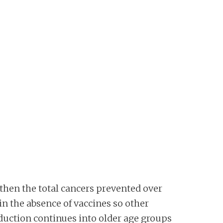
 then the total cancers prevented over
in the absence of vaccines so other
reduction continues into older age groups