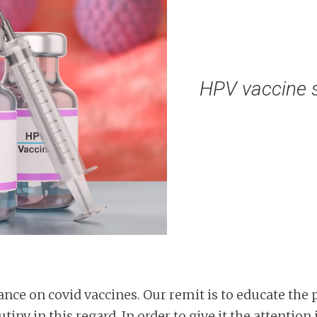
HPV vaccine s
nce on covid vaccines. Our remit is to educate the 
iny in this regard. In order to give it the attention