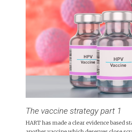
n
t
The vaccine strategy part 1
HART has made a clear evidence based sta
another vaccine which deserves close scrut