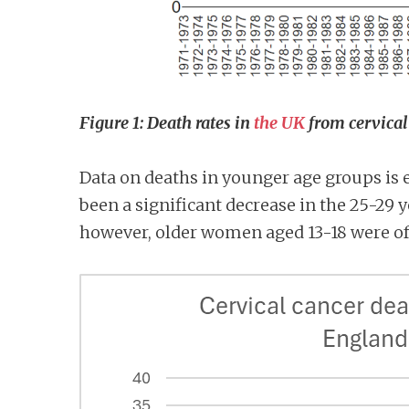
Figure 1: Death rates in
the UK
from cervical 
Data on deaths in younger age groups is
been a significant decrease in the 25-29 ye
however, older women aged 13-18 were of