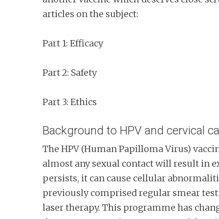
articles on the subject:
Part 1: Efficacy
Part 2: Safety
Part 3: Ethics
Background to HPV and cervical c
The HPV (Human Papilloma Virus) vaccine
almost any sexual contact will result in
persists, it can cause cellular abnormali
previously comprised regular smear testi
laser therapy. This programme has changed