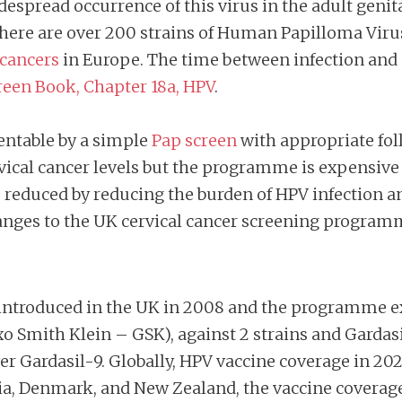
despread occurrence of this virus in the adult geni
t. There are over 200 strains of Human Papilloma Vi
 cancers
in Europe. The time between infection and
een Book, Chapter 18a, HPV
.
ventable by a simple
Pap screen
with appropriate fol
rvical cancer levels but the programme is expensive
e reduced by reducing the burden of HPV infection a
hanges to the UK cervical cancer screening program
s introduced in the UK in 2008 and the programme e
xo Smith Klein – GSK), against 2 strains and Gardasil
r Gardasil-9. Globally, HPV vaccine coverage in 202
alia, Denmark, and New Zealand, the vaccine coverag