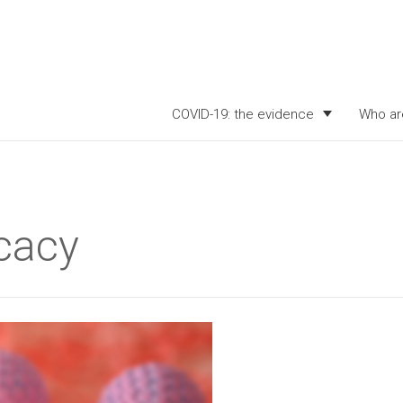
COVID-19: the evidence
Who ar
icacy