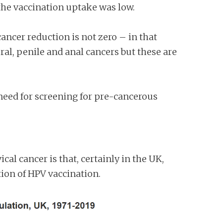
the vaccination uptake was low.
ancer reduction is not zero – in that
ral, penile and anal cancers but these are
 need for screening for pre-cancerous
al cancer is that, certainly in the UK,
ction of HPV vaccination.