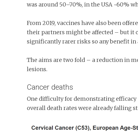
was around 50–70%, in the USA ~60% wher
From 2019, vaccines have also been offere
their partners might be affected – but it
significantly rarer risks so any benefit in
The aims are two fold – a reduction in mo
lesions.
Cancer deaths
One difficulty for demonstrating efficacy 
overall death rates were already falling 