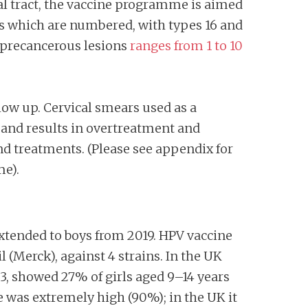
tal tract, the vaccine programme is aimed
rus which are numbered, with types 16 and
 precancerous lesions
ranges from 1 to 10
low up. Cervical smears used as a
 and results in overtreatment and
nd treatments. (Please see appendix for
me).
xtended to boys from 2019. HPV vaccine
 (Merck), against 4 strains. In the UK
3, showed 27% of girls aged 9–14 years
e was extremely high (90%); in the UK it