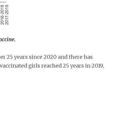
vaccine.
r 25 years since 2020 and there has
 vaccinated girls reached 25 years in 2019,