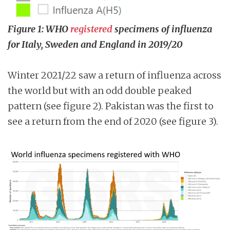
Figure 1: WHO
registered
specimens of influenza
for Italy, Sweden and England in 2019/20
Winter 2021/22 saw a return of influenza across
the world but with an odd double peaked
pattern (see figure 2). Pakistan was the first to
see a return from the end of 2020 (see figure 3).