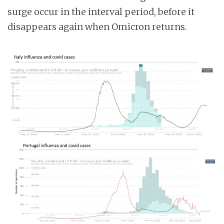
surge occur in the interval period, before it
disappears again when Omicron returns.