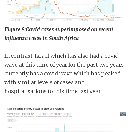
Figure 8:Covid cases superimposed on recent
influenza cases in South Africa
In contrast, Israel which has also had a covid
wave at this time of year for the past two years
currently has a covid wave which has peaked
with similar levels of cases and
hospitalisations to this time last year.