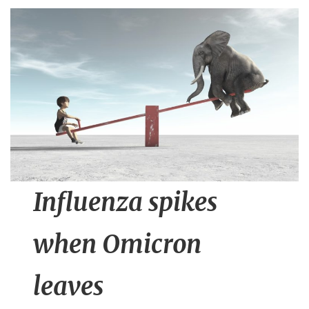
n
t
Influenza spikes
when Omicron
leaves