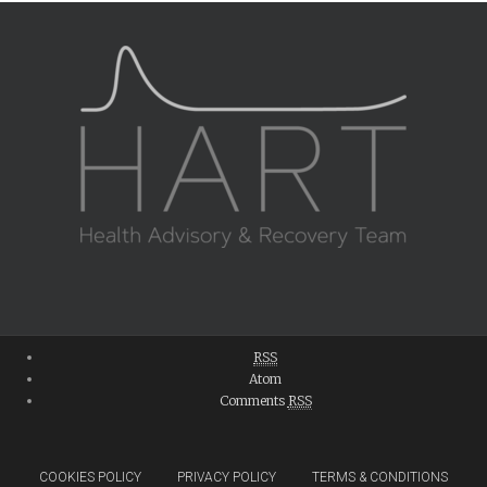
RSS
Atom
Comments
RSS
COOKIES POLICY
PRIVACY POLICY
TERMS & CONDITIONS