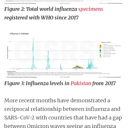
Figure 2: Total world influenza
specimens
registered with WHO since 2017
Figure 3: Influenza levels in
Pakistan
from 2017
More recent months have demonstrated a
reciprocal relationship between influenza and
SARS-CoV-2 with countries that have had a gap
between Omicron waves seeing an influenza