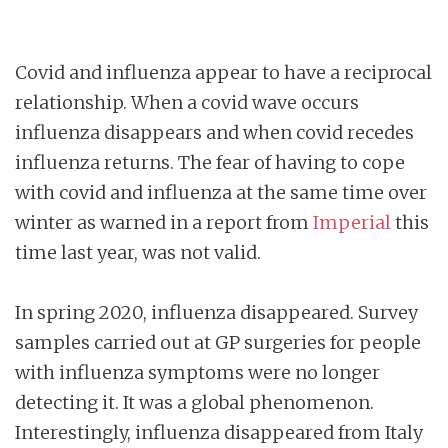
Covid and influenza appear to have a reciprocal
relationship. When a covid wave occurs
influenza disappears and when covid recedes
influenza returns. The fear of having to cope
with covid and influenza at the same time over
winter as warned in a report from
Imperial
this
time last year, was not valid.
In spring 2020, influenza disappeared. Survey
samples carried out at GP surgeries for people
with influenza symptoms were no longer
detecting it. It was a global phenomenon.
Interestingly, influenza disappeared from Italy