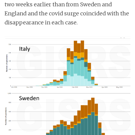
two weeks earlier than from Sweden and
England and the covid surge coincided with the
disappearance in each case.