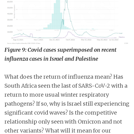
Figure 9: Covid cases superimposed on recent
influenza cases in Israel and Palestine
What does the return of influenza mean? Has
South Africa seen the last of SARS-CoV-2 with a
return to more usual winter respiratory
pathogens? If so, why is Israel still experiencing
significant covid waves? Is the competitive
relationship only seen with Omicron and not
other variants? What will it mean for our