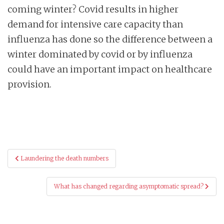
coming winter? Covid results in higher
demand for intensive care capacity than
influenza has done so the difference between a
winter dominated by covid or by influenza
could have an important impact on healthcare
provision.
Post
Laundering the death numbers
navigation
What has changed regarding asymptomatic spread?