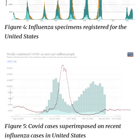
Figure 4: Influenza specimens registered for the
United States
Figure 5: Covid cases superimposed on recent
influenza cases in United States