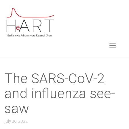
S
k
i
p
t
TOGGLE NAVIGA
o
m
a
i
The SARS-CoV-2
n
and influenza see-
c
o
saw
n
t
July 20, 2022
e