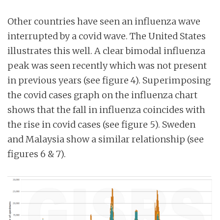
Other countries have seen an influenza wave
interrupted by a covid wave. The United States
illustrates this well. A clear bimodal influenza
peak was seen recently which was not present
in previous years (see figure 4). Superimposing
the covid cases graph on the influenza chart
shows that the fall in influenza coincides with
the rise in covid cases (see figure 5). Sweden
and Malaysia show a similar relationship (see
figures 6 & 7).