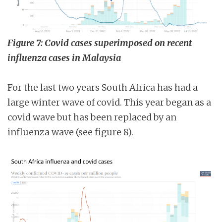
Figure 7: Covid cases superimposed on recent
influenza cases in Malaysia
For the last two years South Africa has had a
large winter wave of covid. This year began as a
covid wave but has been replaced by an
influenza wave (see figure 8).