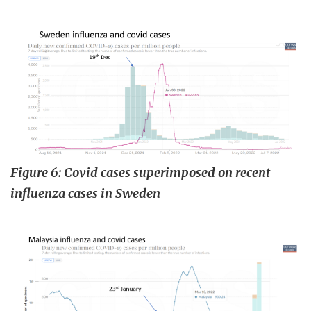
Figure 6: Covid cases superimposed on recent
influenza cases in Sweden