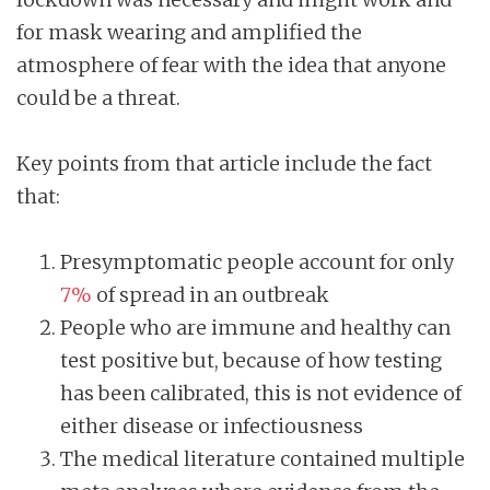
for mask wearing and amplified the
atmosphere of fear with the idea that anyone
could be a threat.
Key points from that article include the fact
that:
Presymptomatic people account for only
7%
of spread in an outbreak
People who are immune and healthy can
test positive but, because of how testing
has been calibrated, this is not evidence of
either disease or infectiousness
The medical literature contained multiple