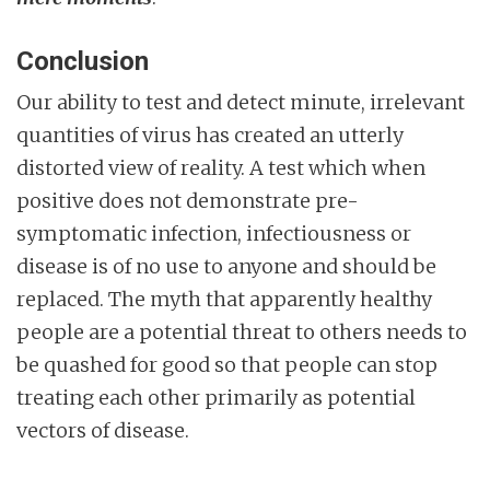
Conclusion
Our ability to test and detect minute, irrelevant
quantities of virus has created an utterly
distorted view of reality. A test which when
positive does not demonstrate pre-
symptomatic infection, infectiousness or
disease is of no use to anyone and should be
replaced. The myth that apparently healthy
people are a potential threat to others needs to
be quashed for good so that people can stop
treating each other primarily as potential
vectors of disease.