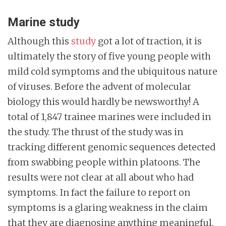
Marine study
Although this
study
got a lot of traction, it is
ultimately the story of five young people with
mild cold symptoms and the ubiquitous nature
of viruses. Before the advent of molecular
biology this would hardly be newsworthy! A
total of 1,847 trainee marines were included in
the study. The thrust of the study was in
tracking different genomic sequences detected
from swabbing people within platoons. The
results were not clear at all about who had
symptoms. In fact the failure to report on
symptoms is a glaring weakness in the claim
that they are diagnosing anything meaningful.