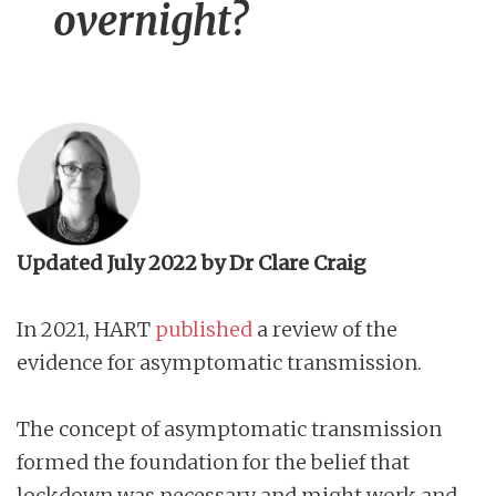
overnight?
Updated July 2022 by Dr Clare Craig
In 2021, HART
published
a review of the
evidence for asymptomatic transmission.
The concept of asymptomatic transmission
formed the foundation for the belief that
lockdown was necessary and might work and