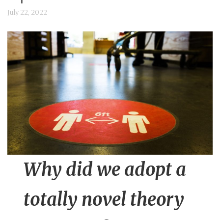
n
July 22, 2022
t
Why did we adopt a
totally novel theory