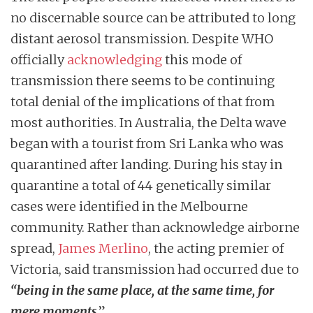
no discernable source can be attributed to long
distant aerosol transmission. Despite WHO
officially
acknowledging
this mode of
transmission there seems to be continuing
total denial of the implications of that from
most authorities. In Australia, the Delta wave
began with a tourist from Sri Lanka who was
quarantined after landing. During his stay in
quarantine a total of 44 genetically similar
cases were identified in the Melbourne
community. Rather than acknowledge airborne
spread,
James Merlino
, the acting premier of
Victoria, said transmission had occurred due to
“being in the same place, at the same time, for
mere moments
.”