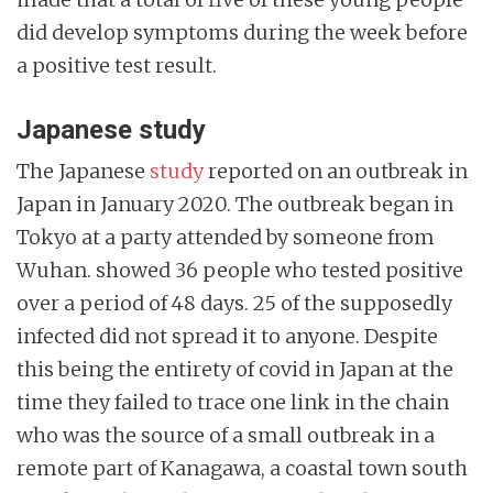
did develop symptoms during the week before
a positive test result.
Japanese study
The Japanese
study
reported on an outbreak in
Japan in January 2020. The outbreak began in
Tokyo at a party attended by someone from
Wuhan. showed 36 people who tested positive
over a period of 48 days. 25 of the supposedly
infected did not spread it to anyone. Despite
this being the entirety of covid in Japan at the
time they failed to trace one link in the chain
who was the source of a small outbreak in a
remote part of Kanagawa, a coastal town south