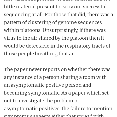
little material present to carry out successful
sequencing at all. For those that did, there was a
pattern of clustering of genome sequences
within platoons. Unsurprisingly, if there was
virus in the air shared by the platoon then it
would be detectable in the respiratory tracts of
those people breathing that air.
The paper never reports on whether there was
any instance of a person sharing a room with
an asymptomatic positive person and
becoming symptomatic. As a paper which set
out to investigate the problem of
asymptomatic positives, the failure to mention
symptoms suggests either that spread with