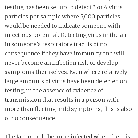
testing has been set up to detect 3 or 4 virus
particles per sample where 5,000 particles
would be needed to indicate someone with
infectious potential. Detecting virus in the air
in someone’s respiratory tract is of no
consequence if they have immunity and will
never become an infection risk or develop
symptoms themselves. Even where relatively
large amounts of virus have been detected on
testing, in the absence of evidence of
transmission that results in a person with
more than fleeting mild symptoms, this is also
of no consequence.
The fact people become infected when there is