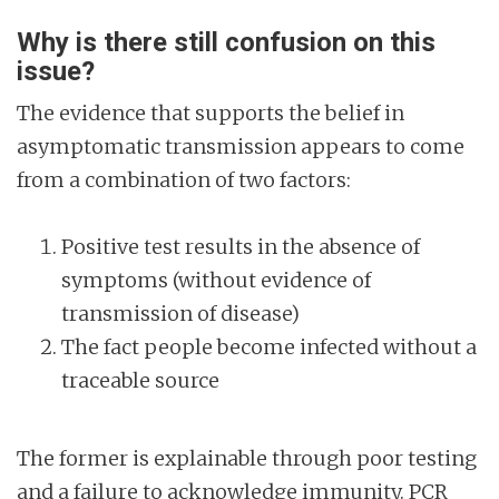
Why is there still confusion on this
issue?
The evidence that supports the belief in
asymptomatic transmission appears to come
from a combination of two factors:
Positive test results in the absence of
symptoms (without evidence of
transmission of disease)
The fact people become infected without a
traceable source
The former is explainable through poor testing
and a failure to acknowledge immunity. PCR