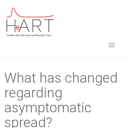
S
k
i
p
t
TOGGLE NAVIGA
o
m
a
i
What has changed
n
regarding
c
o
asymptomatic
n
t
spread?
e