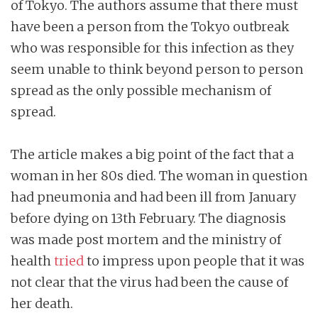
of Tokyo. The authors assume that there must
have been a person from the Tokyo outbreak
who was responsible for this infection as they
seem unable to think beyond person to person
spread as the only possible mechanism of
spread.
The article makes a big point of the fact that a
woman in her 80s died. The woman in question
had pneumonia and had been ill from January
before dying on 13th February. The diagnosis
was made post mortem and the ministry of
health
tried
to impress upon people that it was
not clear that the virus had been the cause of
her death.