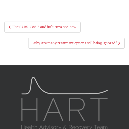
Post
The SARS-CoV-2 and influenza see-saw
navigation
Why are many treatment options still being ignored?