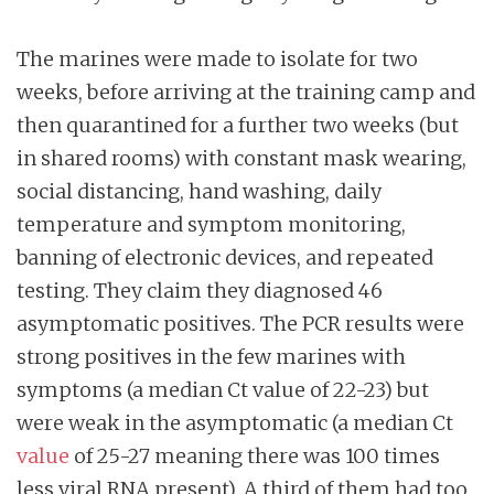
The marines were made to isolate for two
weeks, before arriving at the training camp and
then quarantined for a further two weeks (but
in shared rooms) with constant mask wearing,
social distancing, hand washing, daily
temperature and symptom monitoring,
banning of electronic devices, and repeated
testing. They claim they diagnosed 46
asymptomatic positives. The PCR results were
strong positives in the few marines with
symptoms (a median Ct value of 22-23) but
were weak in the asymptomatic (a median Ct
value
of 25-27 meaning there was 100 times
less viral RNA present). A third of them had too