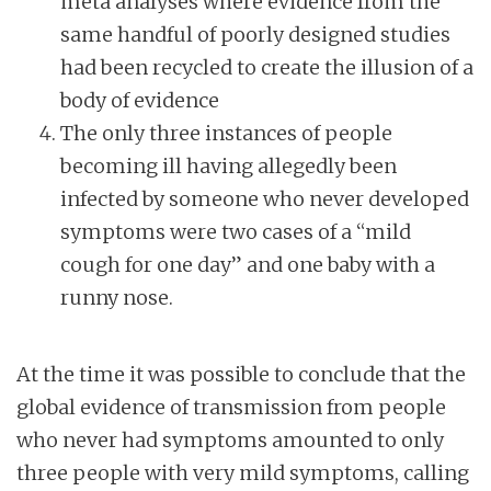
meta analyses where evidence from the
same handful of poorly designed studies
had been recycled to create the illusion of a
body of evidence
The only three instances of people
becoming ill having allegedly been
infected by someone who never developed
symptoms were two cases of a “mild
cough for one day” and one baby with a
runny nose.
At the time it was possible to conclude that the
global evidence of transmission from people
who never had symptoms amounted to only
three people with very mild symptoms, calling