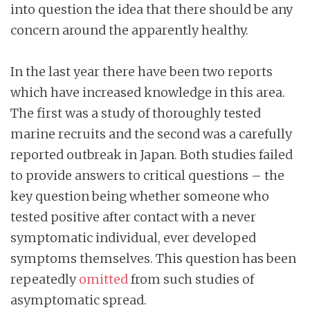
into question the idea that there should be any
concern around the apparently healthy.
In the last year there have been two reports
which have increased knowledge in this area.
The first was a study of thoroughly tested
marine recruits and the second was a carefully
reported outbreak in Japan. Both studies failed
to provide answers to critical questions – the
key question being whether someone who
tested positive after contact with a never
symptomatic individual, ever developed
symptoms themselves. This question has been
repeatedly
omitted
from such studies of
asymptomatic spread.