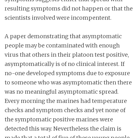
resulting symptoms did not happen or that the
scientists involved were incompentent.
A paper demonstrating that asymptomatic
people may be contaminated with enough
virus that others in their platoon test positive,
asymptomatically is of no clinical interest. If
no-one developed symptoms due to exposure
to someone who was asymptomatic then there
was no meaningful asymptomatic spread.
Every morning the marines had temperature
checks and symptom checks and yet none of
the symptomatic positive marines were
detected this way. Nevertheless the claim is
made that a total of five of these young people