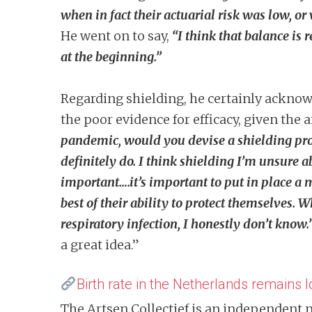
when in fact their actuarial risk was low, or
He went on to say,
“I think that balance is
at the beginning.”
Regarding shielding, he certainly acknow
the poor evidence for efficacy, given the
pandemic, would you devise a shielding p
definitely do. I think shielding I’m unsure ab
important….it’s important to put in place a
best of their ability to protect themselves. 
respiratory infection, I honestly don’t know.
a great idea.”
Birth rate in the Netherlands remains 
The Artsen Collectief is an independent 