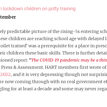
h lockdown children on potty training
eptember
ely predictable picture of the rising-5s entering sc
se children are reaching school age with delayed 
toilet trained’ was a prerequisite for a place in pres
r children these basic skills. There is further detai
sioned report:
“
The COVID-19 pandemic may be a thing o
 Press & Assessment. HART members first wrote of
 2022
, and it is very depressing though not surpri
re now coming through with no real government eff
gling for at least a decade and some may never rega