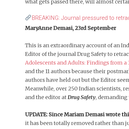
what gets passed there, will almost cert
BREAKING: Journal pressured to retra
MaryAnne Demasi, 23rd September
This is an extraordinary account of an I
Editor of the journal Drug Safety to retra
Adolescents and Adults: Findings from a 
and the 11 authors because their postmark
authors have held out but the Editor seems
Meanwhile, over 250 Indian scientists, re
and the editor at
Drug Safety
, demanding 
UPDATE: Since Mariam Demasi wrote th
it has been totally removed rather than ju