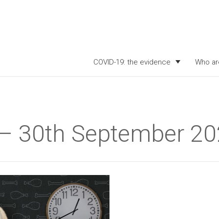
COVID-19: the evidence
Who ar
k – 30th September 2