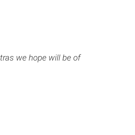
tras we hope will be of