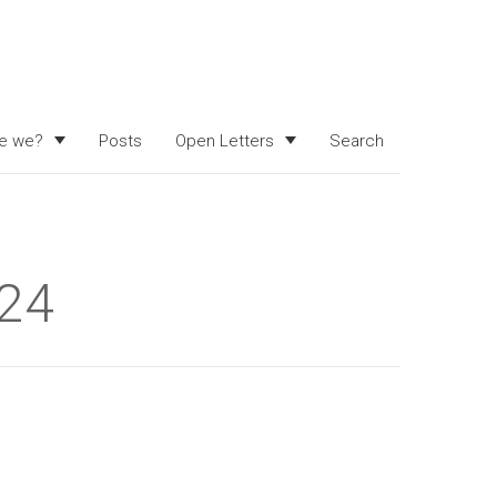
e we?
Posts
Open Letters
Search
024