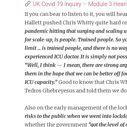
UK Covid 19 Inquiry – Module 3 Hea
If you can bear to listen to it, you will
Hallett pushed Chris Whitty quite hard o
pandemic hitting that surging and scaling 
for scale-up, is people. Trained people. So 
limit … is trained people, and there is no w
experienced ICU doctor. It is simply not po
“Well, I think — I mean, there are strong a
them in the hope that we can be better off f
ICU capacity.”
Good to know that Chris Whi
Tedros Ghebreyesus and told them we don
Also on the
early management of the lo
risks to the public when we went into lock
whether the government
“got the level of