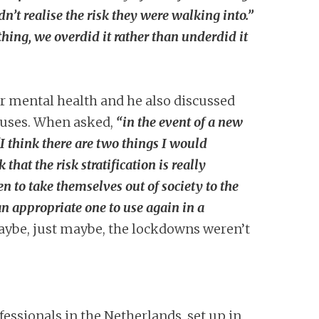
n’t realise the risk they were walking into.”
hing, we overdid it rather than underdid it
r mental health and he also discussed
iruses. When asked,
“in the event of a new
“I think there are two things I would
that the risk stratification is really
 to take themselves out of society to the
an appropriate one to use again in a
“maybe, just maybe, the lockdowns weren’t
essionals in the Netherlands, set up in