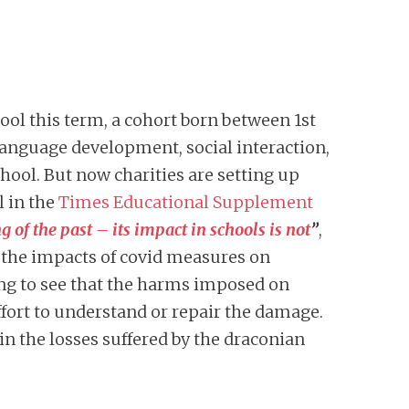
hool this term, a cohort born between 1st
language development, social interaction,
chool. But now charities are setting up
l in the
Times Educational Supplement
f the past – its impact in schools is not
”
,
 the impacts of covid measures on
sing to see that the harms imposed on
ort to understand or repair the damage.
in the losses suffered by the draconian