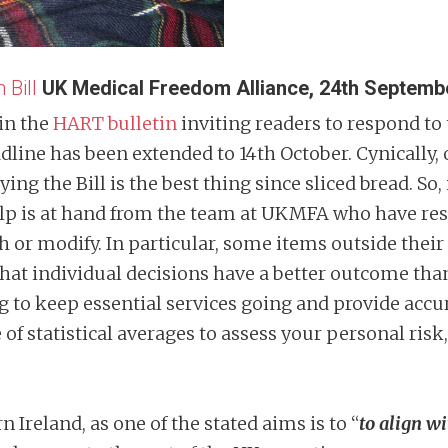
 Bill
UK Medical Freedom Alliance, 24th Septemb
in the
HART bulletin
inviting readers to respond to
dline has been extended to 14th October. Cynically, 
ing the Bill is the best thing since sliced bread. So, 
n help is at hand from the team at UKMFA who have 
ish or modify. In particular, some items outside th
 that individual decisions have a better outcome th
to keep essential services going and provide accur
 of statistical averages to assess your personal risk,
n Ireland, as one of the stated aims is to “
to align w