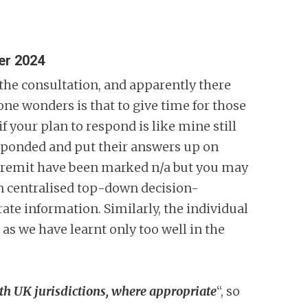
er 2024
 the consultation, and apparently there
one wonders is that to give time for those
if your plan to respond is like mine still
responded and put their answers up on
eir remit have been marked n/a but you may
an centralised top-down decision-
ate information. Similarly, the individual
 as we have learnt only too well in the
ith UK jurisdictions, where appropriate
“, so