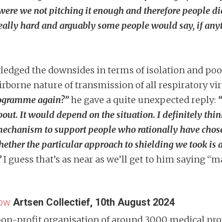
 were we not pitching it enough and therefore people did
 really hard and arguably some people would say, if anyt
ledged the downsides in terms of isolation and poo
 airborne nature of transmission of all respiratory v
rogramme again?”
he gave a quite unexpected reply:
out. It would depend on the situation. I definitely think 
 mechanism to support people who rationally have chosen
Whether the particular approach to shielding we took is 
”
I guess that’s as near as we’ll get to him saying 
low
Artsen Collectief, 10th August 2024
non-profit organisation of around 3000 medical prof