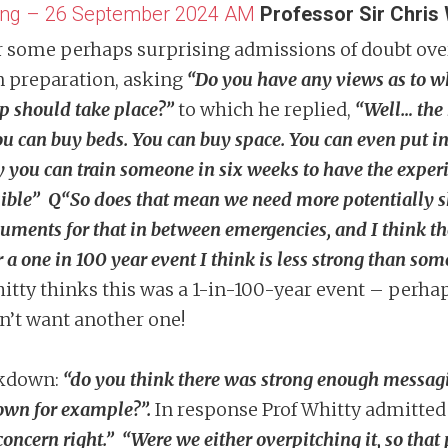
ring – 26 September 2024 AM
Professor Sir Chris 
 hear some perhaps surprising admissions of doubt ov
n preparation, asking
“Do you have any views as to w
up should take place?”
to which he replied,
“Well… the 
you can buy beds. You can buy space. You can even put i
ay you can train someone in six weeks to have the exper
ssible” Q“So does that mean we need more potentially s
rguments for that in between emergencies, and I think
or a one in 100 year event I think is less strong than s
tty thinks this was a 1-in-100-year event – perhap
’t want another one!
ckdown:
“do you think there was strong enough messag
down for example?”.
In response Prof Whitty admitted 
 concern right.”
“Were we either overpitching it, so that