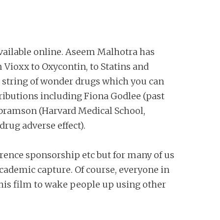
vailable online. Aseem Malhotra has
 Vioxx to Oxycontin, to Statins and
ong string of wonder drugs which you can
tributions including Fiona Godlee (past
n Abramson (Harvard Medical School,
drug adverse effect).
erence sponsorship etc but for many of us
 academic capture. Of course, everyone in
his film to wake people up using other