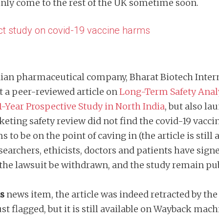
ainly come to the rest of the UK sometime soon.
ct study on covid-19 vaccine harms
ndian pharmaceutical company, Bharat Biotech Inter
ct a peer-reviewed article on
Long-Term Safety Analy
1-Year Prospective Study in North India
, but also la
eting safety review did not find the covid-19 vacci
 to be on the point of caving in (the article is stil
searchers, ethicists, doctors and patients have sign
the lawsuit be withdrawn, and the study remain pu
is
news item, the article was indeed retracted by the
st flagged, but it is still available on Wayback mac