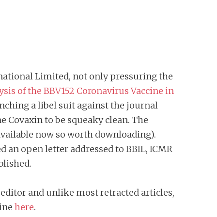
national Limited, not only pressuring the
sis of the BBV152 Coronavirus Vaccine in
unching a libel suit against the journal
ne Covaxin to be squeaky clean. The
l available now so worth downloading).
ed an open letter addressed to BBIL, ICMR
blished.
 editor and unlike most retracted articles,
hine
here
.