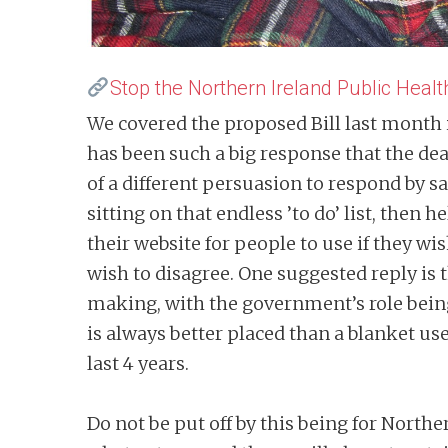
Stop the Northern Ireland Public Health
We covered the proposed Bill last month 
has been such a big response that the dea
of a different persuasion to respond by say
sitting on that endless ’to do’ list, the
their website for people to use if they w
wish to disagree. One suggested reply is
making, with the government’s role being 
is always better placed than a blanket use
last 4 years.
Do not be put off by this being for Norther