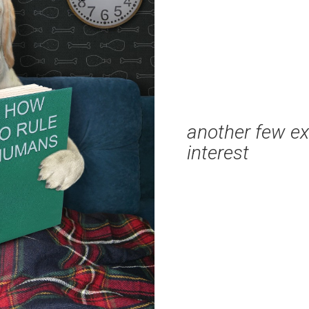
another few ex
interest