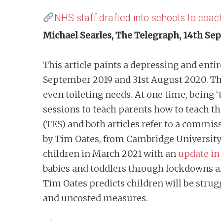
NHS staff drafted into schools to coac
Michael Searles, The Telegraph, 14th S
This article paints a depressing and entir
September 2019 and 31st August 2020. The
even toileting needs. At one time, being ‘
sessions to teach parents how to teach thei
(TES) and both articles refer to a commis
by Tim Oates, from Cambridge University
children in March 2021 with an
update in
babies and toddlers through lockdowns a
Tim Oates predicts children will be strug
and uncosted measures.