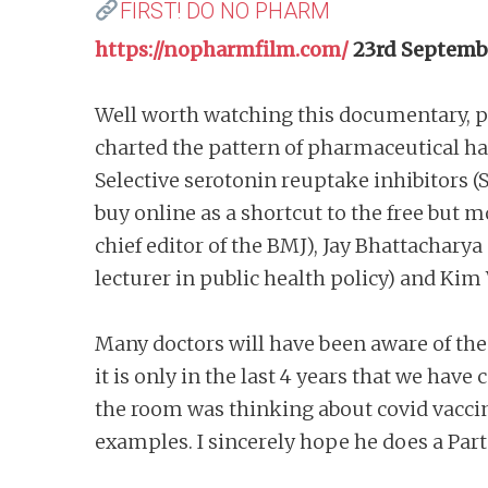
FIRST! DO NO PHARM
https://nopharmfilm.com/
23rd Septemb
Well worth watching this documentary, p
charted the pattern of pharmaceutical ha
Selective serotonin reuptake inhibitors (S
buy online as a shortcut to the free but 
chief editor of the BMJ), Jay Bhattachary
lecturer in public health policy) and Kim
Many doctors will have been aware of the 
it is only in the last 4 years that we hav
the room was thinking about covid vaccin
examples. I sincerely hope he does a Part