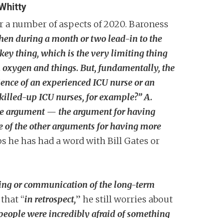
Whitty
er a number of aspects of 2020. Baroness
hen during a month or two lead-in to the
key thing, which is the very limiting thing
n oxygen and things. But, fundamentally, the
ience of an experienced ICU nurse or an
killed-up ICU nurses, for example?” A.
 the argument — the argument for having
ome of the other arguments for having more
s he has had a word with Bill Gates or
ing or communication of the long-term
that “
in retrospect,
” he still worries about
 people were incredibly afraid of something