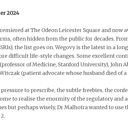
er 2024
remiered at The Odeon Leicester Square and now a
rms, often hidden from the public for decades. From
SRIs), the list goes on. Wegovy is the latest in a l
more difficult life-style changes. Some excellent con
a (professor of Medicine, Stanford University), Joh
 Witczak (patient advocate whose husband died of a 
pressure to prescribe, the subtle freebies, the conf
e come to realise the enormity of the regulatory and
es but perhaps wisely, Dr Malhotra wanted to use t
 2.