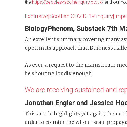
the
https://peoplesvaccineinquiry.co.uk/
and our Y
Exclusive|Scottish COVID-19 inquiry|Impa
BiologyPhenom, Substack 7th M
An excellent summary covering many aspe
open in its approach than Baroness Hall
As ever, a request to the mainstream med
be shouting loudly enough.
We are receiving sustained and r
Jonathan Engler
and Jessica Hoc
This article highlights yet again, the nee
order to counter the whole-scale propag