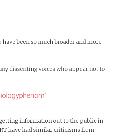
to have been so much broader and more
many dissenting voices who appear not to
“Biologyphenom”
 getting information out to the public in
RT have had similar criticisms from