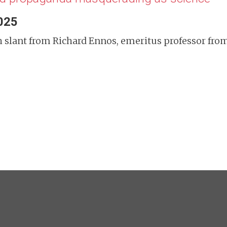
2025
tish slant from Richard Ennos, emeritus professor f