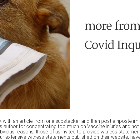
more from
Covid Inqu
k with an article from one substacker and then post a riposte i
s author for concentrating too much on Vaccine injuries and no
bvious reasons, those of us invited to provide witness statement
ur extensive witness statements published on their website, have