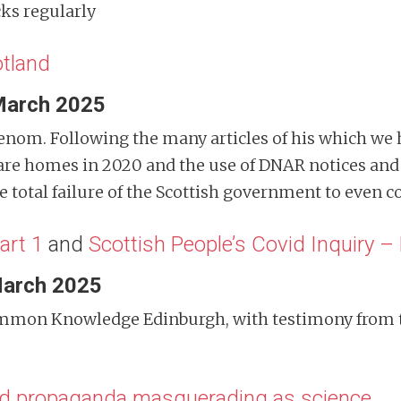
cks regularly
tland
March 2025
enom. Following the many articles of his which we 
Care homes in 2020 and the use of DNAR notices and 
 total failure of the Scottish government to even co
art 1
and
Scottish People’s Covid Inquiry – 
March 2025
Common Knowledge Edinburgh, with testimony from
d propaganda masquerading as science