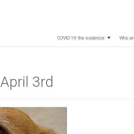
COVID-19: the evidence
Who ar
April 3rd