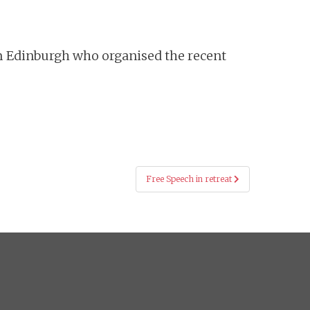
rom Edinburgh who organised the recent
Free Speech in retreat