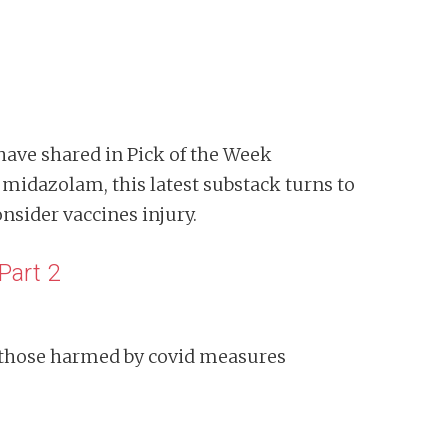
have shared in Pick of the Week
midazolam, this latest substack turns to
nsider vaccines injury.
Part 2
 those harmed by covid measures