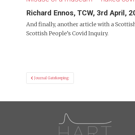
Richard Ennos, TCW, 3rd April, 
And finally, another article with a Scot
Scottish People’s Covid Inquiry.
Post
Journal Gatekeeping:
navigation