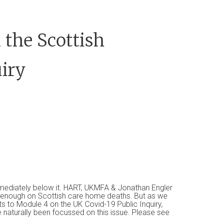
 the Scottish
iry
mmediately below it. HART, UKMFA & Jonathan Engler
t enough on Scottish care home deaths. But as we
s to Module 4 on the UK Covid-19 Public Inquiry,
 naturally been focussed on this issue. Please see