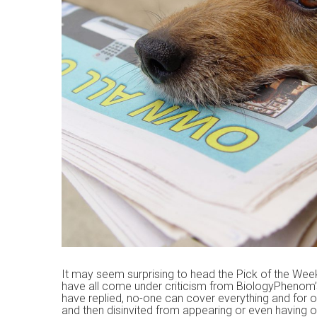
n
t
It may seem surprising to head the Pick of the Wee
have all come under criticism from BiologyPhenom’
have replied, no-one can cover everything and for o
and then disinvited from appearing or even having o