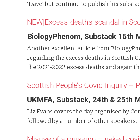
‘Dave’ but continue to publish his substa
NEW|Excess deaths scandal in Sco
BiologyPhenom, Substack 15th 
Another excellent article from BiologyPh
regarding the excess deaths in Scottish 
the 2021-2022 excess deaths and again the
Scottish People’s Covid Inquiry – P
UKMFA, Substack, 24th & 25th 
Liz Evans covers the day organised by 
followed by a number of other speakers.
Misuse of a museum – naked covi