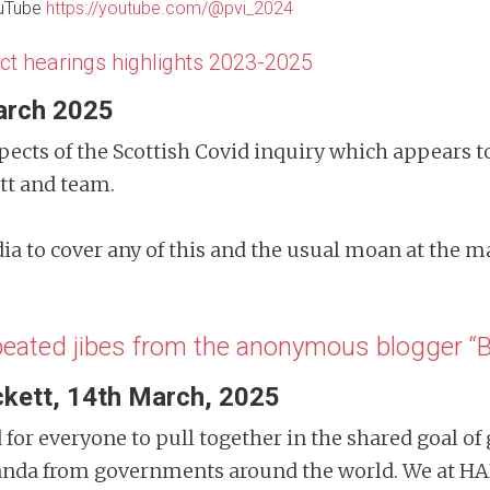
ouTube
https://youtube.com/@pvi_2024
ct hearings highlights 2023-2025
arch 2025
cts of the Scottish Covid inquiry which appears 
ett and team.
ia to cover any of this and the usual moan at the 
epeated jibes from the anonymous blogger 
kett, 14th March, 2025
d for everyone to pull together in the shared goal of
anda from governments around the world. We at HA