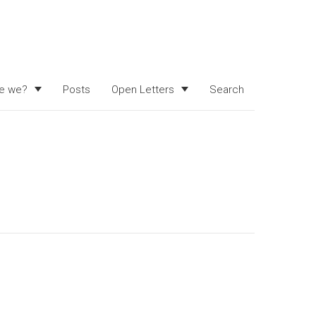
e we?
Posts
Open Letters
Search