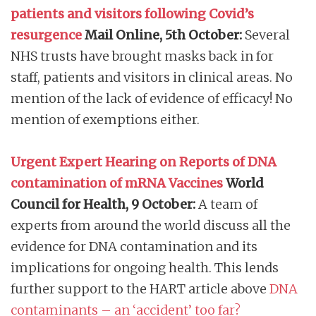
patients and visitors following Covid’s
resurgence
Mail Online, 5th October:
Several
NHS trusts have brought masks back in for
staff, patients and visitors in clinical areas. No
mention of the lack of evidence of efficacy! No
mention of exemptions either.
Urgent Expert Hearing on Reports of DNA
contamination of mRNA Vaccines
World
Council for Health, 9 October:
A team of
experts from around the world discuss all the
evidence for DNA contamination and its
implications for ongoing health. This lends
further support to the HART article above
DNA
contaminants – an ‘accident’ too far?