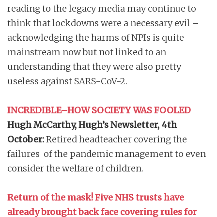
reading to the legacy media may continue to
think that lockdowns were a necessary evil –
acknowledging the harms of NPIs is quite
mainstream now but not linked to an
understanding that they were also pretty
useless against SARS-CoV-2.
INCREDIBLE–HOW SOCIETY WAS FOOLED
Hugh McCarthy, Hugh’s Newsletter,
4th
October:
Retired headteacher covering the
failures of the pandemic management to even
consider the welfare of children.
Return of the mask! Five NHS trusts have
already brought back face covering rules for