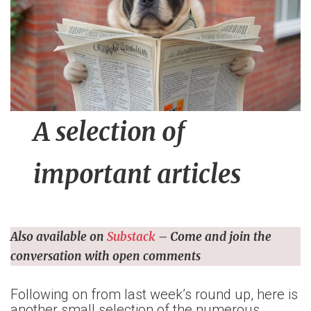
n
t
A selection of
important articles
Also available on
Substack
– Come and join the
conversation with open comments
Following on from last week’s round up, here is
another small selection of the numerous