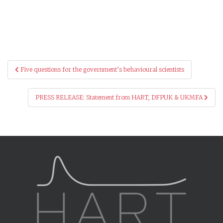
Post
Five questions for the government’s behavioural scientists
navigation
PRESS RELEASE: Statement from HART, DFPUK & UKMFA