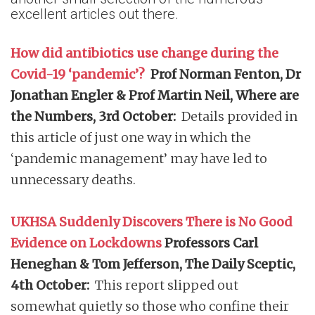
excellent articles out there.
How did antibiotics use change during the
Covid-19 ‘pandemic’?
Prof Norman Fenton, Dr
Jonathan Engler & Prof Martin Neil, Where are
the Numbers, 3rd October:
Details provided in
this article of just one way in which the
‘pandemic management’ may have led to
unnecessary deaths.
UKHSA Suddenly Discovers There is No Good
Evidence on Lockdowns
Professors Carl
Heneghan & Tom Jefferson, The Daily Sceptic,
4th October:
This report slipped out
somewhat quietly so those who confine their