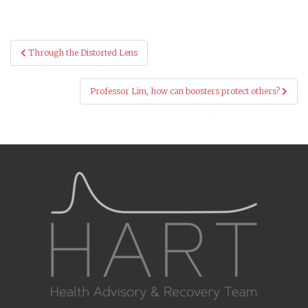
Post
Through the Distorted Lens
navigation
Professor Lim, how can boosters protect others?