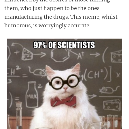
them, who just happen to be the ones
manufacturing the drugs. This meme, whilst
humorous, is worryingly accurate: