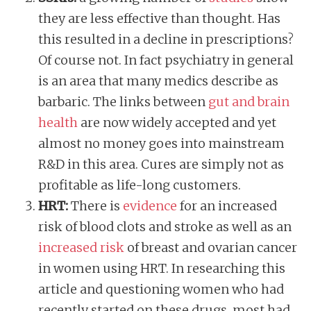
they are less effective than thought. Has
this resulted in a decline in prescriptions?
Of course not. In fact psychiatry in general
is an area that many medics describe as
barbaric. The links between
gut and brain
health
are now widely accepted and yet
almost no money goes into mainstream
R&D in this area. Cures are simply not as
profitable as life-long customers.
​​HRT:
There is
evidence
for an increased
risk of blood clots and stroke as well as an
increased risk
of breast and ovarian cancer
in women using HRT. In researching this
article and questioning women who had
recently started on these drugs, most had