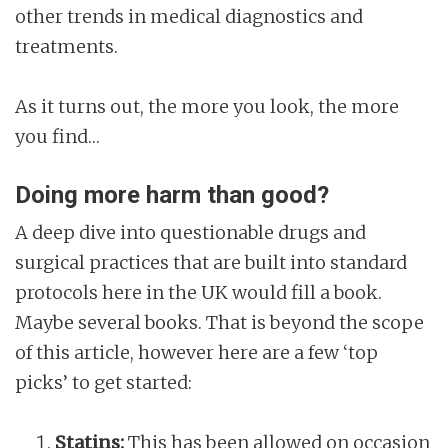
other trends in medical diagnostics and
treatments.
As it turns out, the more you look, the more
you find…
Doing more harm than good?
A deep dive into questionable drugs and
surgical practices that are built into standard
protocols here in the UK would fill a book.
Maybe several books. That is beyond the scope
of this article, however here are a few ‘top
picks’ to get started:
Statins:
This has been allowed on occasion