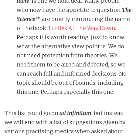
table’
is one we hold dear. Many people
who now have the appetite to question
The
Science™
are quietly murmuring the name
of the book
Turtles All the Way Down
.
Perhaps it is worth reading, just to know
what the alternative view point is. We do
not need protection from theories. We
need them to be aired and debated, so we
can reach full and informed decisions. No
topic should be out of bounds, including
this one. Perhaps especially this one.
This list could go on
ad infinitum
, but instead
we will end with a list of suggestions given by
various practising medics when asked about