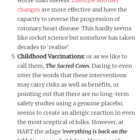
worse than useless.
Lifestyle and diet
changes
are more effective and have the
capacity to reverse the progression of
coronary heart disease. This hardly seems
like rocket science but somehow has taken
decades to ‘realise’.
Childhood Vaccinations:
or as we like to
call them,
The Sacred Cows.
Daring to even
utter the words that these interventions
may carry risks as well as benefits, or
pointing out that there are no long-term
safety studies using a genuine placebo,
seems to create an allergic reaction in even
the most sceptical of folks. However, at
HART the adage
‘everything is back on the