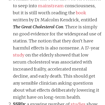
to seep into
mainstream
consciousness,
but it is still worth reading the
book
written by Dr Malcolm Kendrick, entitled
The Great Cholesterol Con
. There is simply
no good evidence for the widespread use of
statins. The notion that they don’t have
harmful effects is also nonsense. A 17-year
study
on the elderly showed that low
serum cholesterol was associated with
increased frailty, accelerated mental
decline, and early death. This should get
any sensible clinician asking questions
about what effects deliberately lowering it
might have on long-term health.
SSRIs:
a growing number of
studies
show