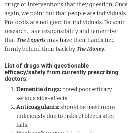
drugs or interventions that they question. Once
again, we point out that people are individuals.
Protocols are not good for individuals. Do your
research, take responsibility and remember
that
The Experts
may have their hands tied
firmly behind their back by
The Money
.
List of drugs with questionable
efficacy/safety from currently prescribing
doctors:
Dementia drugs:
noted poor efficacy,
serious side-effects;
Anticoagulants:
should be used more
judiciously due to risks of bleeds after
falls;