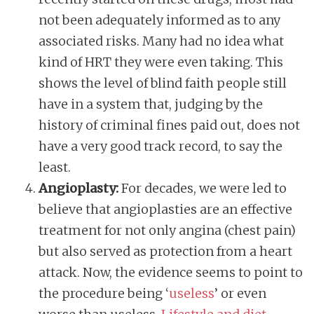
not been adequately informed as to any
associated risks. Many had no idea what
kind of HRT they were even taking. This
shows the level of blind faith people still
have in a system that, judging by the
history of criminal fines paid out, does not
have a very good track record, to say the
least.
Angioplasty:
For decades, we were led to
believe that angioplasties are an effective
treatment for not only angina (chest pain)
but also served as protection from a heart
attack. Now, the evidence seems to point to
the procedure being ‘
useless
’ or even