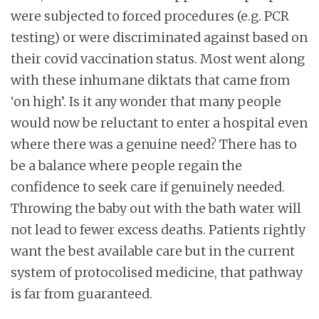
were subjected to forced procedures (e.g. PCR
testing) or were discriminated against based on
their covid vaccination status. Most went along
with these inhumane diktats that came from
‘on high’. Is it any wonder that many people
would now be reluctant to enter a hospital even
where there was a genuine need? There has to
be a balance where people regain the
confidence to seek care if genuinely needed.
Throwing the baby out with the bath water will
not lead to fewer excess deaths. Patients rightly
want the best available care but in the current
system of protocolised medicine, that pathway
is far from guaranteed.