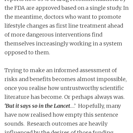
the FDA are approved based on a single study. In
the meantime, doctors who want to promote
lifestyle changes as first line treatment ahead
of more dangerous interventions find
themselves increasingly working in a system
opposed to them.
Trying to make an informed assessment of
risks and benefits becomes almost impossible,
once you realise how untrustworthy scientific
literature has become. Or perhaps always was.
‘But it says so in the Lancet
….’ Hopefully, many
have now realised how empty this sentence
sounds. Research outcomes are heavily
influenced by the desires of those funding