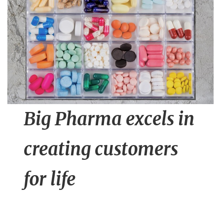
n
t
Big Pharma excels in
creating customers
for life