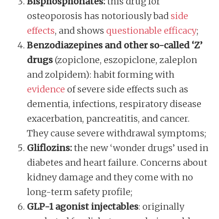
Bisphosphonates:
this drug for
osteoporosis has notoriously bad
side
effects
, and shows
questionable efficacy
;
Benzodiazepines and other so-called ‘Z’
drugs
(zopiclone, eszopiclone, zaleplon
and zolpidem): habit forming with
evidence
of severe side effects such as
dementia, infections, respiratory disease
exacerbation, pancreatitis, and cancer.
They cause severe withdrawal symptoms;
Gliflozins:
the new ‘wonder drugs’ used in
diabetes and heart failure. Concerns about
kidney damage and they come with no
long-term safety profile;
GLP-1 agonist injectables
: originally