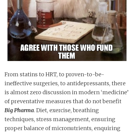
From statins to HRT, to proven-to-be-
ineffective surgeries, to antidepressants, there
is almost zero discussion in modern ‘medicine’
of preventative measures that do not benefit
Big Pharma
. Diet, exercise, breathing
techniques, stress management, ensuring
proper balance of micronutrients, enquiring