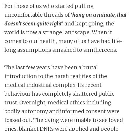
For those of us who started pulling
uncomfortable threads of
‘hang on a minute, that
doesn’t seem quite right’
and kept going, the
world is now a strange landscape. When it
comes to our health, many of us have had life-
long assumptions smashed to smithereens.
The last few years have been a brutal
introduction to the harsh realities of the
medical industrial complex. Its recent
behaviour has completely shattered public
trust. Overnight, medical ethics including
bodily autonomy and informed consent were
tossed out. The dying were unable to see loved
ones, blanket DNRs were applied and people