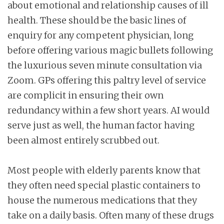
about emotional and relationship causes of ill
health. These should be the basic lines of
enquiry for any competent physician, long
before offering various magic bullets following
the luxurious seven minute consultation via
Zoom. GPs offering this paltry level of service
are complicit in ensuring their own
redundancy within a few short years. AI would
serve just as well, the human factor having
been almost entirely scrubbed out.
Most people with elderly parents know that
they often need special plastic containers to
house the numerous medications that they
take on a daily basis. Often many of these drugs