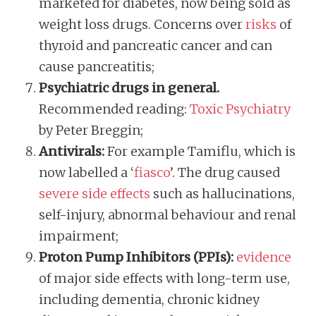
marketed for diabetes, now being sold as
weight loss drugs. Concerns over
risks
of
thyroid and pancreatic cancer and can
cause pancreatitis;
Psychiatric drugs in general.
Recommended reading:
Toxic Psychiatry
by Peter Breggin;
Antivirals:
For example Tamiflu, which is
now labelled a ‘
fiasco
’. The drug caused
severe side effects
such as hallucinations,
self-injury, abnormal behaviour and renal
impairment;
Proton Pump Inhibitors (PPIs):
evidence
of major side effects with long-term use,
including dementia, chronic kidney