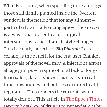
What is striking, when spending time amongst
those still firmly planted inside the Overton
window, is the notion that for any ailment –
particularly with advancing age – the answer
is always pharmaceutical or surgical
interventions rather than lifestyle changes.
This is clearly superb for
Big Pharma
. Less
certain, is the benefit for the end user. Blanket
approvals of the novel, mRNA injections across
all age groups – in spite of total lack of long-
term safety data – showed us clearly, in real-
time, how money and politics corrupts health
regulators. This renders the current system
totally defunct. This article in
The Epoch Times
reports how 65% of drug recommendations by