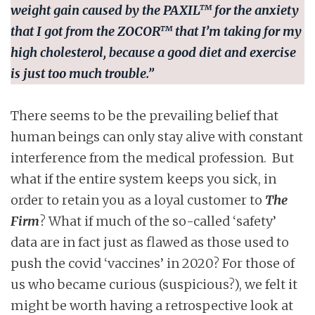
weight gain caused by the
PAXIL™
for the anxiety
that I got from the
ZOCOR™
that I’m taking for my
high cholesterol, because a good diet and exercise
is just too much trouble.”
There seems to be the prevailing belief that
human beings can only stay alive with constant
interference from the medical profession. But
what if the entire system keeps you sick, in
order to retain you as a loyal customer to
The
Firm
? What if much of the so-called ‘safety’
data are in fact just as flawed as those used to
push the covid ‘vaccines’ in 2020? For those of
us who became curious (suspicious?), we felt it
might be worth having a retrospective look at