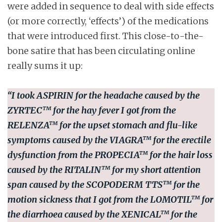
were added in sequence to deal with side effects
(or more correctly, ‘effects’) of the medications
that were introduced first. This close-to-the-
bone satire that has been circulating online
really sums it up:
“I took
ASPIRIN
for the headache caused by the
ZYRTEC™
for the hay fever I got from the
RELENZA™
for the upset stomach and flu-like
symptoms caused by the
VIAGRA™
for the erectile
dysfunction from the
PROPECIA™
for the hair loss
caused by the
RITALIN™
for my short attention
span caused by the
SCOPODERM TTS™
for the
motion sickness that I got from the
LOMOTIL™
for
the diarrhoea caused by the
XENICAL™
for the