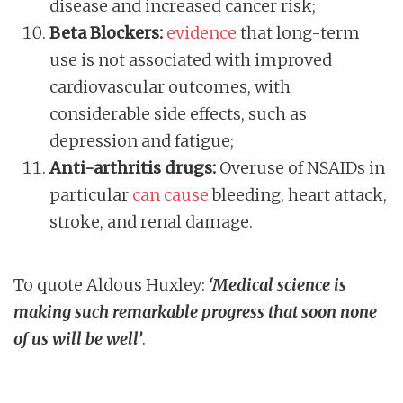
disease and increased cancer risk;
Beta Blockers:
evidence
that long-term
use is not associated with improved
cardiovascular outcomes, with
considerable side effects, such as
depression and fatigue;
Anti-arthritis drugs:
Overuse of NSAIDs in
particular
can cause
bleeding, heart attack,
stroke, and renal damage.
To quote Aldous Huxley:
‘Medical science is
making such remarkable progress that soon none
of us will be well’
.