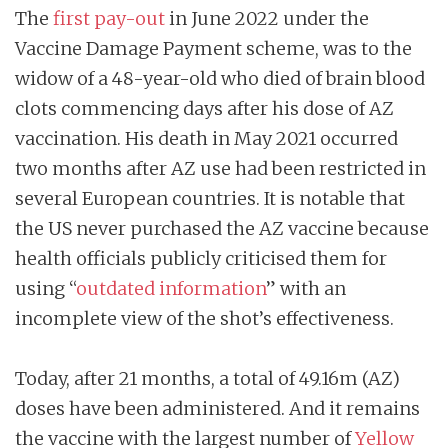
The
first pay-out
in June 2022 under the
Vaccine Damage Payment scheme, was to the
widow of a 48-year-old who died of brain blood
clots commencing days after his dose of AZ
vaccination. His death in May 2021 occurred
two months after AZ use had been restricted in
several European countries. It is notable that
the US never purchased the AZ vaccine because
health officials publicly criticised them for
using “
outdated information
” with an
incomplete view of the shot’s effectiveness.
Today, after 21 months, a total of 49.16m (AZ)
doses have been administered. And it
remains
the vaccine with the largest number of
Yellow