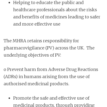
Helping to educate the public and
healthcare professionals about the risks
and benefits of medicines leading to safer
and more effective use
The MHRA retains responsibility for
pharmacovigilance (PV) across the UK. The
underlying objectives of PV:
o Prevent harm from Adverse Drug Reactions
(ADRs) in humans arising from the use of
authorised medicinal products.
Promote the safe and effective use of
medicinal products, through providing