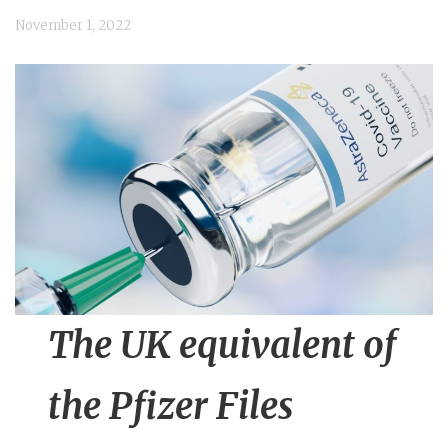
n
November 1, 2022
t
The UK equivalent of
the Pfizer Files