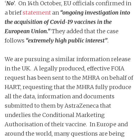
‘
No
’. On 14th October, EU officials confirmed in
a brief
statement
an
“ongoing investigation into
the acquisition of Covid-19 vaccines in the
European Union.”
They added that the case
follows
“extremely high public interest”
.
We are pursuing a similar information release
in the UK. A legally produced, effective FOIA
request has been sent to the MHRA on behalf of
HART, requesting that the MHRA fully produce
all the data, information and documents
submitted to them by AstraZeneca that
underlies the Conditional Marketing
Authorisation of their vaccine. In Europe and
around the world, many questions are being