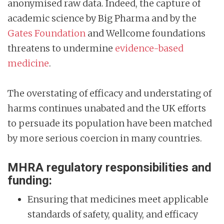
anonymised raw data. Indeed, the capture of
academic science by Big Pharma and by the
Gates Foundation
and Wellcome foundations
threatens to undermine
evidence-based
medicine
.
The overstating of efficacy and understating of
harms continues unabated and the UK efforts
to persuade its population have been matched
by more serious coercion in many countries.
MHRA regulatory responsibilities and
funding:
Ensuring that medicines meet applicable
standards of safety, quality, and efficacy