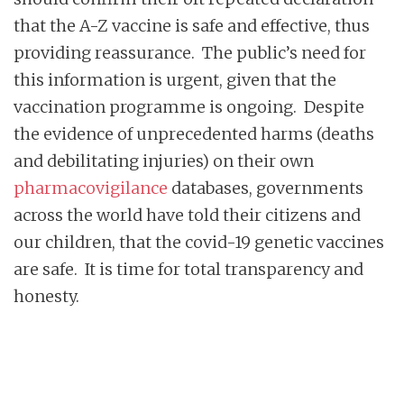
that the A-Z vaccine is safe and effective, thus
providing reassurance. The public’s need for
this information is urgent, given that the
vaccination programme is ongoing. Despite
the evidence of unprecedented harms (deaths
and debilitating injuries) on their own
pharmacovigilance
databases, governments
across the world have told their citizens and
our children, that the covid-19 genetic vaccines
are safe. It is time for total transparency and
honesty.