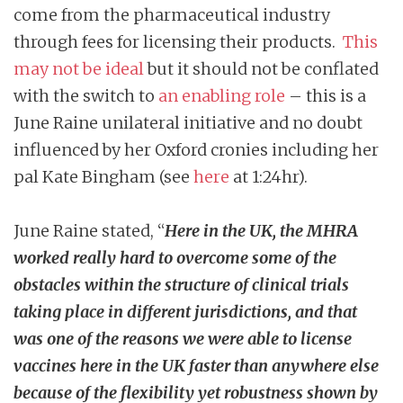
come from the pharmaceutical industry
through fees for licensing their products.
This
may not be ideal
but it should not be conflated
with the switch to
an enabling role
– this is a
June Raine unilateral initiative and no doubt
influenced by her Oxford cronies including her
pal Kate Bingham (see
here
at 1:24hr).
June Raine stated, “
Here in the UK, the MHRA
worked really hard to overcome some of the
obstacles within the structure of clinical trials
taking place in different jurisdictions, and that
was one of the reasons we were able to license
vaccines here in the UK faster than anywhere else
because of the flexibility yet
robustness
shown by