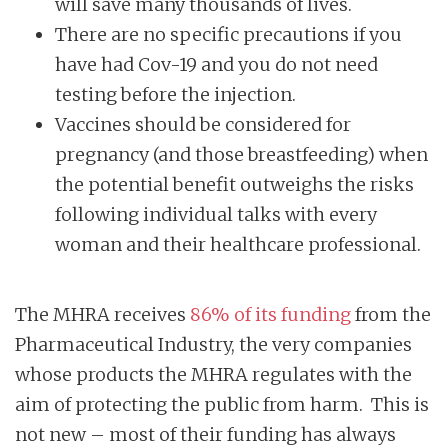
will save many thousands of lives.
There are no specific precautions if you
have had Cov-19 and you do not need
testing before the injection.
Vaccines should be considered for
pregnancy (and those breastfeeding) when
the potential benefit outweighs the risks
following individual talks with every
woman and their healthcare professional.
The MHRA receives
86% of its funding
from the
Pharmaceutical Industry, the very companies
whose products the MHRA regulates with the
aim of protecting the public from harm. This is
not new – most of their funding has always