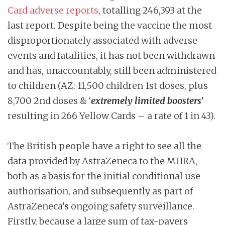
Card adverse reports
, totalling 246,393 at the
last report. Despite being the vaccine the most
disproportionately associated with adverse
events and fatalities, it has not been withdrawn
and has, unaccountably, still been administered
to children (AZ: 11,500 children 1st doses, plus
8,700 2nd doses & ‘
extremely limited boosters
’
resulting in 266 Yellow Cards – a rate of 1 in 43).
The British people have a right to see all the
data provided by AstraZeneca to the MHRA,
both as a basis for the initial conditional use
authorisation, and subsequently as part of
AstraZeneca’s ongoing safety surveillance.
Firstly, because a large sum of tax-payers