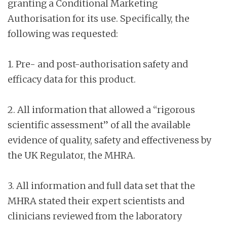
granting a Conditional Marketing
Authorisation for its use. Specifically, the
following was requested:
1. Pre- and post-authorisation safety and
efficacy data for this product.
2. All information that allowed a “rigorous
scientific assessment” of all the available
evidence of quality, safety and effectiveness by
the UK Regulator, the MHRA.
3. All information and full data set that the
MHRA stated their expert scientists and
clinicians reviewed from the laboratory