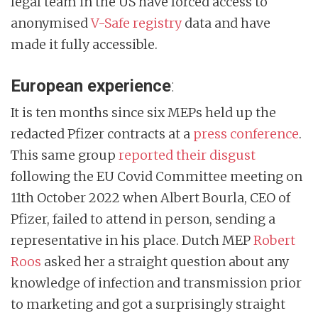
legal team in the US have forced access to
anonymised
V-Safe registry
data and have
made it fully accessible.
European experience
:
It is ten months since six MEPs held up the
redacted Pfizer contracts at a
press conference
.
This same group
reported their disgust
following the EU Covid Committee meeting on
11th October 2022 when Albert Bourla, CEO of
Pfizer, failed to attend in person, sending a
representative in his place. Dutch MEP
Robert
Roos
asked her a straight question about any
knowledge of infection and transmission prior
to marketing and got a surprisingly straight