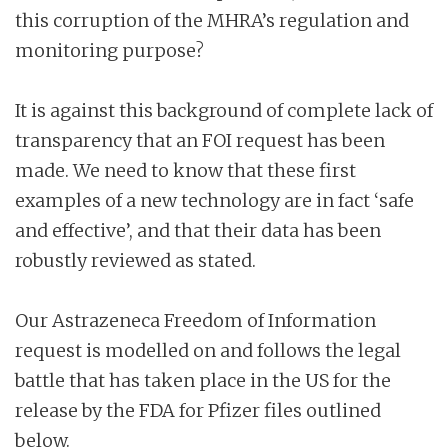
this corruption of the MHRA’s regulation and
monitoring purpose?
It is against this background of complete lack of
transparency that an FOI request has been
made. We need to know that these first
examples of a new technology are in fact ‘safe
and effective’, and that their data has been
robustly reviewed as stated.
Our Astrazeneca Freedom of Information
request is modelled on and follows the legal
battle that has taken place in the US for the
release by the FDA for Pfizer files outlined
below.