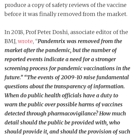
produce a copy of safety reviews of the vaccine
before it was finally removed from the market.
In 2018,
Prof Peter Doshi, associate editor of the
BMJ,
wrote
, “
Pandemrix was removed from the
market after the pandemic, but the number of
reported events indicate a need for a stronger
screening process for pandemic vaccinations in the
future.” “
The events of 2009-10 raise fundamental
questions about the transparency of information.
When do public health officials have a duty to
warn the public over possible harms of vaccines
detected through pharmacovigilance? How much
detail should the public be provided with, who
should provide it, and should the provision of such