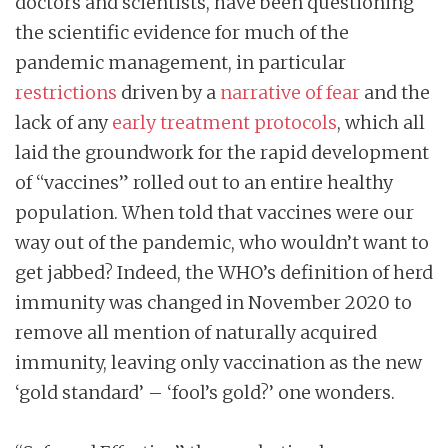
doctors and scientists, have been questioning
the scientific evidence for much of the
pandemic management, in particular
restrictions
driven by a
narrative of fear
and the
lack of any
early treatment protocols
, which all
laid the groundwork for the rapid development
of “vaccines” rolled out to an entire healthy
population. When told that vaccines were our
way out of the pandemic, who wouldn’t want to
get jabbed? Indeed, the WHO’s definition of herd
immunity was changed in November 2020 to
remove all mention of naturally acquired
immunity, leaving only vaccination as the new
‘gold standard’ – ‘fool’s gold?’ one wonders.