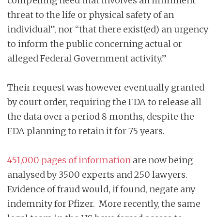
compelling need that involves an imminent
threat to the life or physical safety of an
individual”, nor “that there exist(ed) an urgency
to inform the public concerning actual or
alleged Federal Government activity.”
Their request was however eventually granted
by court order, requiring the FDA to release all
the data over a period 8 months, despite the
FDA planning to retain it for 75 years.
451,000 pages of information
are now being
analysed by 3500 experts and 250 lawyers.
Evidence of fraud would, if found, negate any
indemnity for Pfizer. More recently, the same