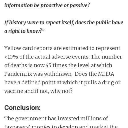
information be proactive or passive?
If history were to repeat itself, does the public have
a right to know?”
Yellow card reports are estimated to represent
<10% of the actual adverse events. The number
of deaths is now 45 times the level at which
Pandemrix was withdrawn. Does the MHRA
have a defined point at which it pulls a drug or
vaccine and if not, why not?
Conclusion:
The government has invested millions of
taxpayers’ monies to develop and market the