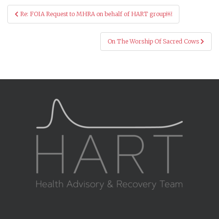
Post
Re: FOIA Request to MHRA on behalf of HART group￼
navigation
On The Worship Of Sacred Cows