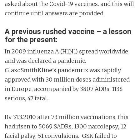
asked about the Covid-19 vaccines. and this will
continue until answers are provided.
A previous rushed vaccine – a lesson
for the present:
In 2009 influenza A (H1N1) spread worldwide
and was declared a pandemic.
GlaxoSmithKline’s pandemrix was rapidly
approved with 30 million doses administered
in Europe, accompanied by 3807 ADRs, 1138
serious, 47 fatal.
By 31.3.2010 after 73 million vaccinations, this
had risen to 5069 SADRs; 1300 narcolepsy; 12
facial palsy; 51 convulsions. GSK failed to