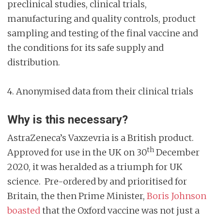
preclinical studies, clinical trials,
manufacturing and quality controls, product
sampling and testing of the final vaccine and
the conditions for its safe supply and
distribution.
4. Anonymised data from their clinical trials
Why is this necessary?
AstraZeneca’s Vaxzevria is a British product.
th
Approved for use in the UK on 30
December
2020, it was heralded as a triumph for UK
science. Pre-ordered by and prioritised for
Britain, the then Prime Minister,
Boris Johnson
boasted
that the Oxford vaccine was not just a