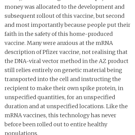
money was allocated to the development and
subsequent rollout of this vaccine, but second
and most importantly because people put their
faith in the safety of this home-produced
vaccine. Many were anxious at the mRNA
description of Pfizer vaccine, not realising that
the DNA-viral vector method in the AZ product
still relies entirely on genetic material being
transported into the cell and instructing the
recipient to make their own spike protein, in
unspecified quantities, for an unspecified
duration and at unspecified locations. Like the
mRNA vaccines, this technology has never
before been rolled out to entire healthy
populations.