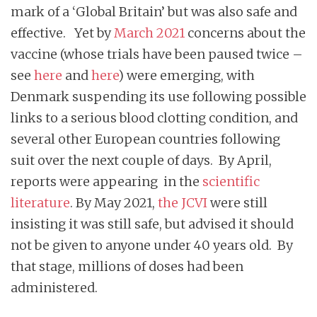
mark of a ‘Global Britain’ but was also safe and
effective. Yet by
March 2021
concerns about the
vaccine (whose trials have been paused twice –
see
here
and
here
) were emerging, with
Denmark suspending its use following possible
links to a serious blood clotting condition, and
several other European countries following
suit over the next couple of days. By April,
reports were appearing in the
scientific
literature
. By May 2021,
the JCVI
were still
insisting it was still safe, but advised it should
not be given to anyone under 40 years old. By
that stage, millions of doses had been
administered.