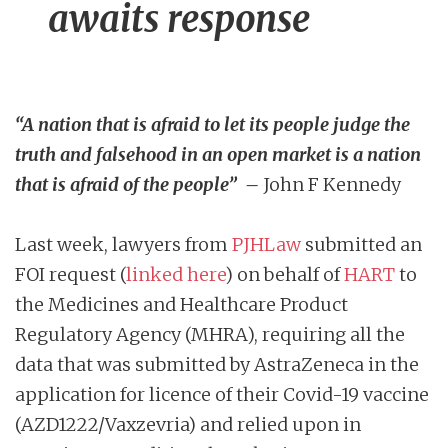
awaits response
“A nation that is afraid to let its people judge the
truth and falsehood in an open market is a nation
that is afraid of the people” –
John F Kennedy
Last week, lawyers from
PJHLaw
submitted an
FOI request (
linked here
) on behalf of
HART
to
the Medicines and Healthcare Product
Regulatory Agency (MHRA), requiring all the
data that was submitted by AstraZeneca in the
application for licence of their Covid-19 vaccine
(AZD1222/Vaxzevria) and relied upon in