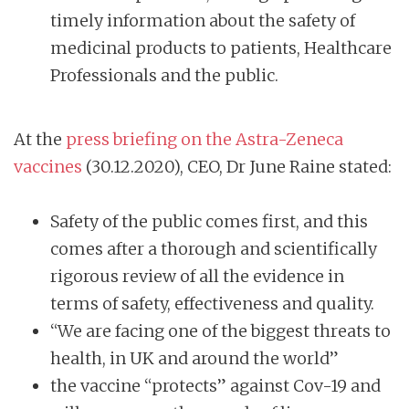
timely information about the safety of
medicinal products to patients, Healthcare
Professionals and the public.
At the
press briefing on the Astra-Zeneca
vaccines
(30.12.2020), CEO, Dr June Raine stated:
Safety of the public comes first, and this
comes after a thorough and scientifically
rigorous review of all the evidence in
terms of safety, effectiveness and quality.
“We are facing one of the biggest threats to
health, in UK and around the world”
the vaccine “protects” against Cov-19 and