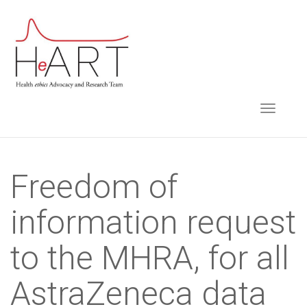
S
k
i
p
t
TOGGLE NAVIGA
o
m
a
i
Freedom of
n
information request
c
o
to the MHRA, for all
n
t
AstraZeneca data
e