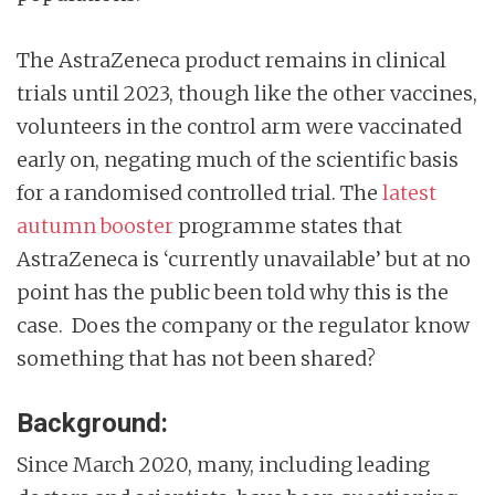
The AstraZeneca product remains in clinical
trials until 2023, though like the other vaccines,
volunteers in the control arm were vaccinated
early on, negating much of the scientific basis
for a randomised controlled trial. The
latest
autumn booster
programme states that
AstraZeneca is ‘currently unavailable’ but at no
point has the public been told why this is the
case. Does the company or the regulator know
something that has not been shared?
Background:
Since March 2020, many, including leading