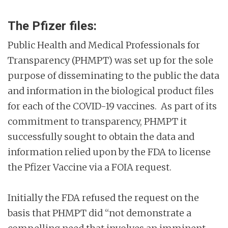
The Pfizer files:
Public Health and Medical Professionals for
Transparency (PHMPT) was set up for the sole
purpose of disseminating to the public the data
and information in the biological product files
for each of the COVID-19 vaccines. As part of its
commitment to transparency, PHMPT it
successfully sought to obtain the data and
information relied upon by the FDA to license
the Pfizer Vaccine via a FOIA request.
Initially the FDA refused the request on the
basis that PHMPT did “not demonstrate a