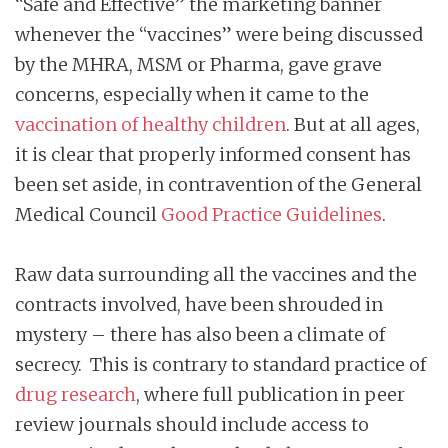
“Safe and Effective” the marketing banner
whenever the “vaccines” were being discussed
by the MHRA, MSM or Pharma, gave grave
concerns, especially when it came to the
vaccination of healthy children
. But at all ages,
it is clear that properly informed consent has
been set aside, in contravention of the General
Medical Council
Good Practice Guidelines
.
Raw data surrounding all the vaccines and the
contracts involved, have been shrouded in
mystery – there has also been a climate of
secrecy. This is contrary to standard practice of
drug research
, where full publication in peer
review journals should include access to