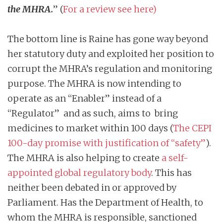
the MHRA.
” (
For a review see here
)
The bottom line is Raine has gone way beyond
her statutory duty and exploited her position to
corrupt the MHRA’s regulation and monitoring
purpose. The MHRA is now intending to
operate as an “Enabler” instead of a
“Regulator” and as such, aims to bring
medicines to market within 100 days (
The CEPI
100-day promise with justification of “safety
”
).
The MHRA is also helping to create
a self-
appointed global regulatory body
. This has
neither been debated in or approved by
Parliament. Has the Department of Health, to
whom the MHRA is responsible, sanctioned