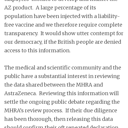
AZ product. A large percentage of its
population have been injected with a liability-
free vaccine and we therefore require complete
transparency. It would show utter contempt for
our democracy, if the British people are denied
access to this information.
The medical and scientific community and the
public have a substantial interest in reviewing
the data shared between the MHRA and
AstraZeneca. Reviewing this information will
settle the ongoing public debate regarding the
MHRA’s review process. If their due diligence
has been thorough, then releasing this data
should confirm their oft repeated declaration