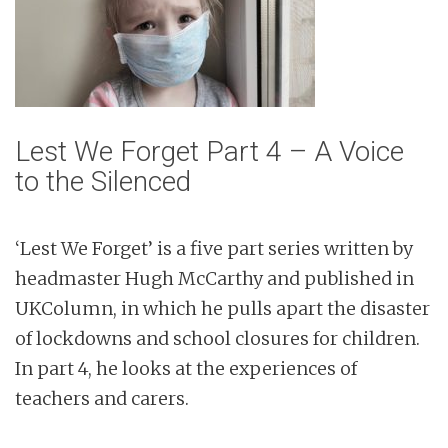
Lest We Forget Part 4 – A Voice
to the Silenced
‘Lest We Forget’ is a five part series written by
headmaster Hugh McCarthy and published in
UKColumn, in which he pulls apart the disaster
of lockdowns and school closures for children.
In part 4, he looks at the experiences of
teachers and carers.