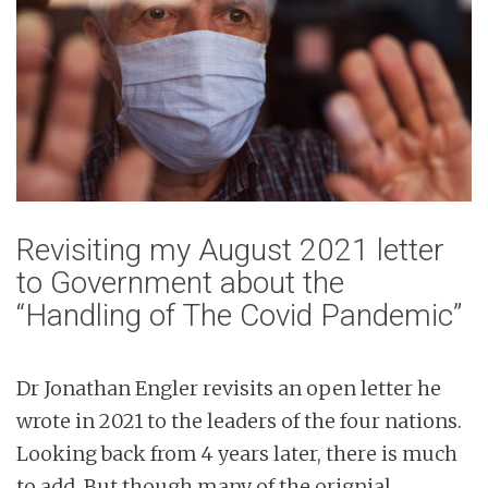
Revisiting my August 2021 letter
to Government about the
“Handling of The Covid Pandemic”
Dr Jonathan Engler revisits an open letter he
wrote in 2021 to the leaders of the four nations.
Looking back from 4 years later, there is much
to add. But though many of the orignial