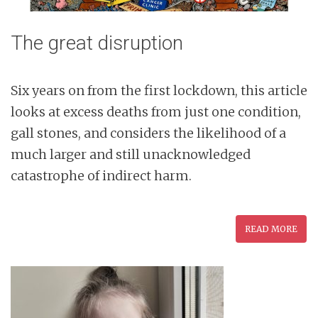
The great disruption
Six years on from the first lockdown, this article
looks at excess deaths from just one condition,
gall stones, and considers the likelihood of a
much larger and still unacknowledged
catastrophe of indirect harm.
READ MORE