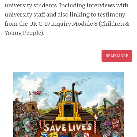
university students. Including interviews with
university staff and also linking to testimony
from the UK C-19 Inquiry Module 8 (Children &
Young People).
READ MORE