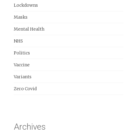
Lockdowns
Masks
Mental Health
NHS
Politics
Vaccine
Variants
Zero Covid
Archives