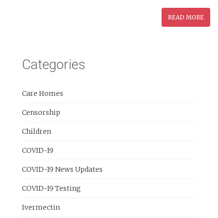
READ MORE
Categories
Care Homes
Censorship
Children
COVID-19
COVID-19 News Updates
COVID-19 Testing
Ivermectin