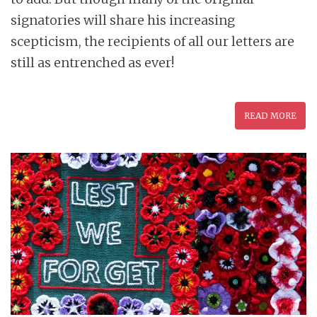
signatories will share his increasing
scepticism, the recipients of all our letters are
still as entrenched as ever!
READ MORE