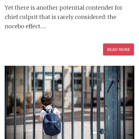
Yet there is another potential contender for
chief culprit that is rarely considered: the
nocebo effect…..
READ MORE