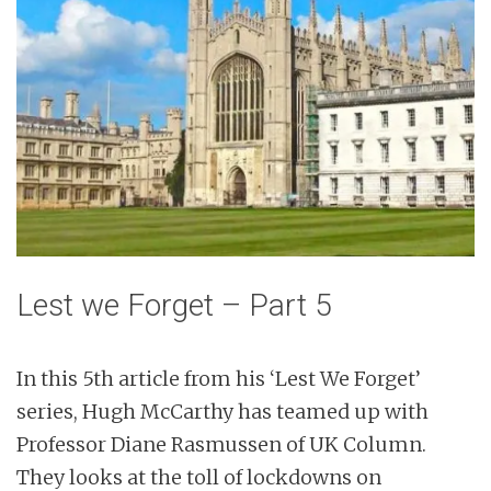
n
t
Lest we Forget – Part 5
In this 5th article from his ‘Lest We Forget’
series, Hugh McCarthy has teamed up with
Professor Diane Rasmussen of UK Column.
They looks at the toll of lockdowns on