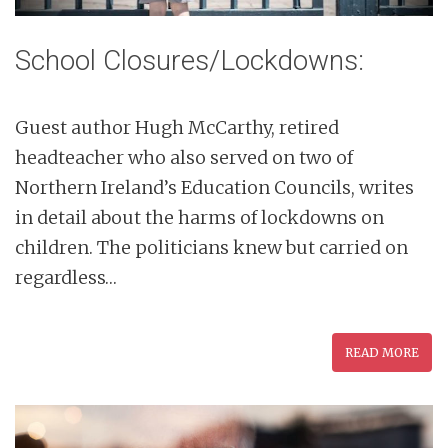
School Closures/Lockdowns:
Guest author Hugh McCarthy, retired
headteacher who also served on two of
Northern Ireland’s Education Councils, writes
in detail about the harms of lockdowns on
children. The politicians knew but carried on
regardless…
READ MORE