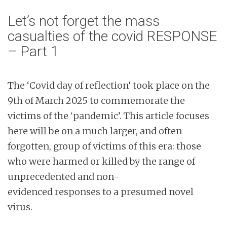
Let’s not forget the mass
casualties of the covid RESPONSE
– Part 1
The ‘Covid day of reflection’ took place on the
9th of March 2025 to commemorate the
victims of the ‘pandemic’. This article focuses
here will be on a much larger, and often
forgotten, group of victims of this era: those
who were harmed or killed by the range of
unprecedented and non-
evidenced responses to a presumed novel
virus.