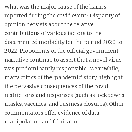
What was the major cause of the harms
reported during the covid event? Disparity of
opinion persists about the relative
contributions of various factors to the
documented morbidity for the period 2020 to
2022. Proponents of the official government
narrative continue to assert that a novel virus
was predominantly responsible. Meanwhile,
many critics of the ‘pandemic’ story highlight
the pervasive consequences of the covid
restrictions and responses (such as lockdowns,
masks, vaccines, and business closures). Other
commentators offer evidence of data
manipulation and fabrication.