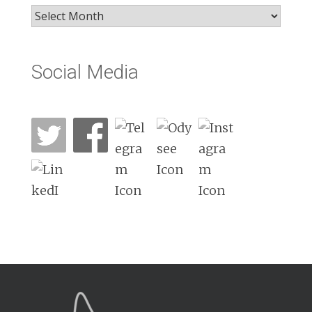
Archives
Social Media