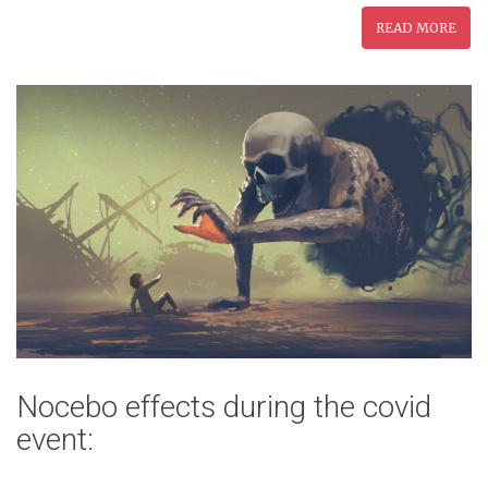
READ MORE
Nocebo effects during the covid
event: