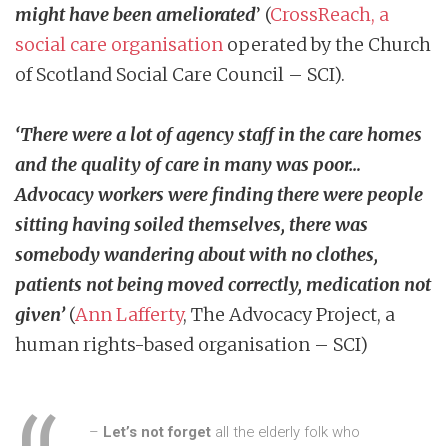
might have been ameliorated
’ (
CrossReach, a
social care organisation
operated by the Church
of Scotland Social Care Council – SCI).
‘There were a lot of agency staff in the care homes
and the quality of care in many was poor…
Advocacy workers were finding there were people
sitting having soiled themselves, there was
somebody wandering about with no clothes,
patients not being moved correctly, medication not
given’
(
Ann Lafferty
, The Advocacy Project, a
human rights-based organisation – SCI)
–
Let’s not forget
all the elderly folk who