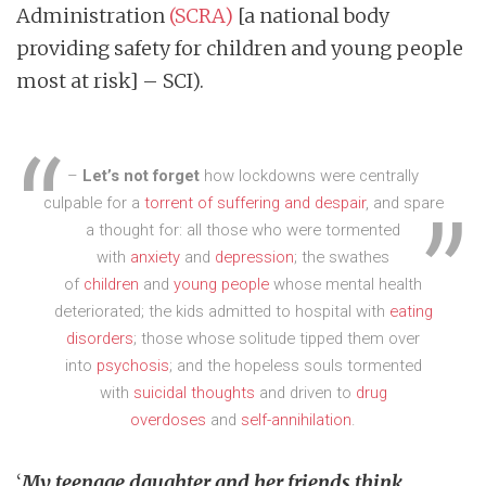
Administration
(SCRA)
[a national body
providing safety for children and young people
most at risk] – SCI).
–
Let’s not forget
how lockdowns were centrally
culpable for a
torrent of suffering and despair
, and spare
a thought for: all those who were tormented
with
anxiety
and
depression
; the swathes
of
children
and
young people
whose mental health
deteriorated; the kids admitted to hospital with
eating
disorders
; those whose solitude tipped them over
into
psychosis
; and the hopeless souls tormented
with
suicidal thoughts
and driven to
drug
overdoses
and
self-annihilation
.
‘
My teenage daughter and her friends think