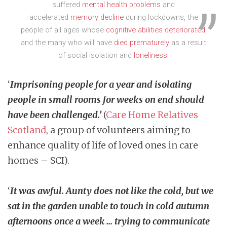
suffered
mental health problems
and
accelerated
memory decline
during lockdowns, the
people of all ages whose
cognitive abilities deteriorated
,
and the many who will have
died prematurely
as a result
of social isolation and
loneliness
.
‘
Imprisoning people for a year and isolating
people in small rooms for weeks on end should
have been challenged.’
(
Care Home Relatives
Scotland
, a group of volunteers aiming to
enhance quality of life of loved ones in care
homes – SCI).
‘
It was awful. Aunty does not like the cold, but we
sat in the garden unable to touch in cold autumn
afternoons once a week … trying to communicate