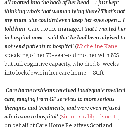
all matted into the back of her head
…
I just kept
thinking who’s that woman lying there? That’s not
my mum, she couldn’t even keep her eyes open … I
told him
[Care Home manager]
that I wanted her
in hospital now … said that he had been advised to
not send patients to hospital
’ (
Micheline Kane
,
speaking of her 73-year-old mother with MS
but full cognitive capacity, who died 8-weeks
into lockdown in her care home – SCI).
‘
Care home residents received inadequate medical
care, ranging from GP services to more serious
therapies and treatments, and were even refused
admission to hospital
’ (
Simon Crabb, advocate
,
on behalf of Care Home Relatives Scotland