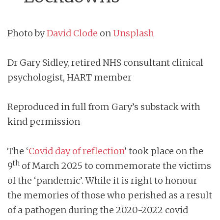
Photo by
David Clode
on
Unsplash
Dr Gary Sidley, retired NHS consultant clinical
psychologist, HART member
Reproduced in full from Gary’s substack with
kind permission
The ‘
Covid day of reflection
’ took place on the
th
9
of March 2025 to commemorate the victims
of the ‘pandemic’. While it is right to honour
the memories of those who perished as a result
of a pathogen during the 2020-2022 covid