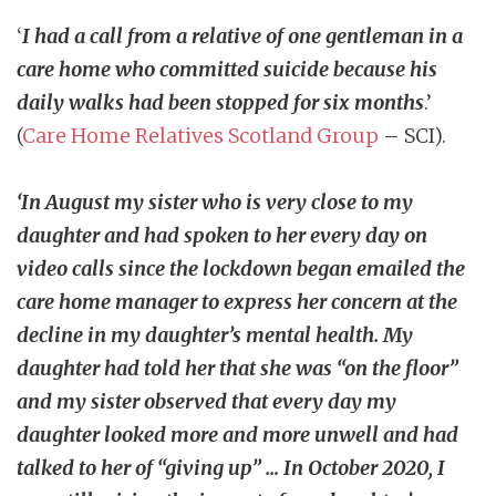
‘
I had a call from a relative of one gentleman in a
care home who committed suicide because his
daily walks had been stopped for six months
.’
(
Care Home Relatives Scotland Group
– SCI).
‘In August my sister who is very close to my
daughter and had spoken to her every day on
video calls since the lockdown began emailed the
care home manager to express her concern at the
decline in my daughter’s mental health. My
daughter had told her that she was “on the floor”
and my sister observed that every day my
daughter looked more and more unwell and had
talked to her of “giving up” … In October 2020, I