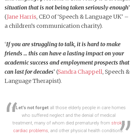
situation that is not being taken seriously enough
’
(
Jane Harris
, CEO of ‘Speech & Language UK’ –
a children’s communication charity).
‘
If you are struggling to talk, it is hard to make
friends … this can have a lasting impact on your
academic success and employment prospects that
can last for decades
’ (
Sandra Chappell
, Speech &
Language Therapist).
–
Let’s not forget
all those elderly people in care homes
who suffered neglect and the denial of medical
treatment, many of whom died prematurely from
stroke,
cardiac problems
, and other physical health conditions.