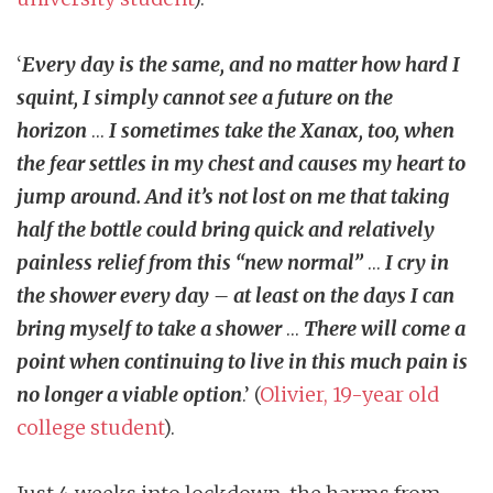
‘
Every day is the same, and no matter how hard I
squint, I simply cannot see a future on the
horizon
…
I sometimes take the Xanax, too, when
the fear settles in my chest and causes my heart to
jump around. And it’s not lost on me that taking
half the bottle could bring quick and relatively
painless relief from this “new normal”
…
I cry in
the shower every day – at least on the days I can
bring myself to take a shower
…
There will come a
point when continuing to live in this much pain is
no longer a viable option
.’ (
Olivier, 19-year old
college student
).