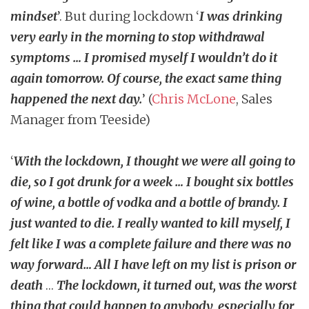
mindset
’. But during lockdown ‘
I was drinking
very early in the morning to stop withdrawal
symptoms … I promised myself I wouldn’t do it
again tomorrow. Of course, the exact same thing
happened the next day.
’ (
Chris McLone
, Sales
Manager from Teeside)
‘
With the lockdown, I thought we were all going to
die, so I got drunk for a week … I bought six bottles
of wine, a bottle of vodka and a bottle of brandy. I
just wanted to die. I really wanted to kill myself, I
felt like I was a complete failure and there was no
way forward… All I have left on my list is prison or
death
…
The lockdown, it turned out, was the worst
thing that could happen to anybody, especially for