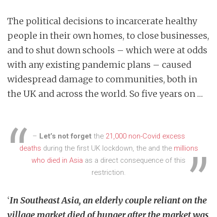
The political decisions to incarcerate healthy
people in their own homes, to close businesses,
and to shut down schools – which were at odds
with any existing pandemic plans – caused
widespread damage to communities, both in
the UK and across the world. So five years on …
–
Let’s not forget
the
21,000 non-Covid excess
deaths
during the first UK lockdown, the and the
millions
who died in Asia
as a direct consequence of this
restriction.
‘
In Southeast Asia, an elderly couple reliant on the
village market died of hunger after the market was