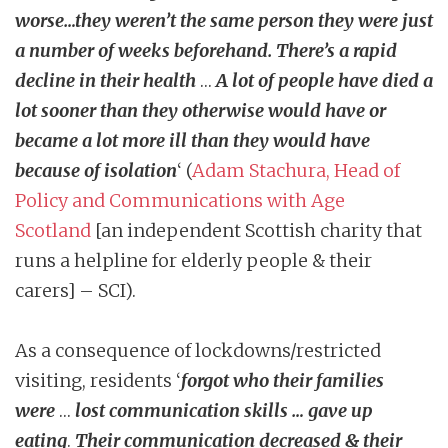
worse…they weren’t the same person they were just
a number of weeks beforehand. There’s a rapid
decline in their health
…
A lot of people have died a
lot sooner than they otherwise would have or
became a lot more ill than they would have
because of isolation
‘ (
Adam Stachura, Head of
Policy and Communications with Age
Scotland
[an independent Scottish charity that
runs a helpline for elderly people & their
carers] – SCI).
As a consequence of lockdowns/restricted
visiting, residents ‘
forgot who their families
were
…
lost communication skills … gave up
eating
.
Their communication decreased & their