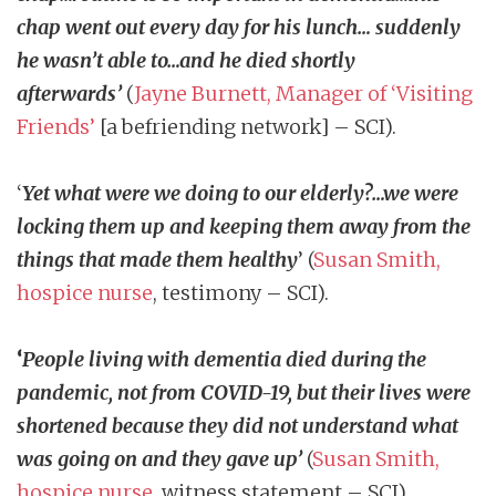
chap went out every day for his lunch… suddenly
he wasn’t able to…and he died shortly
afterwards
’
(
Jayne Burnett, Manager of ‘Visiting
Friends’
[a befriending network] – SCI).
‘
Yet what were we doing to our elderly?…we were
locking them up and keeping them away from the
things that made them healthy
’
(
Susan Smith,
hospice nurse
, testimony – SCI).
‘
People living with dementia died during the
pandemic, not from COVID-19, but their lives were
shortened because they did not understand what
was going on and they gave up’
(
Susan Smith,
hospice nurse
, witness statement – SCI).