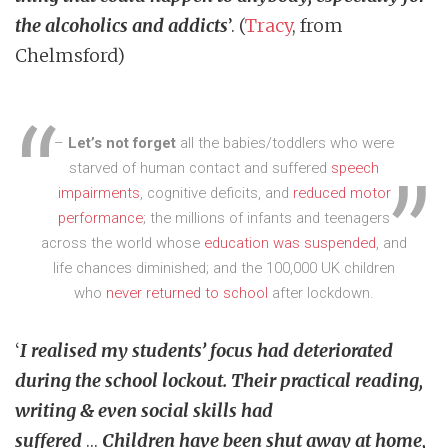
the alcoholics and addicts
’. (
Tracy
, from
Chelmsford)
–
Let’s not forget
all the babies/toddlers who were
starved of human contact and suffered
speech
impairments
, cognitive deficits, and
reduced motor
performance
; the millions of infants and teenagers
across the world whose
education was suspended
, and
life chances diminished; and the 100,000 UK children
who
never returned to school
after lockdown.
‘
I realised my students’ focus had deteriorated
during the school lockout. Their practical reading,
writing & even social skills had
suffered
…
Children have been shut away at home,