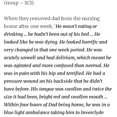
Group – SCI).
When they removed dad from the nursing
home after one week, ‘
He wasn’t eating or
drinking … he hadn’t been out of his bed … He
looked like he was dying. He looked horrific and
very changed in that one week period. He was
acutely unwell and had delirium, which meant he
was agitated and more confused than normal. He
was in pain with his hip and terrified. He had a
pressure wound on his backside that he didn’t
have before. His tongue was swollen and twice the
size it had been, bright red and swollen mouth …
Within four hours of Dad being home, he was in a
blue light ambulance taking him to Inverclyde