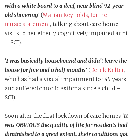
with a white board to a deaf, near blind 92-year-
old shivering
’ (
Marian Reynolds, former
nurse
:
statement
, talking about care home
visits to her elderly, cognitively impaired aunt
– SCI).
‘
I was basically housebound and didn’t leave the
house for five and a half months
’ (
Derek Kelter
,
who has had a visual impairment for 45 years
and suffered chronic asthma since a child –
SCI).
Soon after the first lockdown of care homes ‘
It
was OBVIOUS the quality of life for residents had
diminished to a great extent…their conditions got