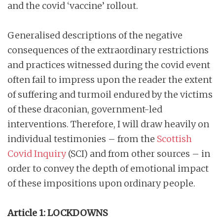
and the covid ‘vaccine’ rollout.
Generalised descriptions of the negative
consequences of the extraordinary restrictions
and practices witnessed during the covid event
often fail to impress upon the reader the extent
of suffering and turmoil endured by the victims
of these draconian, government-led
interventions. Therefore, I will draw heavily on
individual testimonies – from the
Scottish
Covid Inquiry
(SCI) and from other sources – in
order to convey the depth of emotional impact
of these impositions upon ordinary people.
Article 1: LOCKDOWNS