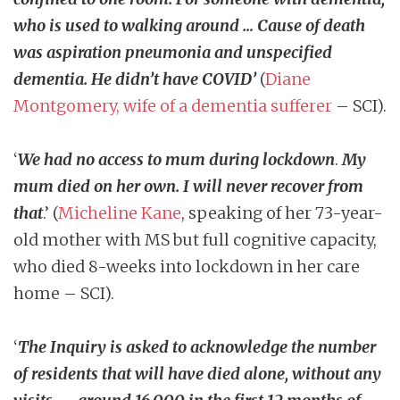
who is used to walking around … Cause of death
was aspiration pneumonia and unspecified
dementia. He didn’t have COVID’
(
Diane
Montgomery, wife of a dementia sufferer
– SCI).
‘
We had no access to mum during lockdown
.
My
mum died on her own. I will never recover from
that
.’ (
Micheline Kane
, speaking of her 73-year-
old mother with MS but full cognitive capacity,
who died 8-weeks into lockdown in her care
home – SCI).
‘
The Inquiry is asked to acknowledge the number
of residents that will have died alone, without any