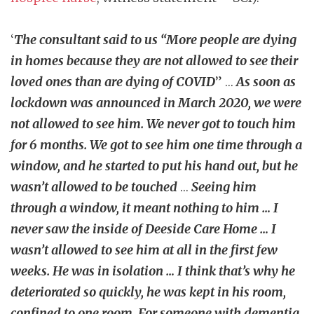
‘
The consultant said to us “More people are dying
in homes because they are not allowed to see their
loved ones than are dying of COVID
” …
As soon as
lockdown was announced in March 2020, we were
not allowed to see him. We never got to touch him
for 6 months. We got to see him one time through a
window, and he started to put his hand out, but he
wasn’t allowed to be touched
…
Seeing him
through a window, it meant nothing to him … I
never saw the inside of Deeside Care Home … I
wasn’t allowed to see him at all in the first few
weeks. He was in isolation … I think that’s why he
deteriorated so quickly, he was kept in his room,
confined to one room. For someone with dementia,