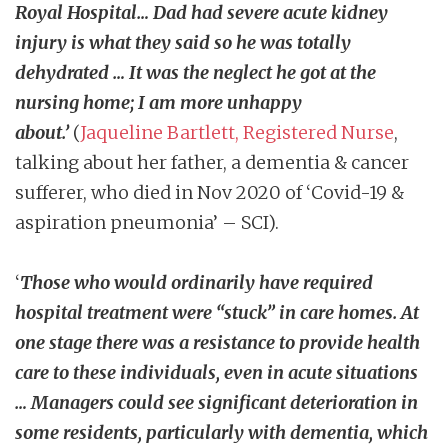
Royal Hospital… Dad had severe acute kidney
injury is what they said so he was totally
dehydrated … It was the neglect he got at the
nursing home; I am more unhappy
about.’
(
Jaqueline Bartlett, Registered Nurse
,
talking about her father, a dementia & cancer
sufferer, who died in Nov 2020 of ‘Covid-19 &
aspiration pneumonia’ – SCI).
‘
Those who would ordinarily have required
hospital treatment were “stuck” in care homes. At
one stage there was a resistance to provide health
care to these individuals, even in acute situations
… Managers could see significant deterioration in
some residents, particularly with dementia, which