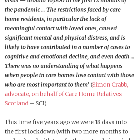
visits — around 16,000 in the first 12 months of
the pandemic … The restrictions faced by care
home residents, in particular the lack of
meaningful contact with loved ones, caused
significant mental and physical distress, and is
likely to have contributed in a number of cases to
cognitive and emotional decline, and even death …
There was no understanding of what happens
when people in care homes lose contact with those
who are most important to them
’ (
Simon Crabb,
advocate, on behalf of Care Home Relatives
Scotland
– SCI).
This time five years ago we were 18 days into
the first lockdown (with two more months to