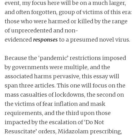
event, my focus here will be on a much larger,
and often forgotten, group of victims of this era:
those who were harmed or killed by the range
of unprecedented and non-
evidenced
responses
to a presumed novel virus.
Because the ‘pandemic’ restrictions imposed
by governments were multiple, and the
associated harms pervasive, this essay will
span three articles. This one will focus on the
mass casualties of lockdowns, the second on
the victims of fear inflation and mask
requirements, and the third upon those
impacted by the escalation of ‘Do Not
Resuscitate’ orders, Midazolam prescribing,