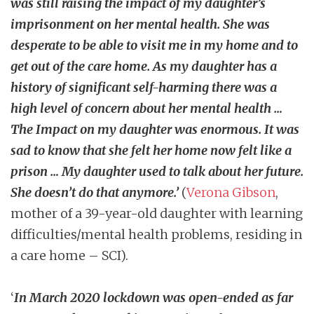
was still raising the impact of my daughter’s
imprisonment on her mental health. She was
desperate to be able to visit me in my home and to
get out of the care home. As my daughter has a
history of significant self-harming there was a
high level of concern about her mental health …
The Impact on my daughter was enormous. It was
sad to know that she felt her home now felt like a
prison … My daughter used to talk about her future.
She doesn’t do that anymore.’
(
Verona Gibson
,
mother of a 39-year-old daughter with learning
difficulties/mental health problems, residing in
a care home – SCI).
‘
In March 2020 lockdown was open-ended as far