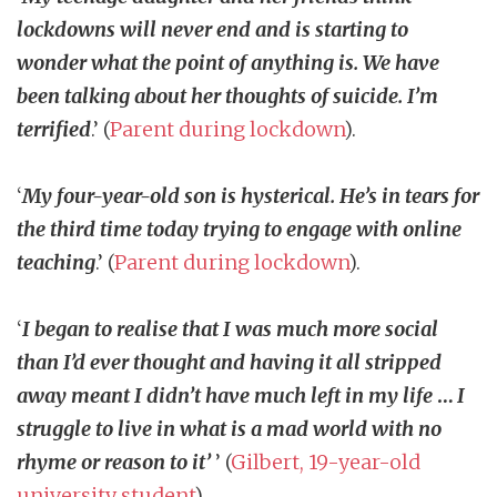
lockdowns will never end and is starting to
wonder what the point of anything is. We have
been talking about her thoughts of suicide. I’m
terrified
.’ (
Parent during lockdown
).
‘
My four-year-old son is hysterical. He’s in tears for
the third time today trying to engage with online
teaching
.’ (
Parent during lockdown
).
‘
I began to realise that I was much more social
than I’d ever thought and having it all stripped
away meant I didn’t have much left in my life
…
I
struggle to live in what is a mad world with no
rhyme or reason to it’
’ (
Gilbert, 19-year-old
university student
).