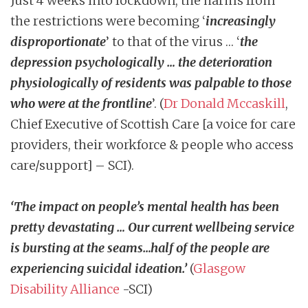
Just 4 weeks into lockdown, the harms from
the restrictions were becoming ‘
increasingly
disproportionate
’ to that of the virus … ‘
the
depression psychologically … the deterioration
physiologically of residents was palpable to those
who were at the frontline
’. (
Dr Donald Mccaskill
,
Chief Executive of Scottish Care [a voice for care
providers, their workforce & people who access
care/support] – SCI).
‘The impact on people’s mental health has been
pretty devastating … Our current wellbeing service
is bursting at the seams…half of the people are
experiencing suicidal ideation.’
(
Glasgow
Disability Alliance
-SCI)