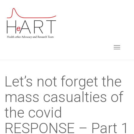
S
k
i
p
t
TOGGLE NAVIGA
o
m
a
i
Let’s not forget the
n
mass casualties of
c
o
the covid
n
t
RESPONSE – Part 1
e