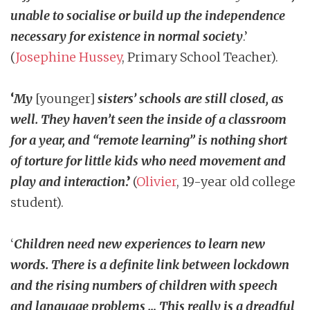
unable to socialise or build up the independence
necessary for existence in normal society
.’
(
Josephine Hussey
, Primary School Teacher).
‘
My
[younger]
sisters’ schools are still closed, as
well. They haven’t seen the inside of a classroom
for a year, and “remote learning” is nothing short
of torture for little kids who need movement and
play and interaction
.’
(
Olivier
, 19-year old college
student).
‘
Children need new experiences to learn new
words. There is a definite link between lockdown
and the rising numbers of children with speech
and language problems … This really is a dreadful