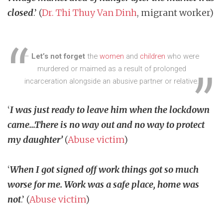
closed
.’ (
Dr. Thi Thuy Van Dinh
, migrant worker)
–
Let’s not forget
the
women
and
children
who were
murdered or maimed as a result of prolonged
incarceration alongside an abusive partner or relative.
‘
I was just ready to leave him when the lockdown
came…There is no way out and no way to protect
my daughter’
(
Abuse victim
)
‘
When I got signed off work things got so much
worse for me. Work was a safe place, home was
not
.’ (
Abuse victim
)