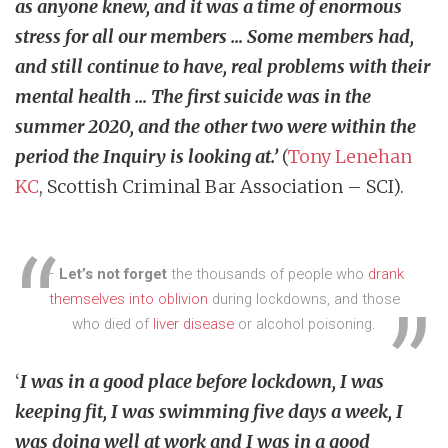
as anyone knew, and it was a time of enormous
stress for all our members … Some members had,
and still continue to have, real problems with their
mental health … The first suicide was in the
summer 2020, and the other two were within the
period the Inquiry is looking at.’
(
Tony Lenehan
KC
, Scottish Criminal Bar Association – SCI).
–
Let’s not forget
the thousands of people who
drank
themselves into oblivion
during lockdowns, and those
who died of
liver disease
or alcohol poisoning.
‘
I was in a good place before lockdown, I was
keeping fit, I was swimming five days a week, I
was doing well at work and I was in a good