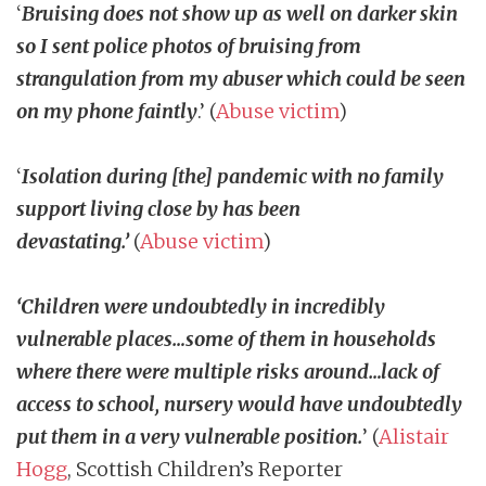
‘
Bruising does not show up as well on darker skin
so I sent police photos of bruising from
strangulation from my abuser which could be seen
on my phone faintly
.’ (
Abuse victim
)
‘
Isolation during [the] pandemic with no family
support living close by has been
devastating.’
(
Abuse victim
)
‘Children were undoubtedly in incredibly
vulnerable places…some of them in households
where there were multiple risks around…lack of
access to school, nursery would have undoubtedly
put them in a very vulnerable position.
’
(
Alistair
Hogg
, Scottish Children’s Reporter