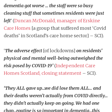
dementia got worse … the staff were so busy
cleaning stuff that sometimes residents were just
left
’ (
Duncan McDonald, manager of Erskine
Care Homes
[a group that suffered most ‘Covid
deaths’ in Scotland’s care home sector] – SCI).
‘
The adverse effect
[of lockdowns]
on residents’
physical and mental well-being outweighed the
risk posed by COVID-19’
(
Independent Care
Homes Scotland, closing statement
– SCI).
‘They ALL gave up…we did lose them ALL… and
their deaths weren’t actually from COVID directly…
they didn’t actually keep on going. We had one
chap…routine is so important in dementia…this