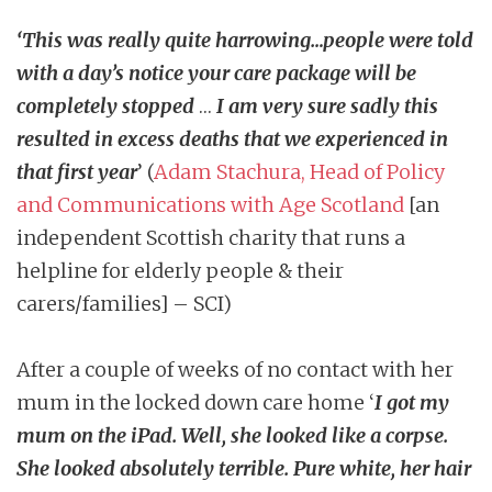
‘
This was really quite harrowing…people were told
with a day’s notice your care package will be
completely stopped
…
I am very sure sadly this
resulted in excess deaths that we experienced in
that first year
’ (
Adam Stachura, Head of Policy
and Communications with Age Scotland
[an
independent Scottish charity that runs a
helpline for elderly people & their
carers/families] – SCI)
After a couple of weeks of no contact with her
mum in the locked down care home ‘
I got my
mum on the iPad. Well, she looked like a corpse.
She looked absolutely terrible. Pure white, her hair