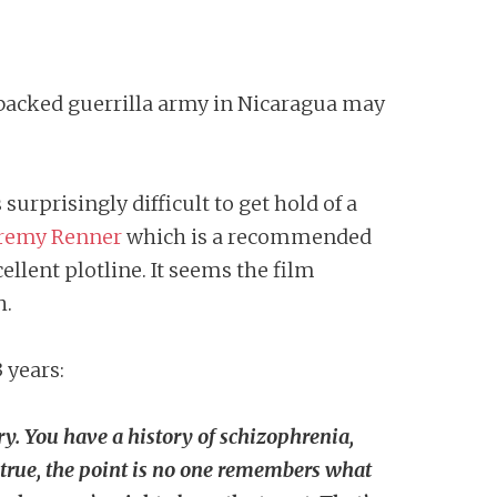
A-backed guerrilla army in Nicaragua may
is surprisingly difficult to get hold of a
remy Renner
which is a recommended
ellent plotline. It seems the film
h.
3 years:
. You have a history of schizophrenia,
’s true, the point is no one remembers what