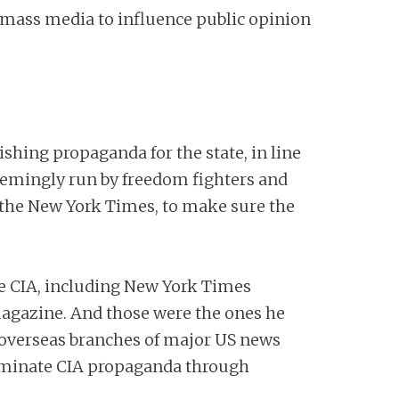
e mass media to influence public opinion
ishing propaganda for the state, in line
eemingly run by freedom fighters and
d the New York Times, to make sure the
e CIA, including New York Times
magazine. And those were the ones he
 overseas branches of major US news
seminate CIA propaganda through