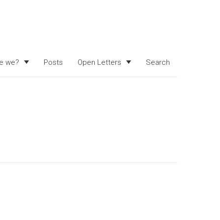
e we?
Posts
Open Letters
Search