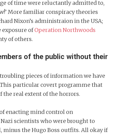
age of time were reluctantly admitted to,
ow!’ More familiar conspiracy theories
hard Nixon’s administraion in the USA;
e exposure of
Operation Northwoods
ty of others.
ers of the public without their
y troubling pieces of information we have
 This particular covert programme that
f the real extent of the horrors.
 of enacting mind control on
 Nazi scientists who were brought to
l, minus the Hugo Boss outfits. All okay if