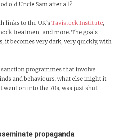
od old Uncle Sam after all?
h links to the UK’s
Tavistock Institute
,
shock treatment and more. The goals
 it becomes very dark, very quickly, with
can sanction programmes that involve
minds and behaviours, what else might it
 went on into the 70s, was just shut
disseminate propaganda