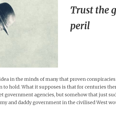
Trust the 
peril
al idea in the minds of many that proven conspiraci
on to hold. What it supposes is that for centuries th
et government agencies, but somehow that just s
my and daddy government in the civilised West wo