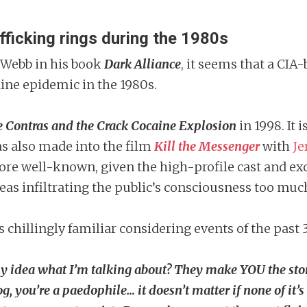
fficking rings during the 1980s
 Webb in his book
Dark Alliance
, it seems that a CI
ine epidemic in the 1980s.
e Contras and the Crack Cocaine Explosion
in 1998. It 
as also made into the film
Kill the Messenger
with
Je
 more well-known, given the high-profile cast and exc
eas infiltrating the public’s consciousness too muc
 chillingly familiar considering events of the past 
y idea what I’m talking about? They make YOU the story
og, you’re a paedophile… it doesn’t matter if none of it