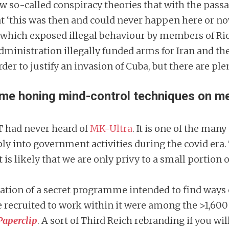
few so-called conspiracy theories that with the pass
hat ‘this was then and could never happen here or n
which exposed illegal behaviour by members of Ric
dministration illegally funded arms for Iran and th
r to justify an invasion of Cuba, but there are plen
 honing mind-control techniques on memb
T had never heard of
MK-Ultra
. It is one of the man
y into government activities during the covid era.
 is likely that we are only privy to a small portion o
reation of a secret programme intended to find ways
 recruited to work within it were among the >1,600
Paperclip
. A sort of Third Reich rebranding if you wil