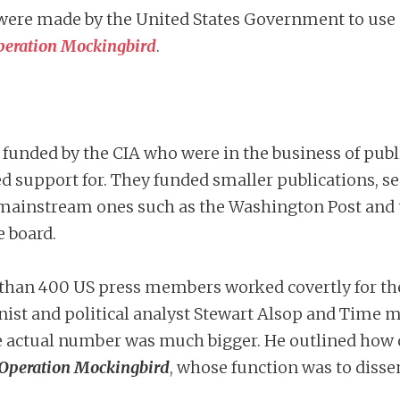
rts were made by the United States Government to us
peration Mockingbird
.
, funded by the CIA who were in the business of publ
d support for. They funded smaller publications, s
ore mainstream ones such as the Washington Post an
e board.
 than 400 US press members worked covertly for th
nist and political analyst Stewart Alsop and Time 
e actual number was much bigger. He outlined how
Operation Mockingbird
, whose function was to dis