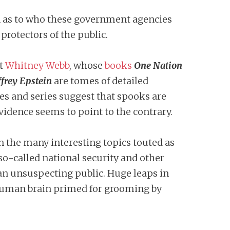
ion as to who these government agencies
protectors of the public.
st
Whitney Webb
, whose
books
One Nation
ffrey Epstein
are tomes of detailed
s and series suggest that spooks are
evidence seems to point to the contrary.
n the many interesting topics touted as
so-called national security and other
 an unsuspecting public. Huge leaps in
e human brain primed for grooming by