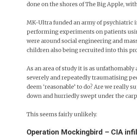
done on the shores of The Big Apple, wit
MK-Ultra funded an army of psychiatric in
performing experiments on patients usin
were around social engineering and mass b
children also being recruited into this 
As an area of study it is as unfathomably
severely and repeatedly traumatising peop
deem ‘reasonable’ to do? Are we really s
down and hurriedly swept under the car
This seems fairly unlikely.
Operation Mockingbird – CIA infi