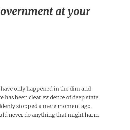
government at your
es have only happened in the dim and
ere has been clear evidence of deep state
uddenly stopped a mere moment ago.
uld never do anything that might harm