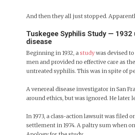
And then they all just stopped. Apparent
Tuskegee Syphilis Study — 1932 u
disease
Beginning in 1932, a
study
was devised to 
men and provided no effective care as th
untreated syphilis. This was in spite of 
A venereal disease investigator in San 
around ethics, but was ignored. He later 
In 1973, a class-action lawsuit was filed o
settlement in 1974. A paltry sum when one
Apology for the study.