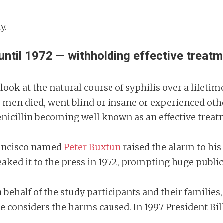
ly.
ntil 1972 — withholding effective treatme
look at the natural course of syphilis over a lifet
e men died, went blind or insane or experienced oth
penicillin becoming well known as an effective treat
Francisco named
Peter Buxtun
raised the alarm to his
leaked it to the press in 1972, prompting huge publi
n behalf of the study participants and their families,
 considers the harms caused. In 1997 President Bill