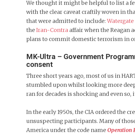
We thought it might be helpful to list a 
with the clear caveat craftily woven in t
that were admitted to include:
Watergate
the
Iran-Contra
affair when the Reagan a
plans to commit domestic terrorism in orde
MK-Ultra – Government Programme
consent
Three short years ago, most of us in HAR
stumbled upon whilst looking more deepl
ran for decades is shocking and even so, it
In the early 1950s, the CIA ordered the c
unsuspecting participants. Many of those
America under the code name
Operation 