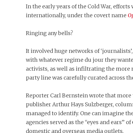
In the early years of the Cold War, effo
internationally, under the covert name
O
Ringing any bells?
It involved huge networks of ‘journalists’
with whatever regime du jour they wante
activists, as well as infiltrating the m
party line was carefully curated across th
Reporter Carl Bernstein wrote that more
publisher Arthur Hays Sulzberger, colum
managed to identify. One can imagine th
agencies served as the “eyes and ears” of
domestic and overseas media outlets.