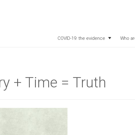
COVID-19: the evidence
Who ar
y + Time = Truth