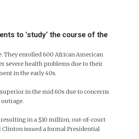
nts to ‘study’ the course of the
ime. They enrolled 600 African American
er severe health problems due to their
ment in the early 40s.
 superior in the mid 60s due to concerns
c outrage.
 resulting in a $10 million, out-of-court
 Clinton issued a formal Presidential