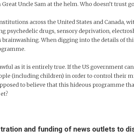
h Great Uncle Sam at the helm. Who doesn’t trust go
stitutions across the United States and Canada, wit
g psychedelic drugs, sensory deprivation, electro
rainwashing. When digging into the details of this,
programme.
 awful as it is entirely true. If the US government 
le (including children) in order to control their 
upposed to believe that this hideous programme that
pet?
ltration and funding of news outlets to 