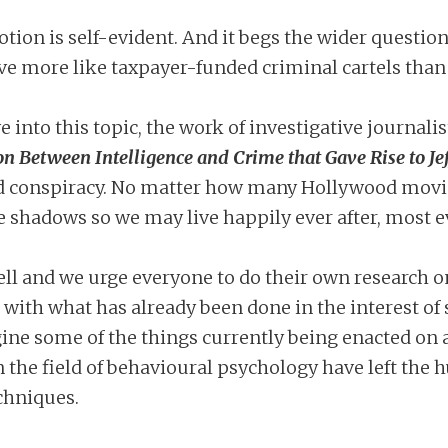
otion is self-evident. And it begs the wider quest
ve more like taxpayer-funded criminal cartels than 
e into this topic, the work of investigative journali
on Between Intelligence and Crime that Gave Rise to Je
d conspiracy. No matter how many Hollywood movie
the shadows so we may live happily ever after, most 
ell and we urge everyone to do their own research o
 with what has already been done in the interest of 
gine some of the things currently being enacted on
 the field of behavioural psychology have left th
chniques.