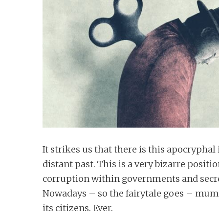
n
t
It strikes us that there is this apocryph
distant past. This is a very bizarre positi
corruption within governments and secr
Nowadays – so the fairytale goes – mum
its citizens. Ever.