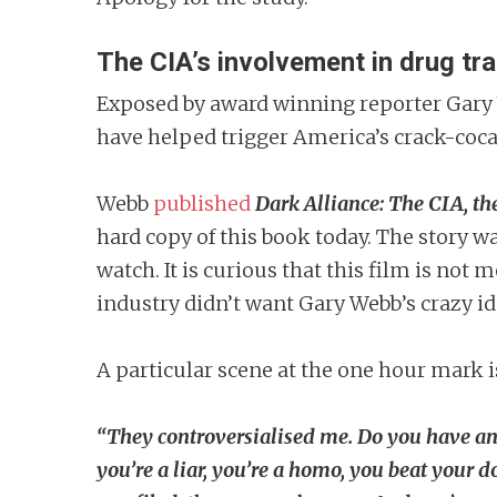
The CIA’s involvement in drug tra
Exposed by award winning reporter Gary
have helped trigger America’s crack-coca
Webb
published
Dark Alliance: The CIA, th
hard copy of this book today. The story w
watch. It is curious that this film is not
industry didn’t want Gary Webb’s crazy id
A particular scene at the one hour mark is
“They controversialised me. Do you have an
you’re a liar, you’re a homo, you beat your d