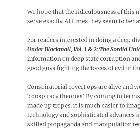
We hope that the ridiculousness of this n
serve exactly. At times they seem to beha
For readers interested in doing a deep div
Under Blackmail, Vol. 1 & 2: The Sordid Uni
information on deep state corruption an
good guys fighting the forces of evil in 
Conspiratorial covert ops are alive and w
‘conspiracy theories’. By coming to terms
made up tropes, it is much easier to ima
technology and sophisticated advances in
skilled propaganda and manipulation te