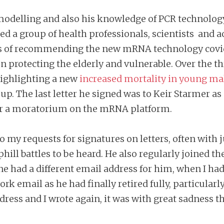
l modelling and also his knowledge of PCR technolo
ned a group of health professionals, scientists and 
ils of recommending the new mRNA technology covid
on protecting the elderly and vulnerable. Over the t
 highlighting a new
increased mortality in young ma
oup. The last letter he signed was to Keir Starmer as
 for a moratorium on the mRNA platform.
 my requests for signatures on letters, often with 
ill battles to be heard. He also regularly joined t
ne had a different email address for him, when I ha
k email as he had finally retired fully, particularly
ess and I wrote again, it was with great sadness th