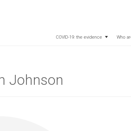
COVID-19: the evidence
Who ar
ith Johnson