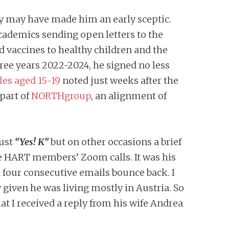
gy may have made him an early sceptic.
academics sending open letters to the
 vaccines to healthy children and the
hree years 2022-2024, he signed no less
les aged 15-19
noted just weeks after the
 part of
NORTHgroup
, an alignment of
just
“Yes! K”
but on other occasions a brief
he HART members’ Zoom calls. It was his
d four consecutive emails bounce back. I
 given he was living mostly in Austria. So
at I received a reply from his wife Andrea