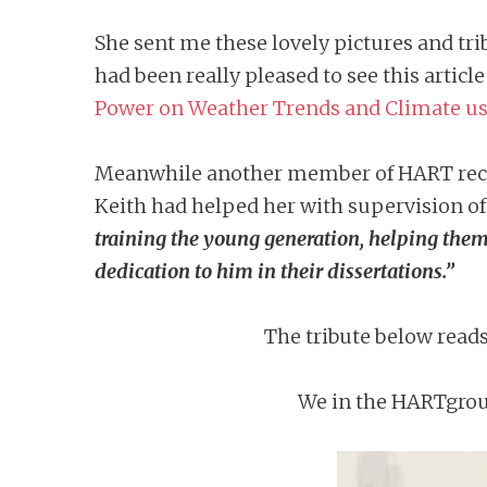
She sent me these lovely pictures and tri
had been really pleased to see this articl
Power on Weather Trends and Climate us
Meanwhile another member of HART recol
Keith had helped her with supervision of
training the young generation, helping them 
dedication to him in their dissertations.”
The tribute below read
We in the HARTgroup 