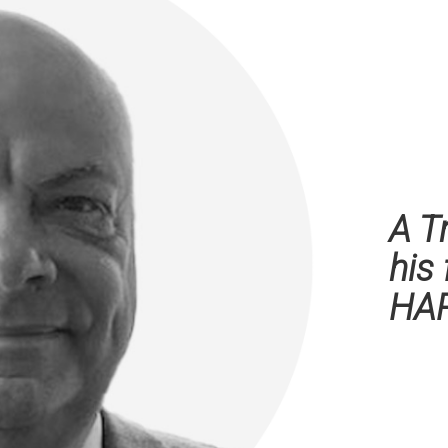
A T
his
HA