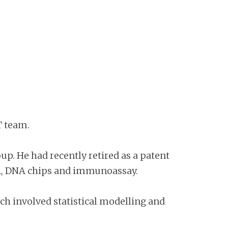
T team.
p. He had recently retired as a patent
PCR, DNA chips and immunoassay.
ich involved statistical modelling and