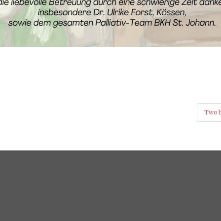
Two b