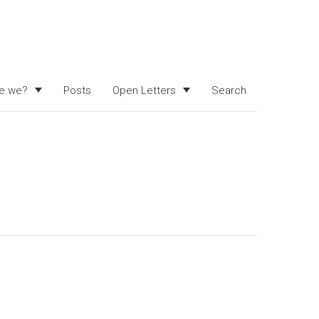
e we?
Posts
Open Letters
Search