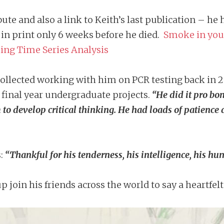
bute and also a link to Keith’s last publication – h
e in print only 6 weeks before he died.
Smoke in your
ing Time Series Analysis
lected working with him on PCR testing back in 2
 final year undergraduate projects.
“He did it pro bo
to develop critical thinking. He had loads of patience 
s:
“Thankful for his tenderness, his intelligence, his h
join his friends across the world to say a heartfel