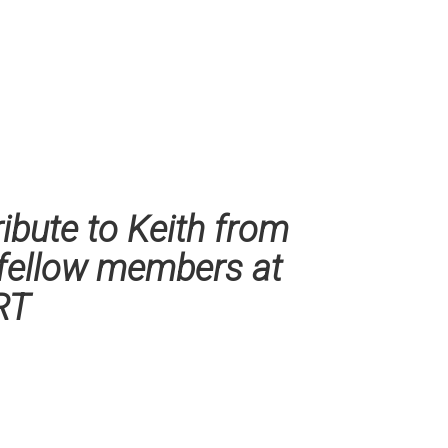
ribute to Keith from
 fellow members at
RT