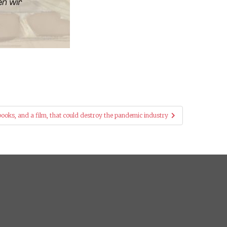
ooks, and a film, that could destroy the pandemic industry