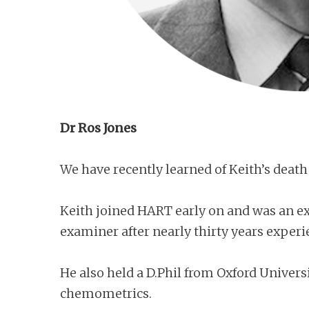
Dr Ros Jones
We have recently learned of Keith’s death 
Keith joined HART early on and was an exa
examiner after nearly thirty years experi
He also held a D.Phil from Oxford Univers
chemometrics.