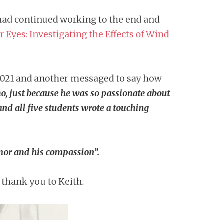
e had continued working to the end and
 Eyes: Investigating the Effects of Wind
021 and another messaged to say how
no, just because he was so passionate about
and all five students wrote a touching
umor and his compassion”.
t thank you to Keith.