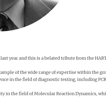
last year and this is a belated tribute from the HAR
mple of the wide range of expertise within the grou
ence in the field of diagnostic testing, including 
ity in the field of Molecular Reaction Dynamics, wh