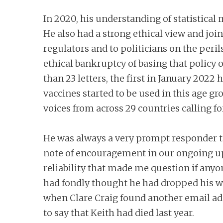
In 2020, his understanding of statistica
He also had a strong ethical view and joi
regulators and to politicians on the per
ethical bankruptcy of basing that policy 
than 23 letters, the first in January 2022
vaccines started to be used in this age gr
voices from across 29 countries calling
He was always a very prompt responder to
note of encouragement in our ongoing uph
reliability that made me question if anyo
had fondly thought he had dropped his wor
when Clare Craig found another email addr
to say that Keith had died last year.