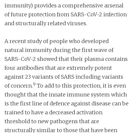
immunity) provides a comprehensive arsenal
of future protection from SARS-CoV-2 infection
and structurally related viruses.
A recent study of people who developed
natural immunity during the first wave of
SARS-CoV-2 showed that their plasma contains
four antibodies that are extremely potent
against 23 variants of SARS including variants
9
of concern.
To add to this protection, it is even
thought that the innate immune system which
is the first line of defence against disease can be
trained to have a decreased activation
threshold to new pathogens that are
structurally similar to those that have been