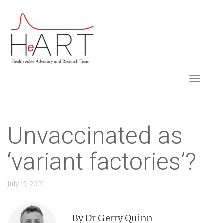
S
k
i
p
t
TOGGLE NAVIGA
o
m
a
i
Unvaccinated as
n
‘variant factories’?
c
o
July 15, 2021
n
t
e
By Dr Gerry Quinn