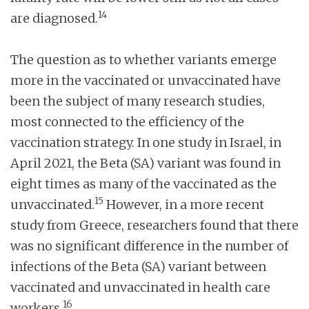
14
are diagnosed.
The question as to whether variants emerge
more in the vaccinated or unvaccinated have
been the subject of many research studies,
most connected to the efficiency of the
vaccination strategy. In one study in Israel, in
April 2021, the Beta (SA) variant was found in
eight times as many of the vaccinated as the
15
unvaccinated.
However, in a more recent
study from Greece, researchers found that there
was no significant difference in the number of
infections of the Beta (SA) variant between
vaccinated and unvaccinated in health care
16
workers.