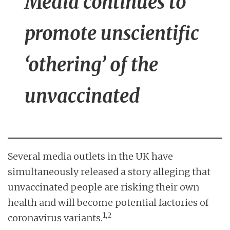
Media continues to
promote unscientific
‘othering’ of the
unvaccinated
Several media outlets in the UK have
simultaneously released a story alleging that
unvaccinated people are risking their own
health and will become potential factories of
1,2
coronavirus variants.