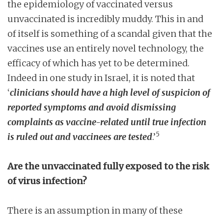
the epidemiology of vaccinated versus
unvaccinated is incredibly muddy. This in and
of itself is something of a scandal given that the
vaccines use an entirely novel technology, the
efficacy of which has yet to be determined.
Indeed in one study in Israel, it is noted that
‘
clinicians should have a high level of suspicion of
reported symptoms and avoid dismissing
complaints as vaccine-related until true infection
5
is ruled out and vaccinees are tested
.’
Are the unvaccinated fully exposed to the risk
of virus infection?
There is an assumption in many of these