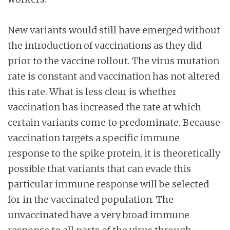
New variants would still have emerged without
the introduction of vaccinations as they did
prior to the vaccine rollout. The virus mutation
rate is constant and vaccination has not altered
this rate. What is less clear is whether
vaccination has increased the rate at which
certain variants come to predominate. Because
vaccination targets a specific immune
response to the spike protein, it is theoretically
possible that variants that can evade this
particular immune response will be selected
for in the vaccinated population. The
unvaccinated have a very broad immune