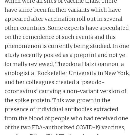
which were all sites of vaccine trials. There
have since been further variants which have
appeared after vaccination roll out in several
other countries. Some experts have speculated
on the coincidence of such events and this
phenomenon is currently being studied. In one
study recently posted as a preprint and not yet
formally reviewed, Theodora Hatziioannou, a
virologist at Rockefeller University in New York,
and her colleagues created a ‘pseudo-
coronavirus’ carrying a non-variant version of
the spike protein. This was grown in the
presence of individual antibodies extracted
from the blood of people who had received one
of the two FDA-authorized COVID-19 vaccines,