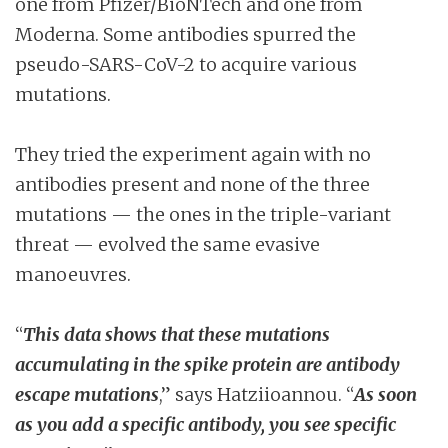
one from Pfizer/BioNTech and one from
Moderna. Some antibodies spurred the
pseudo-SARS-CoV-2 to acquire various
mutations.
They tried the experiment again with no
antibodies present and none of the three
mutations — the ones in the triple-variant
threat — evolved the same evasive
manoeuvres.
“
This data shows that these mutations
accumulating in the spike protein are antibody
escape mutations
,” says Hatziioannou. “
As soon
as you add a specific antibody, you see specific