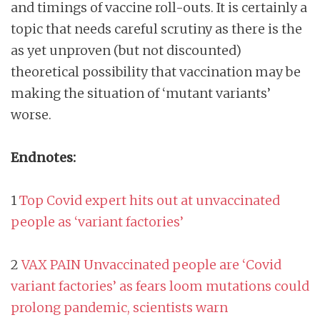
and timings of vaccine roll-outs. It is certainly a
topic that needs careful scrutiny as there is the
as yet unproven (but not discounted)
theoretical possibility that vaccination may be
making the situation of ‘mutant variants’
worse.
Endnotes:
1
Top Covid expert hits out at unvaccinated
people as ‘variant factories’
2
VAX PAIN Unvaccinated people are ‘Covid
variant factories’ as fears loom mutations could
prolong pandemic, scientists warn