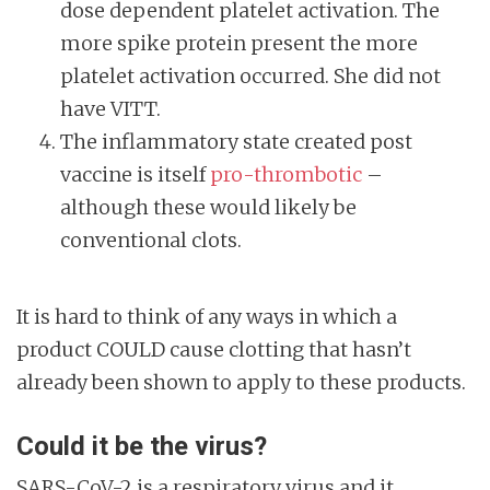
dose dependent platelet activation. The
more spike protein present the more
platelet activation occurred. She did not
have VITT.
The inflammatory state created post
vaccine is itself
pro-thrombotic
–
although these would likely be
conventional clots.
It is hard to think of any ways in which a
product COULD cause clotting that hasn’t
already been shown to apply to these products.
Could it be the virus?
SARS-CoV-2 is a respiratory virus and it