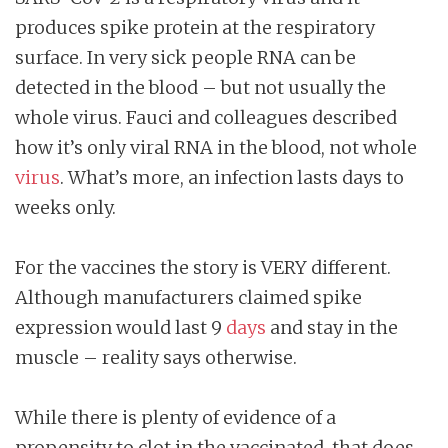
produces spike protein at the respiratory
surface. In very sick people RNA can be
detected in the blood – but not usually the
whole virus. Fauci and colleagues described
how it’s only viral RNA in the blood, not whole
virus
. What’s more, an infection lasts days to
weeks only.
For the vaccines the story is VERY different.
Although manufacturers claimed spike
expression would last 9
days
and stay in the
muscle – reality says otherwise.
While there is plenty of evidence of a
propensity to clot in the vaccinated, that does