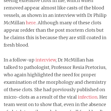
seeing extensive clots in life, which when
removed appear almost like casts of the blood
vessels, as shown in an interview with Dr Philip
McMillan
here
. Although many of these clots
appear redder than the post mortem clots but
he claims this is because they are still coated in
fresh blood.
In a follow-up
interview
, Dr McMillan has
talked to pathologist, Professor Resia Pretorius,
who again highlighted the need for proper
examination of the morphology and chemistry
of these clots. She had previously published on
micro-clots as a result of the viral
infection
. Her
team went on to show that, even in the absence