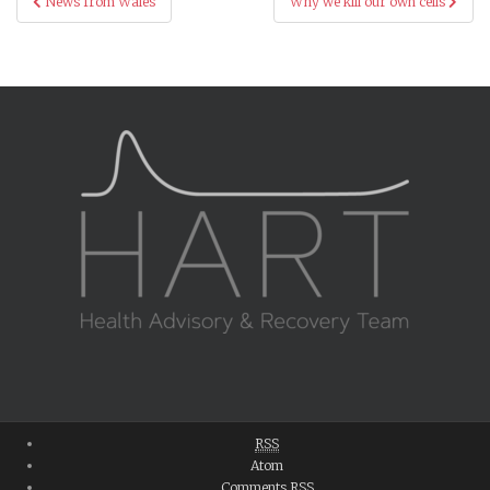
News from Wales
Why we kill our own cells
navigation
RSS
Atom
Comments
RSS