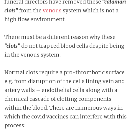
funeral directors have removed these
“calamari
clots”
from the
venous
system which is not a
high flow environment.
There must be a different reason why these
“clots”
do not trap red blood cells despite being
in the venous system.
Normal clots require a pro-thrombotic surface
e.g. from disruption of the cells lining vein and
artery walls – endothelial cells along with a
chemical cascade of clotting components
within the blood. There are numerous ways in
which the covid vaccines can interfere with this
process: