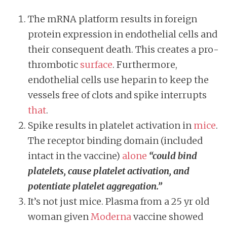
The mRNA platform results in foreign
protein expression in endothelial cells and
their consequent death. This creates a pro-
thrombotic
surface
. Furthermore,
endothelial cells use heparin to keep the
vessels free of clots and spike interrupts
that
.
Spike results in platelet activation in
mice
.
The receptor binding domain (included
intact in the vaccine)
alone
“could bind
platelets, cause platelet activation, and
potentiate platelet aggregation.”
It’s not just mice. Plasma from a 25 yr old
woman given
Moderna
vaccine showed