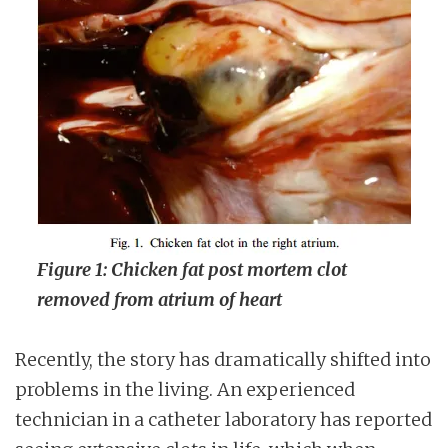
Figure 1: Chicken fat post mortem clot
removed from atrium of heart
Recently, the story has dramatically shifted into
problems in the living. An experienced
technician in a catheter laboratory has reported