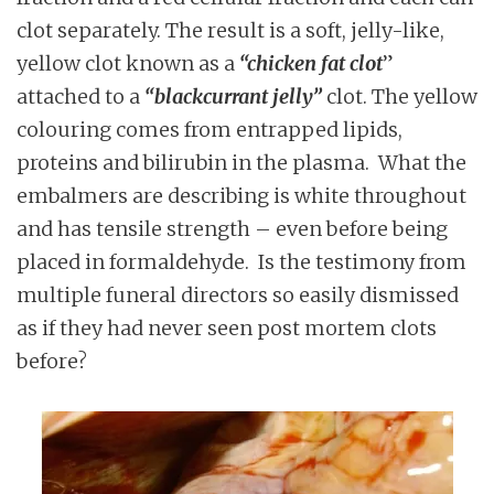
clot separately. The result is a soft, jelly-like,
yellow clot known as a
“chicken fat clot
”
attached to a
“blackcurrant jelly”
clot. The yellow
colouring comes from entrapped lipids,
proteins and bilirubin in the plasma. What the
embalmers are describing is white throughout
and has tensile strength – even before being
placed in formaldehyde. Is the testimony from
multiple funeral directors so easily dismissed
as if they had never seen post mortem clots
before?