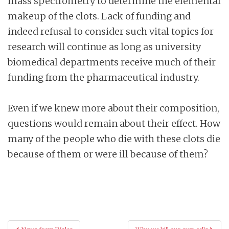
mass spectrometry to determine the elemental
makeup of the clots. Lack of funding and
indeed refusal to consider such vital topics for
research will continue as long as university
biomedical departments receive much of their
funding from the pharmaceutical industry.
Even if we knew more about their composition,
questions would remain about their effect. How
many of the people who die with these clots die
because of them or were ill because of them?
Post