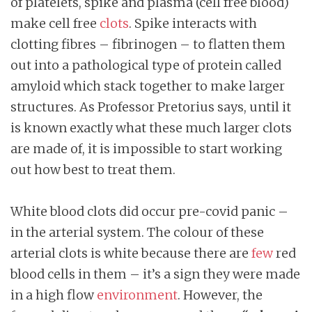
of platelets, spike and plasma (cell free blood)
make cell free
clots
. Spike interacts with
clotting fibres – fibrinogen – to flatten them
out into a pathological type of protein called
amyloid which stack together to make larger
structures. As Professor Pretorius says, until it
is known exactly what these much larger clots
are made of, it is impossible to start working
out how best to treat them.
White blood clots did occur pre-covid panic –
in the arterial system. The colour of these
arterial clots is white because there are
few
red
blood cells in them – it’s a sign they were made
in a high flow
environment
. However, the