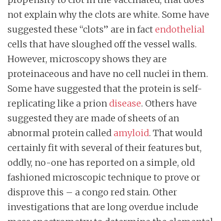
not explain why the clots are white. Some have
suggested these “clots” are in fact
endothelial
cells that have sloughed off the vessel walls.
However, microscopy shows they are
proteinaceous and have no cell nuclei in them.
Some have suggested that the protein is self-
replicating like a prion
disease
. Others have
suggested they are made of sheets of an
abnormal protein called
amyloid
. That would
certainly fit with several of their features but,
oddly, no-one has reported on a simple, old
fashioned microscopic technique to prove or
disprove this – a congo red stain. Other
investigations that are long overdue include