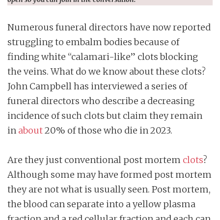
Numerous funeral directors have now reported
struggling to embalm bodies because of
finding white “calamari-like” clots blocking
the veins. What do we know about these clots?
John Campbell has interviewed a series of
funeral directors who describe a decreasing
incidence of such clots but claim they remain
in
about
20% of those who die in 2023.
Are they just conventional post mortem
clots
?
Although some may have formed post mortem
they are not what is usually seen. Post mortem,
the blood can separate into a yellow plasma
fraction and a red cellular fraction and each can