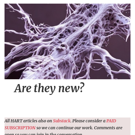
n
t
Are they new?
All HART articles also on
Substack
. Please consider a
PAID
SUBSCRIPTION
so we can continue our work. Comments are
open so you can join in the conversation.