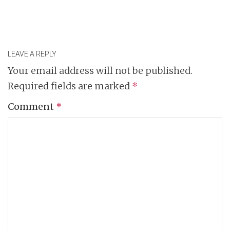
LEAVE A REPLY
Your email address will not be published.
Required fields are marked
*
Comment
*