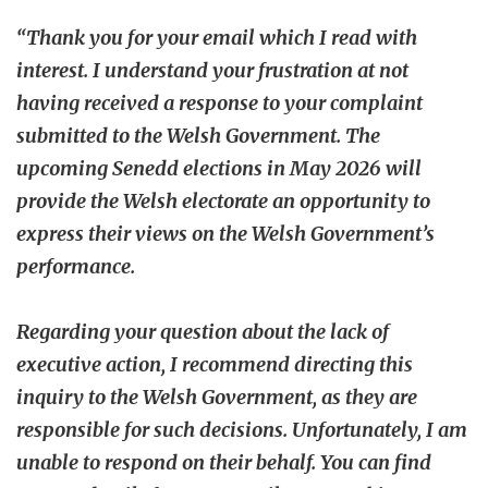
“Thank you for your email which I read with
interest. I understand your frustration at not
having received a response to your complaint
submitted to the Welsh Government. The
upcoming Senedd elections in May 2026 will
provide the Welsh electorate an opportunity to
express their views on the Welsh Government’s
performance.
Regarding your question about the lack of
executive action, I recommend directing this
inquiry to the Welsh Government, as they are
responsible for such decisions. Unfortunately, I am
unable to respond on their behalf. You can find