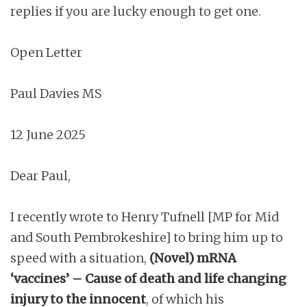
replies if you are lucky enough to get one.
Open Letter
Paul Davies MS
12 June 2025
Dear Paul,
I recently wrote to Henry Tufnell [MP for Mid
and South Pembrokeshire] to bring him up to
speed with a situation,
(Novel) mRNA
‘vaccines’ – Cause of death and life changing
injury to the innocent
, of which his