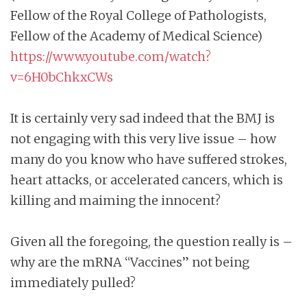
Fellow of the Royal College of Pathologists,
Fellow of the Academy of Medical Science)
https://www.youtube.com/watch?
v=6H0bChkxCWs
It is certainly very sad indeed that the BMJ is
not engaging with this very live issue – how
many do you know who have suffered strokes,
heart attacks, or accelerated cancers, which is
killing and maiming the innocent?
Given all the foregoing, the question really is –
why are the mRNA “Vaccines” not being
immediately pulled?