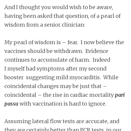
And I thought you would wish to be aware,
having been asked that question, of a pearl of
wisdom from a senior clinician:
My pearl of wisdom is – fear. I now believe the
vaccines should be withdrawn. Evidence
continues to accumulate of harm. Indeed
I myself had symptoms after my second
booster suggesting mild myocarditis. While
coincidental changes may be just that –
coincidental – the rise in cardiac mortality
pari
passu
with vaccination is hard to ignore.
Assuming lateral flow tests are accurate, and
they are certainly better than PCR tests, in our