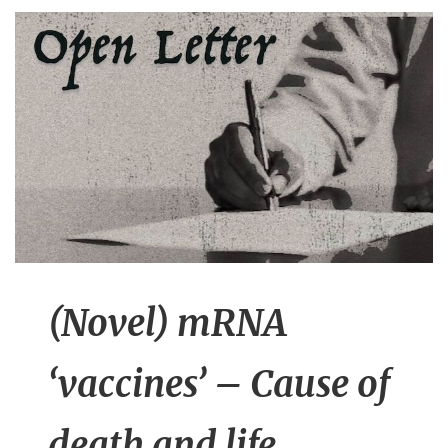
n
t
(Novel) mRNA
‘vaccines’ – Cause of
death and life