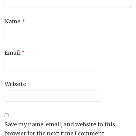
Name
*
Email
*
Website
Save my name, email, and website in this
browser for the next time I comment.