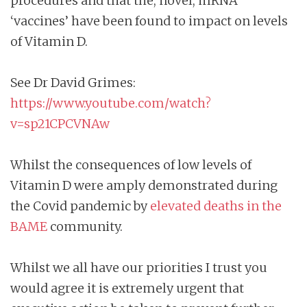
procedures and that the, novel, mRNA
‘vaccines’ have been found to impact on levels
of Vitamin D.
See Dr David Grimes:
https://www.youtube.com/watch?
v=sp21CPCVNAw
Whilst the consequences of low levels of
Vitamin D were amply demonstrated during
the Covid pandemic by
elevated deaths in the
BAME
community.
Whilst we all have our priorities I trust you
would agree it is extremely urgent that