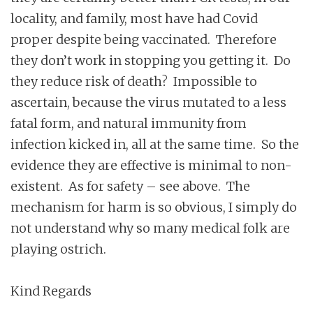
locality, and family, most have had Covid
proper despite being vaccinated. Therefore
they don’t work in stopping you getting it. Do
they reduce risk of death? Impossible to
ascertain, because the virus mutated to a less
fatal form, and natural immunity from
infection kicked in, all at the same time. So the
evidence they are effective is minimal to non-
existent. As for safety – see above. The
mechanism for harm is so obvious, I simply do
not understand why so many medical folk are
playing ostrich.
Kind Regards