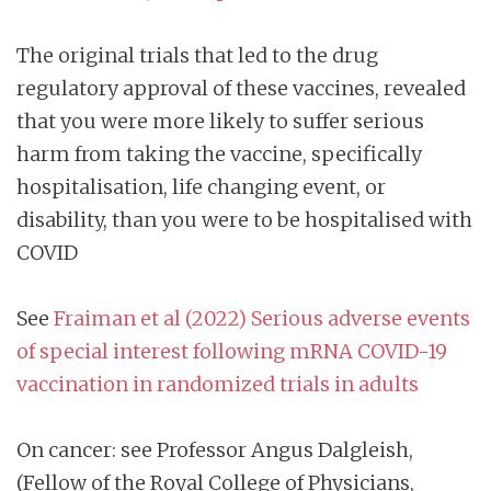
The original trials that led to the drug
regulatory approval of these vaccines, revealed
that you were more likely to suffer serious
harm from taking the vaccine, specifically
hospitalisation, life changing event, or
disability, than you were to be hospitalised with
COVID
See
Fraiman et al (2022) Serious adverse events
of special interest following mRNA COVID-19
vaccination in randomized trials in adults
On cancer: see Professor Angus Dalgleish,
(Fellow of the Royal College of Physicians,