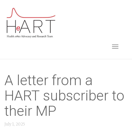
S
k
i
p
t
TOGGLE NAVIGA
o
m
a
i
A letter from a
n
HART subscriber to
c
o
their MP
n
t
July 1, 2025
e