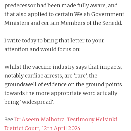
predecessor had been made fully aware, and
that also applied to certain Welsh Government
Ministers and certain Members of the Senedd.
I write today to bring that letter to your
attention and would focus on:
Whilst the vaccine industry says that impacts,
notably cardiac arrests, are ‘rare’, the
groundswell of evidence on the ground points
towards the more appropriate word actually
being ‘widespread’.
See
Dr Aseem Malhotra. Testimony Helsinki
District Court, 12th April 2024