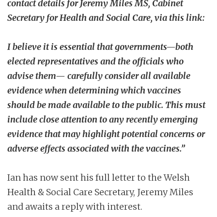
contact details for Jeremy Miles MS, Cabinet
Secretary for Health and Social Care, via this link:
I believe it is essential that governments—both
elected representatives and the officials who
advise them— carefully consider all available
evidence when determining which vaccines
should be made available to the public. This must
include close attention to any recently emerging
evidence that may highlight potential concerns or
adverse effects associated with the vaccines.”
Ian has now sent his full letter to the Welsh
Health & Social Care Secretary, Jeremy Miles
and awaits a reply with interest.