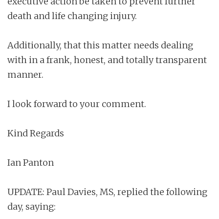
executive action be taken to prevent further
death and life changing injury.
Additionally, that this matter needs dealing
with in a frank, honest, and totally transparent
manner.
I look forward to your comment.
Kind Regards
Ian Panton
UPDATE: Paul Davies, MS, replied the following
day, saying: