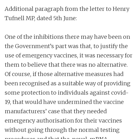
Additional paragraph from the letter to Henry
Tufnell MP, dated 5th June:
One of the inhibitions there may have been on
the Government’s part was that, to justify the
use of emergency vaccines, it was necessary for
them to believe that there was no alternative.
Of course, if those alternative measures had
been recognised as a suitable way of providing
some protection to individuals against covid-
19, that would have undermined the vaccine
manufacturers’ case that they needed
emergency authorisation for their vaccines
without going through the normal testing