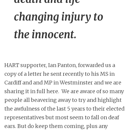
changing injury to
the innocent.
HART supporter, Ian Panton, forwarded us a
copy of a letter he sent recently to his MS in
Cardiff and and MP in Westminster and we are
sharing it in full here. We are aware of so many
people all beavering away to try and highlight
the awfulness of the last 5 years to their elected
representatives but most seem to fall on deaf
ears. But do keep them coming, plus any