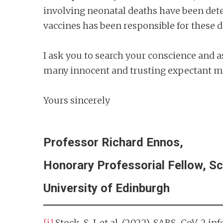
involving neonatal deaths have been dete
vaccines has been responsible for these d
I ask you to search your conscience and a
many innocent and trusting expectant mo
Yours sincerely
Professor Richard Ennos,
Honorary Professorial Fellow, Sc
University of Edinburgh
[i]
Stock, S. J. et al. (2022). SARS-CoV-2 