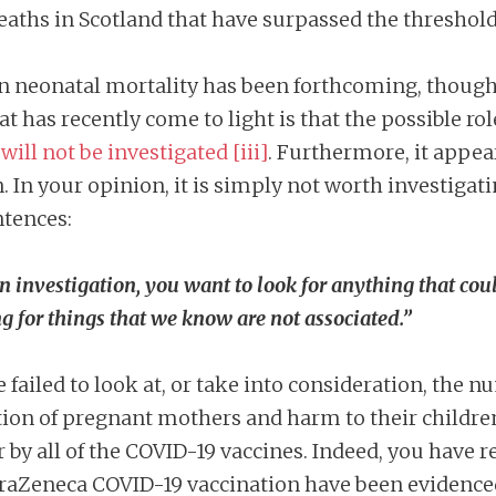
aths in Scotland that have surpassed the threshold 
in neonatal mortality has been forthcoming, though 
at has recently come to light is that the possible ro
d
will not be investigated
[iii]
. Furthermore, it appe
. In your opinion, it is simply not worth investigat
ntences:
n investigation, you want to look for anything that coul
g for things that we know are not associated.”
 failed to look at, or take into consideration, the 
ion of pregnant mothers and harm to their children
 by all of the COVID-19 vaccines. Indeed, you have 
traZeneca COVID-19 vaccination have been evidenced