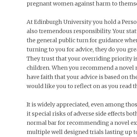
pregnant women against harm to themsel
At Edinburgh University you hold a Persona
also tremendous responsibility. Your st
the general public turn for guidance whe
turning to you for advice, they do you gre
They trust that your overriding priority
children. When you recommend a novel m
have faith that your advice is based on the
would like you to reflect on as you read th
It is widely appreciated, even among tho
it special risks of adverse side effects b
normal bar for recommending a novel exp
multiple well designed trials lasting up t