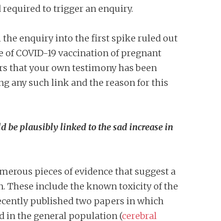
required to trigger an enquiry.
the enquiry into the first spike ruled out
le of COVID-19 vaccination of pregnant
ars that your own testimony has been
ing any such link and the reason for this
d be plausibly linked to the sad increase in
numerous pieces of evidence that suggest a
. These include the known toxicity of the
recently published two papers in which
 in the general population (
cerebral