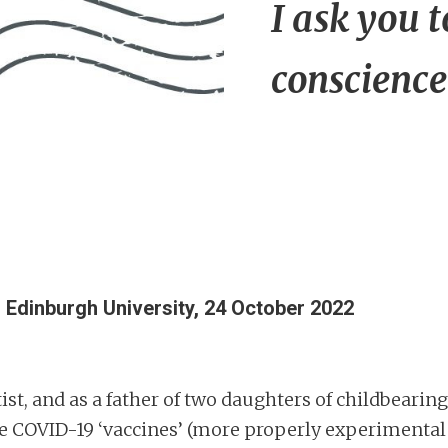
I ask you 
conscience
,
Edinburgh University, 24 October 2022
ist, and as a father of two daughters of childbearing 
e COVID-19 ‘vaccines’ (more properly experimental 