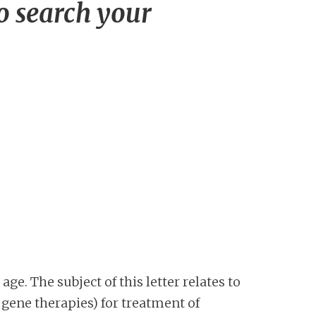
to search your
age. The subject of this letter relates to
gene therapies) for treatment of