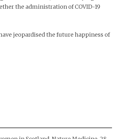
hether the administration of COVID-19
 have jeopardised the future happiness of
t women in Scotland. Nature Medicine, 28,