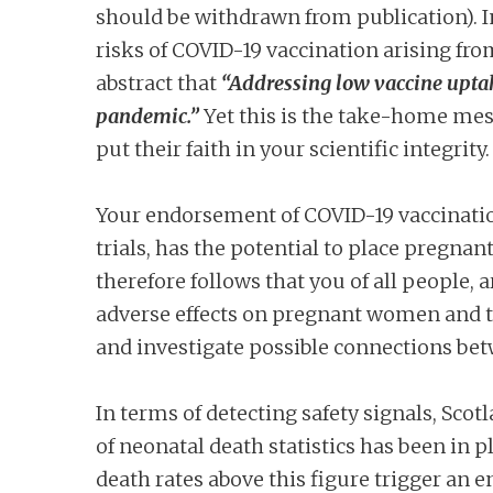
should be withdrawn from publication). I
risks of COVID-19 vaccination arising from
abstract that
“Addressing low vaccine uptak
pandemic.”
Yet this is the take-home mes
put their faith in your scientific integrity.
Your endorsement of COVID-19 vaccination
trials, has the potential to place pregnant
therefore follows that you of all people, 
adverse effects on pregnant women and thei
and investigate possible connections be
In terms of detecting safety signals, Sco
of neonatal death statistics has been in p
death rates above this figure trigger an