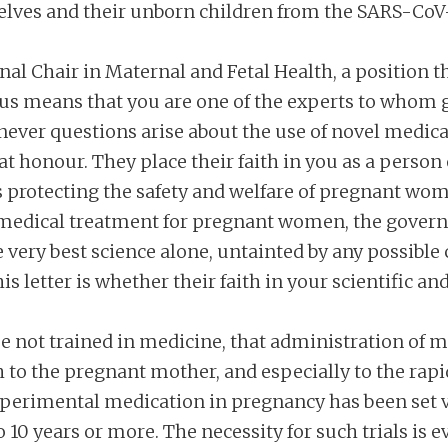
ves and their unborn children from the SARS-CoV-
l Chair in Maternal and Fetal Health, a position tha
atus means that you are one of the experts to who
never questions arise about the use of novel medica
at honour. They place their faith in you as a person o
 is protecting the safety and welfare of pregnant w
edical treatment for pregnant women, the governm
 very best science alone, untainted by any possible c
is letter is whether their faith in your scientific and
se not trained in medicine, that administration of
oth to the pregnant mother, and especially to the rap
erimental medication in pregnancy has been set ver
o 10 years or more. The necessity for such trials is 