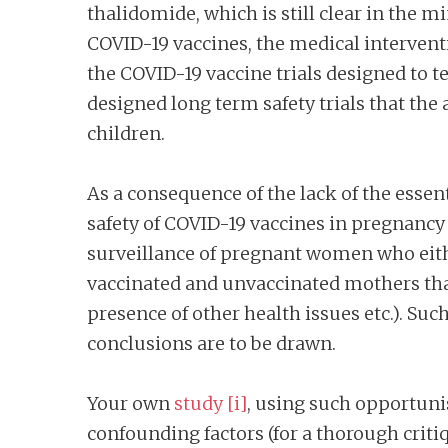
thalidomide, which is still clear in the m
COVID-19 vaccines, the medical interven
the COVID-19 vaccine trials designed to te
designed long term safety trials that the
children.
As a consequence of the lack of the essent
safety of COVID-19 vaccines in pregnancy
surveillance of pregnant women who eithe
vaccinated and unvaccinated mothers that d
presence of other health issues etc.). Suc
conclusions are to be drawn.
Your own
study
[i]
, using such opportunist
confounding factors (for a thorough criti