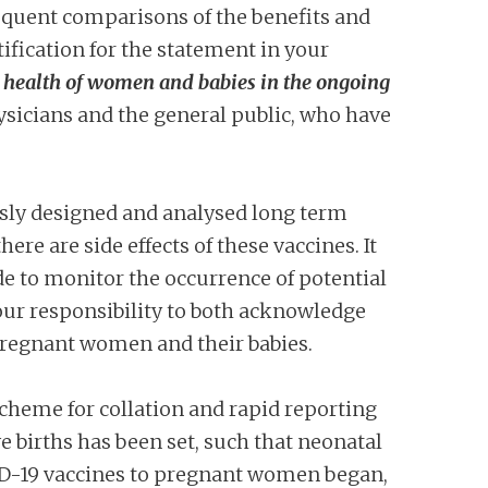
equent comparisons of the benefits and
tification for the statement in your
e health of women and babies in the ongoing
ysicians and the general public, who have
usly designed and analysed long term
ere are side effects of these vaccines. It
ade to monitor the occurrence of potential
 your responsibility to both acknowledge
pregnant women and their babies.
 scheme for collation and rapid reporting
ve births has been set, such that neonatal
OVID-19 vaccines to pregnant women began,