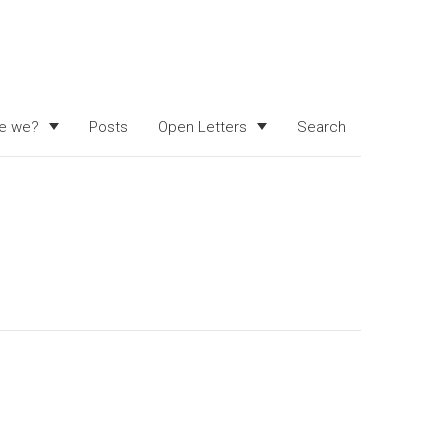
e we?
Posts
Open Letters
Search