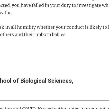
cted, you have failed in your duty to investigate w
eaths.
sk in all humility whether your conduct is likely to
thers and their unborn babies.
hool of Biological Sciences,
infection and COVID-19 vaccination rates in pregnan