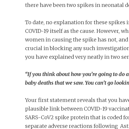
there have been two spikes in neonatal de
To date, no explanation for these spikes 
COVID-19 itself as the cause. However, wh
women in causing the spike has not, an
crucial in blocking any such investigation
you have explained very neatly in two se
“If you think about how you’re going to do a
baby deaths that we saw. You can’t go lookin
Your first statement reveals that you have
plausible link between COVID-19 vaccinat
SARS-CoV2 spike protein that is coded for
separate adverse reactions following As