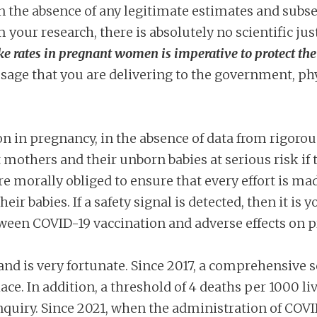
n the absence of any legitimate estimates and subs
 your research, there is absolutely no scientific jus
e rates in pregnant women is imperative to protect th
sage that you are delivering to the government, ph
 in pregnancy, in the absence of data from rigoro
 mothers and their unborn babies at serious risk if th
are morally obliged to ensure that every effort is m
r babies. If a safety signal is detected, then it is
tween COVID-19 vaccination and adverse effects on 
tland is very fortunate. Since 2017, a comprehensive
lace. In addition, a threshold of 4 deaths per 1000 li
 enquiry. Since 2021, when the administration of C