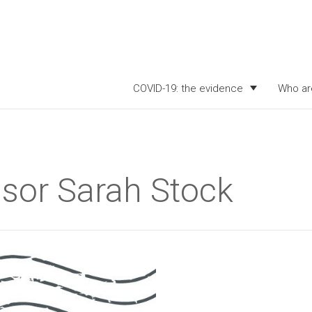
COVID-19: the evidence
Who ar
ssor Sarah Stock