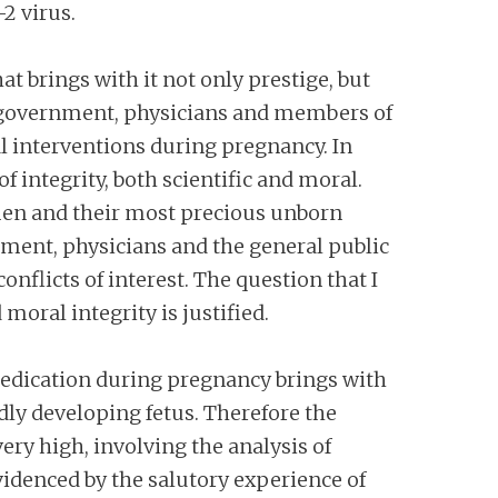
2 virus.
t brings with it not only prestige, but
m government, physicians and members of
l interventions during pregnancy. In
f integrity, both scientific and moral.
omen and their most precious unborn
ent, physicians and the general public
onflicts of interest. The question that I
 moral integrity is justified.
 medication during pregnancy brings with
idly developing fetus. Therefore the
y high, involving the analysis of
evidenced by the salutory experience of