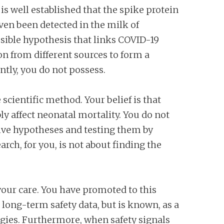
 is well established that the spike protein
ven been detected in the milk of
usible hypothesis that links COVID-19
on from different sources to form a
ently, you do not possess.
scientific method. Your belief is that
y affect neonatal mortality. You do not
ative hypotheses and testing them by
rch, for you, is not about finding the
our care. You have promoted to this
long-term safety data, but is known, as a
ogies. Furthermore, when safety signals