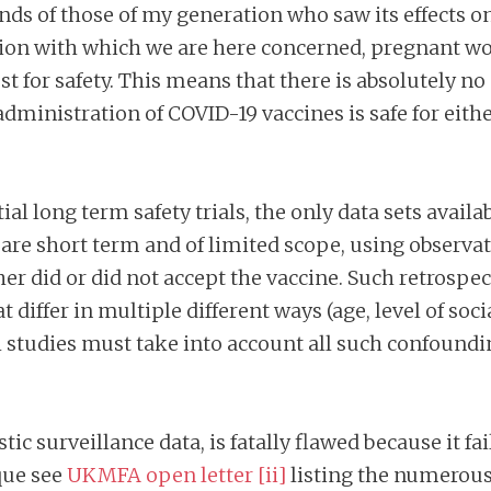
inds of those of my generation who saw its effects o
tion with which we are here concerned, pregnant w
st for safety. This means that there is absolutely n
 administration of COVID-19 vaccines is safe for ei
ial long term safety trials, the only data sets availa
 are short term and of limited scope, using observa
r did or did not accept the vaccine. Such retrospe
iffer in multiple different ways (age, level of soci
h studies must take into account all such confounding
ic surveillance data, is fatally flawed because it fai
que see
UKMFA open letter
[ii]
listing the numerous