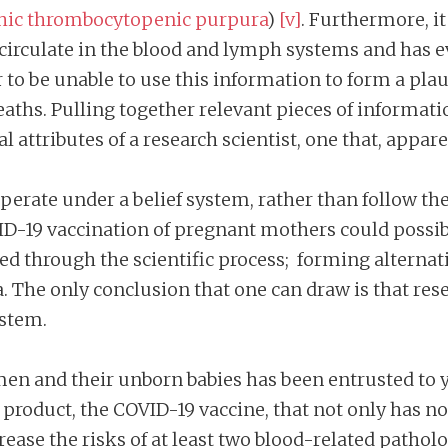
hic thrombocytopenic purpura
)
[v]
. Furthermore, it
circulate in the blood and lymph systems and has e
to be unable to use this information to form a pla
ths. Pulling together relevant pieces of informati
l attributes of a research scientist, one that, appar
erate under a belief system, rather than follow the 
D-19 vaccination of pregnant mothers could possibl
ated through the scientific process; forming altern
 The only conclusion that one can draw is that resea
ystem.
en and their unborn babies has been entrusted to y
roduct, the COVID-19 vaccine, that not only has no 
ease the risks of at least two blood-related pathol