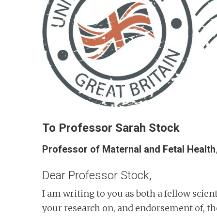
n
t
To Professor Sarah Stock
Professor of Maternal and Fetal Health
Dear Professor Stock,
I am writing to you as both a fellow scient
your research on, and endorsement of, th