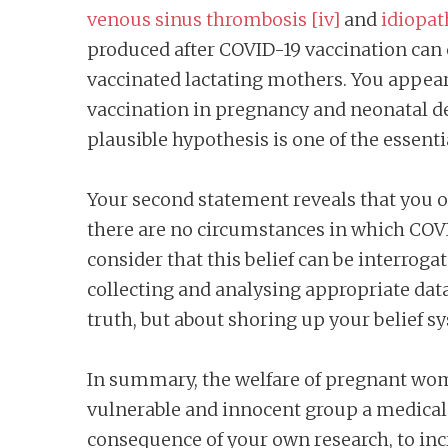
venous sinus thrombosis
[iv]
and
idiopat
produced after COVID-19 vaccination can 
vaccinated lactating mothers. You appear 
vaccination in pregnancy and neonatal dea
plausible hypothesis is one of the essentia
Your second statement reveals that you op
there are no circumstances in which COVI
consider that this belief can be interrog
collecting and analysing appropriate data.
truth, but about shoring up your belief s
In summary, the welfare of pregnant wom
vulnerable and innocent group a medical p
consequence of your own research, to incr