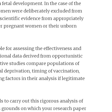
n fetal development. In the case of the
omen were deliberately excluded from
o scientific evidence from appropriately
ther pregnant women or their unborn
ble for assessing the effectiveness and
tional data derived from opportunistic
ctive studies compare populations of
al deprivation, timing of vaccination,
 factors in their analysis if legitimate
ls to carry out this rigorous analysis of
 grounds on which your research paper