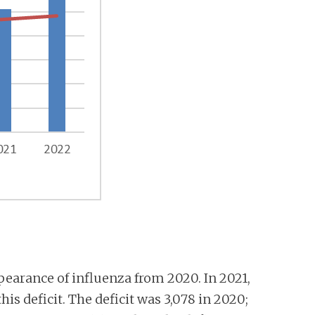
pearance of influenza from 2020. In 2021,
is deficit. The deficit was 3,078 in 2020;