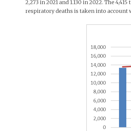
2,273 in 2021 and 1.130 in 2022. The 4,415 
respiratory deaths is taken into account 