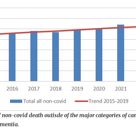
 non-covid death outisde of the major categories of canc
ementia.