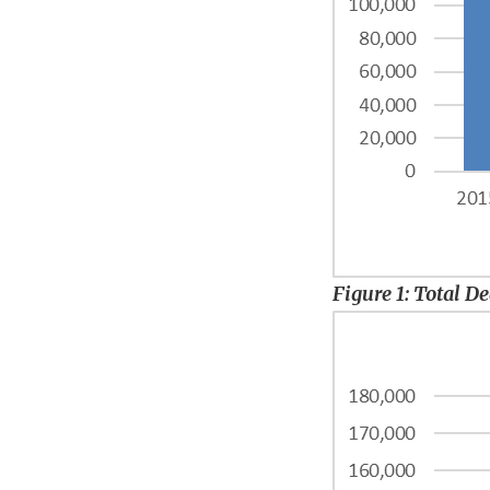
Figure 1: Total D