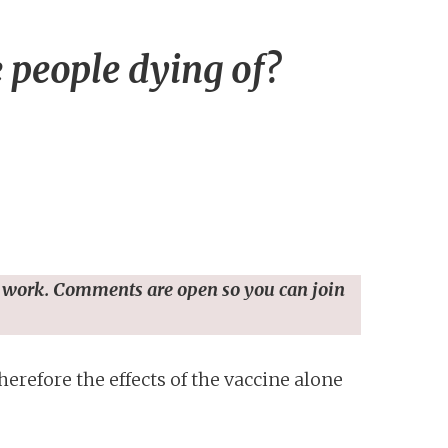
people dying of?
 work. Comments are open so you can join
erefore the effects of the vaccine alone