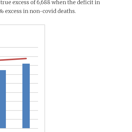
a true excess of 6,688 when the deficit in
7% excess in non-covid deaths.