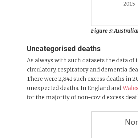
Figure 3: Australi
Uncategorised deaths
As always with such datasets the data of i
circulatory, respiratory and dementia de
There were 2,841 such excess deaths in 2
unexpected deaths. In England and
Wale
for the majority of non-covid excess dea