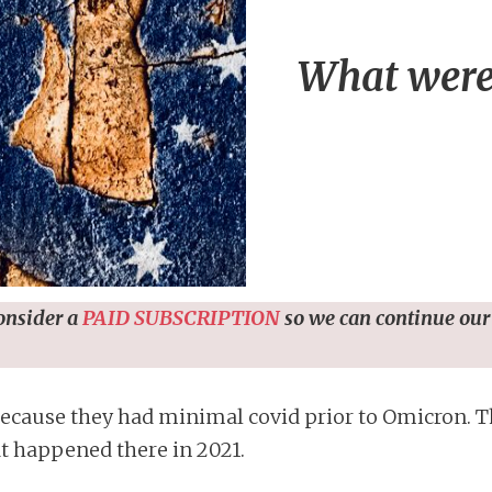
What were 
consider a
PAID SUBSCRIPTION
so we can continue our
ecause they had minimal covid prior to Omicron. Th
t happened there in 2021.