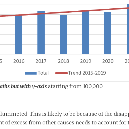
eaths but with y-axis
starting from 100,000
lummeted. This is likely to be because of the disap
 of excess from other causes needs to account for th