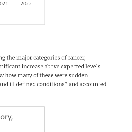
ing the major categories of cancer,
nificant increase above expected levels.
know how many of these were sudden
and ill defined conditions” and accounted