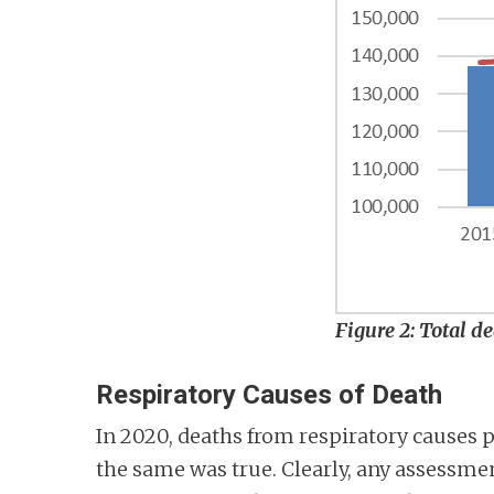
Figure 2: Total d
Respiratory Causes of Death
In 2020, deaths from respiratory causes p
the same was true. Clearly, any assessment