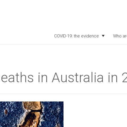
COVID-19: the evidence
Who ar
deaths in Australia in