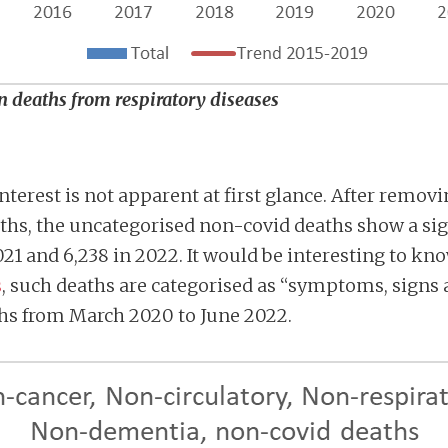
an deaths from respiratory diseases
nterest is not apparent at first glance. After remov
aths, the uncategorised non-covid deaths show a sig
021 and 6,238 in 2022. It would be interesting to 
s
, such deaths are categorised as “symptoms, signs 
ths from March 2020 to June 2022.