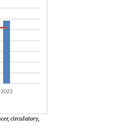
er, circulatory,