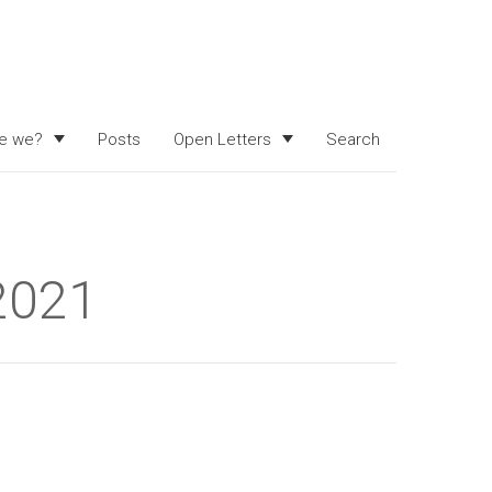
e we?
Posts
Open Letters
Search
 2021