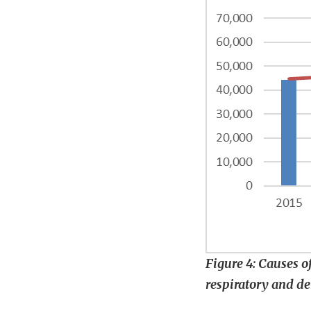
Figure 4: Causes of
respiratory and d