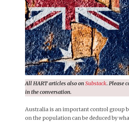
n
t
All HART articles also on
Substack
. Please 
in the conversation.
Australia is an important control group b
on the population can be deduced by wha