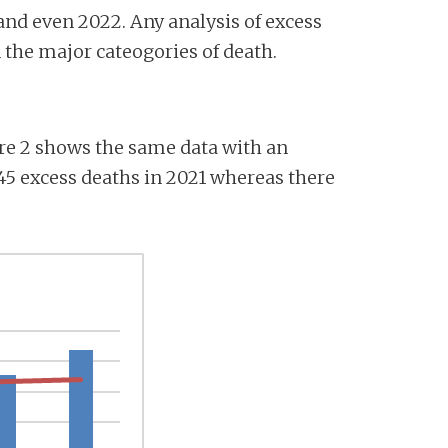
 and even 2022. Any analysis of excess
 the major cateogories of death.
gure 2 shows the same data with an
145 excess deaths in 2021 whereas there