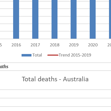
eaths