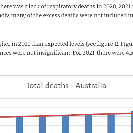
 there was a lack of respiratory deaths in 2020, 2021
ndly, many of the excess deaths were not included in
her in 2021 than expected levels (see figure 1). Fi
ences were not insignificant. For 2021, there were 4,
.