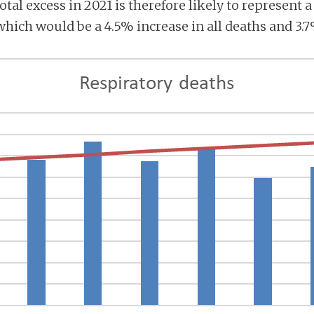
total excess in 2021 is therefore likely to represent 
which would be a 4.5% increase in all deaths and 3.