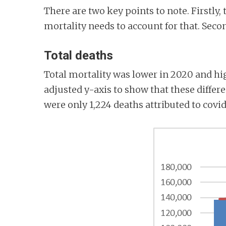
There are two key points to note. Firstly,
mortality needs to account for that. Seco
Total deaths
Total mortality was lower in 2020 and hig
adjusted y-axis to show that these differ
were only 1,224 deaths attributed to covid