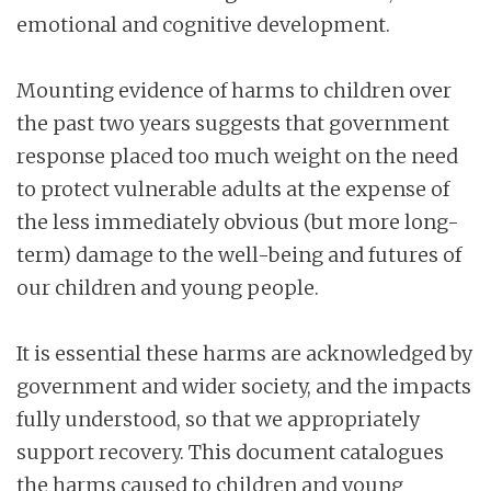
emotional and cognitive development.
Mounting evidence of harms to children over
the past two years suggests that government
response placed too much weight on the need
to protect vulnerable adults at the expense of
the less immediately obvious (but more long-
term) damage to the well-being and futures of
our children and young people.
It is essential these harms are acknowledged by
government and wider society, and the impacts
fully understood, so that we appropriately
support recovery. This document catalogues
the harms caused to children and young