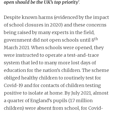
open should be the UK’s top priority
’.
Despite known harms (evidenced by the impact
of school closures in 2020) and these concerns
being raised by many experts in the field,
th
government did not open schools until 8
March 2021. When schools were opened, they
were instructed to operate a test-and-trace
system that led to many more lost days of
education for the nation’s children. The scheme
obliged healthy children to routinely test for
Covid-19 and for contacts of children testing
positive to isolate at home. By July 2021, almost
a quarter of England’s pupils (1.7 million
children) were absent from school, for Covid-