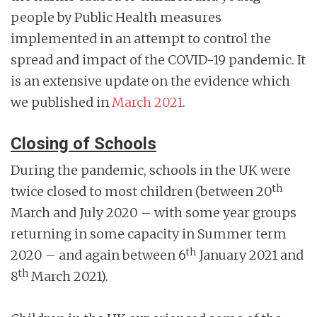
people by Public Health measures
implemented in an attempt to control the
spread and impact of the COVID-19 pandemic. It
is an extensive update on the evidence which
we published in
March 2021
.
Closing of Schools
During the pandemic, schools in the UK were
th
twice closed to most children (between 20
March and July 2020 – with some year groups
returning in some capacity in Summer term
th
2020 – and again between 6
January 2021 and
th
8
March 2021).