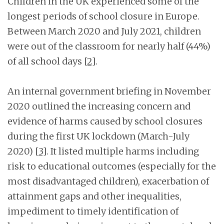
Children in the UK experienced some of the
longest periods of school closure in Europe.
Between March 2020 and July 2021, children
were out of the classroom for nearly half (44%)
of all school days
[2]
.
An internal government briefing in November
2020 outlined the increasing concern and
evidence of harms caused by school closures
during the first UK lockdown (March-July
2020)
[3]
. It listed multiple harms including
risk to educational outcomes (especially for the
most disadvantaged children), exacerbation of
attainment gaps and other inequalities,
impediment to timely identification of