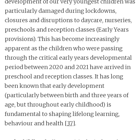
development of our very youngest children was
particularly damaged during lockdowns,
closures and disruptions to daycare, nurseries,
preschools and reception classes (Early Years
provisions). This has become increasingly
apparent as the children who were passing
through the critical early years developmental
period between 2020 and 2021 have arrived in
preschool and reception classes. It has long
been known that early development
(particularly between birth and three years of
age, but throughout early childhood) is
fundamental to shaping lifelong learning,
behaviour and health
[37]
.