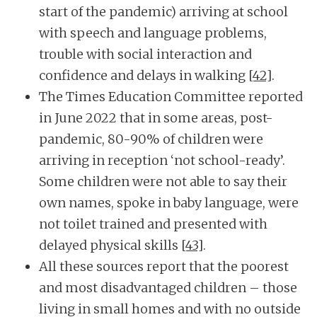
start of the pandemic) arriving at school
with speech and language problems,
trouble with social interaction and
confidence and delays in walking
[42]
.
The Times Education Committee reported
in June 2022 that in some areas, post-
pandemic, 80-90% of children were
arriving in reception ‘not school-ready’.
Some children were not able to say their
own names, spoke in baby language, were
not toilet trained and presented with
delayed physical skills
[43]
.
All these sources report that the poorest
and most disadvantaged children – those
living in small homes and with no outside