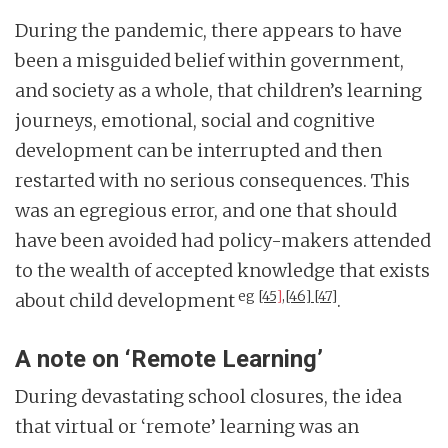
During the pandemic, there appears to have
been a misguided belief within government,
and society as a whole, that children’s learning
journeys, emotional, social and cognitive
development can be interrupted and then
restarted with no serious consequences. This
was an egregious error, and one that should
have been avoided had policy-makers attended
to the wealth of accepted knowledge that exists
eg
[45
]
,
[46]
[47]
about child development
.
A note on ‘Remote Learning’
During devastating school closures, the idea
that virtual or ‘remote’ learning was an