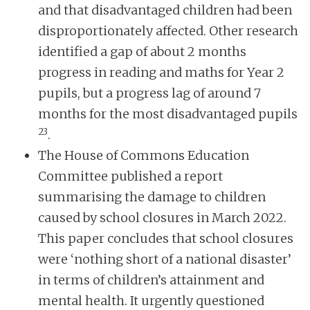
and that disadvantaged children had been
disproportionately affected. Other research
identified a gap of about 2 months
progress in reading and maths for Year 2
pupils, but a progress lag of around 7
months for the most disadvantaged pupils
23
.
The House of Commons Education
Committee published a report
summarising the damage to children
caused by school closures in March 2022.
This paper concludes that school closures
were ‘nothing short of a national disaster’
in terms of children’s attainment and
mental health. It urgently questioned