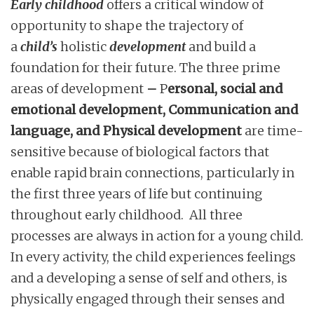
Early childhood
offers a critical window of
opportunity to shape the trajectory of
a
child’s
holistic
development
and build a
foundation for their future. The three prime
areas of development
–
P
ersonal, social and
emotional development, Communication and
language, and Physical development
are time-
sensitive because of biological factors that
enable rapid brain connections, particularly in
the first three years of life but continuing
throughout early childhood. All three
processes are always in action for a young child.
In every activity, the child experiences feelings
and a developing a sense of self and others, is
physically engaged through their senses and