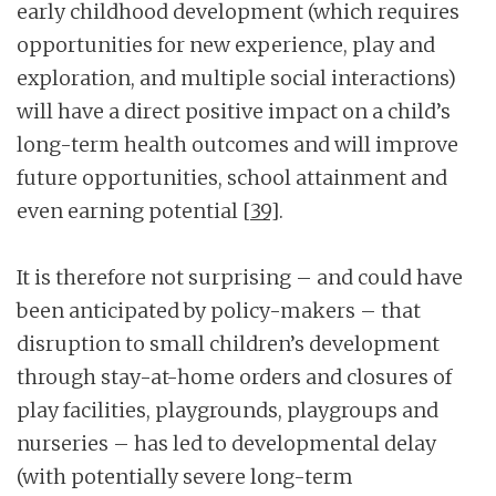
early childhood development (which requires
opportunities for new experience, play and
exploration, and multiple social interactions)
will have a direct positive impact on a child’s
long-term health outcomes and will improve
future opportunities, school attainment and
even earning potential
[39]
.
It is therefore not surprising – and could have
been anticipated by policy-makers – that
disruption to small children’s development
through stay-at-home orders and closures of
play facilities, playgrounds, playgroups and
nurseries – has led to developmental delay
(with potentially severe long-term