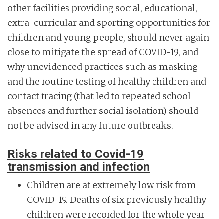
other facilities providing social, educational,
extra-curricular and sporting opportunities for
children and young people, should never again
close to mitigate the spread of COVID-19, and
why unevidenced practices such as masking
and the routine testing of healthy children and
contact tracing (that led to repeated school
absences and further social isolation) should
not be advised in any future outbreaks.
Risks related to Covid-19
transmission and infection
Children are at extremely low risk from
COVID-19. Deaths of six previously healthy
children were recorded for the whole year