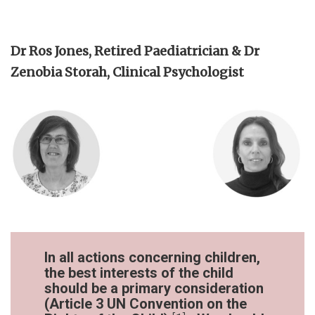
Dr Ros Jones, Retired Paediatrician & Dr
Zenobia Storah, Clinical Psychologist
In all actions concerning children,
the best interests of the child
should be a primary consideration
(Article 3 UN Convention on the