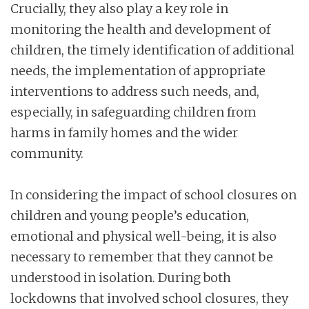
Crucially, they also play a key role in
monitoring the health and development of
children, the timely identification of additional
needs, the implementation of appropriate
interventions to address such needs, and,
especially, in safeguarding children from
harms in family homes and the wider
community.
In considering the impact of school closures on
children and young people’s education,
emotional and physical well-being, it is also
necessary to remember that they cannot be
understood in isolation. During both
lockdowns that involved school closures, they