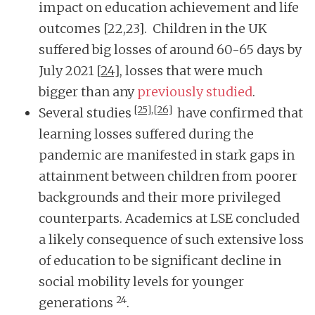
impact on education achievement and life
outcomes [22,23]. Children in the UK
suffered big losses of around 60-65 days by
July 2021
[24]
, losses that were much
bigger than any
previously studied
.
[25],
[26]
Several studies
have confirmed that
learning losses suffered during the
pandemic are manifested in stark gaps in
attainment between children from poorer
backgrounds and their more privileged
counterparts. Academics at LSE concluded
a likely consequence of such extensive loss
of education to be significant decline in
social mobility levels for younger
24
generations
.