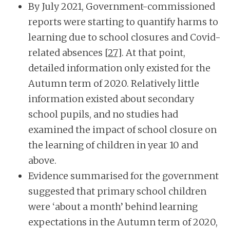
By July 2021, Government-commissioned
reports were starting to quantify harms to
learning due to school closures and Covid-
related absences
[27]
. At that point,
detailed information only existed for the
Autumn term of 2020. Relatively little
information existed about secondary
school pupils, and no studies had
examined the impact of school closure on
the learning of children in year 10 and
above.
Evidence summarised for the government
suggested that primary school children
were ‘about a month’ behind learning
expectations in the Autumn term of 2020,