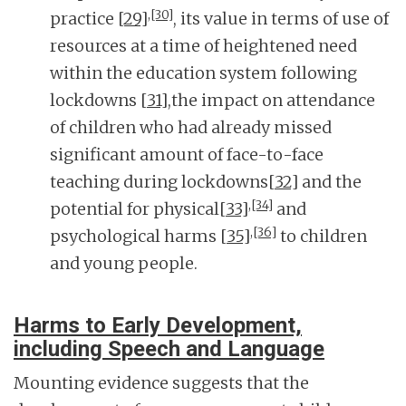
,
[30]
practice
[29]
, its value in terms of use of
resources at a time of heightened need
within the education system following
lockdowns
[31]
,the impact on attendance
of children who had already missed
significant amount of face-to-face
teaching during lockdowns
[32]
and the
,
[34]
potential for physical
[33]
and
,
[36]
psychological harms
[35]
to children
and young people.
Harms to Early Development,
including Speech and Language
Mounting evidence suggests that the