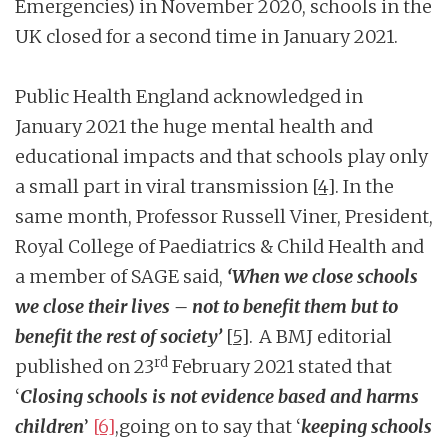
Emergencies) in November 2020, schools in the
UK closed for a second time in January 2021.
Public Health England acknowledged in
January 2021 the huge mental health and
educational impacts and that schools play only
a small part in viral transmission
[4]
. In the
same month, Professor Russell Viner, President,
Royal College of Paediatrics & Child Health and
a member of SAGE said,
‘When we close schools
we close their lives – not to benefit them but to
benefit the rest of society’
[5]
.
A BMJ editorial
rd
published on 23
February 2021 stated that
‘
Closing schools is not evidence based and harms
children
’
[6]
,going on to say that ‘
keeping schools