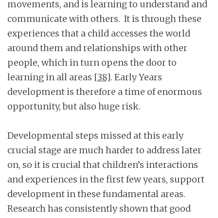
movements, and is learning to understand and
communicate with others. It is through these
experiences that a child accesses the world
around them and relationships with other
people, which in turn opens the door to
learning in all areas
[38]
. Early Years
development is therefore a time of enormous
opportunity, but also huge risk.
Developmental steps missed at this early
crucial stage are much harder to address later
on, so it is crucial that children’s interactions
and experiences in the first few years, support
development in these fundamental areas.
Research has consistently shown that good