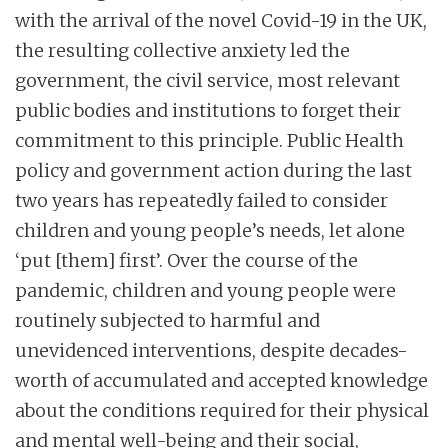
with the arrival of the novel Covid-19 in the UK,
the resulting collective anxiety led the
government, the civil service, most relevant
public bodies and institutions to forget their
commitment to this principle. Public Health
policy and government action during the last
two years has repeatedly failed to consider
children and young people’s needs, let alone
‘put [them] first’. Over the course of the
pandemic, children and young people were
routinely subjected to harmful and
unevidenced interventions, despite decades-
worth of accumulated and accepted knowledge
about the conditions required for their physical
and mental well-being and their social,