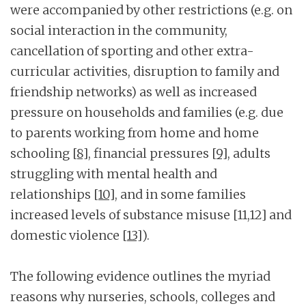
were accompanied by other restrictions (e.g. on
social interaction in the community,
cancellation of sporting and other extra-
curricular activities, disruption to family and
friendship networks) as well as increased
pressure on households and families (e.g. due
to parents working from home and home
schooling
[8]
, financial pressures
[9]
, adults
struggling with mental health and
relationships
[10]
, and in some families
increased levels of substance misuse [11,12] and
domestic violence
[13]
).
The following evidence outlines the myriad
reasons why nurseries, schools, colleges and