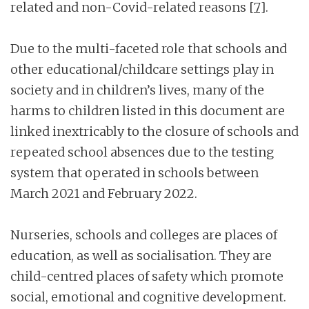
related and non-Covid-related reasons
[7]
.
Due to the multi-faceted role that schools and
other educational/childcare settings play in
society and in children’s lives, many of the
harms to children listed in this document are
linked inextricably to the closure of schools and
repeated school absences due to the testing
system that operated in schools between
March 2021 and February 2022.
Nurseries, schools and colleges are places of
education, as well as socialisation. They are
child-centred places of safety which promote
social, emotional and cognitive development.