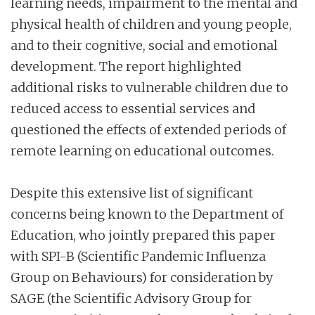
learning needs, impairment to the mental and
physical health of children and young people,
and to their cognitive, social and emotional
development. The report highlighted
additional risks to vulnerable children due to
reduced access to essential services and
questioned the effects of extended periods of
remote learning on educational outcomes.
Despite this extensive list of significant
concerns being known to the Department of
Education, who jointly prepared this paper
with SPI-B (Scientific Pandemic Influenza
Group on Behaviours) for consideration by
SAGE (the Scientific Advisory Group for