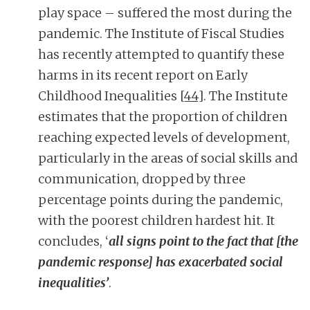
play space – suffered the most during the
pandemic. The Institute of Fiscal Studies
has recently attempted to quantify these
harms in its recent report on Early
Childhood Inequalities
[44]
. The Institute
estimates that the proportion of children
reaching expected levels of development,
particularly in the areas of social skills and
communication, dropped by three
percentage points during the pandemic,
with the poorest children hardest hit. It
concludes, ‘
all signs point to the fact that [the
pandemic response] has exacerbated social
inequalities’
.