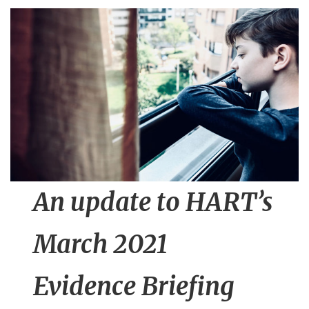
n
t
An update to HART’s
March 2021
Evidence Briefing