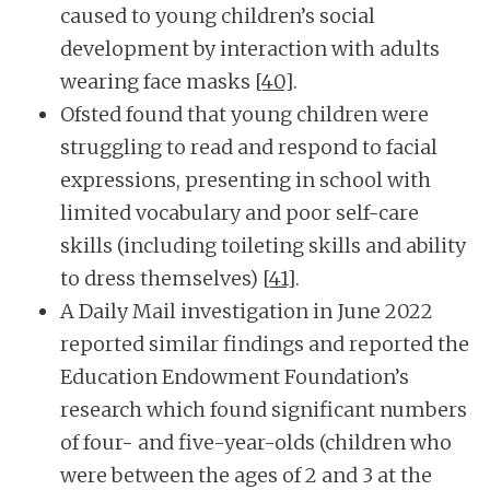
caused to young children’s social
development by interaction with adults
wearing face masks
[40]
.
Ofsted found that young children were
struggling to read and respond to facial
expressions, presenting in school with
limited vocabulary and poor self-care
skills (including toileting skills and ability
to dress themselves)
[41]
.
A Daily Mail investigation in June 2022
reported similar findings and reported the
Education Endowment Foundation’s
research which found significant numbers
of four- and five-year-olds (children who
were between the ages of 2 and 3 at the