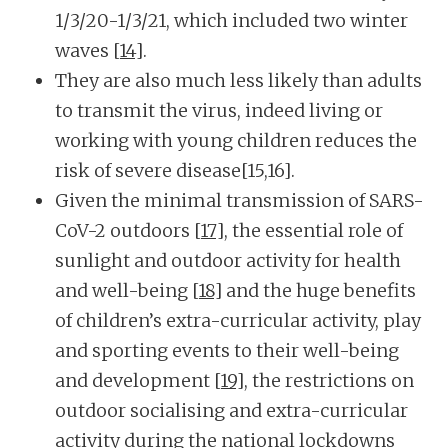
1/3/20-1/3/21, which included two winter
waves
[14]
.
They are also much less likely than adults
to transmit the virus, indeed living or
working with young children reduces the
risk of severe disease[15,16].
Given the minimal transmission of SARS-
CoV-2 outdoors
[17]
, the essential role of
sunlight and outdoor activity for health
and well-being
[18]
and the huge benefits
of children’s extra-curricular activity, play
and sporting events to their well-being
and development
[19]
, the restrictions on
outdoor socialising and extra-curricular
activity during the national lockdowns