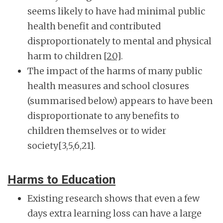
seems likely to have had minimal public
health benefit and contributed
disproportionately to mental and physical
harm to children
[20]
.
The impact of the harms of many public
health measures and school closures
(summarised below) appears to have been
disproportionate to any benefits to
children themselves or to wider
society[3,5,6,21].
Harms to Education
Existing research shows that even a few
days extra learning loss can have a large