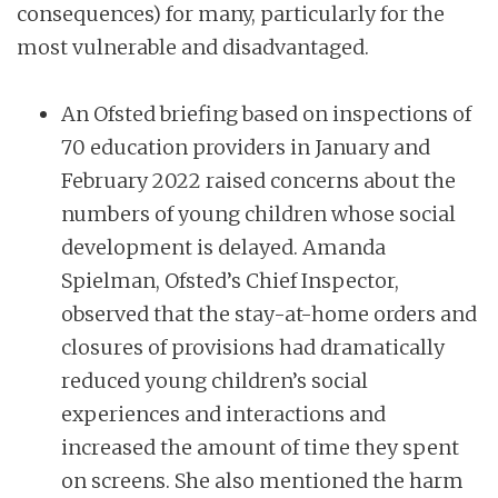
consequences) for many, particularly for the
most vulnerable and disadvantaged.
An Ofsted briefing based on inspections of
70 education providers in January and
February 2022 raised concerns about the
numbers of young children whose social
development is delayed. Amanda
Spielman, Ofsted’s Chief Inspector,
observed that the stay-at-home orders and
closures of provisions had dramatically
reduced young children’s social
experiences and interactions and
increased the amount of time they spent
on screens. She also mentioned the harm