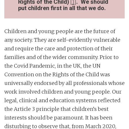
Rights of the Child)
[1]
. We should
put children first in all that we do.
Children and young people are the future of
any society. They are self-evidently vulnerable
and require the care and protection of their
families and of the wider community. Prior to
the Covid Pandemic, in the UK, the UN
Convention on the Rights of the Child was
universally endorsed by all professionals whose
work involved children and young people. Our
legal, clinical and education systems reflected
the Article 3 principle that children’s best
interests should be paramount. It has been
disturbing to observe that, from March 2020,