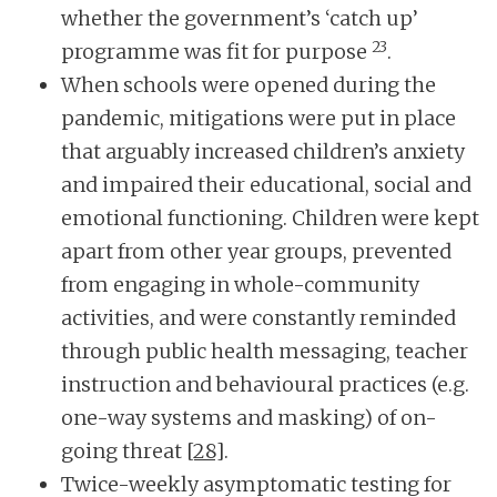
whether the government’s ‘catch up’
23
programme was fit for purpose
.
When schools were opened during the
pandemic, mitigations were put in place
that arguably increased children’s anxiety
and impaired their educational, social and
emotional functioning. Children were kept
apart from other year groups, prevented
from engaging in whole-community
activities, and were constantly reminded
through public health messaging, teacher
instruction and behavioural practices (e.g.
one-way systems and masking) of on-
going threat
[28]
.
Twice-weekly asymptomatic testing for