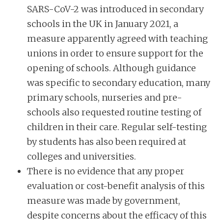
SARS-CoV-2 was introduced in secondary
schools in the UK in January 2021, a
measure apparently agreed with teaching
unions in order to ensure support for the
opening of schools. Although guidance
was specific to secondary education, many
primary schools, nurseries and pre-
schools also requested routine testing of
children in their care. Regular self-testing
by students has also been required at
colleges and universities.
There is no evidence that any proper
evaluation or cost-benefit analysis of this
measure was made by government,
despite concerns about the efficacy of this