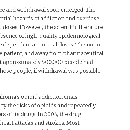
ence and withdrawal soon emerged. The
ential hazards of addiction and overdose.
oses. However, the scientific literature
absence of high-quality epidemiological
me dependent at normal doses. The notion
the patient, and away from pharmaceutical
t approximately 500,000 people had
hose people, if withdrawal was possible
ahoma’s opioid addiction crisis.
 the risks of opioids and repeatedly
 of its drugs. In 2004, the drug
 heart attacks and strokes. Most