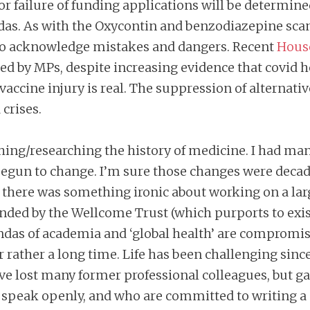
 or failure of funding applications will be determin
endas. As with the Oxycontin and benzodiazepine sca
 to acknowledge mistakes and dangers. Recent
Hous
ed by MPs, despite increasing evidence that covid 
 vaccine injury is real. The suppression of alternati
crises.
eaching/researching the history of medicine. I had m
 begun to change. I’m sure those changes were decad
ed there was something ironic about working on a lar
unded by the Wellcome Trust (which purports to exis
as of academia and ‘global health’ are compromised 
r rather a long time. Life has been challenging sinc
e lost many former professional colleagues, but gai
 speak openly, and who are committed to writing 