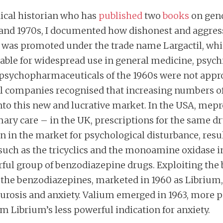
ical historian who has
published
two
books
on gend
 and 1970s, I documented how dishonest and aggress
was promoted under the trade name Largactil, which 
table for widespread use in general medicine, psychi
 psychopharmaceuticals of the 1960s were not appro
companies recognised that increasing numbers of 
 into this new and lucrative market. In the USA, m
ary care – in the UK, prescriptions for the same dr
on in the market for psychological disturbance, res
s such as the tricyclics and the monoamine oxidase 
ful group of benzodiazepine drugs. Exploiting the b
of the benzodiazepines, marketed in 1960 as Librium,
rosis and anxiety. Valium emerged in 1963, more p
rom Librium’s less powerful indication for anxiety.