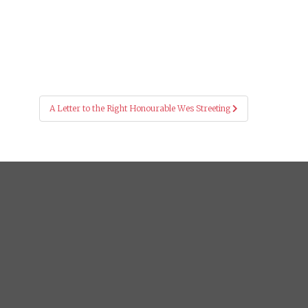
A Letter to the Right Honourable Wes Streeting