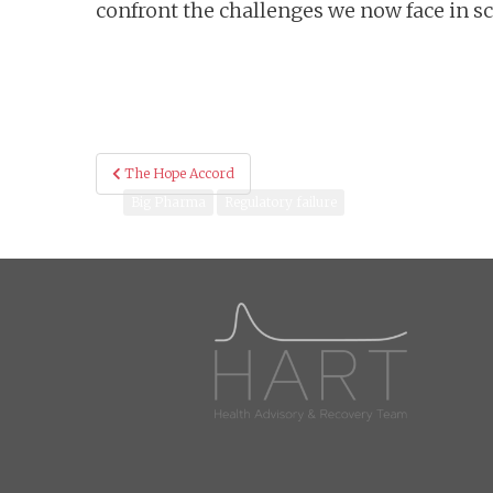
confront the challenges we now face in s
Post
The Hope Accord
navigation
Big Pharma
Regulatory failure