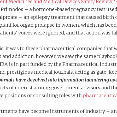
nt Medicines and Medical Devices Safety Review, ‘F
 Primodos – a hormone-based pregnancy test used 
alproate – an epilepsy treatment that caused birth
plant for organ prolapse in women, which has been 
atients’ voices were ignored, and that action was ta
isis, it was to these pharmaceutical companies that
s and addiction; however, we saw the same playboo
A is in part funded by the Pharmaceutical Industry
nd prestigious medical journals, acting as gate-kee
ournals have devolved into information laundering ope
cts of interest among government advisors and the
ve positions or consulting roles with
pharmaceutica
artments have become instruments of industry – and