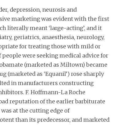
er, depression, neurosis and
ive marketing was evident with the first
literally meant ‘large-acting’, and it
atry, geriatrics, anaesthesia, neurology,
priate for treating those with mild or
people were seeking medical advice for
eprobamate (marketed as Miltown) became
ug (marketed as ‘Equanil’) rose sharply
ulted in manufacturers constructing
inhibitors. F. Hoffmann-La Roche
ad reputation of the earlier barbiturate
 was at the cutting edge of
otent than its predecessor, and marketed