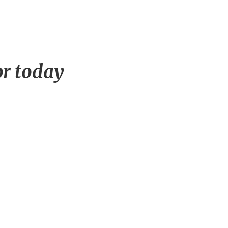
or today