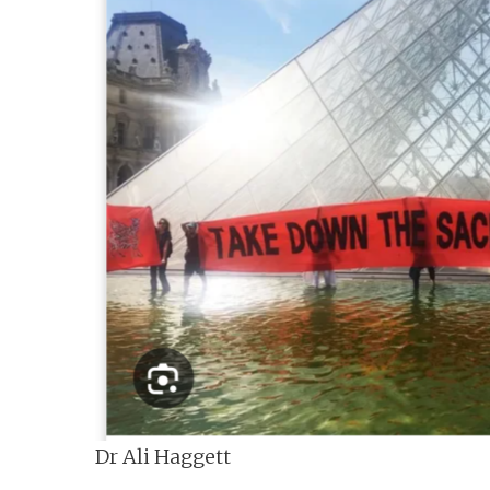
n
t
Dr Ali Haggett