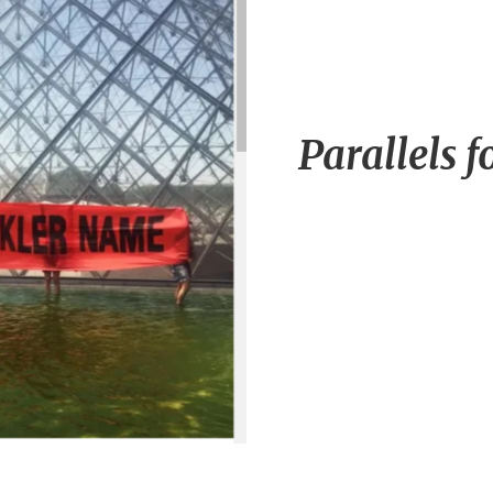
Parallels f