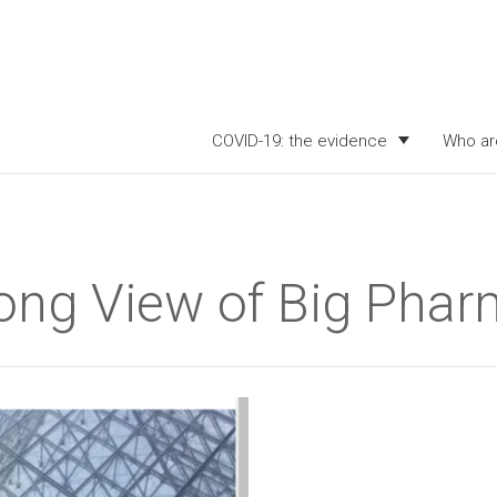
COVID-19: the evidence
Who ar
Long View of Big Pha