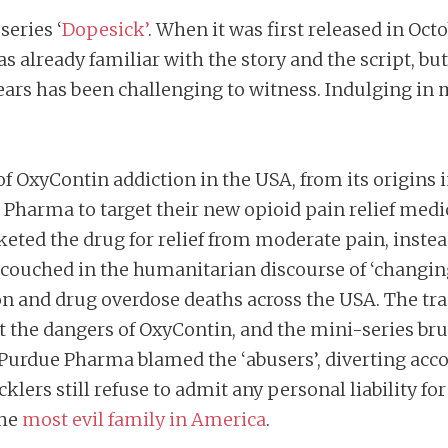
series ‘
Dopesick’
. When it was first released in Oct
as already familiar with the story and the script, b
ears has been challenging to witness. Indulging in 
f OxyContin addiction in the USA, from its origins in
e Pharma to target their new opioid pain relief me
ted the drug for relief from moderate pain, instead
s, couched in the humanitarian discourse of ‘chang
tion and drug overdose deaths across the USA. The t
out the dangers of OxyContin, and the mini-series b
 as Purdue Pharma blamed the ‘abusers’, diverting a
ers still refuse to admit any personal liability for 
the
most evil family in America
.