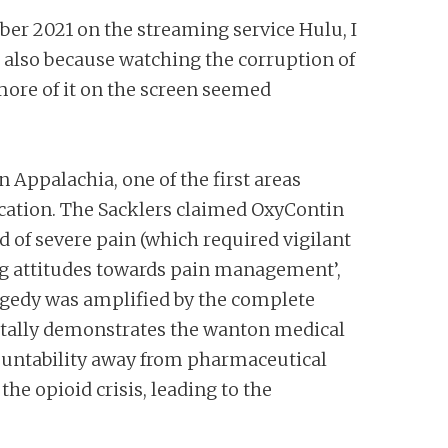
ober 2021 on the streaming service Hulu, I
ut also because watching the corruption of
more of it on the screen seemed
 Appalachia, one of the first areas
dication. The Sacklers claimed OxyContin
 of severe pain (which required vigilant
ing attitudes towards pain management’,
ragedy was amplified by the complete
rutally demonstrates the wanton medical
ccountability away from pharmaceutical
the opioid crisis, leading to the