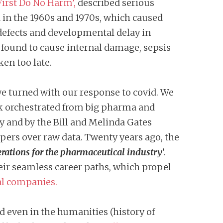
irst Do No Harm’,
described serious
in the 1960s and 1970s, which caused
 defects and developmental delay in
found to cause internal damage, sepsis
ken too late.
 we turned with our response to covid. We
k orchestrated from big pharma and
 and by the Bill and Melinda Gates
pers over raw data. Twenty years ago, the
rations for the pharmaceutical industry
’.
ir seamless career paths, which propel
l companies.
 even in the humanities (history of