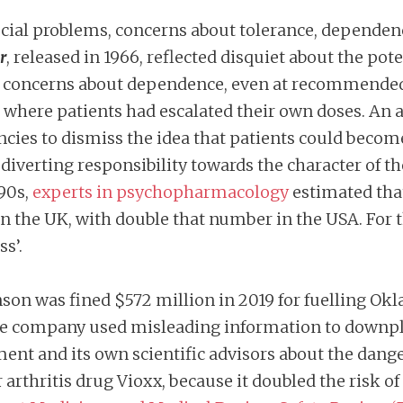
 social problems, concerns about tolerance, depend
r
, released in 1966, reflected disquiet about the pot
ed concerns about dependence, even at recommended d
n where patients had escalated their own doses. An 
cies to dismiss the idea that patients could beco
 diverting responsibility towards the character of 
990s,
experts in psychopharmacology
estimated tha
the UK, with double that number in the USA. For t
ss’.
son was fined $572 million in 2019 for fuelling Okl
e company used misleading information to downplay
t and its own scientific advisors about the dangers
thritis drug Vioxx, because it doubled the risk of