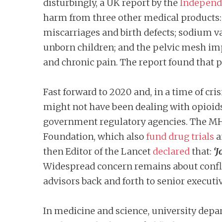
disturbingly, a UK report by the
Independe
harm from three other medical products:
miscarriages and birth defects; sodium v
unborn children; and the pelvic mesh im
and chronic pain. The report found that p
Fast forward to 2020 and, in a time of cr
might not have been dealing with opioid
government regulatory agencies. The MHR
Foundation, which also
fund drug trials
a
then Editor of the Lancet
declared
that:
‘J
Widespread concern remains about confli
advisors back and forth to senior executi
In medicine and science, university dep