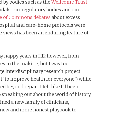
ed by bodies such as the
Wellcome Trust
ndals, our regulatory bodies and our
e of Commons debates
about excess
hospital and care-home protocols were
ve views has been an enduring feature of
any happy years in HE; however, from
es in the making, but I was too
ge interdisciplinary research project
t ‘to improve health for everyone’) while
beyond repair. I felt like I’d been
e speaking out about the world of history,
ned a new family of clinicians,
a new and more honest playbook to