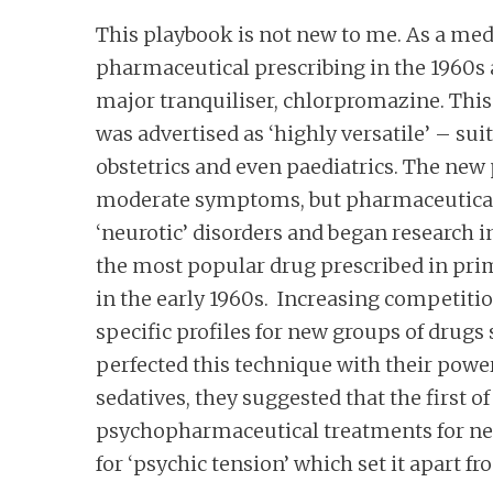
This playbook is not new to me. As a med
pharmaceutical prescribing in the 1960s
major tranquiliser, chlorpromazine. This 
was advertised as ‘highly versatile’ – sui
obstetrics and even paediatrics. The new
moderate symptoms, but pharmaceutical 
‘neurotic’ disorders and began research
the most popular drug prescribed in prim
in the early 1960s. Increasing competiti
specific profiles for new groups of drug
perfected this technique with their power
sedatives, they suggested that the first 
psychopharmaceutical treatments for neu
for ‘psychic tension’ which set it apart f