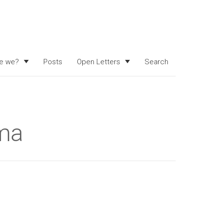
e we?
Posts
Open Letters
Search
rma