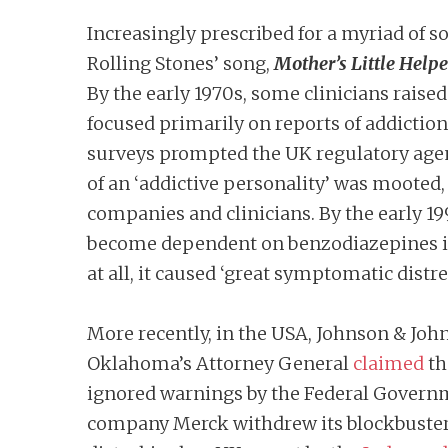
Increasingly prescribed for a myriad of
Rolling Stones’ song,
Mother’s Little Helpe
By the early 1970s, some clinicians rais
focused primarily on reports of addictio
surveys prompted the UK regulatory agen
of an ‘addictive personality’ was mooted,
companies and clinicians. By the early 1
become dependent on benzodiazepines in 
at all, it caused ‘great symptomatic distre
More recently, in the USA, Johnson & John
Oklahoma’s Attorney General
claimed
th
ignored warnings by the Federal Governmen
company Merck withdrew its blockbuster ar