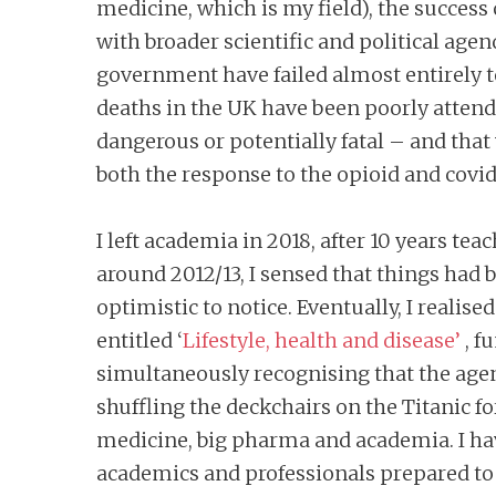
medicine, which is my field), the success
with broader scientific and political ag
government have failed almost entirely
deaths in the UK have been poorly attend
dangerous or potentially fatal – and that
both the response to the opioid and covid 
I left academia in 2018, after 10 years t
around 2012/13, I sensed that things had
optimistic to notice. Eventually, I realis
entitled ‘
Lifestyle, health and disease’
, f
simultaneously recognising that the agend
shuffling the deckchairs on the Titanic fo
medicine, big pharma and academia. I hav
academics and professionals prepared to