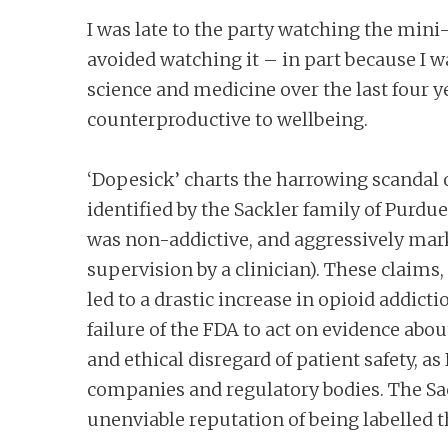
I was late to the party watching the mini-
avoided watching it – in part because I w
science and medicine over the last four y
counterproductive to wellbeing.
‘Dopesick’ charts the harrowing scandal o
identified by the Sackler family of Purdu
was non-addictive, and aggressively marke
supervision by a clinician). These claim
led to a drastic increase in opioid addic
failure of the FDA to act on evidence ab
and ethical disregard of patient safety,
companies and regulatory bodies. The Sackl
unenviable reputation of being labelled 