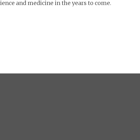
cience and medicine in the years to come.