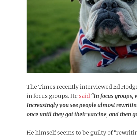
n
t
The Times recently interviewed Ed Hodgso
in focus groups. He
said
“In focus groups, w
Increasingly you see people almost rewriti
once until they got their vaccine, and then g
He himself seems to be guilty of “rewrit