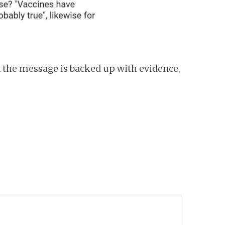
 the message is backed up with evidence,