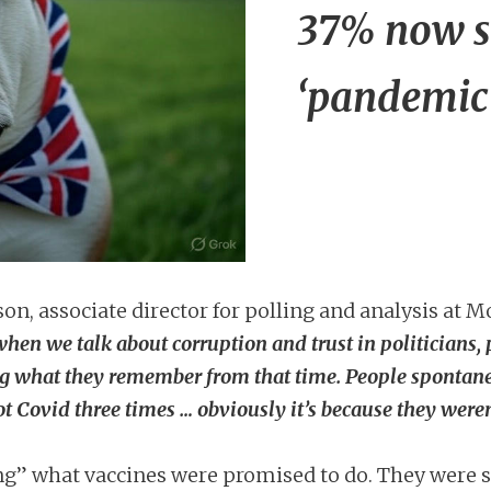
37% now s
‘pandemic
n, associate director for polling and analysis at 
hen we talk about corruption and trust in politicians, 
ng what they remember from that time. People spontaneo
ot Covid three times … obviously it’s because they weren
ing” what vaccines were promised to do. They were