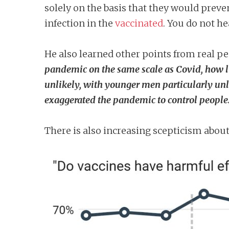
solely on the basis that they would preven
infection in the
vaccinated
. You do not h
He also learned other points from real p
pandemic on the same scale as Covid, how li
unlikely, with younger men particularly unli
exaggerated the pandemic to control people
There is also increasing scepticism about 