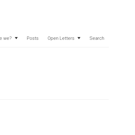
e we?
Posts
Open Letters
Search