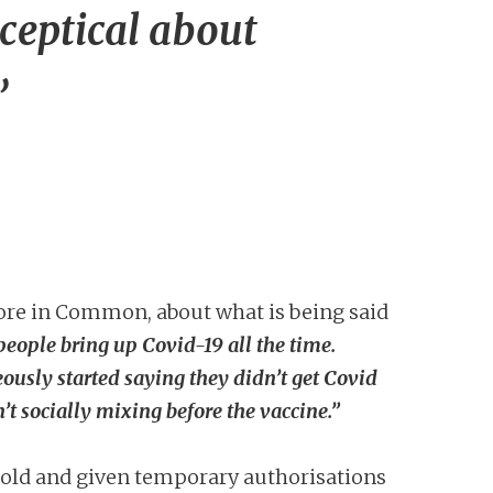
ceptical about
’
More in Common, about what is being said
people bring up Covid-19 all the time.
usly started saying they didn’t get Covid
’t socially mixing before the vaccine.”
 sold and given temporary authorisations