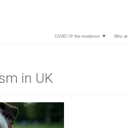
COVID-19: the evidence
Who ar
ism in UK