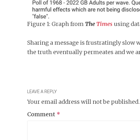
Figure 1: Graph from
The
Times
using da
Sharing a message is frustratingly slow
the truth eventually permeates and we ar
LEAVE A REPLY
Your email address will not be published.
Comment
*