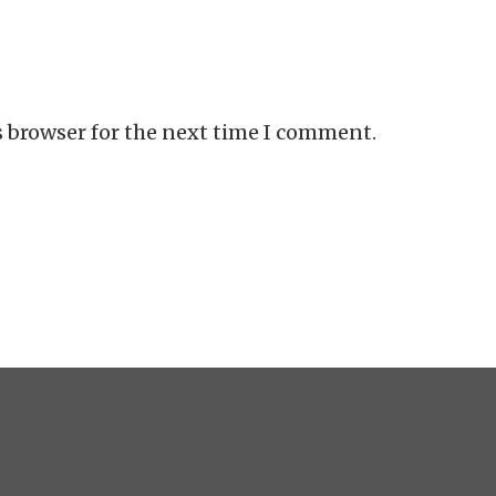
s browser for the next time I comment.