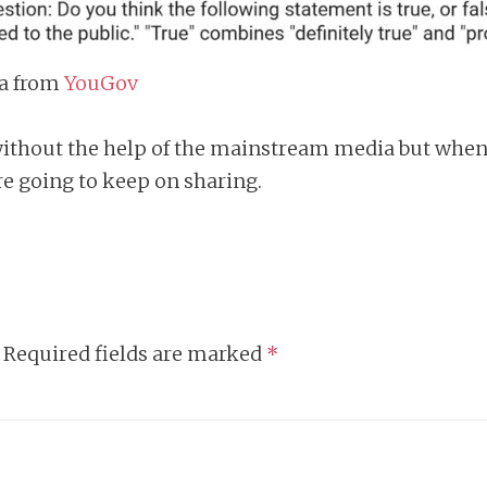
ta from
YouGov
 without the help of the mainstream media but when
e going to keep on sharing.
Required fields are marked
*