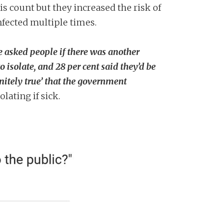
is count but they increased the risk of
fected multiple times.
 asked people if there was another
isolate, and 28 per cent said they’d be
initely true’ that the government
lating if sick.