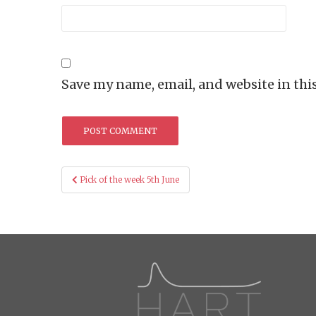
Save my name, email, and website in thi
Post
Pick of the week 5th June
navigation