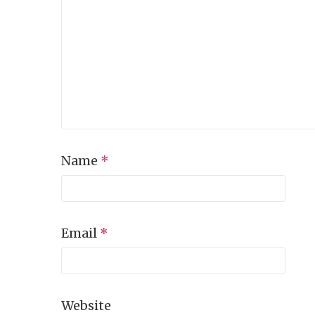
Name
*
Email
*
Website