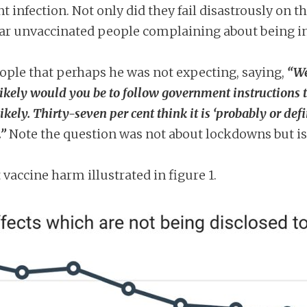
t infection. Not only did they fail disastrously on th
ear unvaccinated people complaining about being in
eople that perhaps he was not expecting, saying,
“We
kely would you be to follow government instructions to 
kely. Thirty-seven per cent think it is ‘probably or def
.”
Note the question was not about lockdowns but iso
vaccine harm illustrated in figure 1.