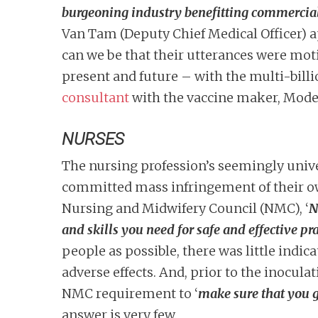
burgeoning industry benefitting commercial 
Van Tam (Deputy Chief Medical Officer) ap
can we be that their utterances were moti
present and future – with the multi-bill
consultant
with the vaccine maker, Mode
NURSES
The nursing profession’s seemingly unive
committed mass infringement of their ow
Nursing and Midwifery Council (NMC), ‘
N
and skills you need for safe and effective pra
people as possible, there was little indi
adverse effects. And, prior to the inocula
NMC requirement to ‘
make sure that you g
answer is very few.