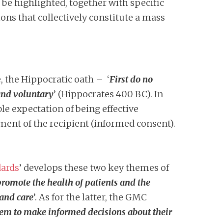
l be highlighted, together with specific
ons that collectively constitute a mass
, the Hippocratic oath – ‘
First do no
 and voluntary
’ (Hippocrates 400 BC). In
le expectation of being effective
ement of the recipient (informed consent).
dards
’ develops these two key themes of
promote the health of patients and the
 and care
’. As for the latter, the GMC
hem to make informed decisions about their