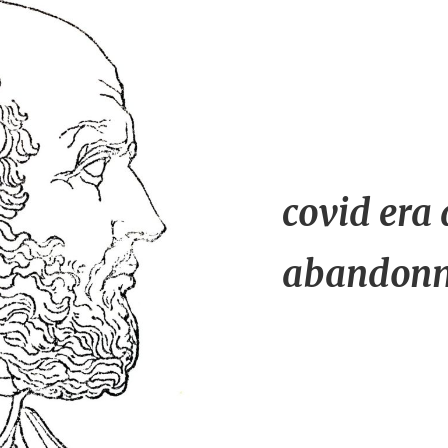
covid era
abandonme