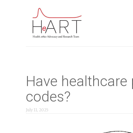
S
k
i
p
t
o
m
a
i
Have healthcare 
n
codes?
c
o
July 11, 2025
n
t
e