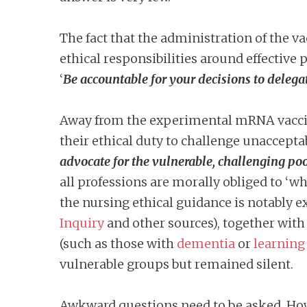
The fact that the administration of the va
ethical responsibilities around effective
‘
Be accountable for your decisions to delega
Away from the experimental mRNA vaccines
their ethical duty to challenge unacceptab
advocate for the vulnerable, challenging poo
all professions are morally obliged to ‘w
the nursing ethical guidance is notably ex
Inquiry
and other sources), together wit
(such as those with
dementia
or
learning 
vulnerable groups but remained silent.
Awkward questions need to be asked. How 