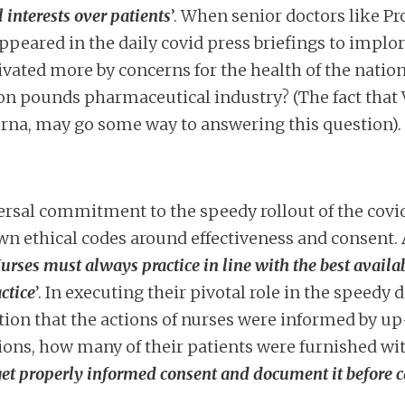
interests over patients
’. When senior doctors like Pr
peared in the daily covid press briefings to implor
vated more by concerns for the health of the nation
ion pounds pharmaceutical industry? (The fact that
rna, may go some way to answering this question).
rsal commitment to the speedy rollout of the covid 
n ethical codes around effectiveness and consent. 
urses must always practice in line with the best availa
ctice
’. In executing their pivotal role in the speedy 
cation that the actions of nurses were informed by u
tions, how many of their patients were furnished with
et properly informed consent and document it before c