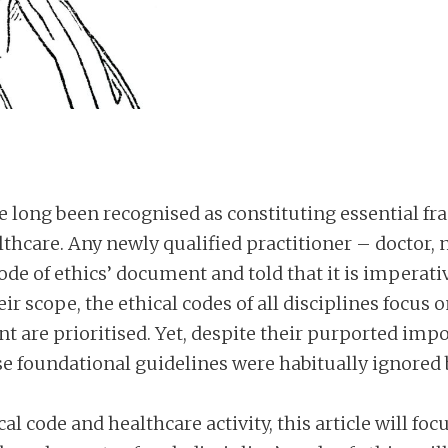
ave long been recognised as constituting essential 
lthcare. Any newly qualified practitioner – doctor, n
code of ethics’ document and told that it is imperat
ir scope, the ethical codes of all disciplines focus
nt are prioritised. Yet, despite their purported imp
se foundational guidelines were habitually ignored b
l code and healthcare activity, this article will fo