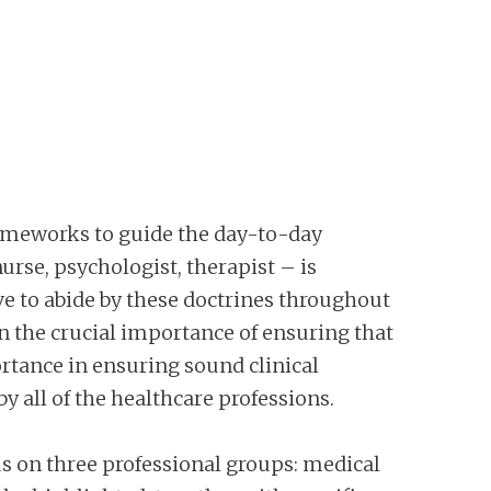
frameworks to guide the day-to-day
urse, psychologist, therapist – is
ive to abide by these doctrines throughout
 on the crucial importance of ensuring that
ortance in ensuring sound clinical
y all of the healthcare professions.
cus on three professional groups: medical