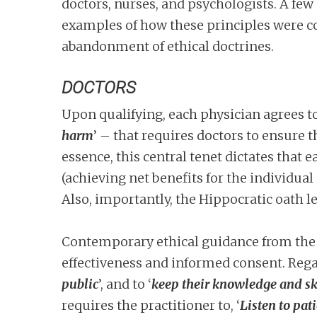
doctors, nurses, and psychologists. A few 
examples of how these principles were co
abandonment of ethical doctrines.
DOCTORS
Upon qualifying, each physician agrees to
harm
’ – that requires doctors to ensure th
essence, this central tenet dictates that
(achieving net benefits for the individual
Also, importantly, the Hippocratic oath l
Contemporary ethical guidance from the
effectiveness and informed consent. Regar
public
’, and to ‘
keep their knowledge and ski
requires the practitioner to, ‘
Listen to pa