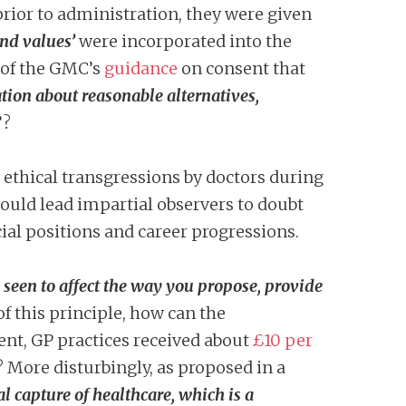
rior to administration, they were given
and values’
were incorporated into the
of the GMC’s
guidance
on consent that
ion about reasonable alternatives,
’?
 ethical transgressions by doctors during
would lead impartial observers to doubt
ial positions and career progressions.
e seen to affect the way you propose, provide
 this principle, how can the
ent, GP practices received about
£10 per
 More disturbingly, as proposed in a
al capture of healthcare, which is a