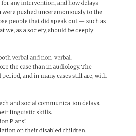
 for any intervention, and how delays
dren were pushed unceremoniously to the
Those people that did speak out — such as
at we, as a society, should be deeply
both verbal and non-verbal.
ore the case than in audiology. The
 period, and in many cases still are, with
speech and social communication delays.
ir linguistic skills.
ion Plans’.
ation on their disabled children.