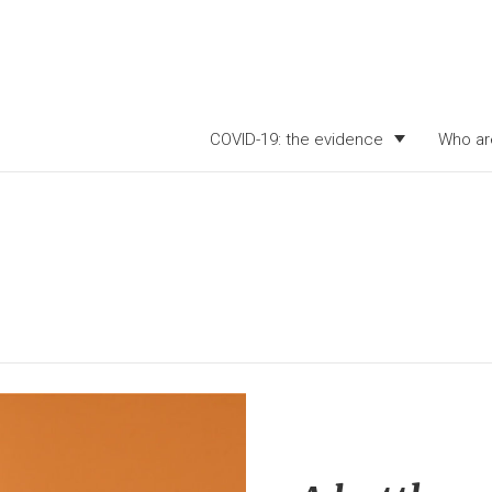
COVID-19: the evidence
Who ar