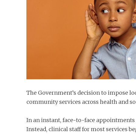
n
t
The Government’s decision to impose loc
community services across health and soci
In an instant, face-to-face appointments 
Instead, clinical staff for most service