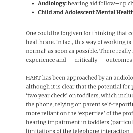
Audiology:
hearing aid
follow
–
up
c
Child and Adolescent Mental Health
One could be forgiven for thinking that c
healthcare. In fact, this way of working i
normal’ as soon as possible. There really
experience and — critically — outcomes a
HART has been approached by an audiologi
although it is clear that the potential for 
‘two year check’ on toddlers, which incl
the phone, relying on parent self-report
more reliant on the ‘expertise’ of the pr
hearing impairment in toddlers (particul
limitations of the telephone interaction.