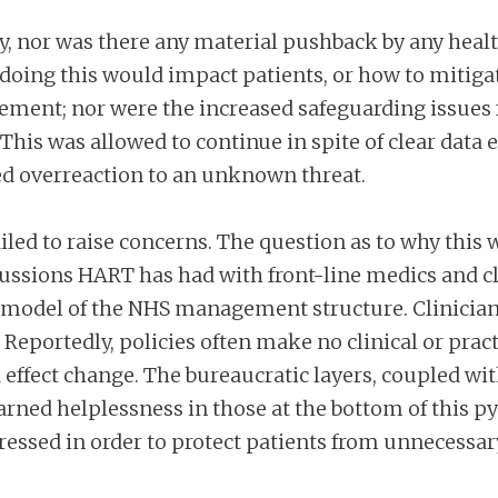
y, nor was there any material pushback by any healt
doing this would impact patients, or how to mitiga
ment; nor were the increased safeguarding issues 
This was allowed to continue in spite of clear data 
d overreaction to an unknown threat.
failed to raise concerns. The question as to why th
ussions HART has had with front-line medics and cli
n’ model of the NHS management structure. Clinicia
Reportedly, policies often make no clinical or pract
 effect change. The bureaucratic layers, coupled wi
arned helplessness in those at the bottom of this py
essed in order to protect patients from unnecess