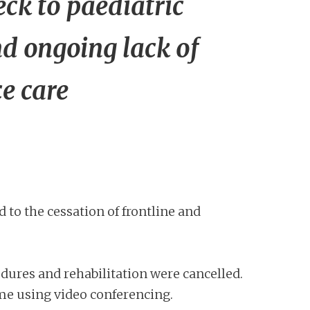
eck to paediatric
nd ongoing lack of
ce care
o the cessation of frontline and
dures and rehabilitation were cancelled.
ome using video conferencing.