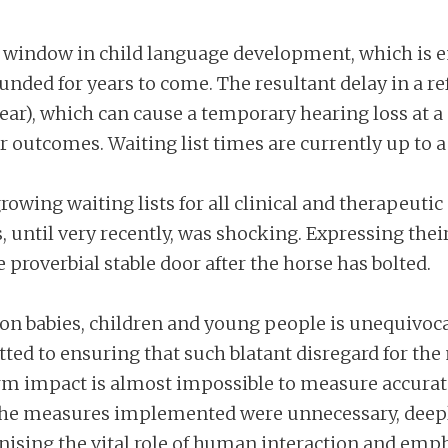
al window in child language development, which is e
nded for years to come. The resultant delay in a re
 ear), which can cause a temporary hearing loss at a
er outcomes. Waiting list times are currently up to 
rowing waiting lists for all clinical and therapeutic
s, until very recently, was shocking. Expressing the
e proverbial stable door after the horse has bolted.
on babies, children and young people is unequivocal a
ed to ensuring that such blatant disregard for the
m impact is almost impossible to measure accuratel
he measures implemented were unnecessary, deeply
ising the vital role of human interaction and emph