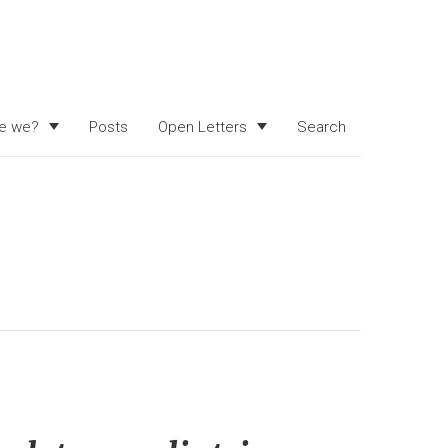
e we?
Posts
Open Letters
Search