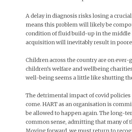
A delay in diagnosis risks losing a cruci
means this problem will likely be compou
condition of fluid build-up in the middle
acquisition will inevitably result in poor
Children across the country are on ever-g
children’s welfare and wellbeing charitie
well-being seems a little like shutting th
The detrimental impact of covid policies 
come. HART as an organisation is committ
be allowed to happen again. The long-ter
common sense, admitting that many of t
Moving forward, we must return to recogn