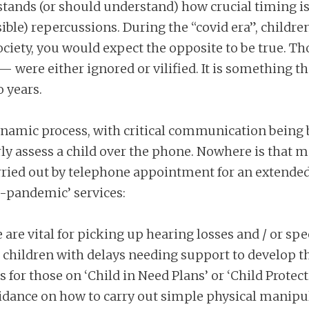
stands (or should understand) how crucial timing is
rsible) repercussions. During the “covid era”, chil
 society, you would expect the opposite to be true. 
— were either ignored or vilified. It is something th
o years.
dynamic process, with critical communication being 
ly assess a child over the phone. Nowhere is that m
carried out by telephone appointment for an extended
re-pandemic’ services:
e are vital for picking up hearing losses and / or 
:
children with delays needing support to develop the
 for those on ‘Child in Need Plans’ or ‘Child Protect
uidance on how to carry out simple physical manipul