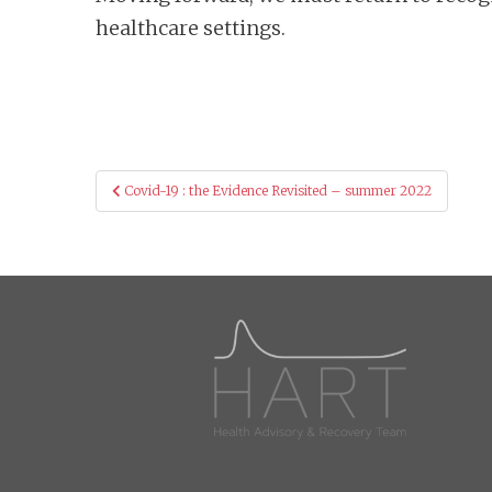
healthcare settings.
Post
Covid-19 : the Evidence Revisited – summer 2022
navigation