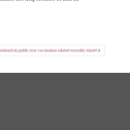
sleads its public over vaccination-related mortality data￼