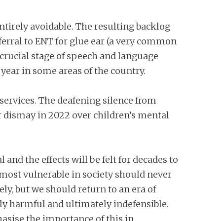
ntirely avoidable. The resulting backlog
ferral to ENT for glue ear (a very common
 crucial stage of speech and language
a year in some areas of the country.
 services. The deafening silence from
ir dismay in 2022 over children’s mental
nd the effects will be felt for decades to
 most vulnerable in society should never
y, but we should return to an era of
 harmful and ultimately indefensible.
asise the importance of this in