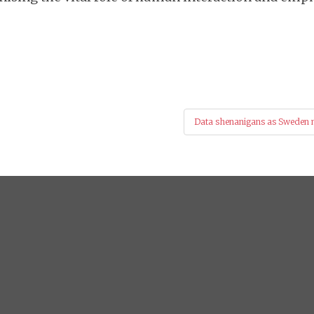
Data shenanigans as Sweden mi