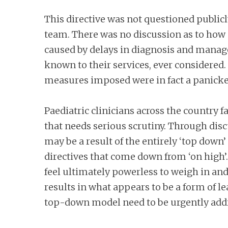
This directive was not questioned publicl
team. There was no discussion as to how 
caused by delays in diagnosis and manage
known to their services, ever considered. 
measures imposed were in fact a panicke
Paediatric clinicians across the country 
that needs serious scrutiny. Through disc
may be a result of the entirely ‘top dow
directives that come down from ‘on high’. 
feel ultimately powerless to weigh in and
results in what appears to be a form of le
top-down model need to be urgently addr