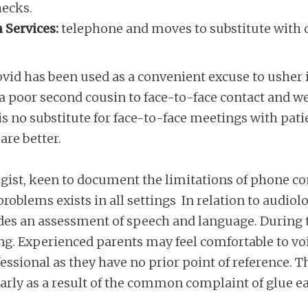
hecks.
 Services:
telephone and moves to substitute with o
ovid has been used as a convenient excuse to usher i
s a poor second cousin to face-to-face contact and we
 is no substitute for face-to-face meetings with pat
re better.
st, keen to document the limitations of phone consu
problems exists in all settings In relation to audiolo
udes an assessment of speech and language. During t
ing. Experienced parents may feel comfortable to v
ofessional as they have no prior point of reference.
arly as a result of the common complaint of glue ea