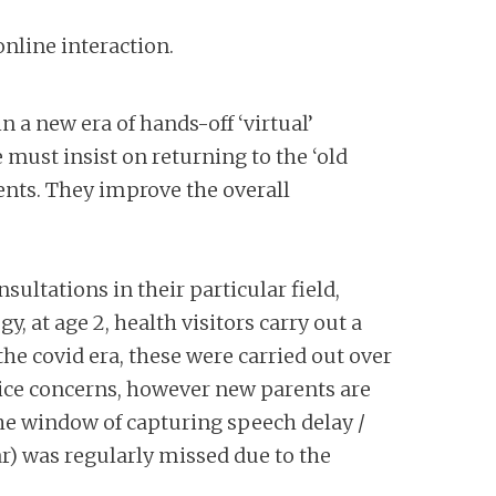
nline interaction.
n a new era of hands-off ‘virtual’
 must insist on returning to the ‘old
ients. They improve the overall
ltations in their particular field,
gy, at age 2, health visitors carry out a
he covid era, these were carried out over
oice concerns, however new parents are
 The window of capturing speech delay /
r) was regularly missed due to the