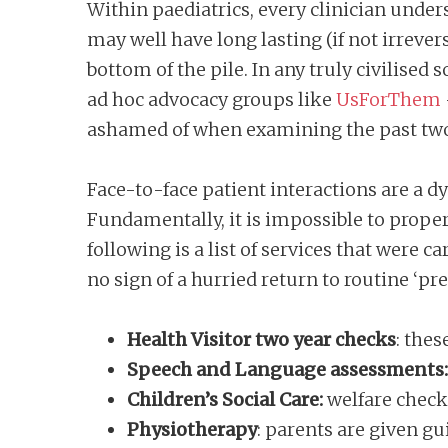
Within paediatrics, every clinician under
may well have long lasting (if not irreve
bottom of the pile. In any truly civilised
ad hoc advocacy groups like
UsForThem
ashamed of when examining the past tw
Face-to-face patient interactions are a 
Fundamentally, it is impossible to proper
following is a list of services that were 
no sign of a hurried return to routine ‘p
Health Visitor two year checks
: thes
Speech and Language assessments
Children’s Social Care:
welfare checks
Physiotherapy
: parents are given g