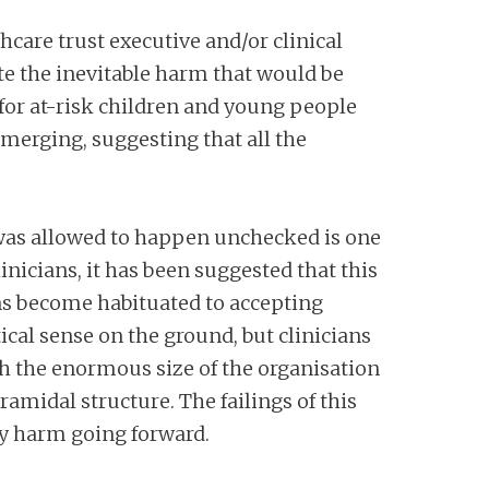
hcare trust executive and/or clinical
te the inevitable harm that would be
for at-risk children and young people
emerging, suggesting that all the
is was allowed to happen unchecked is one
nicians, it has been suggested that this
ns become habituated to accepting
ical sense on the ground, but clinicians
th the enormous size of the organisation
ramidal structure. The failings of this
ary harm going forward.