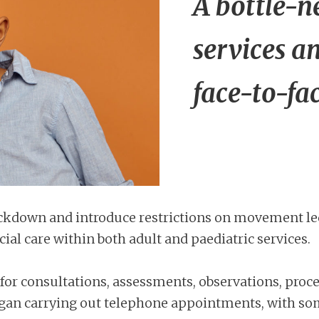
A bottle-n
services a
face-to-fa
kdown and introduce restrictions on movement led t
al care within both adult and paediatric services.
for consultations, assessments, observations, proce
s began carrying out telephone appointments, with s