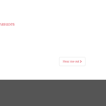
easures
Hear me out