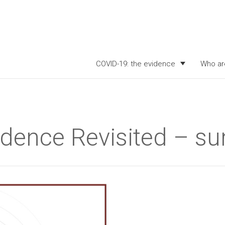
COVID-19: the evidence
Who ar
vidence Revisited – 