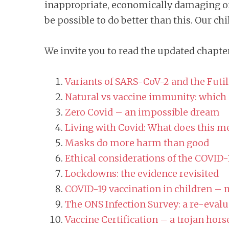
inappropriate, economically damaging or
be possible to do better than this. Our chi
We invite you to read the updated chapter
Variants of SARS-CoV-2 and the Futil
Natural vs vaccine immunity: which i
Zero Covid – an impossible dream
Living with Covid: What does this mea
Masks do more harm than good
Ethical considerations of the COVID
Lockdowns: the evidence revisited
COVID-19 vaccination in children – 
The ONS Infection Survey: a re-evalu
Vaccine Certification – a trojan horse