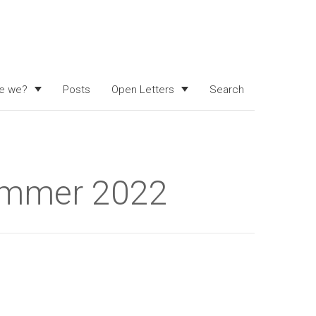
e we?
Posts
Open Letters
Search
summer 2022