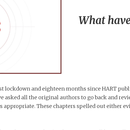
What have
 first lockdown and eighteen months since HART publ
e asked all the original authors to go back and revi
 as appropriate. These chapters spelled out either 