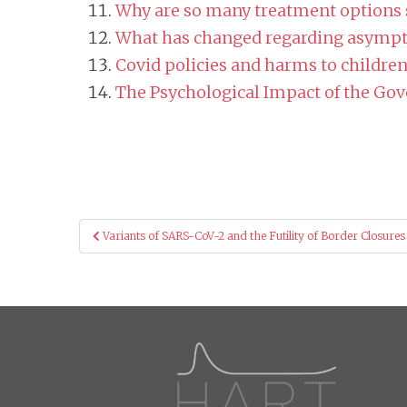
Why are so many treatment options s
What has changed regarding asympt
Covid policies and harms to childre
The Psychological Impact of the Go
Post
Variants of SARS-CoV-2 and the Futility of Border Closures
navigation