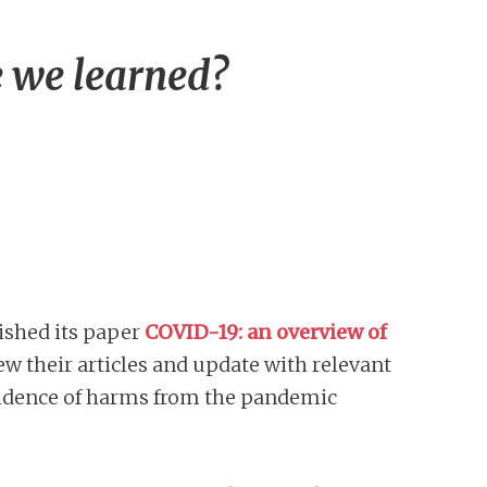
 we learned?
ished its paper
COVID-19: an overview of
ew their articles and update with relevant
evidence of harms from the pandemic