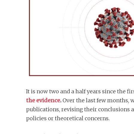
n
t
It is now two and a half years since the
the evidence
.
Over the last few months, w
publications, revising their conclusions
policies or theoretical concerns.