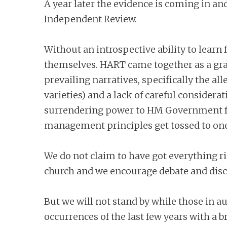
A year later the evidence is coming in an
Independent Review.
Without an introspective ability to learn 
themselves. HART came together as a gras
prevailing narratives, specifically the a
varieties) and a lack of careful consider
surrendering power to HM Government for
management principles get tossed to one 
We do not claim to have got everything 
church and we encourage debate and discu
But we will not stand by while those in a
occurrences of the last few years with a 