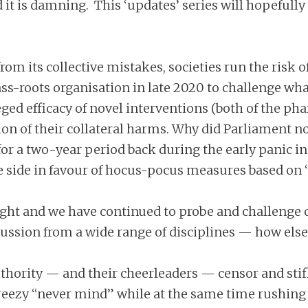
d it is damning. This ‘updates’ series will hopefull
from its collective mistakes, societies run the risk
s-roots organisation in late 2020 to challenge what
lleged efficacy of novel interventions (both of the
ation of their collateral harms. Why did Parliament 
 a two-year period back during the early panic i
side in favour of hocus-pocus measures based on ‘s
right and we have continued to probe and challenge
ssion from a wide range of disciplines — how else
uthority — and their cheerleaders — censor and stifl
breezy “never mind” while at the same time rushing 