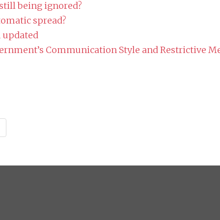
till being ignored?
omatic spread?
n updated
vernment’s Communication Style and Restrictive M