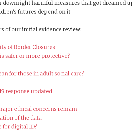
 downright harmful measures that got dreamed up i
ldren’s futures depend on it.
s of our initial evidence review:
ity of Border Closures
s safer or more protective?
n for those in adult social care?
-19 response updated
major ethical concerns remain
ation of the data
 for digital ID?