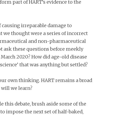
y form part of HART’s evidence to the
 of causing irreparable damage to
 we thought were a series of incorrect
 pharmaceutical and non-pharmaceutical
not ask these questions before meekly
n March 2020? How did age-old disease
cience’ that was anything but settled?
 our own thinking. HART remains a broad
 will we learn?
e this debate, brush aside some of the
to impose the next set of half-baked,