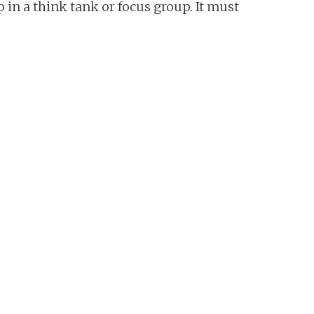
n a think tank or focus group. It must