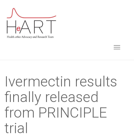
S
k
i
p
t
TOGGLE NAVIGA
o
m
a
i
Ivermectin results
n
finally released
c
o
from PRINCIPLE
n
t
trial
e