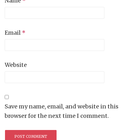
Name
*
Email
*
Website
Save my name, email, and website in this
browser for the next time I comment.