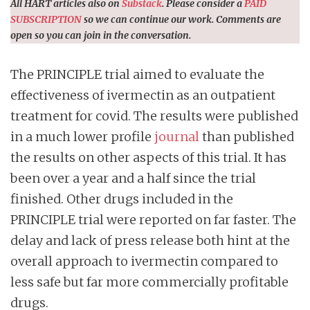
All HART articles also on
Substack
. Please consider a
PAID
SUBSCRIPTION
so we can continue our work. Comments are
open so you can join in the conversation.
The PRINCIPLE trial aimed to evaluate the
effectiveness of ivermectin as an outpatient
treatment for covid. The results were published
in a much lower profile
journal
than published
the results on other aspects of this trial. It has
been over a year and a half since the trial
finished. Other drugs included in the
PRINCIPLE trial were reported on far faster. The
delay and lack of press release both hint at the
overall approach to ivermectin compared to
less safe but far more commercially profitable
drugs.