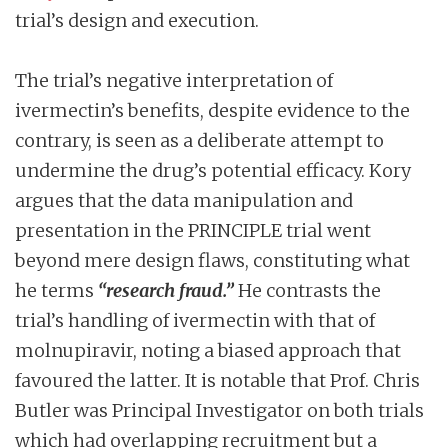
trial’s design and execution.
The trial’s negative interpretation of
ivermectin’s benefits, despite evidence to the
contrary, is seen as a deliberate attempt to
undermine the drug’s potential efficacy. Kory
argues that the data manipulation and
presentation in the PRINCIPLE trial went
beyond mere design flaws, constituting what
he terms
“research fraud.”
He contrasts the
trial’s handling of ivermectin with that of
molnupiravir, noting a biased approach that
favoured the latter. It is notable that Prof. Chris
Butler was Principal Investigator on both trials
which had overlapping recruitment but a