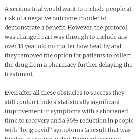
A serious trial would want to include people at
risk of a negative outcome in order to
demonstrate a benefit. However, the protocol
was changed part way through to include any
over 18 year old no matter how healthy and
they removed the option for patients to collect
the drug from a pharmacy, further delaying the
treatment.
Even after all these obstacles to success they
still couldn’t hide a statistically significant
improvement in symptoms with a shortened
time to recovery and a 36% reduction in people
with “long covid” symptoms (a result that was