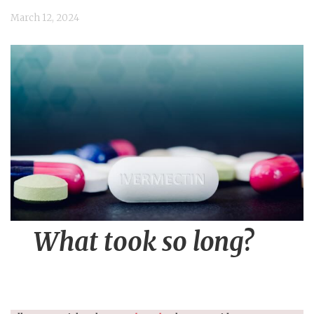
n
March 12, 2024
t
What took so long?