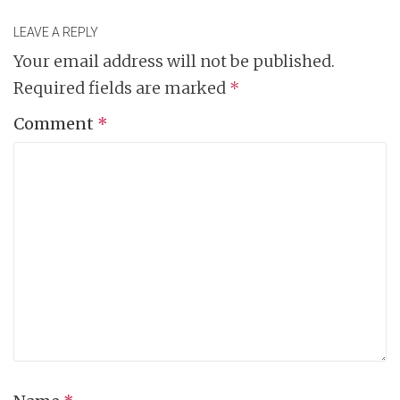
LEAVE A REPLY
Your email address will not be published.
Required fields are marked
*
Comment
*