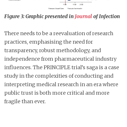
Figure 3: Graphic presented in
Journal
of Infection
There needs to be a reevaluation of research
practices, emphasising the need for
transparency, robust methodology, and
independence from pharmaceutical industry
influences. The PRINCIPLE trial’s saga is a case
study in the complexities of conducting and
interpreting medical research in an era where
public trust is both more critical and more
fragile than ever.