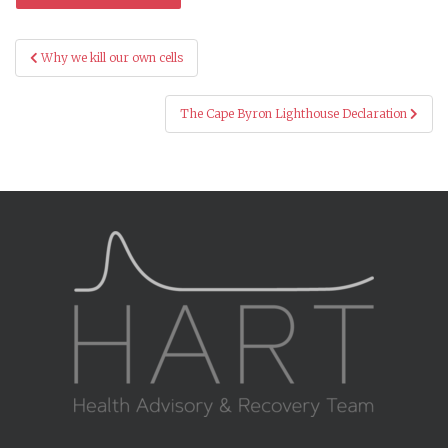
Post
Why we kill our own cells
navigation
The Cape Byron Lighthouse Declaration