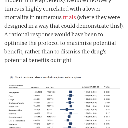
hidden in the appendix). Reduced recovery
times is highly correlated with a lower
mortality in numerous
trials
(where they were
designed in a way that could demonstrate this!).
A rational response would have been to
optimise the protocol to maximise potential
benefit, rather than to dismiss the drug’s
potential benefits outright.