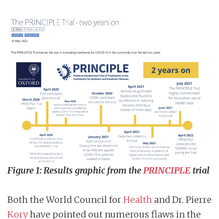
Figure 1: Results graphic from the
PRINCIPLE
trial
Both the World Council for
Health
and Dr. Pierre
Kory
have pointed out numerous flaws in the