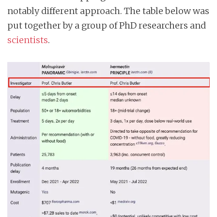
notably different approach. The table below was
put together by a group of PhD researchers and
scientists
.