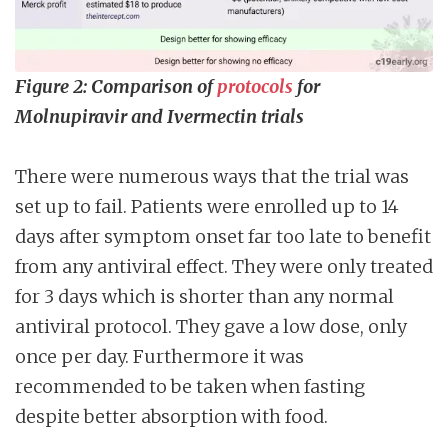
Figure 2: Comparison of
protocols
for
Molnupiravir and Ivermectin trials
There were numerous ways that the trial was
set up to fail. Patients were enrolled up to 14
days after symptom onset far too late to benefit
from any antiviral effect. They were only treated
for 3 days which is shorter than any normal
antiviral protocol. They gave a low dose, only
once per day. Furthermore it was
recommended to be taken when fasting
despite better absorption with food.