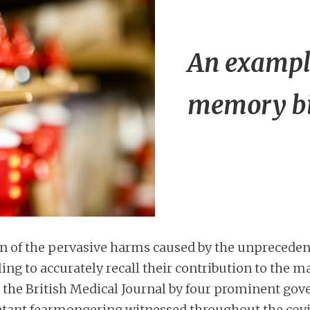
An example
memory bi
on of the pervasive harms caused by the unpreceden
ling to accurately recall their contribution to the 
 the British Medical Journal by four prominent go
blatant fearmongering witnessed throughout the cov