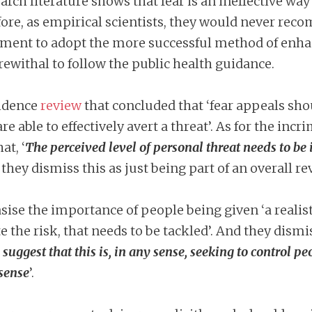
search literature shows that fear is an ineffective w
fore, as empirical scientists, they would never re
ment to adopt the more successful method of enhanci
ewithal to follow the public health guidance.
vidence
review
that concluded that ‘fear appeals sho
re able to effectively avert a threat’. As for the incr
at, ‘
The perceived level of personal threat needs to b
 they dismiss this as just being part of an overall r
ise the importance of people being given ‘a realis
the risk, that needs to be tackled’. And they dismis
 suggest that this is, in any sense, seeking to control pe
 sense
’.