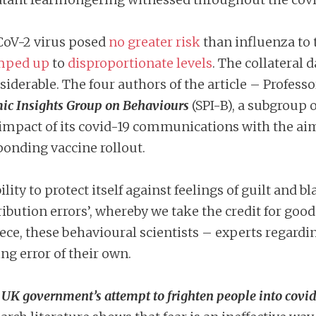
CoV-2 virus posed
no greater risk
than influenza to t
mped up
to
disproportionate levels
. The collateral 
iderable. The four authors of the article – Professo
mic Insights Group on Behaviours
(SPI-B), a subgroup 
mpact of its covid-19 communications with the ai
ponding vaccine rollout.
ty to protect itself against feelings of guilt and b
ribution errors’, whereby we take the credit for go
 piece, these behavioural scientists – experts regar
ng error of their own.
UK government’s attempt to frighten people into covid