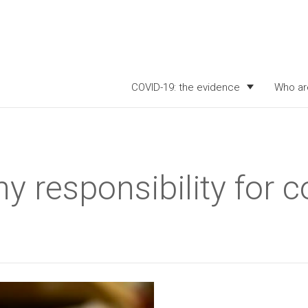
COVID-19: the evidence
Who ar
y responsibility for c