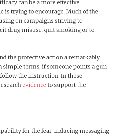
fficacy can be a more effective
e is trying to encourage. Much of the
cusing on campaigns striving to
icit drug misuse, quit smoking or to
nd the protective action a remarkably
 In simple terms, if someone points a gun
 follow the instruction. In these
research
evidence
to support the
pability for the fear-inducing messaging