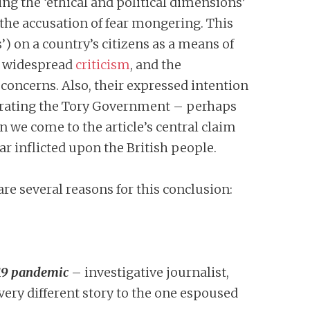
ing the ‘ethical and political dimensions’
 the accusation of fear mongering. This
) on a country’s citizens as a means of
d widespread
criticism
, and the
 concerns. Also, their expressed intention
o berating the Tory Government – perhaps
n we come to the article’s central claim
r inflicted upon the British people.
are several reasons for this conclusion:
-19 pandemic
– investigative journalist,
ery different story to the one espoused