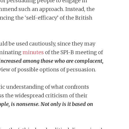
ay of persuading people to engage in
commend such an approach. Instead, the
ng the ‘self-efficacy’ of the British
uld be used cautiously, since they may
iminating
minutes
of the SPI-B meeting of
e increased among those who are complacent,
eview of possible options of persuasion.
tic understanding of what confronts
s the widespread criticism of their
ople, is nonsense. Not only is it based on