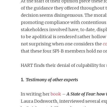
At the start of their opinion piece these
of the guidance they offered throughout t
decision seems disingenuous. The morality
promoting compliance with contentious a
stakeholders involved have, to date, disp
to be apolitical is rendered rather hollo
not surprising when one considers the
co
that these four SPI-B members hold no res
HART finds their denial of culpability for
1.
Testimony of other experts
In writing her
book
–
A State of Fear: ho
Laura Dodsworth, interviewed several exp