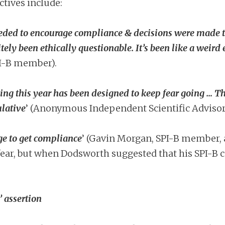
ctives include:
eeded to encourage compliance & decisions were made 
itely been ethically questionable. It’s been like a weir
I-B member).
g this year has been designed to keep fear going … Th
ulative
’ (Anonymous Independent Scientific Advisor
e to get compliance
’ (Gavin Morgan, SPI-B member, 
ar, but when Dodsworth suggested that his SPI-B co
’ assertion