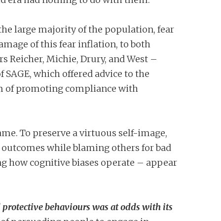
he large majority of the population, fear
damage of this fear inflation, to both
rs Reicher, Michie, Drury, and West –
of SAGE, which offered advice to the
m of promoting compliance with
lame. To preserve a virtuous self-image,
od outcomes while blaming others for bad
ding how cognitive biases operate – appear
 protective behaviours was at odds with its