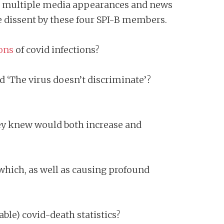
t in multiple media appearances and news
ble dissent by these four SPI-B members.
ons
of covid infections?
d ‘The virus doesn’t discriminate’?
hey knew would both increase and
ich, as well as causing profound
le) covid-death statistics?