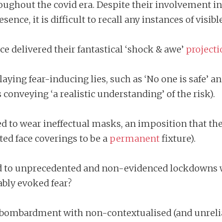
 throughout the covid era. Despite their involvemen
ence, it is difficult to recall any instances of visi
 delivered their fantastical ‘shock & awe’
projecti
ing fear-inducing lies, such as ‘No one is safe’ an
conveying ‘a realistic understanding’ of the risk).
d to wear ineffectual masks, an imposition that t
ed face coverings to be a
permanent
fixture).
 to unprecedented and non-evidenced lockdowns wh
ably evoked fear?
ombardment with non-contextualised (and unreliab