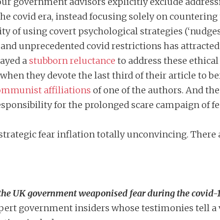
 four government advisors explicitly exclude address
he covid era, instead focusing solely on countering
 of using covert psychological strategies (‘nudges’
nd unprecedented covid restrictions has attracte
layed a
stubborn reluctance
to address these ethical
w when they devote the last third of their article t
mmunist affiliations
of one of the authors. And the
ponsibility for the prolonged scare campaign of fea
 strategic fear inflation totally unconvincing. There 
w the UK government weaponised fear during the covid
ert government insiders whose testimonies tell a v