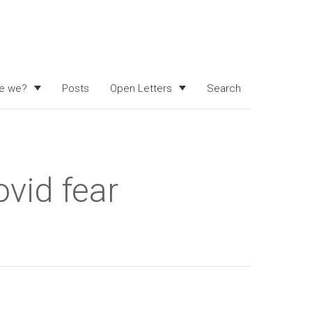
e we?
Posts
Open Letters
Search
ovid fear