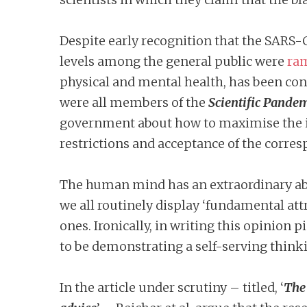
Despite early recognition that the SARS-
levels among the general public were
ra
physical and mental health, has been cons
were all members of the
Scientific Pande
government about how to maximise the i
restrictions and acceptance of the corres
The human mind has an extraordinary abili
we all routinely display ‘fundamental att
ones. Ironically, in writing this opinion
to be demonstrating a self-serving thinki
In the article under scrutiny – titled, ‘
The 