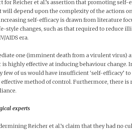
for Reicher et al.’s assertion that promoting self-e
t will depend upon the complexity of the actions on
ncreasing self-efficacy is drawn from literature fo
-style changes, such as that required to reduce ill
IV/AIDS era.
diate one (imminent death from a virulent virus) a
r is highly effective at inducing behaviour change.
ry few of us would have insufficient ‘self-efficacy’ to
 effective method of control. Furthermore, there is 
liance.
gical experts
mining Reicher et al.’s claim that they had no cul