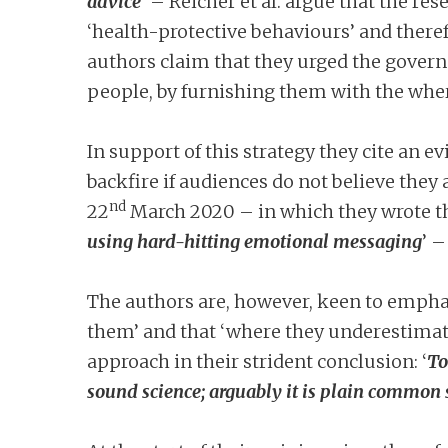
advice
’ – Reicher et al. argue that the re
‘health-protective behaviours’ and there
authors claim that they urged the govern
people, by furnishing them with the wher
In support of this strategy they cite an e
backfire if audiences do not believe they a
nd
22
March 2020 – in which they wrote th
using hard-hitting emotional messaging
’ –
The authors are, however, keen to emphas
them’ and that ‘where they underestimate 
approach in their strident conclusion: ‘
To
sound science; arguably it is plain common