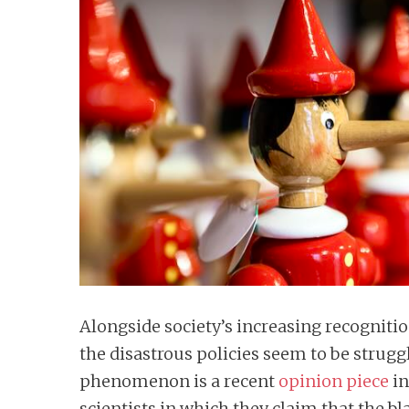
n
t
Alongside society’s increasing recogniti
the disastrous policies seem to be strugg
phenomenon is a recent
opinion piece
in
scientists in which they claim that the 