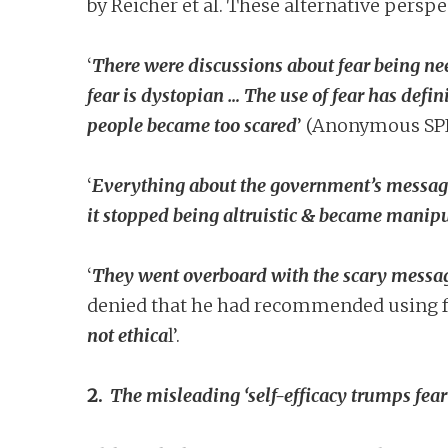
by Reicher et al. These alternative perspe
‘
There were discussions about fear being n
fear is dystopian … The use of fear has defin
people became too scared
’ (Anonymous SP
‘
Everything about the government’s messagin
it stopped being altruistic & became manip
‘
They went overboard with the scary messag
denied that he had recommended using fe
not ethica
l’.
2.
The misleading ‘self-efficacy trumps fear