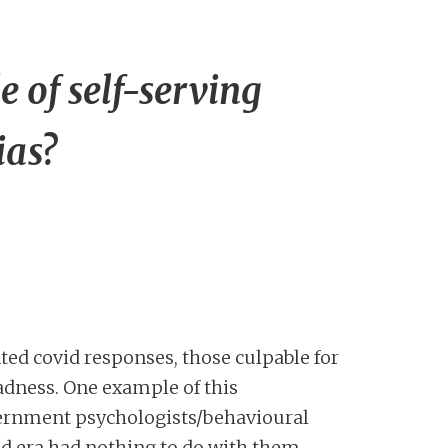
 of self-serving
as?
ted covid responses, those culpable for
madness. One example of this
vernment psychologists/behavioural
id era had nothing to do with them.