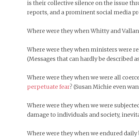
is their collective silence on the issue
reports, and a prominent social media pres
Where were they when Whitty and Vallance
Where were they when ministers were relay
(Messages that can hardly be described as 
Where were they when we were all coerce
perpetuate fear
? (Susan Michie even want
Where were they when we were subjected
damage to individuals and society, inevit
Where were they when we endured daily b