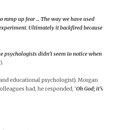
to ramp up fear … The way we have used
d experiment. Ultimately it backfired because
e psychologists didn’t seem to notice when
).
and educational psychologist). Morgan
lleagues had, he responded, ‘
Oh God; it’s