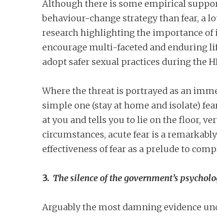
Although there is some empirical support 
behaviour-change strategy than fear, a lo
research highlighting the importance of i
encourage multi-faceted and enduring life
adopt safer sexual practices during the H
Where the threat is portrayed as an imme
simple one (stay at home and isolate) fea
at you and tells you to lie on the floor, ve
circumstances, acute fear is a remarkably
effectiveness of fear as a prelude to comp
3.
The silence of the government’s psycholo
Arguably the most damning evidence under