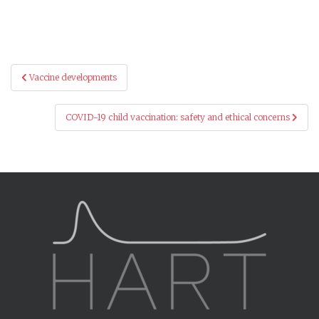
Post
Vaccine developments
navigation
COVID-19 child vaccination: safety and ethical concerns