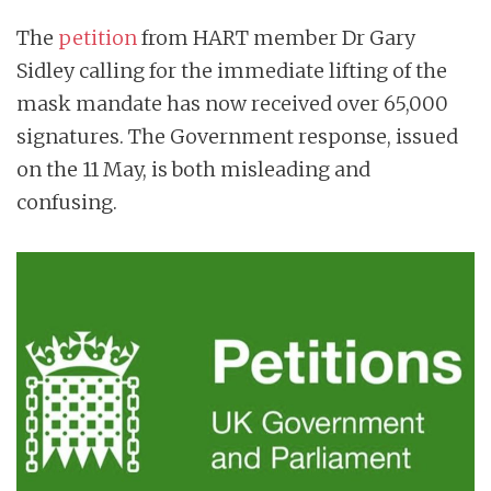
n
The
petition
from HART member Dr Gary
t
Sidley calling for the immediate lifting of the
mask mandate has now received over 65,000
signatures. The Government response, issued
on the 11 May, is both misleading and
confusing.