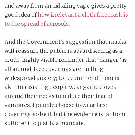
and away from an exhaling vape gives a pretty
good idea of
how irrelevant a cloth facemask is
to the spread of aerosols
.
And the Government’s suggestion that masks
will reassure the public is absurd. Acting as a
crude, highly visible reminder that “danger” is
all around, face coverings are fuelling
widespread anxiety; to recommend them is
akin to insisting people wear garlic cloves
around their necks to reduce their fear of
vampires.If people choose to wear face
coverings, so be it, but the evidence is far from
sufficient to justify a mandate.