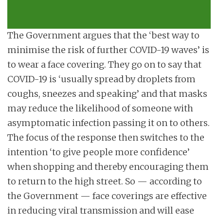
The Government argues that the ‘best way to
minimise the risk of further COVID-19 waves’ is
to wear a face covering. They go on to say that
COVID-19 is ‘usually spread by droplets from
coughs, sneezes and speaking’ and that masks
may reduce the likelihood of someone with
asymptomatic infection passing it on to others.
The focus of the response then switches to the
intention ‘to give people more confidence’
when shopping and thereby encouraging them
to return to the high street. So — according to
the Government — face coverings are effective
in reducing viral transmission and will ease