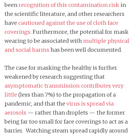
been
recognition of this contamination risk
in
the scientific literature, and other researchers
have
cautioned against the use of cloth face
coverings
. Furthermore, the potential for mask
wearing to be associated with
multiple physical
and social harms
has been well documented.
The case for masking the healthy is further
weakened by research suggesting that
asymptomatic transmission contributes very
little
(less than 7%) to the propagation of a
pandemic, and that the
virus is spread via
aerosols
— rather than droplets — the former
being far too small for face coverings to act as a
barrier. Watching steam spread rapidly around