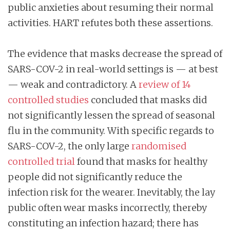
public anxieties about resuming their normal
activities. HART refutes both these assertions.
The evidence that masks decrease the spread of
SARS-COV-2 in real-world settings is — at best
— weak and contradictory. A
review of 14
controlled studies
concluded that masks did
not significantly lessen the spread of seasonal
flu in the community. With specific regards to
SARS-COV-2, the only large
randomised
controlled trial
found that masks for healthy
people did not significantly reduce the
infection risk for the wearer. Inevitably, the lay
public often wear masks incorrectly, thereby
constituting an infection hazard; there has