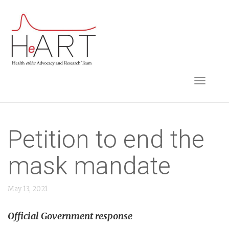
S
k
i
p
t
TOGGLE NAVIGA
o
m
a
i
Petition to end the
n
mask mandate
c
o
May 13, 2021
n
t
Official Government response
e