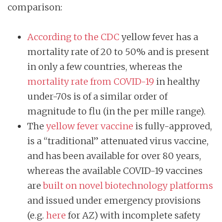
comparison:
According to the CDC
yellow fever has a
mortality rate of 20 to 50% and is present
in only a few countries, whereas the
mortality rate from COVID-19
in healthy
under-70s is of a similar order of
magnitude to flu (in the per mille range).
The
yellow fever vaccine
is fully-approved,
is a “traditional” attenuated virus vaccine,
and has been available for over 80 years,
whereas the available COVID-19 vaccines
are
built on novel biotechnology platforms
and issued under emergency provisions
(e.g.
here
for AZ) with incomplete safety