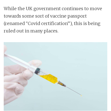
n
While the UK government continues to move
t
towards some sort of vaccine passport
(renamed “Covid certification”), this is being
ruled out in many places.