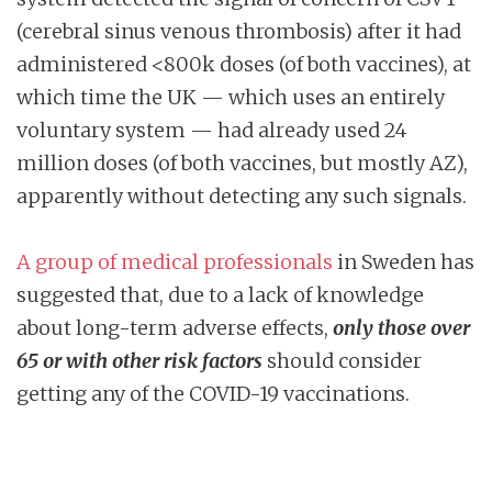
(cerebral sinus venous thrombosis) after it had
administered <800k doses (of both vaccines), at
which time the UK — which uses an entirely
voluntary system — had already used 24
million doses (of both vaccines, but mostly AZ),
apparently without detecting any such signals.
A group of medical professionals
in Sweden has
suggested that, due to a lack of knowledge
about long-term adverse effects,
only those over
65 or with other risk factors
should consider
getting any of the COVID-19 vaccinations.