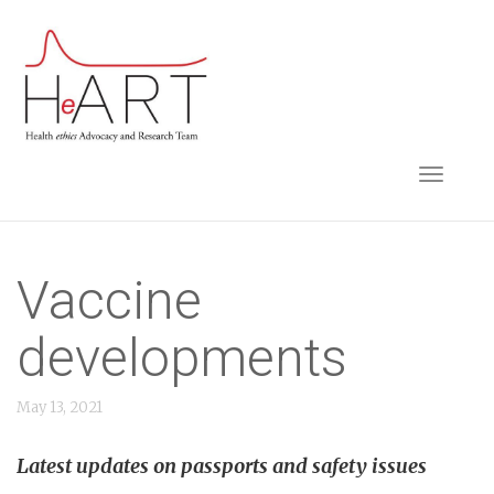
S
k
i
p
t
TOGGLE NAVIGA
o
m
a
i
Vaccine
n
developments
c
o
May 13, 2021
n
t
Latest updates on passports and safety issues
e