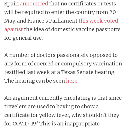
Spain
announced
that no certificates or tests
will be required to enter the country from 20
May, and France’s Parliament
this week voted
against
the idea of domestic vaccine passports
for general use.
A number of doctors passionately opposed to
any form of coerced or compulsory vaccination
testified last week at a Texas Senate hearing.
The hearing can be seen
here
.
An argument currently circulating is that since
travelers are used to having to show a
certificate for yellow fever, why shouldn’t they
for COVID-19? This is an inappropriate