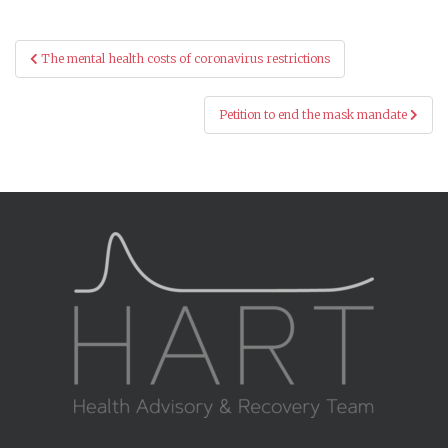
Post
The mental health costs of coronavirus restrictions
navigation
Petition to end the mask mandate