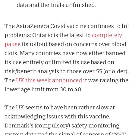
data and the trials unfinished.
The AstraZeneca Covid vaccine continues to hit
problems: Ontario is the latest to
completely
pause
its rollout based on concerns over blood
clots. Many countries have now either banned
its use entirely or limited its use based on
risk/benefit analysis to those over 55 (or older).
The
UK this week announced
it was raising the
lower age limit from 30 to 40.
The UK seems to have been rather slow at
acknowledging issues with this vaccine:
Denmark’s (compulsory) safety monitoring
system detected the signal of concern of CSVT