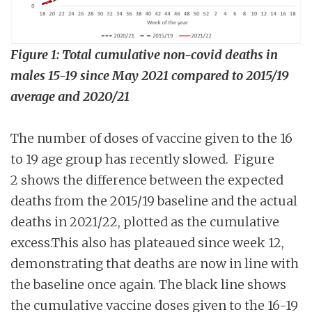
Figure 1: Total cumulative non-covid deaths in
males 15-19 since May 2021 compared to 2015/19
average and 2020/21
The number of doses of vaccine given to the 16
to 19 age group has recently slowed. Figure
2 shows the difference between the expected
deaths from the 2015/19 baseline and the actual
deaths in 2021/22, plotted as the cumulative
excess.This also has plateaued since week 12,
demonstrating that deaths are now in line with
the baseline once again. The black line shows
the cumulative vaccine doses given to the 16-19