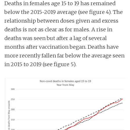
Deaths in females age 15 to 19 has remained
below the 2015-2019 average (see figure 4). The
relationship between doses given and excess
deaths is not as clear as for males. A rise in
deaths was seen but after a lag of several
months after vaccination began. Deaths have
more recently fallen far below the average seen
in 2015 to 2019 (see figure 5).