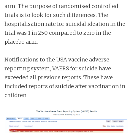
arm. The purpose of randomised controlled
trials is to look for such differences. The
hospitalisation rate for suicidal ideation in the
trial was 1 in 250 compared to zero in the
placebo arm.
Notifications to the USA vaccine adverse
reporting system, VAERS for suicide have
exceeded all previous reports. These have
included reports of suicide after vaccination in
children.