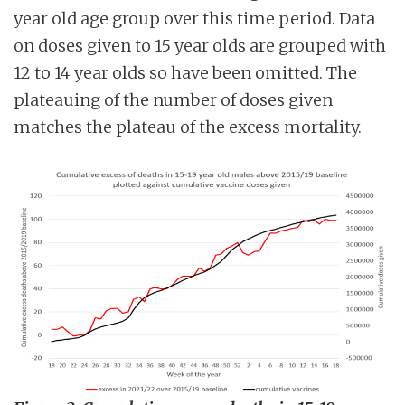
year old age group over this time period. Data
on doses given to 15 year olds are grouped with
12 to 14 year olds so have been omitted. The
plateauing of the number of doses given
matches the plateau of the excess mortality.