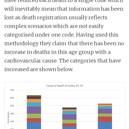
have reduced each death to a single code which
will inevitably mean that information has been
lost as death registration usually reflects
complex scenarios which are not easily
categorised under one code. Having used this
methodology they claim that there has been no
increase in deaths in this age group with a
cardiovascular cause. The categories that have
increased are shown below.