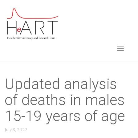
S
k
i
p
t
TOGGLE NAVIGA
o
m
a
i
Updated analysis
n
of deaths in males
c
o
15-19 years of age
n
t
July 8, 2022
e