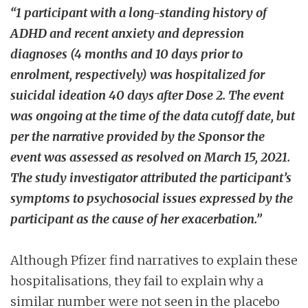
“1 participant with a long-standing history of
ADHD and recent anxiety and depression
diagnoses (4 months and 10 days prior to
enrolment, respectively) was hospitalized for
suicidal ideation 40 days after Dose 2. The event
was ongoing at the time of the data cutoff date, but
per the narrative provided by the Sponsor the
event was assessed as resolved on March 15, 2021.
The study investigator attributed the participant’s
symptoms to psychosocial issues expressed by the
participant as the cause of her exacerbation.”
Although Pfizer find narratives to explain these
hospitalisations, they fail to explain why a
similar number were not seen in the placebo