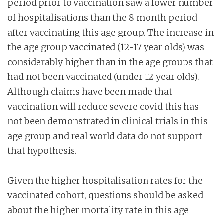
period prior to vaccination saw a lower number
of hospitalisations than the 8 month period
after vaccinating this age group. The increase in
the age group vaccinated (12-17 year olds) was
considerably higher than in the age groups that
had not been vaccinated (under 12 year olds).
Although claims have been made that
vaccination will reduce severe covid this has
not been demonstrated in clinical trials in this
age group and real world data do not support
that hypothesis.
Given the higher hospitalisation rates for the
vaccinated cohort, questions should be asked
about the higher mortality rate in this age