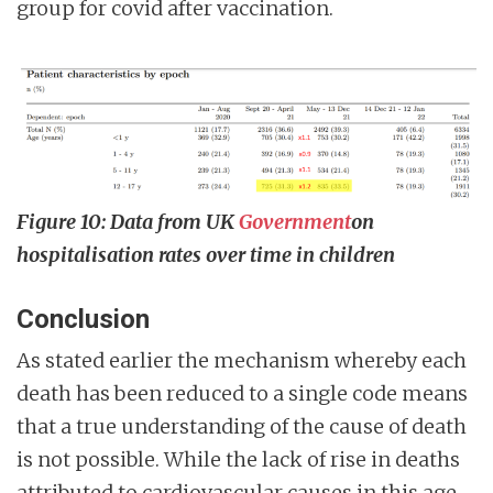
group for covid after vaccination.
Figure 10: Data from UK
Government
on
hospitalisation rates over time in children
Conclusion
As stated earlier the mechanism whereby each
death has been reduced to a single code means
that a true understanding of the cause of death
is not possible. While the lack of rise in deaths
attributed to cardiovascular causes in this age