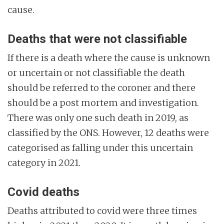
cause.
Deaths that were not classifiable
If there is a death where the cause is unknown
or uncertain or not classifiable the death
should be referred to the coroner and there
should be a post mortem and investigation.
There was only one such death in 2019, as
classified by the ONS. However, 12 deaths were
categorised as falling under this uncertain
category in 2021.
Covid deaths
Deaths attributed to covid were three times