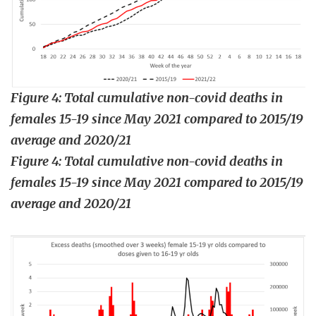
Figure 4: Total cumulative non-covid deaths in
females 15-19 since May 2021 compared to 2015/19
average and 2020/21
Figure 4: Total cumulative non-covid deaths in
females 15-19 since May 2021 compared to 2015/19
average and 2020/21