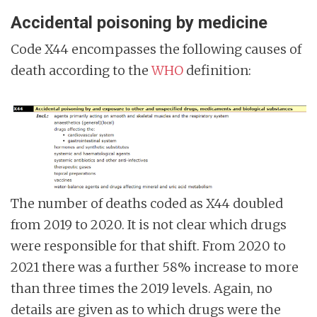
Accidental poisoning by medicine
Code X44 encompasses the following causes of
death according to the
WHO
definition:
The number of deaths coded as X44 doubled
from 2019 to 2020. It is not clear which drugs
were responsible for that shift. From 2020 to
2021 there was a further 58% increase to more
than three times the 2019 levels. Again, no
details are given as to which drugs were the