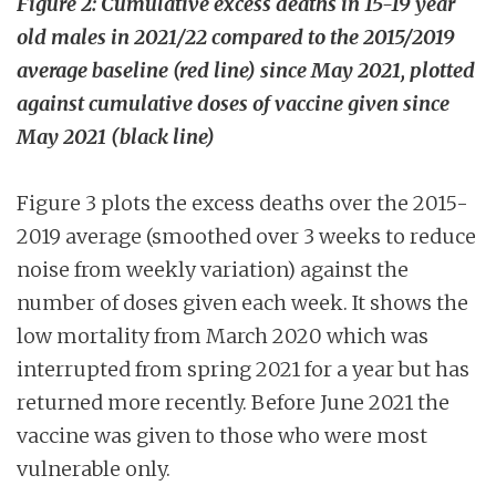
Figure 2: Cumulative excess deaths in 15-19 year
old males in 2021/22 compared to the 2015/2019
average baseline (red line) since May 2021, plotted
against cumulative doses of vaccine given since
May 2021 (black line)
Figure 3 plots the excess deaths over the 2015-
2019 average (smoothed over 3 weeks to reduce
noise from weekly variation) against the
number of doses given each week. It shows the
low mortality from March 2020 which was
interrupted from spring 2021 for a year but has
returned more recently. Before June 2021 the
vaccine was given to those who were most
vulnerable only.