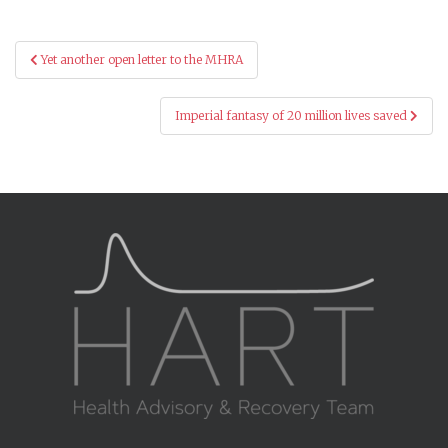
Post
Yet another open letter to the MHRA
navigation
Imperial fantasy of 20 million lives saved