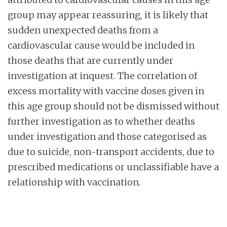
group may appear reassuring, it is likely that
sudden unexpected deaths from a
cardiovascular cause would be included in
those deaths that are currently under
investigation at inquest. The correlation of
excess mortality with vaccine doses given in
this age group should not be dismissed without
further investigation as to whether deaths
under investigation and those categorised as
due to suicide, non-transport accidents, due to
prescribed medications or unclassifiable have a
relationship with vaccination.