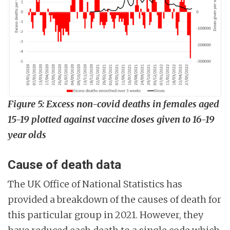
Figure 5:
Excess non-covid deaths in females aged
15-19 plotted against vaccine doses given to 16-19
year olds
Cause of death data
The UK Office of National Statistics has
provided a breakdown of the causes of death for
this particular group in 2021. However, they