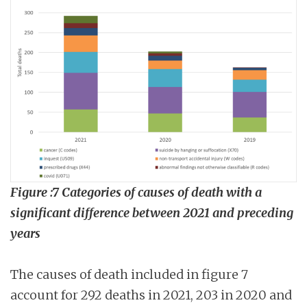
Figure :7 Categories of causes of death with a
significant difference between 2021 and preceding
years
The causes of death included in figure 7
account for 292 deaths in 2021, 203 in 2020 and