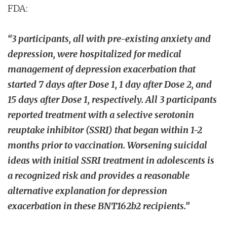
FDA:
“3 participants, all with pre-existing anxiety and
depression, were hospitalized for medical
management of depression exacerbation that
started 7 days after Dose 1, 1 day after Dose 2, and
15 days after Dose 1, respectively. All 3 participants
reported treatment with a selective serotonin
reuptake inhibitor (SSRI) that began within 1-2
months prior to vaccination. Worsening suicidal
ideas with initial SSRI treatment in adolescents is
a recognized risk and provides a reasonable
alternative explanation for depression
exacerbation in these BNT162b2 recipients.”