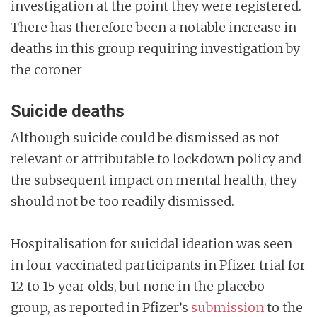
investigation at the point they were registered.
There has therefore been a notable increase in
deaths in this group requiring investigation by
the coroner
Suicide deaths
Although suicide could be dismissed as not
relevant or attributable to lockdown policy and
the subsequent impact on mental health, they
should not be too readily dismissed.
Hospitalisation for suicidal ideation was seen
in four vaccinated participants in Pfizer trial for
12 to 15 year olds, but none in the placebo
group, as reported in Pfizer’s
submission
to the