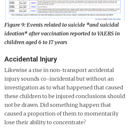
Figure 9: Events related to suicide *and suicidal
ideation* after vaccination reported to VAERS in
children aged 6 to 17 years
Accidental Injury
Likewise a rise in non-transport accidental
injury sounds co-incidental but without an
investigation as to what happened that caused
these children to be injured conclusions should
not be drawn. Did something happen that
caused a proportion of them to momentarily
lose their ability to concentrate?