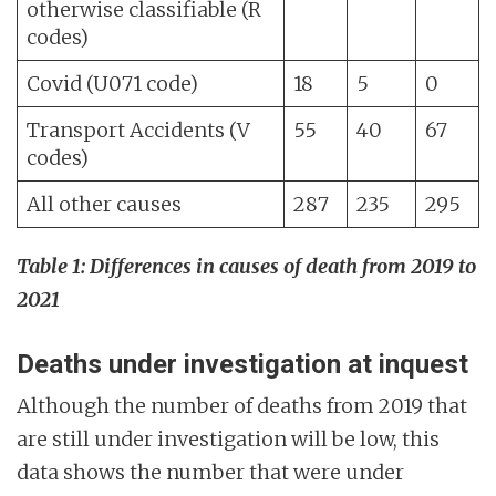
otherwise classifiable (R
codes)
Covid (U071 code)
18
5
0
Transport Accidents (V
55
40
67
codes)
All other causes
287
235
295
Table 1: Differences in causes of death from 2019 to
2021
Deaths under investigation at inquest
Although the number of deaths from 2019 that
are still under investigation will be low, this
data shows the number that were under