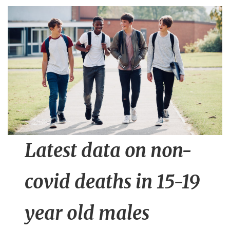
n
t
Latest data on non-
covid deaths in 15-19
year old males