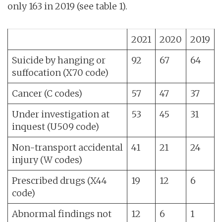
only 163 in 2019 (see table 1).
2021
2020
2019
Suicide by hanging or
92
67
64
suffocation (X70 code)
Cancer (C codes)
57
47
37
Under investigation at
53
45
31
inquest (U509 code)
Non-transport accidental
41
21
24
injury (W codes)
Prescribed drugs (X44
19
12
6
code)
Abnormal findings not
12
6
1