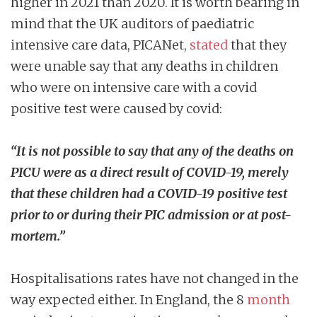
higher in 2021 than 2020. It is worth bearing in
mind that the UK auditors of paediatric
intensive care data, PICANet,
stated
that they
were unable say that any deaths in children
who were on intensive care with a covid
positive test were caused by covid:
“It is not possible to say that any of the deaths on
PICU were as a direct result of COVID-19, merely
that these children had a COVID-19 positive test
prior to or during their PIC admission or at post-
mortem.”
Hospitalisations rates have not changed in the
way expected either. In England, the 8
month