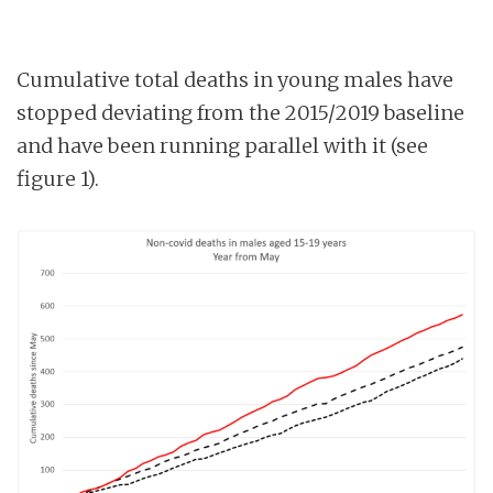
Cumulative total deaths in young males have
stopped deviating from the 2015/2019 baseline
and have been running parallel with it (see
figure 1).