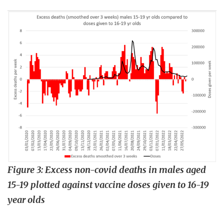
Figure 3: Excess non-covid deaths in males aged
15-19 plotted against vaccine doses given to 16-19
year olds