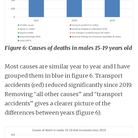
Figure 6: Causes of deaths in males 15-19 years old
Most causes are similar year to year and I have
grouped them in blue in figure 6. Transport
accidents (red) reduced significantly since 2019.
Removing “all other causes” and “transport
accidents” gives a clearer picture of the
differences between years (figure 6).