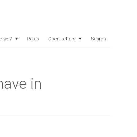
e we?
Posts
Open Letters
Search
have in