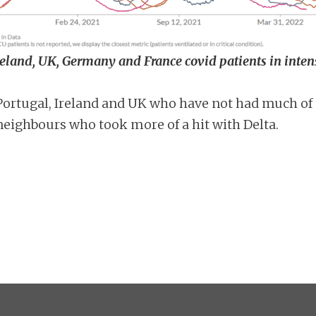
Ireland, UK, Germany and France covid patients in inten
n Portugal, Ireland and UK who have not had much of
neighbours who took more of a hit with Delta.