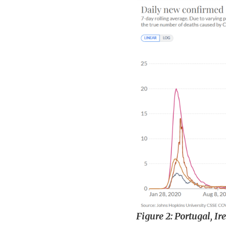
Figure 2: Portugal, I