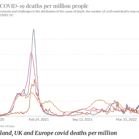
reland, UK and Europe covid deaths per million