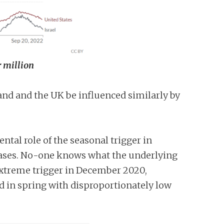
r million
and and the UK be influenced similarly by
tal role of the seasonal trigger in
a cases. No-one knows what the underlying
n extreme trigger in December 2020,
d in spring with disproportionately low