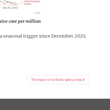
sive care per million
 a seasonal trigger since December 2020,
The impact of synthetic spike protein