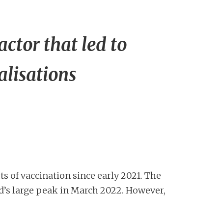
tor that led to
alisations
s of vaccination since early 2021. The
d’s large peak in March 2022. However,