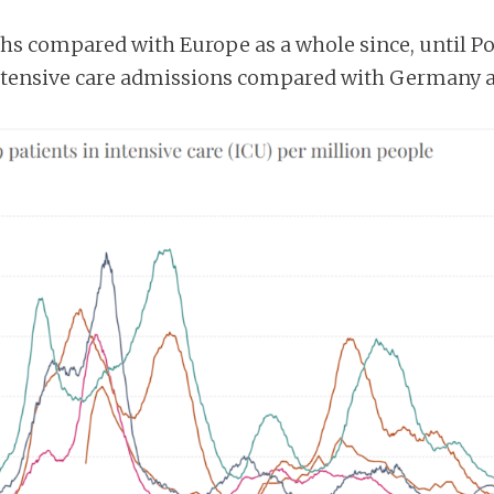
ths compared with Europe as a whole since, until 
 intensive care admissions compared with Germany 