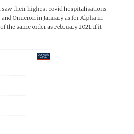
A saw their highest covid hospitalisations
a and Omicron in January as for Alpha in
f the same order as February 2021. If it