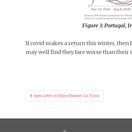
Figure 3: Portugal, 
If covid makes a return this winter, the
may well find they fare worse than their 
Post
Open Letter to Prime Minister Liz Truss
navigation