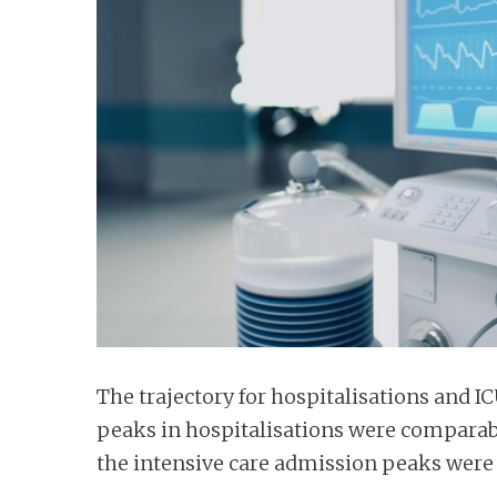
n
t
The trajectory for hospitalisations and I
peaks in hospitalisations were comparab
the intensive care admission peaks were