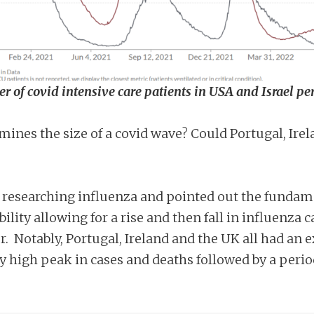
r of covid intensive care patients in USA and Israel pe
ines the size of a covid wave? Could Portugal, Irel
 researching influenza and pointed out the fundamen
ility allowing for a rise and then fall in influenz
ger. Notably, Portugal, Ireland and the UK all had a
y high peak in cases and deaths followed by a perio