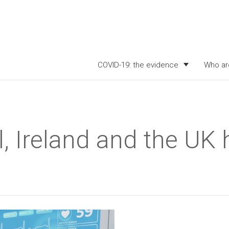
COVID-19: the evidence
Who ar
, Ireland and the UK 