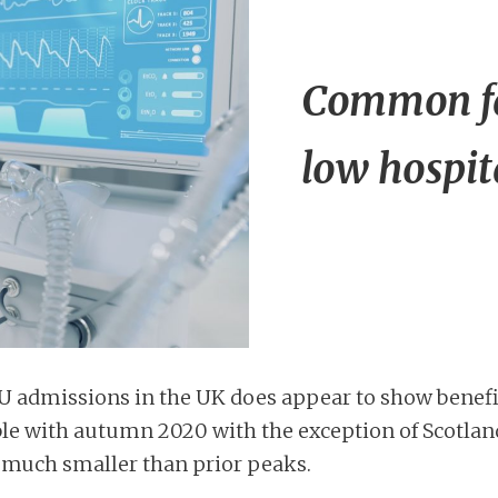
Common fac
low hospit
CU admissions in the UK does appear to show benefit
le with autumn 2020 with the exception of Scotlan
 much smaller than prior peaks.