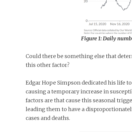
Figure 1: Daily numbe
Could there be something else that determ
this other factor?
Edgar Hope Simpson dedicated his life to
causing a temporary increase in susceptib
factors are that cause this seasonal trig
leading them to have a disproportionatel
cases and deaths.