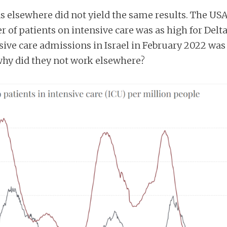
ons elsewhere did not yield the same results. The US
of patients on intensive care was as high for Delt
sive care admissions in Israel in February 2022 was o
 why did they not work elsewhere?