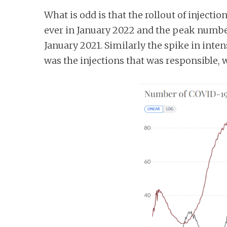
What is odd is that the rollout of injecti
ever in January 2022 and the peak number 
January 2021. Similarly the spike in inten
was the injections that was responsible,