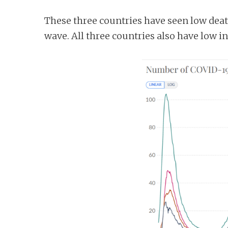
These three countries have seen low dea
wave. All three countries also have low