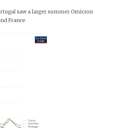
Portugal saw a larger summer Omicron
and France.