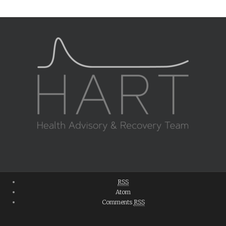
RSS
Atom
Comments
RSS