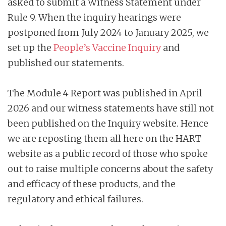
asked to submit a Witness Statement under
Rule 9. When the inquiry hearings were
postponed from July 2024 to January 2025, we
set up the
People’s Vaccine Inquiry
and
published our statements.
The Module 4 Report was published in April
2026 and our witness statements have still not
been published on the Inquiry website. Hence
we are reposting them all here on the HART
website as a public record of those who spoke
out to raise multiple concerns about the safety
and efficacy of these products, and the
regulatory and ethical failures.