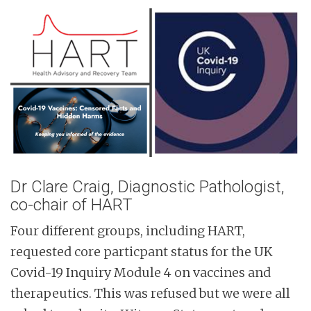
n
t
Dr Clare Craig, Diagnostic Pathologist,
co-chair of HART
Four different groups, including HART,
requested core particpant status for the UK
Covid-19 Inquiry Module 4 on vaccines and
therapeutics. This was refused but we were all