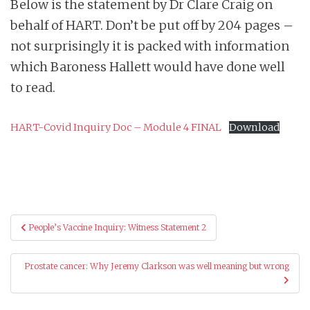
Below is the statement by Dr Clare Craig on
behalf of HART. Don’t be put off by 204 pages –
not surprisingly it is packed with information
which Baroness Hallett would have done well
to read.
HART-Covid Inquiry Doc – Module 4 FINAL
Download
Post
People’s Vaccine Inquiry: Witness Statement 2
navigation
Prostate cancer: Why Jeremy Clarkson was well meaning but wrong