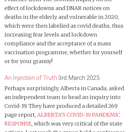
effect of lockdowns and DNAR notices on
deaths in the elderly and vulnerable in 2020,
which were then labelled as covid deaths, thus
increasing fear levels and lockdown
compliance and the acceptance of a mass
vaccination programme, whether for yourself
or for your granny!
An Injection of Truth
3rd March 2025
Perhaps surprisingly, Alberta in Canada, asked
an independent team to head an inquiry into
Covid-19. They have produced a detailed 269
page report,
ALBERTA’S COVID-19 PANDEMIC
RESPONSE
, which was very critical of the state