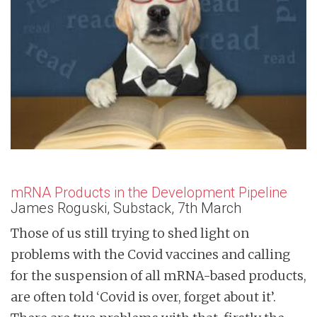
n
t
mRNA Products in the Development Pipeline
James Roguski, Substack, 7th March
Those of us still trying to shed light on
problems with the Covid vaccines and calling
for the suspension of all mRNA-based products,
are often told ‘Covid is over, forget about it’.