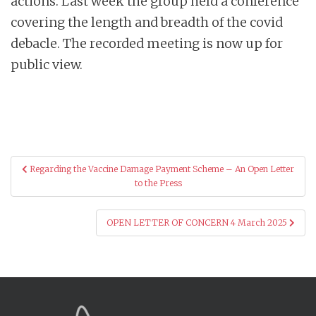
actions. Last week the group held a conference
covering the length and breadth of the covid
debacle. The recorded meeting is now up for
public view.
Post
Regarding the Vaccine Damage Payment Scheme – An Open Letter
navigation
to the Press
OPEN LETTER OF CONCERN 4 March 2025