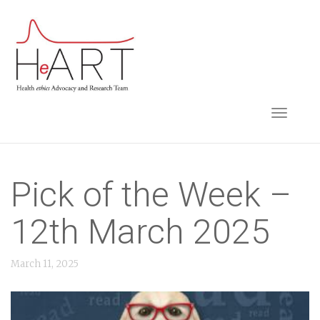
S
k
i
p
t
TOGGLE NAVIGA
o
m
a
i
Pick of the Week –
n
12th March 2025
c
o
March 11, 2025
n
t
e