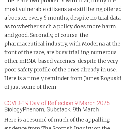
There are two problems with that, firstly the
most vulnerable citizens are still being offered
a booster every 6 months, despite no trial data
as to whether such a policy does more harm
and good. Secondly, of course, the
pharmaceutical industry, with Moderna at the
front of the race, are busy trialling numerous
other mRNA-based vaccines, despite the very
poor safety profile of the ones already in use.
Here is a timely reminder from James Roguski
of just some of them.
COVID-19 Day of Reflection 9 March 2025
BiologyPhenom, Substack, 9th March
Here is a resumé of much of the appalling
evidence from The Scottish Inquiry on the