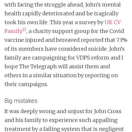
with facing the struggle ahead, John’s mental
health rapidly deteriorated and he tragically
took his own life. This year a survey by
UK CV
15
Family
, a charity support group for the Covid
vaccine injured and bereaved reported that 73%
of its members have considered suicide. John’s
family are campaigning for VDPS reform and I
hope The Telegraph will assist them and
others in a similar situation by reporting on
their campaigns.
Big mistakes
It was deeply wrong and unjust for John Cross
and his family to experience such appalling
treatment by a failing system that is negligent