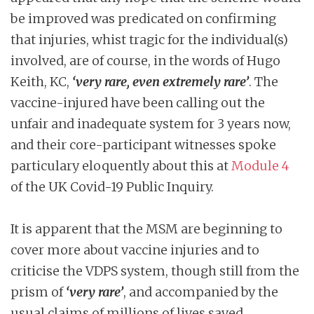
be improved was predicated on confirming
that injuries, whist tragic for the individual(s)
involved, are of course, in the words of Hugo
Keith, KC,
‘very rare, even extremely rare’
. The
vaccine-injured have been calling out the
unfair and inadequate system for 3 years now,
and their core-participant witnesses spoke
particulary eloquently about this at
Module 4
of the UK Covid-19 Public Inquiry.
It is apparent that the MSM are beginning to
cover more about vaccine injuries and to
criticise the VDPS system, though still from the
prism of
‘very rare’
, and accompanied by the
usual claims of millions of lives saved.