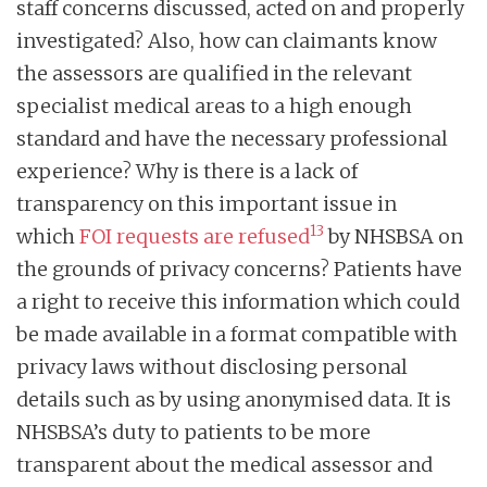
staff concerns discussed, acted on and properly
investigated? Also, how can claimants know
the assessors are qualified in the relevant
specialist medical areas to a high enough
standard and have the necessary professional
experience? Why is there is a lack of
transparency on this important issue in
13
which
FOI requests are refused
by NHSBSA on
the grounds of privacy concerns? Patients have
a right to receive this information which could
be made available in a format compatible with
privacy laws without disclosing personal
details such as by using anonymised data. It is
NHSBSA’s duty to patients to be more
transparent about the medical assessor and