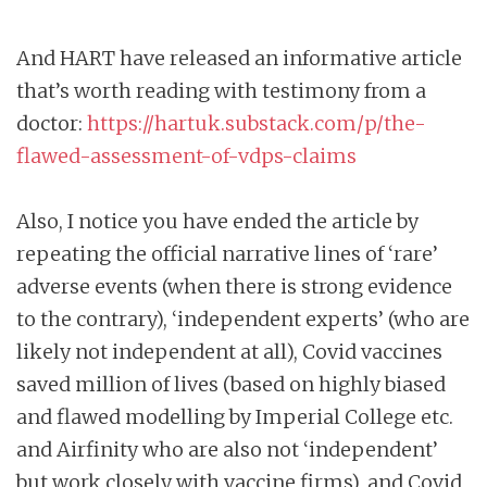
And HART have released an informative article
that’s worth reading with testimony from a
doctor:
https://hartuk.substack.com/p/the-
flawed-assessment-of-vdps-claims
Also, I notice you have ended the article by
repeating the official narrative lines of ‘rare’
adverse events (when there is strong evidence
to the contrary), ‘independent experts’ (who are
likely not independent at all), Covid vaccines
saved million of lives (based on highly biased
and flawed modelling by Imperial College etc.
and Airfinity who are also not ‘independent’
but work closely with vaccine firms), and Covid