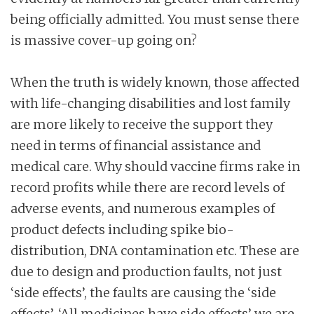
being officially admitted. You must sense there
is massive cover-up going on?
When the truth is widely known, those affected
with life-changing disabilities and lost family
are more likely to receive the support they
need in terms of financial assistance and
medical care. Why should vaccine firms rake in
record profits while there are record levels of
adverse events, and numerous examples of
product defects including spike bio-
distribution, DNA contamination etc. These are
due to design and production faults, not just
‘side effects’, the faults are causing the ‘side
effects’. ‘All medicines have side effects’ we are