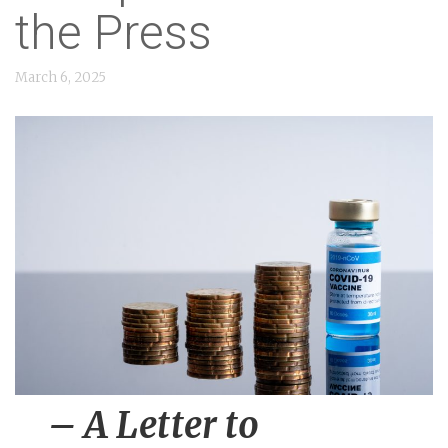
n
the Press
t
March 6, 2025
– A Letter to