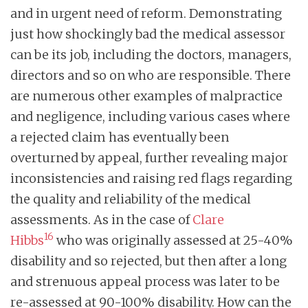
and in urgent need of reform. Demonstrating
just how shockingly bad the medical assessor
can be its job, including the doctors, managers,
directors and so on who are responsible. There
are numerous other examples of malpractice
and negligence, including various cases where
a rejected claim has eventually been
overturned by appeal, further revealing major
inconsistencies and raising red flags regarding
the quality and reliability of the medical
assessments. As in the case of
Clare
16
Hibbs
who was originally assessed at 25-40%
disability and so rejected, but then after a long
and strenuous appeal process was later to be
re-assessed at 90-100% disability. How can the