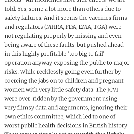
told. Yes, some a lot more than others due to
safety failures. And it seems the vaccines firms
and regulators (MHRA, FDA, EMA, TGA) were
not regulating properly by missing and even
being aware of these faults, but pushed ahead
in this highly profitable ‘too big to fail’
operation anyway, exposing the public to major
risks. While recklessly going even further by
coercing the jabs on to children and pregnant
women with very little safety data. The JCVI
were over-ridden by the government using
very flimsy data and arguments, ignoring their
own ethics committee, which led to one of
worst public health decisions in British history.