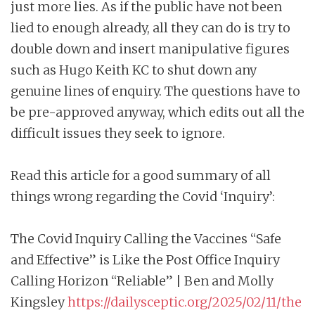
just more lies. As if the public have not been
lied to enough already, all they can do is try to
double down and insert manipulative figures
such as Hugo Keith KC to shut down any
genuine lines of enquiry. The questions have to
be pre-approved anyway, which edits out all the
difficult issues they seek to ignore.
Read this article for a good summary of all
things wrong regarding the Covid ‘Inquiry’:
The Covid Inquiry Calling the Vaccines “Safe
and Effective” is Like the Post Office Inquiry
Calling Horizon “Reliable” | Ben and Molly
Kingsley
https://dailysceptic.org/2025/02/11/the