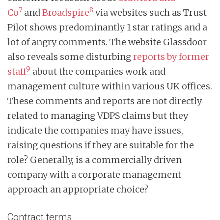
7
8
Co
and
Broadspire
via websites such as Trust
Pilot shows predominantly 1 star ratings and a
lot of angry comments. The website Glassdoor
also reveals some disturbing
reports by former
9
staff
about the companies work and
management culture within various UK offices.
These comments and reports are not directly
related to managing VDPS claims but they
indicate the companies may have issues,
raising questions if they are suitable for the
role? Generally, is a commercially driven
company with a corporate management
approach an appropriate choice?
Contract terms