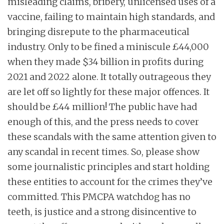
misleading claims, bribery, unlicensed uses of a
vaccine, failing to maintain high standards, and
bringing disrepute to the pharmaceutical
industry. Only to be fined a miniscule £44,000
when they made $34 billion in profits during
2021 and 2022 alone. It totally outrageous they
are let off so lightly for these major offences. It
should be £44 million! The public have had
enough of this, and the press needs to cover
these scandals with the same attention given to
any scandal in recent times. So, please show
some journalistic principles and start holding
these entities to account for the crimes they’ve
committed. This PMCPA watchdog has no
teeth, is justice and a strong disincentive to