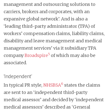
management and outsourcing solutions to
carriers, brokers and corporates, with an
expansive global network’. And is also a
‘leading third-party administrator (TPA) of
workers’ compensation claims, liability claims,
disability and leave management and medical
management services’ via it subsidiary TPA
5
company
Broadspire
of which may also be
associated.
‘Independent’
6
In typical PR style,
NHSBSA
states the claims
are sent to an ‘independent third-party
medical assessor’ and decided by ‘independent
medical assessors’ described as ‘General