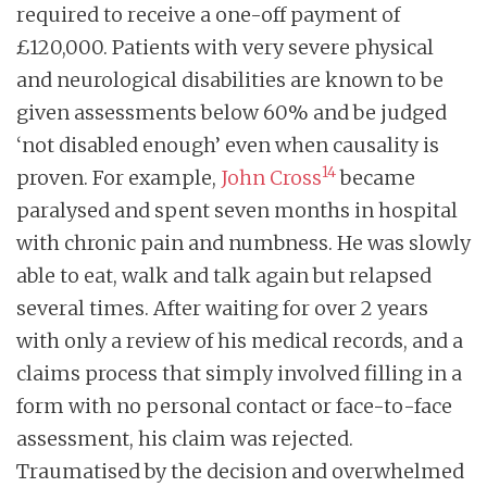
required to receive a one-off payment of
£120,000. Patients with very severe physical
and neurological disabilities are known to be
given assessments below 60% and be judged
‘not disabled enough’ even when causality is
14
proven. For example,
John Cross
became
paralysed and spent seven months in hospital
with chronic pain and numbness. He was slowly
able to eat, walk and talk again but relapsed
several times. After waiting for over 2 years
with only a review of his medical records, and a
claims process that simply involved filling in a
form with no personal contact or face-to-face
assessment, his claim was rejected.
Traumatised by the decision and overwhelmed