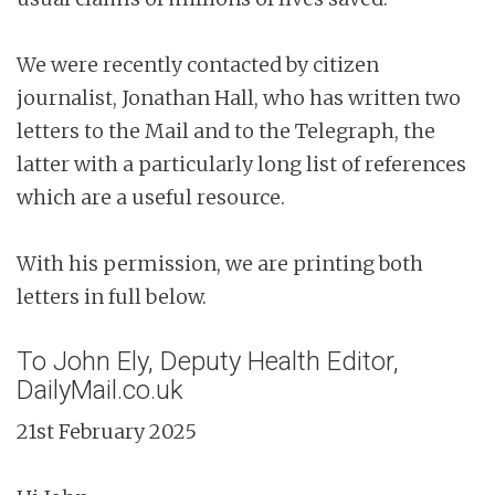
We were recently contacted by citizen
journalist, Jonathan Hall, who has written two
letters to the Mail and to the Telegraph, the
latter with a particularly long list of references
which are a useful resource.
With his permission, we are printing both
letters in full below.
To John Ely, Deputy Health Editor,
DailyMail.co.uk
21st February 2025