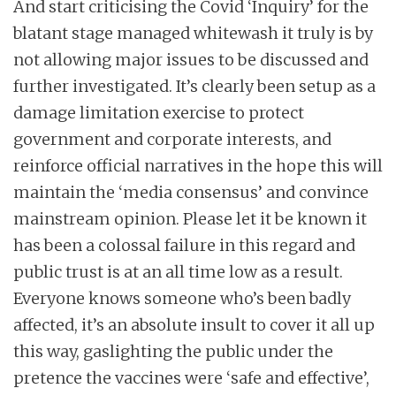
And start criticising the Covid ‘Inquiry’ for the
blatant stage managed whitewash it truly is by
not allowing major issues to be discussed and
further investigated. It’s clearly been setup as a
damage limitation exercise to protect
government and corporate interests, and
reinforce official narratives in the hope this will
maintain the ‘media consensus’ and convince
mainstream opinion. Please let it be known it
has been a colossal failure in this regard and
public trust is at an all time low as a result.
Everyone knows someone who’s been badly
affected, it’s an absolute insult to cover it all up
this way, gaslighting the public under the
pretence the vaccines were ‘safe and effective’,