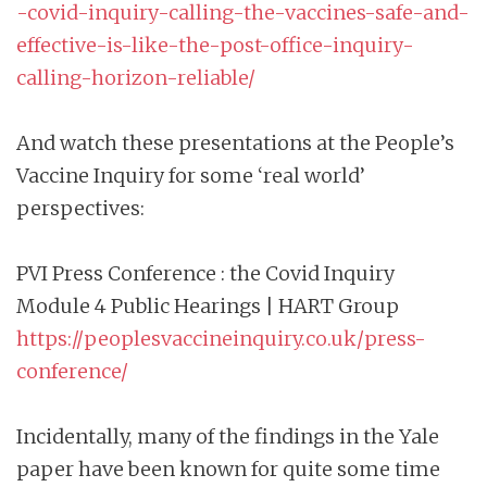
-covid-inquiry-calling-the-vaccines-safe-and-
effective-is-like-the-post-office-inquiry-
calling-horizon-reliable/
And watch these presentations at the People’s
Vaccine Inquiry for some ‘real world’
perspectives:
PVI Press Conference : the Covid Inquiry
Module 4 Public Hearings | HART Group
https://peoplesvaccineinquiry.co.uk/press-
conference/
Incidentally, many of the findings in the Yale
paper have been known for quite some time