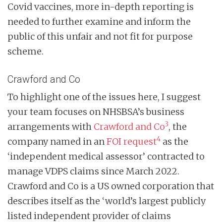
Covid vaccines, more in-depth reporting is
needed to further examine and inform the
public of this unfair and not fit for purpose
scheme.
Crawford and Co
To highlight one of the issues here, I suggest
your team focuses on NHSBSA’s business
3
arrangements with
Crawford and Co
, the
4
company named in an
FOI request
as the
‘independent medical assessor’ contracted to
manage VDPS claims since March 2022.
Crawford and Co is a US owned corporation that
describes itself as the ‘world’s largest publicly
listed independent provider of claims