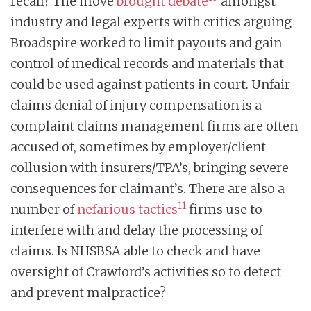
recall? The move
brought debate
amongst
industry and legal experts with critics arguing
Broadspire worked to limit payouts and gain
control of medical records and materials that
could be used against patients in court. Unfair
claims denial of injury compensation is a
complaint claims management firms are often
accused of, sometimes by employer/client
collusion with insurers/TPA’s, bringing severe
consequences for claimant’s. There are also a
11
number of
nefarious tactics
firms use to
interfere with and delay the processing of
claims. Is NHSBSA able to check and have
oversight of Crawford’s activities so to detect
and prevent malpractice?