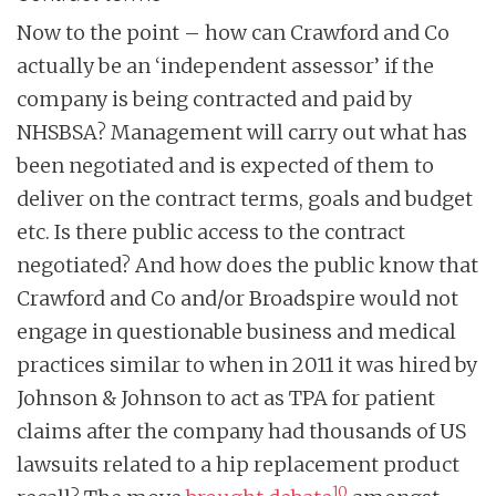
Now to the point – how can Crawford and Co
actually be an ‘independent assessor’ if the
company is being contracted and paid by
NHSBSA? Management will carry out what has
been negotiated and is expected of them to
deliver on the contract terms, goals and budget
etc. Is there public access to the contract
negotiated? And how does the public know that
Crawford and Co and/or Broadspire would not
engage in questionable business and medical
practices similar to when in 2011 it was hired by
Johnson & Johnson to act as TPA for patient
claims after the company had thousands of US
lawsuits related to a hip replacement product
10