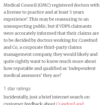
Medical Council (GMC) registered doctors with
a license to practice and at least 5 years
experience’. This may be reassuring to an
unsuspecting public, but if VDPS claimants
were accurately informed that their claims are
to be decided by doctors working for Crawford
and Co, a corporate third-party claims
management company, they would likely and
quite rightly want to know much more about
how reputable and qualified as ‘independent
medical assessors’ they are?
1 star ratings
Incidentally, just a brief internet search on
customer feedback about
Crawford and