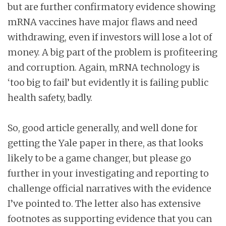
but are further confirmatory evidence showing
mRNA vaccines have major flaws and need
withdrawing, even if investors will lose a lot of
money. A big part of the problem is profiteering
and corruption. Again, mRNA technology is
‘too big to fail’ but evidently it is failing public
health safety, badly.
So, good article generally, and well done for
getting the Yale paper in there, as that looks
likely to be a game changer, but please go
further in your investigating and reporting to
challenge official narratives with the evidence
I’ve pointed to. The letter also has extensive
footnotes as supporting evidence that you can