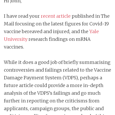
Hi John,
I have read your
recent article
published in The
Mail focusing on the latest figures for Covid-19
vaccine bereaved and injured, and the
Yale
University
research findings on mRNA
vaccines.
While it does a good job of briefly summarising
controversies and failings related to the Vaccine
Damage Payment System (VDPS), perhaps a
future article could provide a more in-depth
analysis of the VDPS’s failings and go much
further in reporting on the criticisms from
applicants, campaign groups, the public and