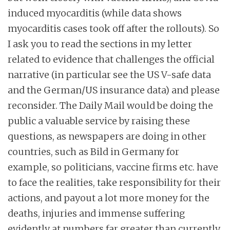
induced myocarditis (while data shows
myocarditis cases took off after the rollouts). So
I ask you to read the sections in my letter
related to evidence that challenges the official
narrative (in particular see the US V-safe data
and the German/US insurance data) and please
reconsider. The Daily Mail would be doing the
public a valuable service by raising these
questions, as newspapers are doing in other
countries, such as Bild in Germany for
example, so politicians, vaccine firms etc. have
to face the realities, take responsibility for their
actions, and payout a lot more money for the
deaths, injuries and immense suffering
evidently at numbers far greater than currently