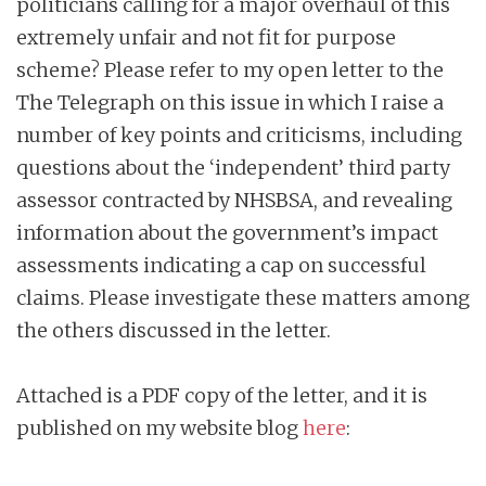
politicians calling for a major overhaul of this
extremely unfair and not fit for purpose
scheme? Please refer to my open letter to the
The Telegraph on this issue in which I raise a
number of key points and criticisms, including
questions about the ‘independent’ third party
assessor contracted by NHSBSA, and revealing
information about the government’s impact
assessments indicating a cap on successful
claims. Please investigate these matters among
the others discussed in the letter.
Attached is a PDF copy of the letter, and it is
published on my website blog
here
: