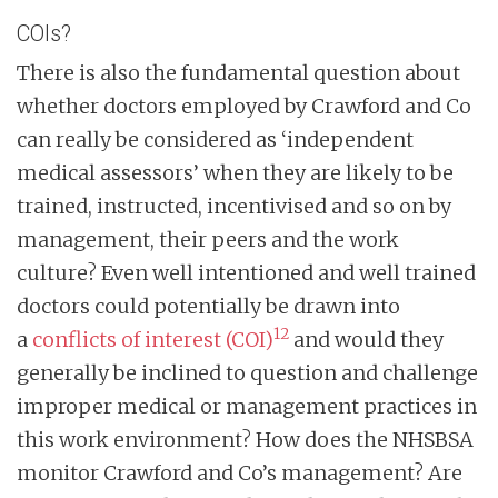
COIs?
There is also the fundamental question about
whether doctors employed by Crawford and Co
can really be considered as ‘independent
medical assessors’ when they are likely to be
trained, instructed, incentivised and so on by
management, their peers and the work
culture? Even well intentioned and well trained
doctors could potentially be drawn into
12
a
conflicts of interest (COI)
and would they
generally be inclined to question and challenge
improper medical or management practices in
this work environment? How does the NHSBSA
monitor Crawford and Co’s management? Are