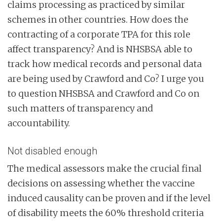
claims processing as practiced by similar
schemes in other countries. How does the
contracting of a corporate TPA for this role
affect transparency? And is NHSBSA able to
track how medical records and personal data
are being used by Crawford and Co? I urge you
to question NHSBSA and Crawford and Co on
such matters of transparency and
accountability.
Not disabled enough
The medical assessors make the crucial final
decisions on assessing whether the vaccine
induced causality can be proven and if the level
of disability meets the 60% threshold criteria