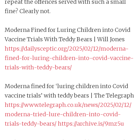
repeat the offences served with such a small
fine? Clearly not.
Moderna Fined for Luring Children into Covid
Vaccine Trials With Teddy Bears | Will Jones
https://dailysceptic.org/2025/02/12/moderna-
fined-for-luring-children-into-covid-vaccine-
trials-with-teddy-bears/
Moderna fined for ‘luring children into Covid
vaccine trials’ with teddy bears | The Telegraph
https://www.telegraph.co.uk/news/2025/02/12/
moderna-tried-lure-children-into-covid-
trials-teddy-bears/
https://archive.is/9mz5u