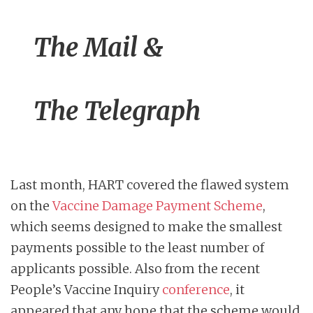
The Mail &
The Telegraph
Last month, HART covered the flawed system
on the
Vaccine Damage Payment Scheme
,
which seems designed to make the smallest
payments possible to the least number of
applicants possible. Also from the recent
People’s Vaccine Inquiry
conference
, it
appeared that any hope that the scheme would