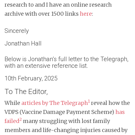
research to and I have an online research
archive with over 1500 links
here
:
Sincerely
Jonathan Hall
Below is Jonathan’s full letter to the Telegraph,
with an extensive reference list.
10th February, 2025
To The Editor,
1
While
articles by The Telegraph
reveal how the
VDPS (Vaccine Damage Payment Scheme)
has
2
failed
many struggling with lost family
members and life-changing injuries caused by