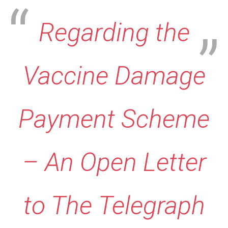
Regarding the
Vaccine Damage
Payment Scheme
– An Open Letter
to The Telegraph