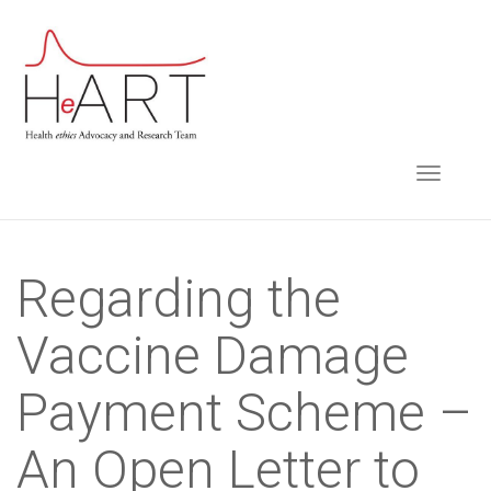
S
k
i
p
t
TOGGLE NAVIGA
o
m
a
i
Regarding the
n
Vaccine Damage
c
o
Payment Scheme –
n
t
An Open Letter to
e