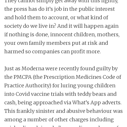
They cannot simply get away with this lightly,
the press has do it’s job in the public interest
and hold them to account, or what kind of
society do we live in? And it will happen again
if nothing is done, innocent children, mothers,
your own family members put at risk and
harmed so companies can profit more.
Just as Moderna were recently found guilty by
the PMCPA (the Prescription Medicines Code of
Practice Authority) for luring young children
into Covid vaccine trials with teddy bears and
cash, being approached via What’s App adverts.
This frankly sinister and abusive behaviour was
among a number of other charges including