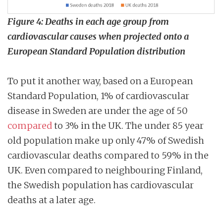
Figure 4: Deaths in each age group from
cardiovascular causes when projected onto a
European Standard Population distribution
To put it another way, based on a European
Standard Population, 1% of cardiovascular
disease in Sweden are under the age of 50
compared
to 3% in the UK. The under 85 year
old population make up only 47% of Swedish
cardiovascular deaths compared to 59% in the
UK. Even compared to neighbouring Finland,
the Swedish population has cardiovascular
deaths at a later age.