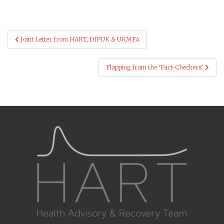
Post
Joint Letter from HART, DfPUK & UKMFA
navigation
Flapping from the ‘Fact-Checkers’