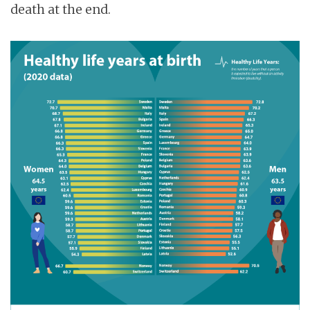
death at the end.