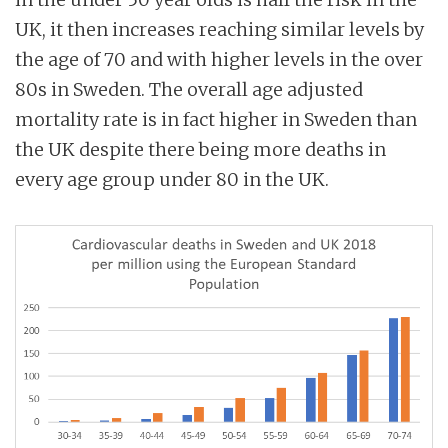
UK, it then increases reaching similar levels by
the age of 70 and with higher levels in the over
80s in Sweden. The overall age adjusted
mortality rate is in fact higher in Sweden than
the UK despite there being more deaths in
every age group under 80 in the UK.