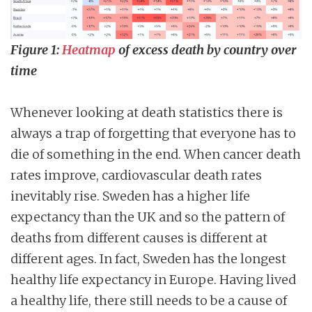
Figure 1:
Heatmap
of excess death by country over
time
Whenever looking at death statistics there is
always a trap of forgetting that everyone has to
die of something in the end. When cancer death
rates improve, cardiovascular death rates
inevitably rise. Sweden has a higher life
expectancy than the UK and so the pattern of
deaths from different causes is different at
different ages. In fact, Sweden has the longest
healthy life expectancy in Europe. Having lived
a healthy life, there still needs to be a cause of