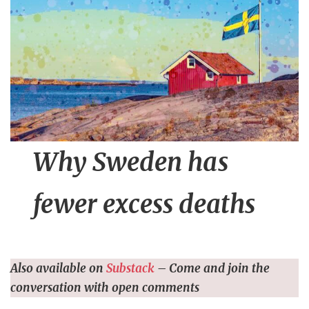
n
t
Why Sweden has
fewer excess deaths
Also available on
Substack
– Come and join the
conversation with open comments