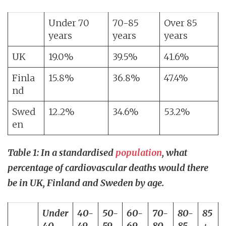
Under 70
70-85
Over 85
years
years
years
UK
19.0%
39.5%
41.6%
Finla
15.8%
36.8%
47.4%
nd
Swed
12.2%
34.6%
53.2%
en
Table 1: In a standardised
population
, what
percentage of cardiovascular deaths would there
be in UK, Finland and Sweden by age.
Under
40-
50-
60-
70-
80-
85
40
49
59
69
80
85
+