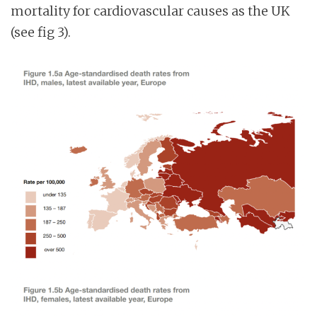
mortality for cardiovascular causes as the UK
(see fig 3).