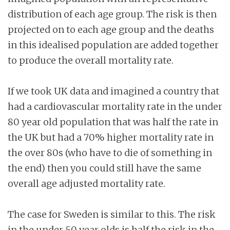
distribution of each age group. The risk is then
projected on to each age group and the deaths
in this idealised population are added together
to produce the overall mortality rate.
If we took UK data and imagined a country that
had a cardiovascular mortality rate in the under
80 year old population that was half the rate in
the UK but had a 70% higher mortality rate in
the over 80s (who have to die of something in
the end) then you could still have the same
overall age adjusted mortality rate.
The case for Sweden is similar to this. The risk
in the under 50 year olds is half the risk in the