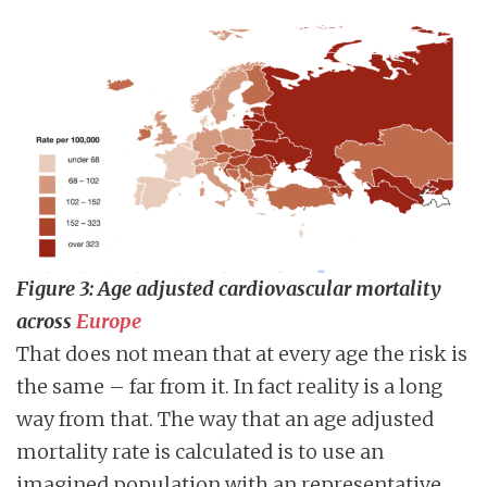
Figure 3: Age adjusted cardiovascular mortality
across
Europe
That does not mean that at every age the risk is
the same – far from it. In fact reality is a long
way from that. The way that an age adjusted
mortality rate is calculated is to use an
imagined population with an representative