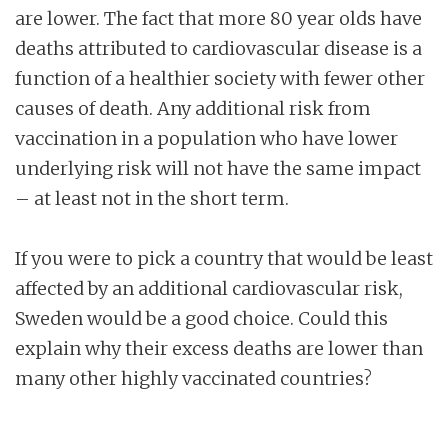
are lower. The fact that more 80 year olds have
deaths attributed to cardiovascular disease is a
function of a healthier society with fewer other
causes of death. Any additional risk from
vaccination in a population who have lower
underlying risk will not have the same impact
– at least not in the short term.
If you were to pick a country that would be least
affected by an additional cardiovascular risk,
Sweden would be a good choice. Could this
explain why their excess deaths are lower than
many other highly vaccinated countries?