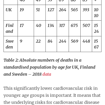
UK
19
51
127
264
565
393
10
10
Finl
17
40
134
317
675
507
15
and
24
Swe
9
22
84
244
569
448
15
den
67
Table 2: Absolute numbers of deaths in a
standardised population by age for UK, Finland
and Sweden – 2018
data
This significantly lower cardiovascular risk in
younger age groups is important. It means that
the underlying risks for cardiovascular disease