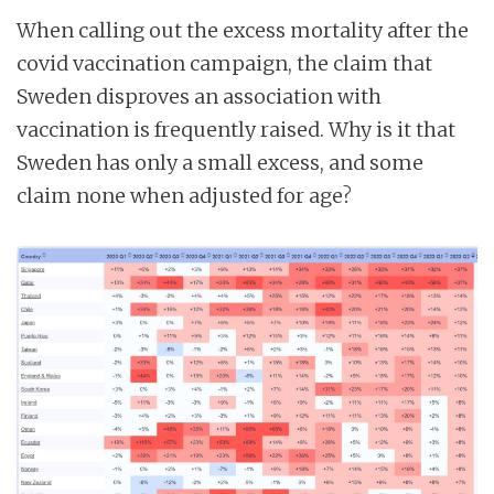
When calling out the excess mortality after the
covid vaccination campaign, the claim that
Sweden disproves an association with
vaccination is frequently raised. Why is it that
Sweden has only a small excess, and some
claim none when adjusted for age?