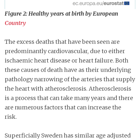
Figure 2: Healthy years at birth by European
Country
The excess deaths that have been seen are
predominantly cardiovascular, due to either
ischaemic heart disease or heart failure. Both
these causes of death have as their underlying
pathology narrowing of the arteries that supply
the heart with atherosclerosis. Atherosclerosis
is a process that can take many years and there
are numerous factors that can increase the
risk.
Superficially Sweden has similar age adjusted