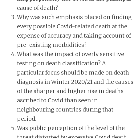
cause of death?
Why was such emphasis placed on finding
every possible Covid-related death at the
expense of accuracy and taking account of
pre-existing morbidities?
What was the impact of overly sensitive
testing on death classification? A
particular focus should be made on death
diagnosis in Winter 2020/21 and the causes
of the sharper and higher rise in deaths
ascribed to Covid than seen in
neighbouring countries during that
period.
Was public perception of the level of the
threat distorted by excessive Covid death