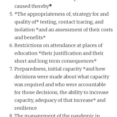
caused thereby
*
*The appropriateness of, strategy for and
quality of* testing, contact tracing, and
isolation *and an assessment of their costs
and benefits*
Restrictions on attendance at places of
education *their justification and their
short and long term consequences*
Preparedness, initial capacity *and how
decisions were made about what capacity
was required and who were accountable
for those decisions, the ability to increase
capacity, adequacy of that increase* and
resilience
The management of the pandemic in