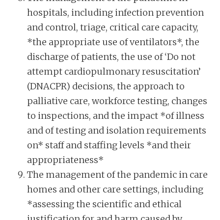
hospitals, including infection prevention
and control, triage, critical care capacity,
*the appropriate use of ventilators*, the
discharge of patients, the use of ‘Do not
attempt cardiopulmonary resuscitation’
(DNACPR) decisions, the approach to
palliative care, workforce testing, changes
to inspections, and the impact *of illness
and of testing and isolation requirements
on* staff and staffing levels *and their
appropriateness*
The management of the pandemic in care
homes and other care settings, including
*assessing the scientific and ethical
justification for and harm caused by