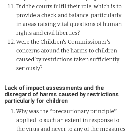
Did the courts fulfil their role, which is to
provide a check and balance, particularly
in areas raising vital questions of human
rights and civil liberties?
Were the Children’s Commissioner’s
concerns around the harms to children
caused by restrictions taken sufficiently
seriously?
Lack of impact assessments and the
disregard of harms caused by restrictions
particularly for children
Why was the “precautionary principle”
applied to such an extent in response to
the virus and never to any of the measures