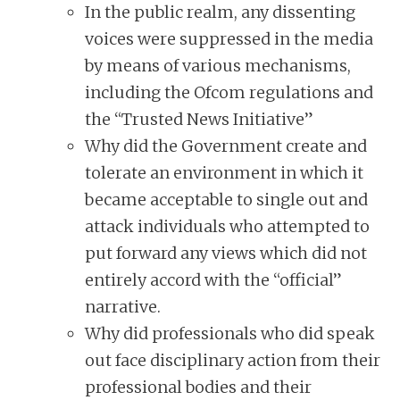
In the public realm, any dissenting
voices were suppressed in the media
by means of various mechanisms,
including the Ofcom regulations and
the “Trusted News Initiative”
Why did the Government create and
tolerate an environment in which it
became acceptable to single out and
attack individuals who attempted to
put forward any views which did not
entirely accord with the “official”
narrative.
Why did professionals who did speak
out face disciplinary action from their
professional bodies and their