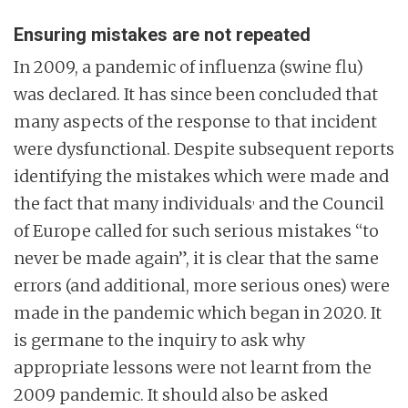
Ensuring mistakes are not repeated
In 2009, a pandemic of influenza (swine flu)
was declared. It has since been concluded that
many aspects of the response to that incident
were dysfunctional. Despite subsequent reports
identifying the mistakes which were made and
,
the fact that many individuals
and the Council
of Europe called for such serious mistakes “to
never be made again”, it is clear that the same
errors (and additional, more serious ones) were
made in the pandemic which began in 2020. It
is germane to the inquiry to ask why
appropriate lessons were not learnt from the
2009 pandemic. It should also be asked