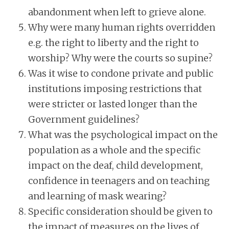
abandonment when left to grieve alone.
Why were many human rights overridden
e.g. the right to liberty and the right to
worship? Why were the courts so supine?
Was it wise to condone private and public
institutions imposing restrictions that
were stricter or lasted longer than the
Government guidelines?
What was the psychological impact on the
population as a whole and the specific
impact on the deaf, child development,
confidence in teenagers and on teaching
and learning of mask wearing?
Specific consideration should be given to
the impact of measures on the lives of