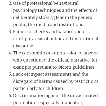
Use of professional behavioural
psychology techniques and the effects of
deliberately stoking fear in the general
public, the media and institutions
Failure of checks and balances across
multiple areas of public and institutional
discourse
The censorship or suppression of anyone
who questioned the official narrative, for
example pursuant to Ofcom guidelines
Lack of impact assessments and the
disregard of harms caused by restrictions,
particularly for children
Discrimination against the unvaccinated
population, especially mandatory