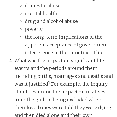
domestic abuse
mental health
drug and alcohol abuse
poverty
the long-term implications of the
apparent acceptance of government
interference in the minutiae of life.
What was the impact on significant life
events and the periods around them
including births, marriages and deaths and
was it justified? For example, the Inquiry
should examine the impact on relatives
from the guilt of being excluded when
their loved ones were told they were dying
and then died alone and their own