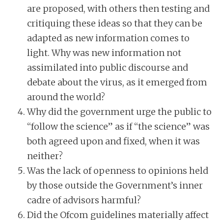
are proposed, with others then testing and
critiquing these ideas so that they can be
adapted as new information comes to
light. Why was new information not
assimilated into public discourse and
debate about the virus, as it emerged from
around the world?
Why did the government urge the public to
“follow the science” as if “the science” was
both agreed upon and fixed, when it was
neither?
Was the lack of openness to opinions held
by those outside the Government’s inner
cadre of advisors harmful?
Did the Ofcom guidelines materially affect