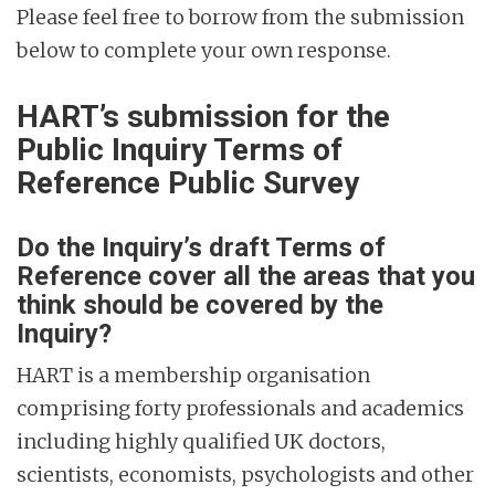
Please feel free to borrow from the submission
below to complete your own response.
HART’s submission for the
Public Inquiry Terms of
Reference Public Survey
Do the Inquiry’s draft Terms of
Reference cover all the areas that you
think should be covered by the
Inquiry?
HART is a membership organisation
comprising forty professionals and academics
including highly qualified UK doctors,
scientists, economists, psychologists and other