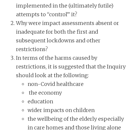
implemented in the (ultimately futile)
attempts to “control” it?
Why were impact assessments absent or
inadequate for both the first and
subsequent lockdowns and other
restrictions?
In terms of the harms caused by
restrictions, it is suggested that the Inquiry
should look at the following:
non-Covid healthcare
the economy
education
wider impacts on children
the wellbeing of the elderly especially
in care homes and those living alone