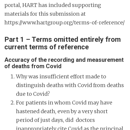
portal, HART has included supporting
materials for this submission at
https://www.hartgroup.org/terms-of-reference/
Part 1 – Terms omitted entirely from
current terms of reference
Accuracy of the recording and measurement
of deaths from Covid
Why was insufficient effort made to
distinguish deaths with Covid from deaths
due to Covid?
For patients in whom Covid may have
hastened death, even by a very short
period of just days, did doctors
inappropriately cite Covid as the principal