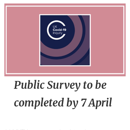
n
t
Public Survey to be
completed by 7 April