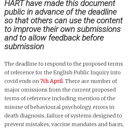
HART have made this document
public in advance of the deadline
so that others can use the content
to improve their own submissions
and to allow feedback before
submission
The deadline to respond to the proposed terms
of reference for the English Public Inquiry into
covid ends on
7th April
. There are number of
major omissions from the current proposed
terms of reference including mention of the
misuse of behavioural psychology, errors in
death diagnosis, failure of systems designed to
prevent mistakes, vaccine mandates and harm,