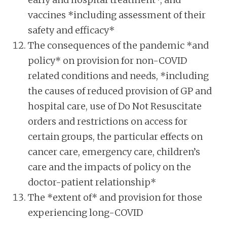
vaccines *including assessment of their
safety and efficacy*
The consequences of the pandemic *and
policy* on provision for non-COVID
related conditions and needs, *including
the causes of reduced provision of GP and
hospital care, use of Do Not Resuscitate
orders and restrictions on access for
certain groups, the particular effects on
cancer care, emergency care, children’s
care and the impacts of policy on the
doctor-patient relationship*
The *extent of* and provision for those
experiencing long-COVID