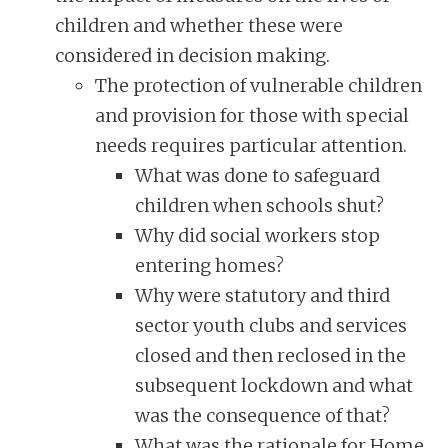
children and whether these were
considered in decision making.
The protection of vulnerable children
and provision for those with special
needs requires particular attention.
What was done to safeguard
children when schools shut?
Why did social workers stop
entering homes?
Why were statutory and third
sector youth clubs and services
closed and then reclosed in the
subsequent lockdown and what
was the consequence of that?
What was the rationale for Home