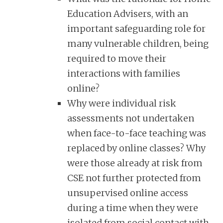
Education Advisers, with an
important safeguarding role for
many vulnerable children, being
required to move their
interactions with families
online?
Why were individual risk
assessments not undertaken
when face-to-face teaching was
replaced by online classes? Why
were those already at risk from
CSE not further protected from
unsupervised online access
during a time when they were
isolated from social contact with