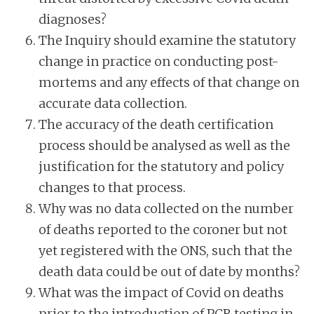
diagnoses?
The Inquiry should examine the statutory
change in practice on conducting post-
mortems and any effects of that change on
accurate data collection.
The accuracy of the death certification
process should be analysed as well as the
justification for the statutory and policy
changes to that process.
Why was no data collected on the number
of deaths reported to the coroner but not
yet registered with the ONS, such that the
death data could be out of date by months?
What was the impact of Covid on deaths
prior to the introduction of PCR testing in