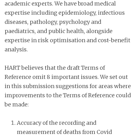
academic experts. We have broad medical
expertise including epidemiology, infectious
diseases, pathology, psychology and
paediatrics, and public health, alongside
expertise in risk optimisation and cost-benefit
analysis.
HART believes that the draft Terms of
Reference omit 8 important issues. We set out
in this submission suggestions for areas where
improvements to the Terms of Reference could
be made:
Accuracy of the recording and
measurement of deaths from Covid