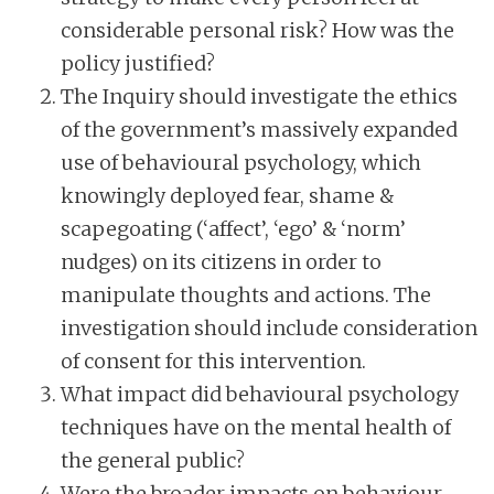
considerable personal risk? How was the
policy justified?
The Inquiry should investigate the ethics
of the government’s massively expanded
use of behavioural psychology, which
knowingly deployed fear, shame &
scapegoating (‘affect’, ‘ego’ & ‘norm’
nudges) on its citizens in order to
manipulate thoughts and actions. The
investigation should include consideration
of consent for this intervention.
What impact did behavioural psychology
techniques have on the mental health of
the general public?
Were the broader impacts on behaviour