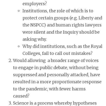
employers?
Institutions, the role of which is to
protect certain groups (e.g. Liberty and
the NSPCC) and human rights lawyers
were silent and the Inquiry should be
asking why.
Why did institutions, such as the Royal
Colleges, fail to call out mistakes?
Would allowing a broader range of voices
to engage in public debate, without being
suppressed and personally attacked, have
resulted in a more proportionate response
to the pandemic, with fewer harms
caused?
Science is a process whereby hypotheses