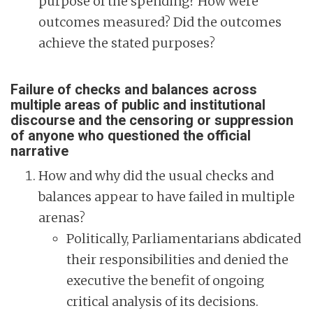
purpose of the spending? How were
outcomes measured? Did the outcomes
achieve the stated purposes?
Failure of checks and balances across
multiple areas of public and institutional
discourse and the censoring or suppression
of anyone who questioned the official
narrative
How and why did the usual checks and
balances appear to have failed in multiple
arenas?
Politically, Parliamentarians abdicated
their responsibilities and denied the
executive the benefit of ongoing
critical analysis of its decisions.