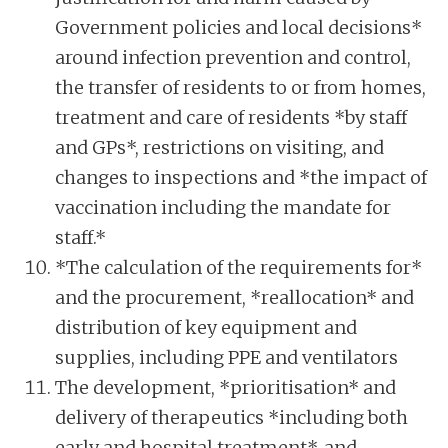
Government policies and local decisions*
around infection prevention and control,
the transfer of residents to or from homes,
treatment and care of residents *by staff
and GPs*, restrictions on visiting, and
changes to inspections and *the impact of
vaccination including the mandate for
staff.*
*The calculation of the requirements for*
and the procurement, *reallocation* and
distribution of key equipment and
supplies, including PPE and ventilators
The development, *prioritisation* and
delivery of therapeutics *including both
early and hospital treatment*, and