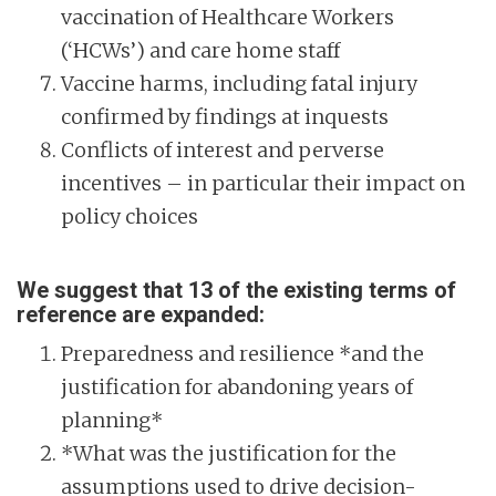
vaccination of Healthcare Workers
(‘HCWs’) and care home staff
Vaccine harms, including fatal injury
confirmed by findings at inquests
Conflicts of interest and perverse
incentives – in particular their impact on
policy choices
We suggest that 13 of the existing terms of
reference are expanded:
Preparedness and resilience *and the
justification for abandoning years of
planning*
*What was the justification for the
assumptions used to drive decision-