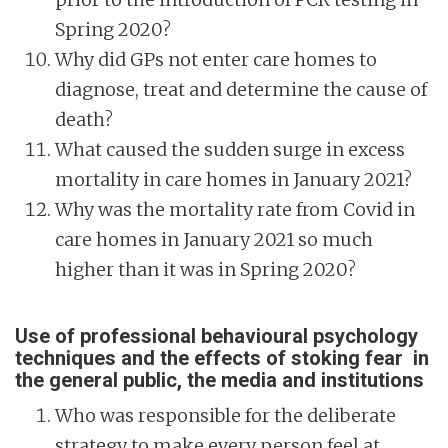
Spring 2020?
Why did GPs not enter care homes to
diagnose, treat and determine the cause of
death?
What caused the sudden surge in excess
mortality in care homes in January 2021?
Why was the mortality rate from Covid in
care homes in January 2021 so much
higher than it was in Spring 2020?
Use of professional behavioural psychology
techniques and the effects of stoking fear in
the general public, the media and institutions
Who was responsible for the deliberate
strategy to make every person feel at