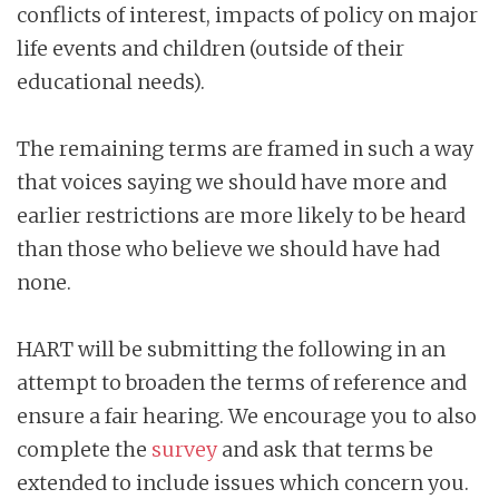
conflicts of interest, impacts of policy on major
life events and children (outside of their
educational needs).
The remaining terms are framed in such a way
that voices saying we should have more and
earlier restrictions are more likely to be heard
than those who believe we should have had
none.
HART will be submitting the following in an
attempt to broaden the terms of reference and
ensure a fair hearing. We encourage you to also
complete the
survey
and ask that terms be
extended to include issues which concern you.