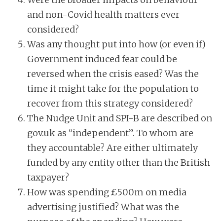
and non-Covid health matters ever
considered?
Was any thought put into how (or even if)
Government induced fear could be
reversed when the crisis eased? Was the
time it might take for the population to
recover from this strategy considered?
The Nudge Unit and SPI-B are described on
gov.uk as “independent”. To whom are
they accountable? Are either ultimately
funded by any entity other than the British
taxpayer?
How was spending £500m on media
advertising justified? What was the