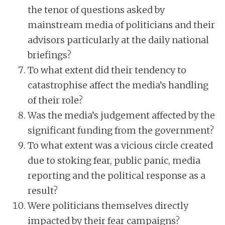
the tenor of questions asked by
mainstream media of politicians and their
advisors particularly at the daily national
briefings?
To what extent did their tendency to
catastrophise affect the media’s handling
of their role?
Was the media’s judgement affected by the
significant funding from the government?
To what extent was a vicious circle created
due to stoking fear, public panic, media
reporting and the political response as a
result?
Were politicians themselves directly
impacted by their fear campaigns?