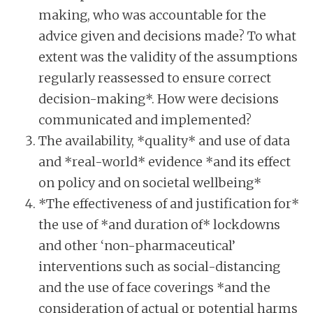
making, who was accountable for the
advice given and decisions made? To what
extent was the validity of the assumptions
regularly reassessed to ensure correct
decision-making*. How were decisions
communicated and implemented?
The availability, *quality* and use of data
and *real-world* evidence *and its effect
on policy and on societal wellbeing*
*The effectiveness of and justification for*
the use of *and duration of* lockdowns
and other ‘non-pharmaceutical’
interventions such as social-distancing
and the use of face coverings *and the
consideration of actual or potential harms