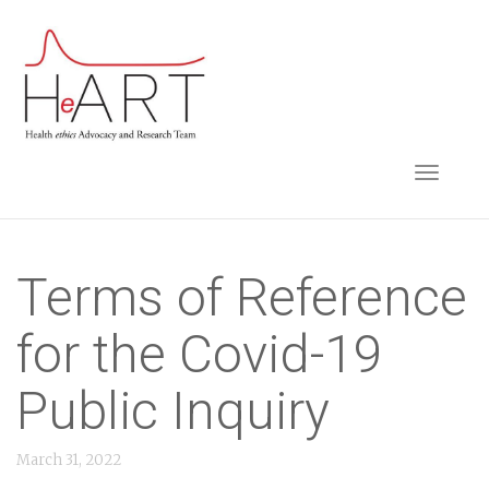
S
k
i
p
t
TOGGLE NAVIGA
o
m
a
i
Terms of Reference
n
for the Covid-19
c
o
Public Inquiry
n
t
March 31, 2022
e