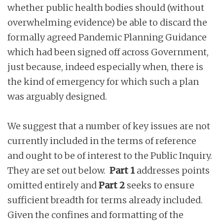
whether public health bodies should (without
overwhelming evidence) be able to discard the
formally agreed Pandemic Planning Guidance
which had been signed off across Government,
just because, indeed especially when, there is
the kind of emergency for which such a plan
was arguably designed.
We suggest that a number of key issues are not
currently included in the terms of reference
and ought to be of interest to the Public Inquiry.
They are set out below.
Part 1
addresses points
omitted entirely and
Part 2
seeks to ensure
sufficient breadth for terms already included.
Given the confines and formatting of the